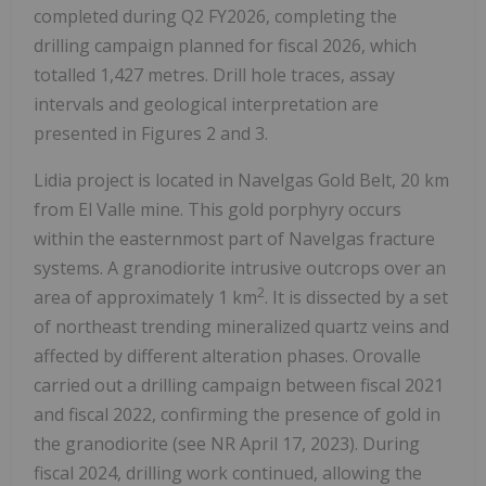
completed during Q2 FY2026, completing the
drilling campaign planned for fiscal 2026, which
totalled 1,427 metres. Drill hole traces, assay
intervals and geological interpretation are
presented in Figures 2 and 3.
Lidia project is located in Navelgas Gold Belt, 20 km
from El Valle mine. This gold porphyry occurs
within the easternmost part of Navelgas fracture
systems. A granodiorite intrusive outcrops over an
2
area of approximately 1 km
. It is dissected by a set
of northeast trending mineralized quartz veins and
affected by different alteration phases. Orovalle
carried out a drilling campaign between fiscal 2021
and fiscal 2022, confirming the presence of gold in
the granodiorite (see NR April 17, 2023). During
fiscal 2024, drilling work continued, allowing the