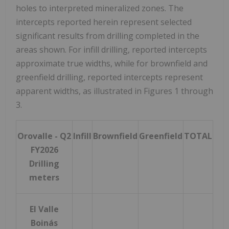
holes to interpreted mineralized zones. The
intercepts reported herein represent selected
significant results from drilling completed in the
areas shown. For infill drilling, reported intercepts
approximate true widths, while for brownfield and
greenfield drilling, reported intercepts represent
apparent widths, as illustrated in Figures 1 through
3.
Orovalle - Q2
Infill
Brownfield
Greenfield
TOTAL
FY2026
Drilling
meters
El Valle
Boinás