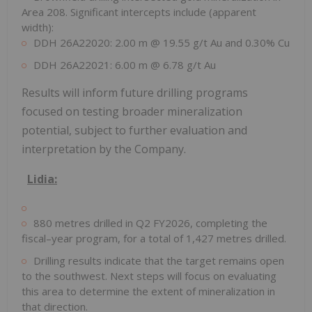
Area 208. Significant intercepts include (apparent
width):
DDH 26A22020: 2.00 m @ 19.55 g/t Au and 0.30% Cu
DDH 26A22021: 6.00 m @ 6.78 g/t Au
Results will inform future drilling programs
focused on testing broader mineralization
potential, subject to further evaluation and
interpretation by the Company.
Lidia
:
880 metres drilled in Q2 FY2026, completing the
fiscal–year program, for a total of 1,427 metres drilled.
Drilling results indicate that the target remains open
to the southwest. Next steps will focus on evaluating
this area to determine the extent of mineralization in
that direction.