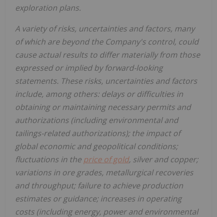
exploration plans.
A variety of risks, uncertainties and factors, many
of which are beyond the Company's control, could
cause actual results to differ materially from those
expressed or implied by forward-looking
statements. These risks, uncertainties and factors
include, among others: delays or difficulties in
obtaining or maintaining necessary permits and
authorizations (including environmental and
tailings-related authorizations); the impact of
global economic and geopolitical conditions;
fluctuations in the
price of gold
, silver and copper;
variations in ore grades, metallurgical recoveries
and throughput; failure to achieve production
estimates or guidance; increases in operating
costs (including energy, power and environmental