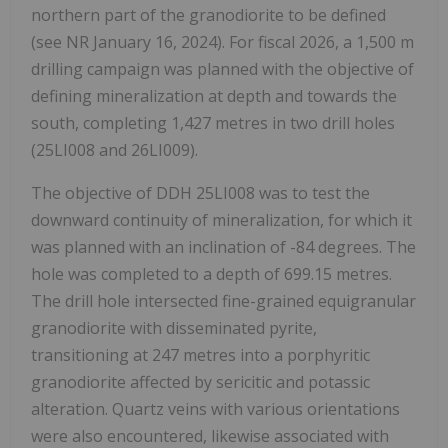
northern part of the granodiorite to be defined
(see NR January 16, 2024). For fiscal 2026, a 1,500 m
drilling campaign was planned with the objective of
defining mineralization at depth and towards the
south, completing 1,427 metres in two drill holes
(25LI008 and 26LI009).
The objective of DDH 25LI008 was to test the
downward continuity of mineralization, for which it
was planned with an inclination of -84 degrees. The
hole was completed to a depth of 699.15 metres.
The drill hole intersected fine-grained equigranular
granodiorite with disseminated pyrite,
transitioning at 247 metres into a porphyritic
granodiorite affected by sericitic and potassic
alteration. Quartz veins with various orientations
were also encountered, likewise associated with