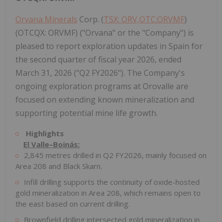
Orvana Minerals
Corp. (
TSX: ORV,OTC:ORVMF
)
(OTCQX: ORVMF) ("Orvana" or the "Company") is
pleased to report exploration updates in Spain for
the second quarter of fiscal year 2026, ended
March 31, 2026 ("Q2 FY2026"). The Company's
ongoing exploration programs at Orovalle are
focused on extending known mineralization and
supporting potential mine life growth.
Highlights
El Valle–Boinás:
2,845 metres drilled in Q2 FY2026, mainly focused on
Area 208 and Black Skarn.
Infill drilling supports the continuity of oxide-hosted
gold mineralization in Area 208, which remains open to
the east based on current drilling.
Brownfield drilling intersected gold mineralization in