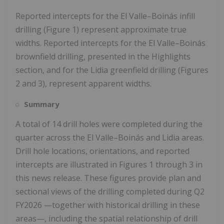
Reported intercepts for the El Valle–Boinás infill
drilling (Figure 1) represent approximate true
widths. Reported intercepts for the El Valle–Boinás
brownfield drilling, presented in the Highlights
section, and for the Lidia greenfield drilling (Figures
2 and 3), represent apparent widths.
Summary
A total of 14 drill holes were completed during the
quarter across the El Valle–Boinás and Lidia areas.
Drill hole locations, orientations, and reported
intercepts are illustrated in Figures 1 through 3 in
this news release. These figures provide plan and
sectional views of the drilling completed during Q2
FY2026 —together with historical drilling in these
areas—, including the spatial relationship of drill