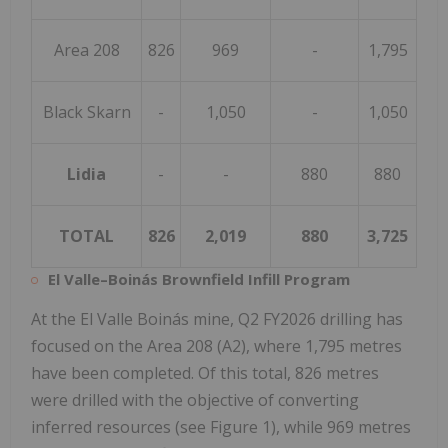
Area 208
826
969
-
1,795
Black Skarn
-
1,050
-
1,050
Lidia
-
-
880
880
TOTAL
826
2,019
880
3,725
El Valle–Boinás Brownfield Infill Program
At the El Valle Boinás mine, Q2 FY2026 drilling has
focused on the Area 208 (A2), where 1,795 metres
have been completed. Of this total, 826 metres
were drilled with the objective of converting
inferred resources (see Figure 1), while 969 metres