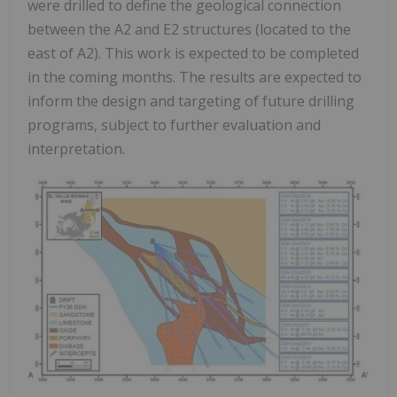
were drilled to define the geological connection
between the A2 and E2 structures (located to the
east of A2). This work is expected to be completed
in the coming months. The results are expected to
inform the design and targeting of future drilling
programs, subject to further evaluation and
interpretation.