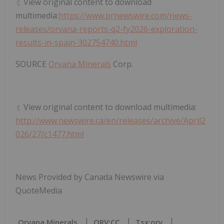
View original content to download
multimedia:
https://www.prnewswire.com/news-
releases/orvana-reports-q2-fy2026-exploration-
results-in-spain-302754740.html
SOURCE
Orvana Minerals
Corp.
View original content to download multimedia:
http://www.newswire.ca/en/releases/archive/April2
026/27/c1477.html
News Provided by Canada Newswire via
QuoteMedia
Orvana Minerals
ORV:CC
Tsx:orv