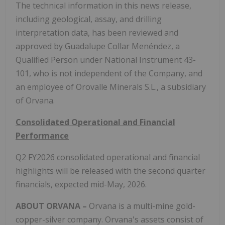
The technical information in this news release,
including geological, assay, and drilling
interpretation data, has been reviewed and
approved by Guadalupe Collar Menéndez, a
Qualified Person under National Instrument 43-
101, who is not independent of the Company, and
an employee of Orovalle Minerals S.L., a subsidiary
of Orvana.
Consolidated Operational and Financial
Performance
Q2 FY2026 consolidated operational and financial
highlights will be released with the second quarter
financials, expected mid-May, 2026.
ABOUT ORVANA –
Orvana is a multi-mine gold-
copper-silver company. Orvana's assets consist of