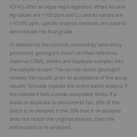
ICP41) after an aqua regia digestion. When Au and
Ag values are >100 ppm and Cu and As values are
>10,000 ppm, specific analysis methods are used to
determinate the final grade.
In addition to the controls inserted by laboratory
personnel, geologists insert certified reference
material (CRM), blanks and duplicate samples into
the sample stream. The on-site senior geologist
reviews the results prior to acceptance of the assay
results. Orovalle repeats the entire batch analysis if
the standard falls outside acceptable limits. If a
blank or duplicate is observed to fail, 20% of the
batch is re-assayed. If the 20% that is re-assayed
does not match the original analysis, then the
entire batch is re-analyzed.