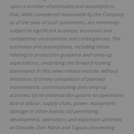
upon a number of estimates and assumptions
that, while considered reasonable by the Company
as of the date of such statements, are inherently
subject to significant business, economic and
competitive uncertainties and contingencies. The
estimates and assumptions, including those
relating to production guidance and ramp-up
expectations, underlying the forward-looking
statements in this news release include, without
limitation: (i) timely completion of planned
maintenance, commissioning and ramp-up
activities; (ii) no material disruptions to operations
due to labour, supply chain, power, equipment
damage or other events; (iii) permitting,
development, operations and expansion activities
at Orovalle, Don Mario and Taguas proceeding