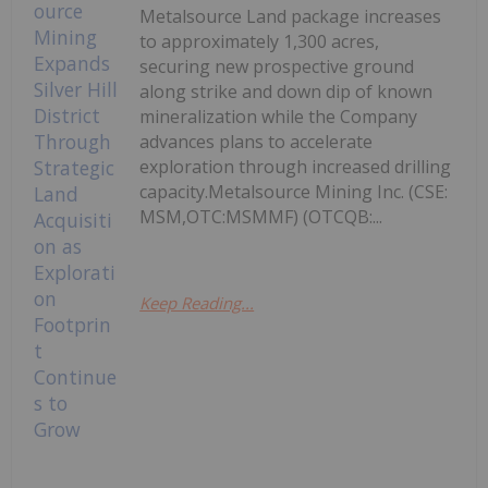
Metalsource Land package increases
to approximately 1,300 acres,
securing new prospective ground
along strike and down dip of known
mineralization while the Company
advances plans to accelerate
exploration through increased drilling
capacity.Metalsource Mining Inc. (CSE:
MSM,OTC:MSMMF) (OTCQB:...
Keep Reading...