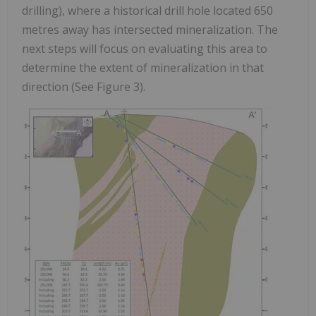
drilling), where a historical drill hole located 650
metres away has intersected mineralization. The
next steps will focus on evaluating this area to
determine the extent of mineralization in that
direction (See Figure 3).