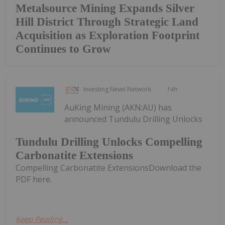
Metalsource Mining Expands Silver
Hill District Through Strategic Land
Acquisition as Exploration Footprint
Continues to Grow
Investing News Network
14h
AuKing Mining (AKN:AU) has
announced Tundulu Drilling Unlocks
Tundulu Drilling Unlocks Compelling
Carbonatite Extensions
Compelling Carbonatite ExtensionsDownload the
PDF here.
Keep Reading...