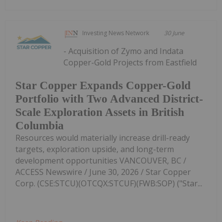
Investing News Network
30 June
- Acquisition of Zymo and Indata
Copper-Gold Projects from Eastfield
Star Copper Expands Copper-Gold
Portfolio with Two Advanced District-
Scale Exploration Assets in British
Columbia
Resources would materially increase drill-ready
targets, exploration upside, and long-term
development opportunities VANCOUVER, BC /
ACCESS Newswire / June 30, 2026 / Star Copper
Corp. (CSE:STCU)(OTCQX:STCUF)(FWB:SOP) ("Star...