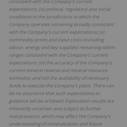
consistent with the Company's current
expectations; (iv) political, regulatory and social
conditions in the jurisdictions in which the
Company operates remaining broadly consistent
with the Company's current expectations; (v)
commodity prices and input costs (including
labour, energy and key supplies) remaining within
ranges consistent with the Company's current
expectations; (vi) the accuracy of the Company's
current mineral reserve and mineral resource
estimates; and (vii) the availability of necessary
funds to execute the Company's plans. There can
be no assurance that such expectations or
guidance will be achieved. Exploration results are
inherently uncertain and subject to further
interpretation, which may affect the Company's
understanding of mineralization and future