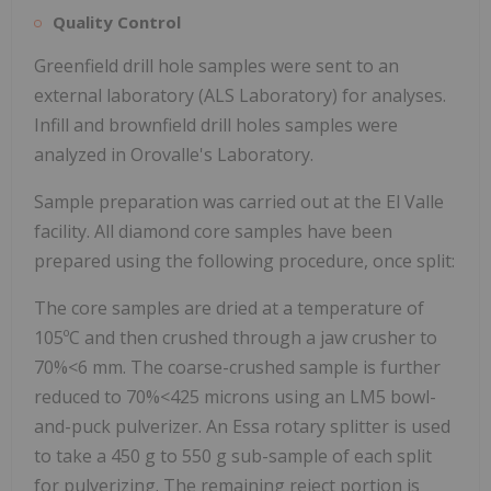
Quality Control
Greenfield drill hole samples were sent to an
external laboratory (ALS Laboratory) for analyses.
Infill and brownfield drill holes samples were
analyzed in Orovalle's Laboratory.
Sample preparation was carried out at the El Valle
facility. All diamond core samples have been
prepared using the following procedure, once split:
The core samples are dried at a temperature of
105ºC and then crushed through a jaw crusher to
70%<6 mm. The coarse-crushed sample is further
reduced to 70%<425 microns using an LM5 bowl-
and-puck pulverizer. An Essa rotary splitter is used
to take a 450 g to 550 g sub-sample of each split
for pulverizing. The remaining reject portion is