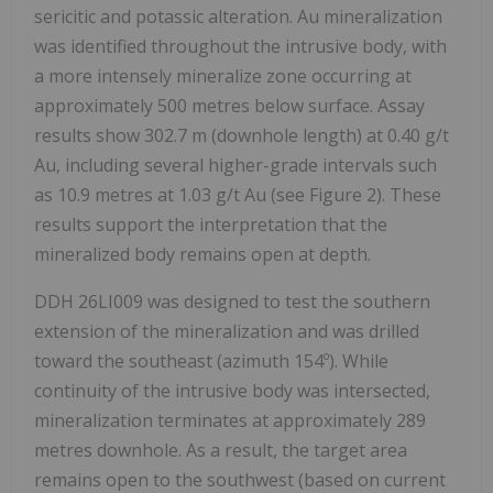
sericitic and potassic alteration. Au mineralization
was identified throughout the intrusive body, with
a more intensely mineralize zone occurring at
approximately 500 metres below surface. Assay
results show 302.7 m (downhole length) at 0.40 g/t
Au, including several higher-grade intervals such
as 10.9 metres at 1.03 g/t Au (see Figure 2). These
results support the interpretation that the
mineralized body remains open at depth.
DDH 26LI009 was designed to test the southern
extension of the mineralization and was drilled
toward the southeast (azimuth 154º). While
continuity of the intrusive body was intersected,
mineralization terminates at approximately 289
metres downhole. As a result, the target area
remains open to the southwest (based on current