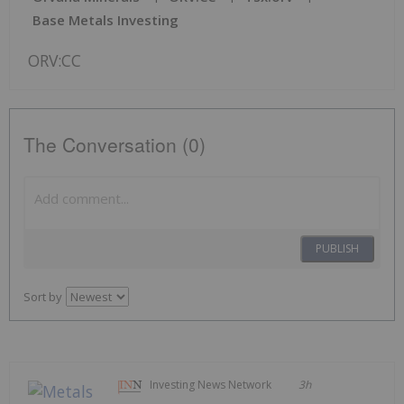
Base Metals Investing
ORV:CC
The Conversation (0)
PUBLISH
Sort by
Investing News Network
3h