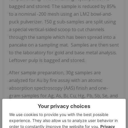
bagged and stored. The sample is reduced by 85%
to a nominal -200 mesh using an LM2 bowl-and-
puck pulverizer. 150 g sub-samples are split using
a special vertical-sided scoop to cut channels
through the sample which has been spread into a
pancake on a sampling mat. Samples are then sent
to the laboratory for gold and base metal analysis.
Leftover pulp is bagged and stored.
After sample preparation, 30g samples are
analyzed for Au by fire assay with an atomic
absorption spectroscopy (AAS) finish and one-
gram samples for Ag, As, Bi, Cu, Hg, Pb, Sb, Se, and
Zn by ICP optical emission spectroscopy (ICP-OES)
after an aqua regia digestion. Sampling is carried
out in batches of a maximum of 30 samples for the
fire test and 42 samples for the acid digestion test,