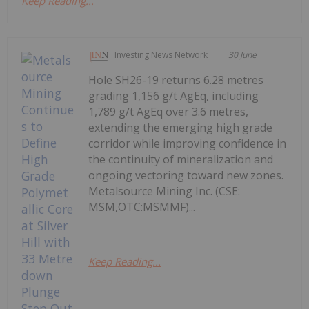
Keep Reading...
Investing News Network
30 June
Hole SH26-19 returns 6.28 metres
grading 1,156 g/t AgEq, including
1,789 g/t AgEq over 3.6 metres,
extending the emerging high grade
corridor while improving confidence in
the continuity of mineralization and
ongoing vectoring toward new zones.
Metalsource Mining Inc. (CSE:
MSM,OTC:MSMMF)...
Keep Reading...