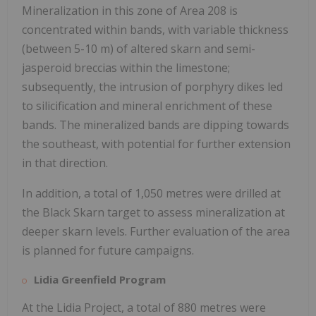
Mineralization in this zone of Area 208 is
concentrated within bands, with variable thickness
(between 5-10 m) of altered skarn and semi-
jasperoid breccias within the limestone;
subsequently, the intrusion of porphyry dikes led
to silicification and mineral enrichment of these
bands. The mineralized bands are dipping towards
the southeast, with potential for further extension
in that direction.
In addition, a total of 1,050 metres were drilled at
the Black Skarn target to assess mineralization at
deeper skarn levels. Further evaluation of the area
is planned for future campaigns.
Lidia Greenfield Program
At the Lidia Project, a total of 880 metres were