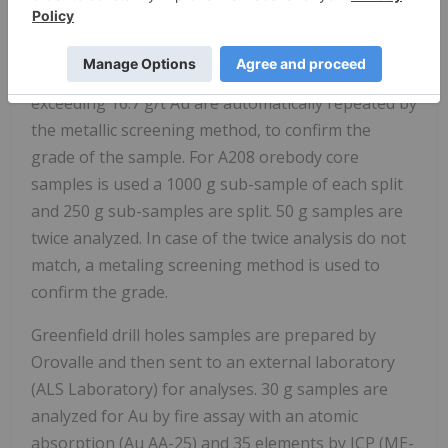
with the first and last samples being analyzed
twice, also a standard and a blank is inserted in
every batch by laboratory personnel. Gold values
exceeding 16.7 g/t Au are automatically repeated by
the metallic screening method, to confirm the
grade of the sample. For A208 orebody core
samples is used a 1000 g sub-sample of each split
and 250 g sub-samples are split. 50 g samples are
twice analyzed. In case of the twice analysis do not
match, a metaling screening method is used to
confirm the grade.
Greenfield drill holes samples are prepared by
Orovalle and then sent to an external laboratory
(ALS Laboratory) for analyses. 30 g samples are
analyzed for Au by fire assay with an atomic
absorption (Au AA-25) and 35 elements by ICP (ME-