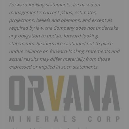
Forward-looking statements are based on
management's current plans, estimates,
projections, beliefs and opinions, and except as
required by law, the Company does not undertake
any obligation to update forward-looking
statements. Readers are cautioned not to place
undue reliance on forward-looking statements and
actual results may differ materially from those
expressed or implied in such statements.