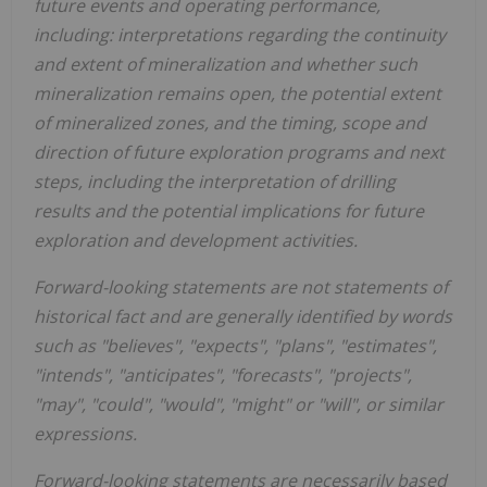
future events and operating performance,
including: interpretations regarding the continuity
and extent of mineralization and whether such
mineralization remains open, the potential extent
of mineralized zones, and the timing, scope and
direction of future exploration programs and next
steps, including the interpretation of drilling
results and the potential implications for future
exploration and development activities.
Forward-looking statements are not statements of
historical fact and are generally identified by words
such as "believes", "expects", "plans", "estimates",
"intends", "anticipates", "forecasts", "projects",
"may", "could", "would", "might" or "will", or similar
expressions.
Forward-looking statements are necessarily based