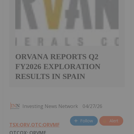
ORVANA REPORTS Q2
FY2026 EXPLORATION
RESULTS IN SPAIN
Investing News Network
04/27/26
Follow
Alert
TSX:ORV,OTC:ORVMF
OTCQX: ORVMF