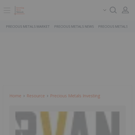
PRECIOUS METALS MARKET
PRECIOUS METALS NEWS
PRECIOUS METALS ST
Home
Resource
Precious Metals Investing