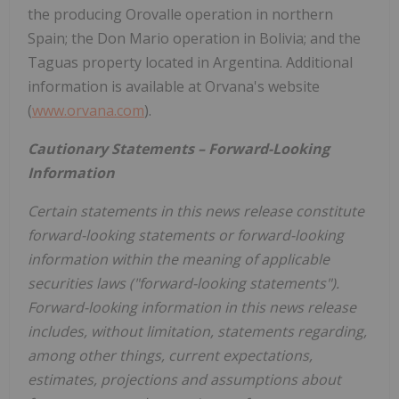
the producing Orovalle operation in northern
Spain; the Don Mario operation in Bolivia; and the
Taguas property located in Argentina. Additional
information is available at Orvana's website
(
www.orvana.com
).
Cautionary Statements – Forward-Looking
Information
Certain statements in this news release constitute
forward-looking statements or forward-looking
information within the meaning of applicable
securities laws ("forward-looking statements").
Forward-looking information in this news release
includes, without limitation, statements regarding,
among other things, current expectations,
estimates, projections and assumptions about