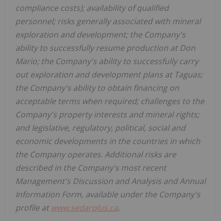
compliance costs); availability of qualified
personnel; risks generally associated with mineral
exploration and development; the Company's
ability to successfully resume production at Don
Mario; the Company's ability to successfully carry
out exploration and development plans at Taguas;
the Company's ability to obtain financing on
acceptable terms when required; challenges to the
Company's property interests and mineral rights;
and legislative, regulatory, political, social and
economic developments in the countries in which
the Company operates. Additional risks are
described in the Company's most recent
Management's Discussion and Analysis and Annual
Information Form, available under the Company's
profile at
www.sedarplus.ca
.