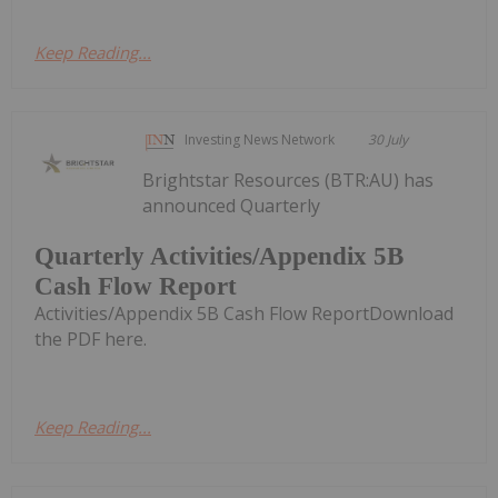
Keep Reading...
Investing News Network
30 July
Brightstar Resources (BTR:AU) has
announced Quarterly
Quarterly Activities/Appendix 5B
Cash Flow Report
Activities/Appendix 5B Cash Flow ReportDownload
the PDF here.
Keep Reading...