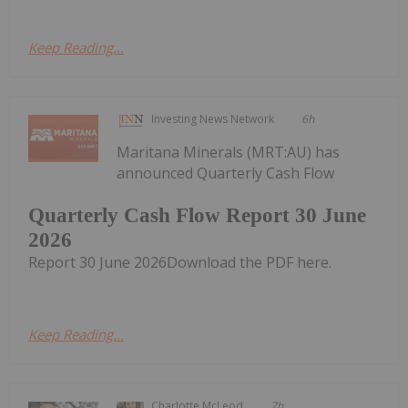
Keep Reading...
Investing News Network
6h
Maritana Minerals (MRT:AU) has
announced Quarterly Cash Flow
Quarterly Cash Flow Report 30 June
2026
Report 30 June 2026Download the PDF here.
Keep Reading...
Charlotte McLeod
7h