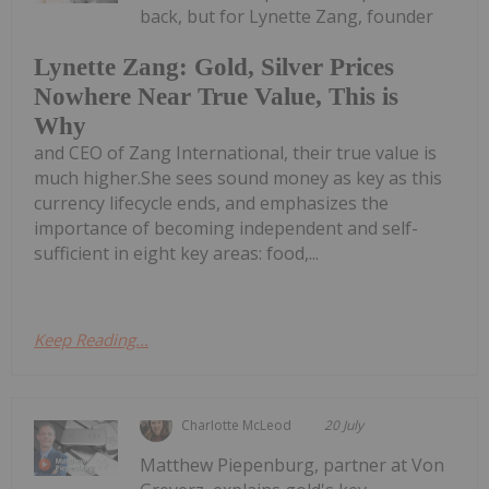
back, but for Lynette Zang, founder
Lynette Zang: Gold, Silver Prices
Nowhere Near True Value, This is
Why
and CEO of Zang International, their true value is
much higher.She sees sound money as key as this
currency lifecycle ends, and emphasizes the
importance of becoming independent and self-
sufficient in eight key areas: food,...
Keep Reading...
Charlotte McLeod
20 July
Matthew Piepenburg, partner at Von