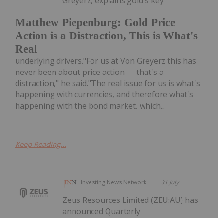
Greyerz, explains gold's key
Matthew Piepenburg: Gold Price
Action is a Distraction, This is What's
Real
underlying drivers."For us at Von Greyerz this has
never been about price action — that's a
distraction," he said."The real issue for us is what's
happening with currencies, and therefore what's
happening with the bond market, which...
Keep Reading...
Investing News Network
31 July
Zeus Resources Limited (ZEU:AU) has
announced Quarterly