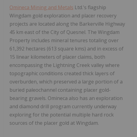
Omineca Mining and Metals
Ltd.'s flagship
Wingdam gold exploration and placer recovery
projects are located along the Barkerville Highway
45 km east of the City of Quesnel. The Wingdam
Property includes mineral tenures totaling over
61,392 hectares (613 square kms) and in excess of
15 linear kilometers of placer claims, both
encompassing the Lightning Creek valley where
topographic conditions created thick layers of
overburden, which preserved a large portion of a
buried paleochannel containing placer gold-
bearing gravels. Omineca also has an exploration
and diamond drill program currently underway
exploring for the potential multiple hard rock
sources of the placer gold at Wingdam.