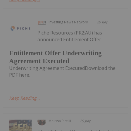
Investing News Network
29 July
Piche Resources (PR2:AU) has
announced Entitlement Offer
Entitlement Offer Underwriting
Agreement Executed
Underwriting Agreement ExecutedDownload the
PDF here.
Keep Reading...
Melissa Pistilli
29 July