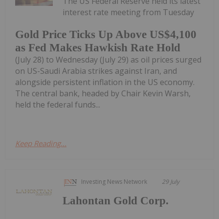
The US Federal Reserve held its latest
interest rate meeting from Tuesday
Gold Price Ticks Up Above US$4,100
as Fed Makes Hawkish Rate Hold
(July 28) to Wednesday (July 29) as oil prices surged
on US-Saudi Arabia strikes against Iran, and
alongside persistent inflation in the US economy.
The central bank, headed by Chair Kevin Warsh,
held the federal funds...
Keep Reading...
Investing News Network
29 July
Lahontan Gold Corp.