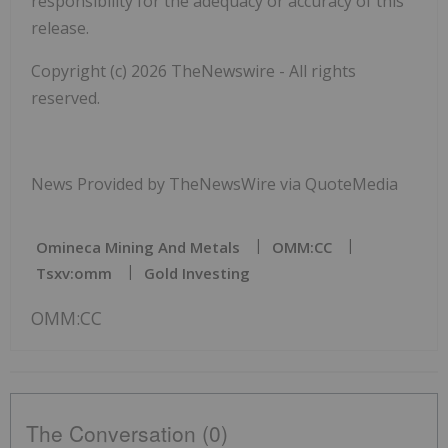
responsibility for the adequacy or accuracy of this
release.
Copyright (c) 2026 TheNewswire - All rights
reserved.
News Provided by TheNewsWire via QuoteMedia
Omineca Mining And Metals
OMM:CC
Tsxv:omm
Gold Investing
OMM:CC
The Conversation (0)