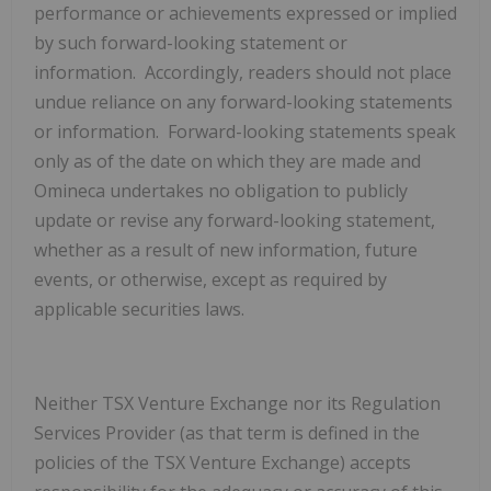
performance or achievements expressed or implied
by such forward-looking statement or
information. Accordingly, readers should not place
undue reliance on any forward-looking statements
or information. Forward-looking statements speak
only as of the date on which they are made and
Omineca undertakes no obligation to publicly
update or revise any forward-looking statement,
whether as a result of new information, future
events, or otherwise, except as required by
applicable securities laws.
Neither TSX Venture Exchange nor its Regulation
Services Provider (as that term is defined in the
policies of the TSX Venture Exchange) accepts