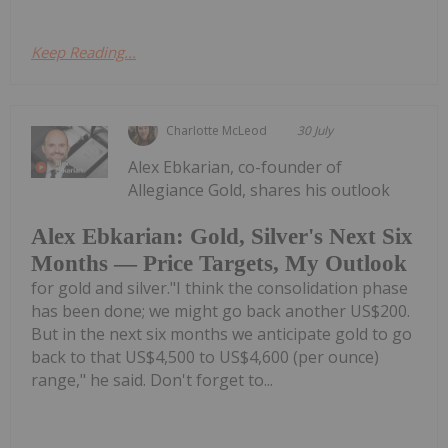
Keep Reading...
Charlotte McLeod
30 July
Alex Ebkarian, co-founder of
Allegiance Gold, shares his outlook
Alex Ebkarian: Gold, Silver's Next Six
Months — Price Targets, My Outlook
for gold and silver."I think the consolidation phase
has been done; we might go back another US$200.
But in the next six months we anticipate gold to go
back to that US$4,500 to US$4,600 (per ounce)
range," he said. Don't forget to...