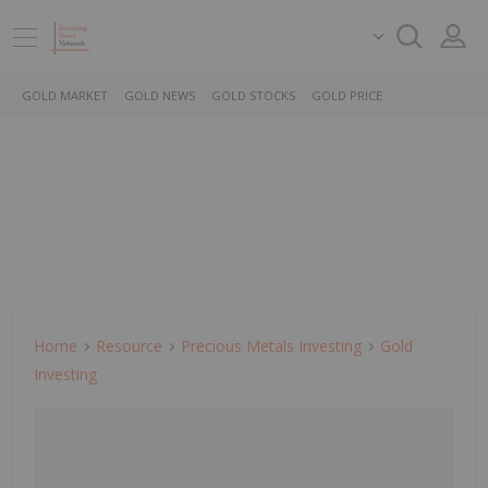
GOLD MARKET
GOLD NEWS
GOLD STOCKS
GOLD PRICE
Home
Resource
Precious Metals Investing
Gold
Investing