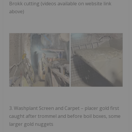
Brokk cutting (videos available on website link
above)
3.
Washplant Screen and Carpet
– placer gold first
caught after trommel and before boil boxes, some
larger gold nuggets