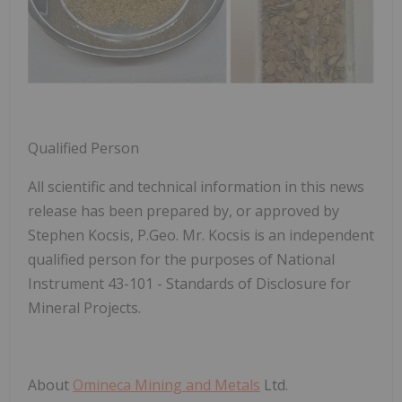
Qualified Person
All scientific and technical information in this news
release has been prepared by, or approved by
Stephen Kocsis, P.Geo. Mr. Kocsis is an independent
qualified person for the purposes of National
Instrument 43-101 - Standards of Disclosure for
Mineral Projects.
About
Omineca Mining and Metals
Ltd.