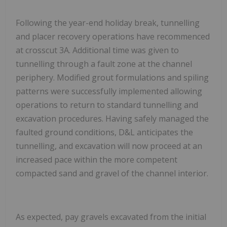
Following the year-end holiday break, tunnelling
and placer recovery operations have recommenced
at crosscut 3A. Additional time was given to
tunnelling through a fault zone at the channel
periphery. Modified grout formulations and spiling
patterns were successfully implemented allowing
operations to return to standard tunnelling and
excavation procedures. Having safely managed the
faulted ground conditions, D&L anticipates the
tunnelling, and excavation will now proceed at an
increased pace within the more competent
compacted sand and gravel of the channel interior.
As expected, pay gravels
excavated from the initial