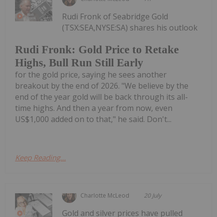
Rudi Fronk of Seabridge Gold
(TSX:SEA,NYSE:SA) shares his outlook
Rudi Fronk: Gold Price to Retake
Highs, Bull Run Still Early
for the gold price, saying he sees another
breakout by the end of 2026. "We believe by the
end of the year gold will be back through its all-
time highs. And then a year from now, even
US$1,000 added on to that," he said. Don't...
Keep Reading...
Charlotte McLeod
20 July
Gold and silver prices have pulled