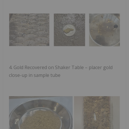
4.
Gold Recovered on Shaker Table
– placer gold
close-up in sample tube