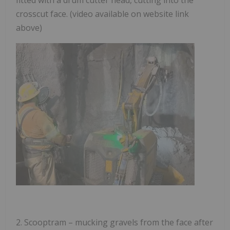
crosscut face. (video available on website link
above)
2.
Scooptram
– mucking gravels from the face after