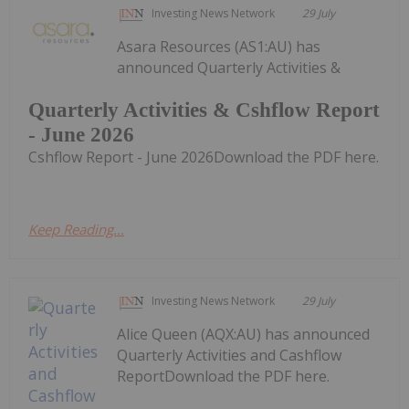
Investing News Network
29 July
Asara Resources (AS1:AU) has
announced Quarterly Activities &
Quarterly Activities & Cshflow Report
- June 2026
Cshflow Report - June 2026Download the PDF here.
Keep Reading...
Investing News Network
29 July
Alice Queen (AQX:AU) has announced
Quarterly Activities and Cashflow
ReportDownload the PDF here.