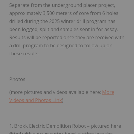
Separate from the underground placer project,
approximately 3,500 meters of core from 6 holes
drilled during the 2025 winter drill program has
been logged, split and samples sent in for assay.
Results will be reported once they are received with
a drill program to be designed to follow up on
these results.
Photos
(more pictures and videos available here:
More
Videos and Photos Link
)
1.
Brokk Electric Demolition Robot
– pictured here
fitted with a drum cutter head, cutting into the