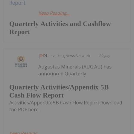
Keep Reading...
Quarterly Activities and Cashflow
Report
Investing News Network
29 July
Augustus Minerals (AUG:AU) has
announced Quarterly
Quarterly Activities/Appendix 5B
Cash Flow Report
Activities/Appendix 5B Cash Flow ReportDownload
the PDF here.
Keep Reading...