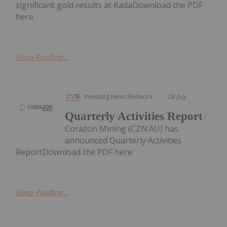
significant gold results at KadaDownload the PDF
here.
Keep Reading...
Investing News Network
28 July
Quarterly Activities Report
Corazon Mining (CZN:AU) has
announced Quarterly Activities
ReportDownload the PDF here.
Keep Reading...