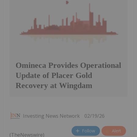
Omineca Provides Operational
Update of Placer Gold
Recovery at Wingdam
Investing News Network
02/19/26
Follow
Alert
(TheNewswire)