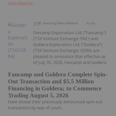
Keep Reading...
Investing News Network
30 July
Fancamp Exploration Ltd. ("Fancamp")
(TSX Venture Exchange: FNC) and
Goldera Exploration Ltd. ("Goldera")
(TSX Venture Exchange: GERA) are
pleased to announce that effective as
of July 30, 2026, Fancamp and Goldera
Fancamp and Goldera Complete Spin-
Out Transaction and $5.5 Million
Financing in Goldera; to Commence
Trading August 5, 2026
have closed their previously announced spin-out
transaction by way of court...