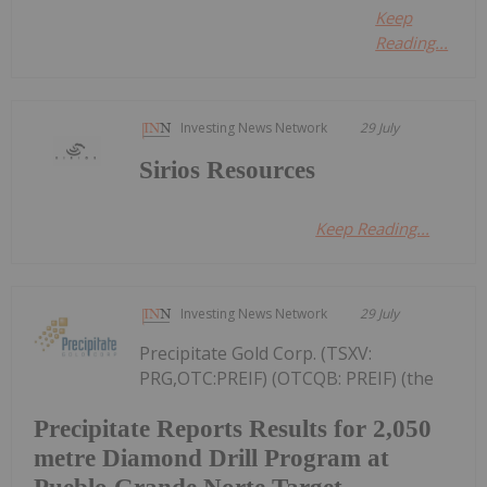
Keep
Reading...
Investing News Network
29 July
Sirios Resources
Keep Reading...
Investing News Network
29 July
Precipitate Gold Corp. (TSXV:
PRG,OTC:PREIF) (OTCQB: PREIF) (the
Precipitate Reports Results for 2,050
metre Diamond Drill Program at