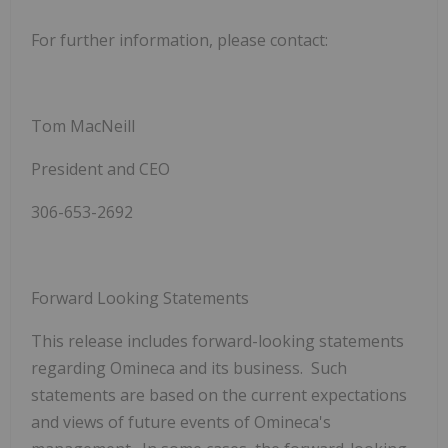
For further information, please contact:
Tom MacNeill
President and CEO
306-653-2692
Forward Looking Statements
This release includes forward-looking statements
regarding Omineca and its business. Such
statements are based on the current expectations
and views of future events of Omineca's