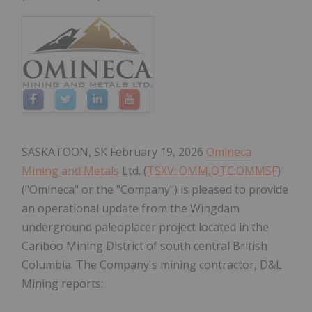
SASKATOON, SK February 19, 2026
Omineca
Mining and Metals
Ltd. (
TSXV: OMM,OTC:OMMSF
)
("Omineca" or the "Company") is pleased to provide
an operational update from the Wingdam
underground paleoplacer project located in the
Cariboo Mining District of south central British
Columbia. The Company's mining contractor, D&L
Mining reports: