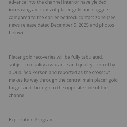
advance into the channel interior have yielded
increasing amounts of placer gold and nuggets
compared to the earlier bedrock contact zone (see
news release dated December 5, 2025 and photos
below).
Placer gold recoveries will be fully tabulated,
subject to quality assurance and quality control by
a Qualified Person and reported as the crosscut
makes its way through the central main placer gold
target and through to the opposite side of the
channel.
Exploration Program: