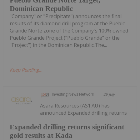
Pueblo Grande Norte Target,
Dominican Republic
"Company" or "Precipitate") announces the final
results of its diamond drill program at the Pueblo
Grande Norte zone of the Company's 100% owned
Pueblo Grande Project ("Pueblo Grande" or the
"Project") in the Dominican Republic.The...
Keep Reading...
Investing News Network
29 July
Asara Resources (AS1:AU) has
announced Expanded drilling returns
Expanded drilling returns significant
gold results at Kada