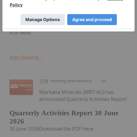
Investing News Network
4h
Piche Resources
Trading Halt
(PR2:AU) has
announced Trading HaltDownload the
PDF here.
Keep Reading...
Investing News Network
6h
Maritana Minerals (MRT:AU) has
announced Quarterly Activities Report
Quarterly Activities Report 30 June
2026
30 June 2026Download the PDF here.