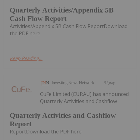
Quarterly Activities/Appendix 5B
Cash Flow Report
Activities/Appendix 5B Cash Flow ReportDownload
the PDF here.
Keep Reading...
Investing News Network
31 July
CuFe Limited (CUF:AU) has announced
Quarterly Activities and Cashflow
Quarterly Activities and Cashflow
Report
ReportDownload the PDF here.