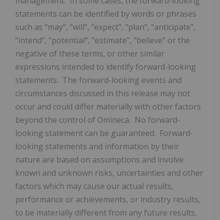
management. In some cases, the forward-looking
statements can be identified by words or phrases
such as "may", "will", "expect", "plan", "anticipate",
"intend", "potential", "estimate", "believe" or the
negative of these terms, or other similar
expressions intended to identify forward-looking
statements. The forward-looking events and
circumstances discussed in this release may not
occur and could differ materially with other factors
beyond the control of Omineca. No forward-
looking statement can be guaranteed. Forward-
looking statements and information by their
nature are based on assumptions and involve
known and unknown risks, uncertainties and other
factors which may cause our actual results,
performance or achievements, or industry results,
to be materially different from any future results,