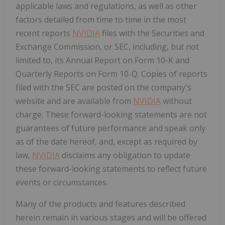
applicable laws and regulations, as well as other
factors detailed from time to time in the most
recent reports
NVIDIA
files with the Securities and
Exchange Commission, or SEC, including, but not
limited to, its Annual Report on Form 10-K and
Quarterly Reports on Form 10-Q. Copies of reports
filed with the SEC are posted on the company's
website and are available from
NVIDIA
without
charge. These forward-looking statements are not
guarantees of future performance and speak only
as of the date hereof, and, except as required by
law,
NVIDIA
disclaims any obligation to update
these forward-looking statements to reflect future
events or circumstances.
Many of the products and features described
herein remain in various stages and will be offered