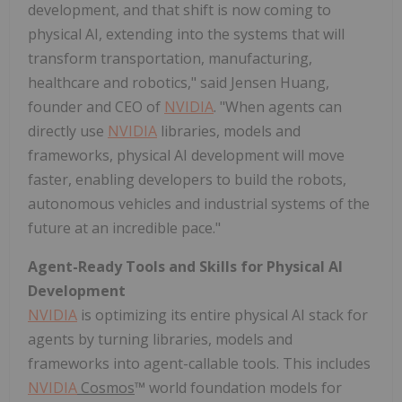
development, and that shift is now coming to
physical AI, extending into the systems that will
transform transportation, manufacturing,
healthcare and robotics," said Jensen Huang,
founder and CEO of
NVIDIA
. "When agents can
directly use
NVIDIA
libraries, models and
frameworks, physical AI development will move
faster, enabling developers to build the robots,
autonomous vehicles and industrial systems of the
future at an incredible pace."
Agent-Ready Tools and Skills for Physical AI
Development
NVIDIA
is optimizing its entire physical AI stack for
agents by turning libraries, models and
frameworks into agent-callable tools. This includes
NVIDIA
Cosmos
™ world foundation models for