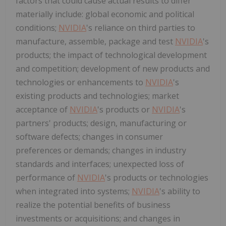
factors that could cause actual results to differ
materially include: global economic and political
conditions;
NVIDIA
's reliance on third parties to
manufacture, assemble, package and test
NVIDIA
's
products; the impact of technological development
and competition; development of new products and
technologies or enhancements to
NVIDIA
's
existing products and technologies; market
acceptance of
NVIDIA
's products or
NVIDIA
's
partners' products; design, manufacturing or
software defects; changes in consumer
preferences or demands; changes in industry
standards and interfaces; unexpected loss of
performance of
NVIDIA
's products or technologies
when integrated into systems;
NVIDIA
's ability to
realize the potential benefits of business
investments or acquisitions; and changes in