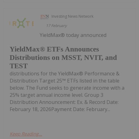
Investing News Network
17 February
YieldMax® today announced
YieldMax® ETFs Announces
Distributions on MSST, NVIT, and
TEST
distributions for the YieldMax® Performance &
Distribution Target 25™ ETFs listed in the table
below. The Fund seeks to generate income with a
25% target annual income level. Group 3
Distribution Announcement: Ex. & Record Date:
February 18, 2026Payment Date: February...
Keep Reading...