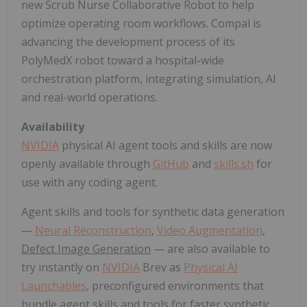
new Scrub Nurse Collaborative Robot to help
optimize operating room workflows. Compal is
advancing the development process of its
PolyMedX robot toward a hospital-wide
orchestration platform, integrating simulation, AI
and real-world operations.
Availability
NVIDIA
physical AI agent tools and skills are now
openly available through
GitHub
and
skills.sh
for
use with any coding agent.
Agent skills and tools for synthetic data generation
—
Neural Reconstruction
,
Video Augmentation
,
Defect Image Generation
— are also available to
try instantly on
NVIDIA
Brev as
Physical AI
Launchables
, preconfigured environments that
bundle agent skills and tools for faster synthetic