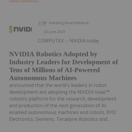
Investing News Network
02 June 2024
COMPUTEX -- NVIDIA today
NVIDIA Robotics Adopted by
Industry Leaders for Development of
Tens of Millions of AI-Powered
Autonomous Machines
announced that the world's leaders in robot
development are adopting the NVIDIA Isaac™
robotics platform for the research, development
and production of the next generation of AI-
enabled autonomous machines and robots. BYD
Electronics, Siemens, Teradyne Robotics and...