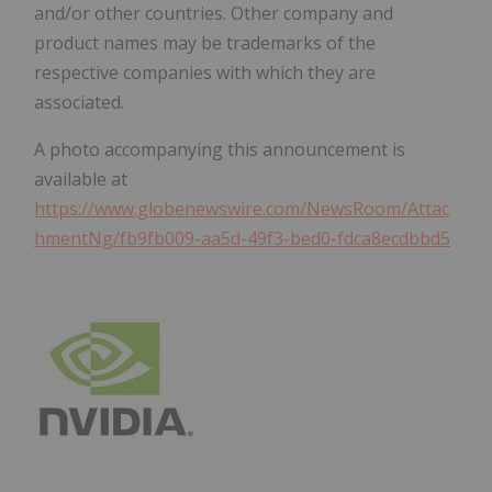
and/or other countries. Other company and
product names may be trademarks of the
respective companies with which they are
associated.
A photo accompanying this announcement is
available at
https://www.globenewswire.com/NewsRoom/Attac
hmentNg/fb9fb009-aa5d-49f3-bed0-fdca8ecdbbd5