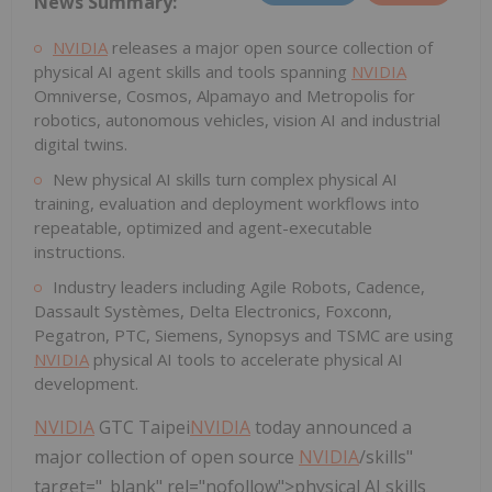
News Summary:
NVIDIA
releases a major open source collection of
physical AI agent skills and tools spanning
NVIDIA
Omniverse, Cosmos, Alpamayo and Metropolis for
robotics, autonomous vehicles, vision AI and industrial
digital twins.
New physical AI skills turn complex physical AI
training, evaluation and deployment workflows into
repeatable, optimized and agent-executable
instructions.
Industry leaders including Agile Robots, Cadence,
Dassault Systèmes, Delta Electronics, Foxconn,
Pegatron, PTC, Siemens, Synopsys and TSMC are using
NVIDIA
physical AI tools to accelerate physical AI
development.
NVIDIA
GTC Taipei
NVIDIA
today announced a
major collection of open source
NVIDIA
/skills"
target="_blank" rel="nofollow">physical AI skills