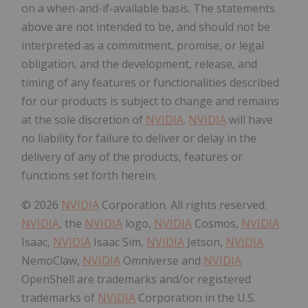
on a when-and-if-available basis. The statements
above are not intended to be, and should not be
interpreted as a commitment, promise, or legal
obligation, and the development, release, and
timing of any features or functionalities described
for our products is subject to change and remains
at the sole discretion of
NVIDIA
.
NVIDIA
will have
no liability for failure to deliver or delay in the
delivery of any of the products, features or
functions set forth herein.
© 2026
NVIDIA
Corporation. All rights reserved.
NVIDIA
, the
NVIDIA
logo,
NVIDIA
Cosmos,
NVIDIA
Isaac,
NVIDIA
Isaac Sim,
NVIDIA
Jetson,
NVIDIA
NemoClaw,
NVIDIA
Omniverse and
NVIDIA
OpenShell are trademarks and/or registered
trademarks of
NVIDIA
Corporation in the U.S.