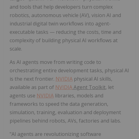
and tools that help developers turn complex
robotics, autonomous vehicle (AV), vision AI and
industrial digital twin workflows into agent-
executable tasks — reducing the costs, time and
complexity of building physical AI workflows at
scale.
As AI agents move from writing code to
orchestrating entire development tasks, physical AI
is the next frontier.
NVIDIA
physical AI skills,
available as part of
NVIDIA
Agent Toolkit
, let
agents use
NVIDIA
libraries, models and
frameworks to speed the data generation,
simulation, training, evaluation and deployment
pipelines behind robots, AVs, factories and labs.
"AI agents are revolutionizing software