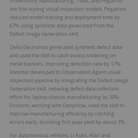
In electronic manufacturing, TSMC and Pegatron
are fine-tuning visual inspection models. Pegatron
reduced model training and deployment time by
67% using synthetic data generated from the
Defect Image Generation skill.
Delta Electronics generated synthetic defect data
and used the skill to catch excess soldering on
metal busbars, improving detection rate by 17%.
Inventec developed its Observation Agent visual
inspection pipeline by integrating the Defect Image
Generation skill, reducing defect data collection
effort for laptop chassis manufacturing by 30%.
Foxconn, working with DeepHow, used the skill to
improve manufacturing efficiency by catching
errors early, boosting first pass yield by about 3%.
For autonomous vehicles, Li Auto, Afari and