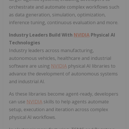
orchestrate and automate complex workflows such
as data generation, simulation, optimization,
inference tuning, continuous evaluation and more.
Industry Leaders Build With
NVIDIA
Physical AI
Technologies
Industry leaders across manufacturing,
autonomous vehicles, healthcare and industrial
software are using
NVIDIA
physical AI libraries to
advance the development of autonomous systems
and industrial AI.
As these libraries become agent-ready, developers
can use
NVIDIA
skills to help agents automate
setup, execution and iteration across complex
physical AI workflows.