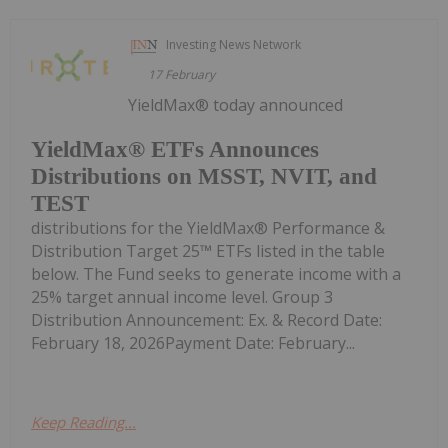
Investing News Network
17 February
YieldMax® today announced
YieldMax® ETFs Announces
Distributions on MSST, NVIT, and
TEST
distributions for the YieldMax® Performance &
Distribution Target 25™ ETFs listed in the table
below. The Fund seeks to generate income with a
25% target annual income level. Group 3
Distribution Announcement: Ex. & Record Date:
February 18, 2026Payment Date: February...
Keep Reading...