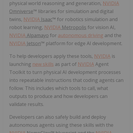
physical world reasoning and generation,
NVIDIA
Omniverse
™ libraries for simulation and digital
twins,
NVIDIA
Isaac
™ for robotics simulation and
robot learning,
NVIDIA
Metropolis
for vision AI,
NVIDIA
Alpamayo
for
autonomous driving
and the
NVIDIA
Jetson
™ platform for edge AI development.
To help developers apply these tools,
NVIDIA
is
launching
new skills
as part of
NVIDIA
Agent
Toolkit to turn physical AI development processes
into repeatable instructions that coding agents can
follow. This includes which tools to call, what
outputs to produce and how developers can
validate results.
Developers can also safely build and deploy
autonomous agents using these skills with the
NVIDIA
NemoClaw
™ blueprint and the
NVIDIA