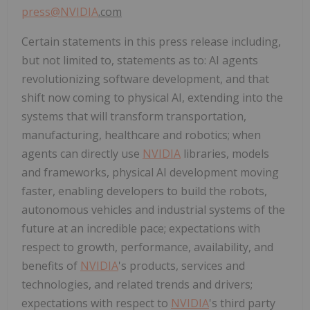
press@
NVIDIA
.com
Certain statements in this press release including,
but not limited to, statements as to: AI agents
revolutionizing software development, and that
shift now coming to physical AI, extending into the
systems that will transform transportation,
manufacturing, healthcare and robotics; when
agents can directly use
NVIDIA
libraries, models
and frameworks, physical AI development moving
faster, enabling developers to build the robots,
autonomous vehicles and industrial systems of the
future at an incredible pace; expectations with
respect to growth, performance, availability, and
benefits of
NVIDIA
's products, services and
technologies, and related trends and drivers;
expectations with respect to
NVIDIA
's third party