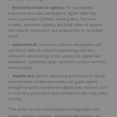
Real-time vision AI agents:
For automated
inspection and video intelligence, agent skills help
teams generate synthetic training data, fine-tune
models, automate labeling and build video AI agents
that search, summarize and analyze live or recorded
video.
Industrial AI:
Industrial software developers can
use these skills to convert engineering data into
computer-aided design (CAD) assets for digital twin
simulation, optimizing large OpenUSD scenes with less
manual setup.
Healthcare:
Before deploying automation in clinical
environments, healthcare teams can guide agents
through hospital-environment digital twin creation, sim-
to-real data generation and software-in-the-loop policy
testing.
The skills can be combined and integrated into
larger agentic systems, enabling developers to