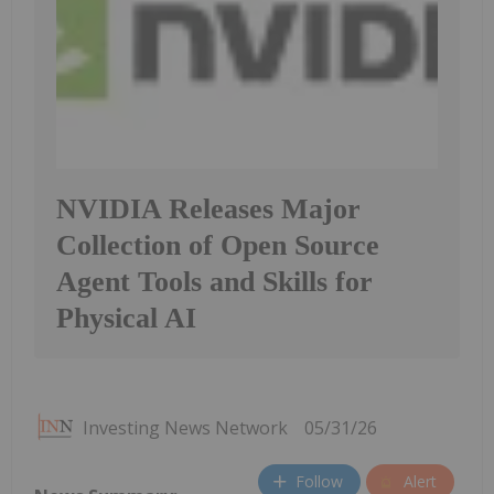
NVIDIA Releases Major
Collection of Open Source
Agent Tools and Skills for
Physical AI
Investing News Network
05/31/26
Follow
Alert