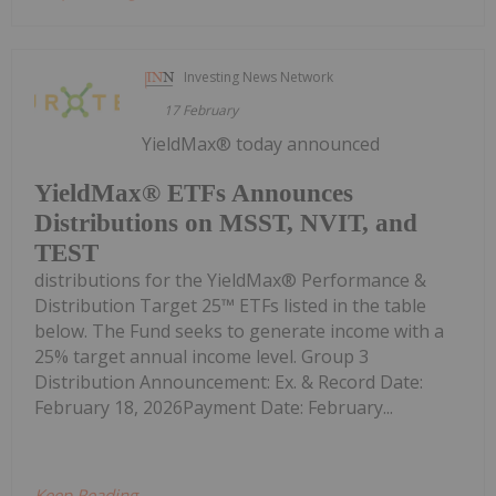
Investing News Network
17 February
YieldMax® today announced
YieldMax® ETFs Announces
Distributions on MSST, NVIT, and
TEST
distributions for the YieldMax® Performance &
Distribution Target 25™ ETFs listed in the table
below. The Fund seeks to generate income with a
25% target annual income level. Group 3
Distribution Announcement: Ex. & Record Date:
February 18, 2026Payment Date: February...
Keep Reading...