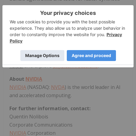
data generation and evaluation.
Microsoft,
CoreWeave
and
Nebius
are integrating
these agent skills and tools with their cloud
services to enable developers to streamline and
scale synthetic data generation and deployment.
Watch Huang's
keynote
,
learn more at
NVIDIA
GTC
Taipei
and explore
physical AI sessions
.
About
NVIDIA
NVIDIA
(NASDAQ:
NVDA
) is the world leader in AI
and accelerated computing.
For further information, contact:
Quentin Nolibois
Corporate Communications
NVIDIA
Corporation