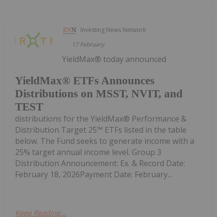
Investing News Network
17 February
YieldMax® today announced
YieldMax® ETFs Announces
Distributions on MSST, NVIT, and
TEST
distributions for the YieldMax® Performance &
Distribution Target 25™ ETFs listed in the table
below. The Fund seeks to generate income with a
25% target annual income level. Group 3
Distribution Announcement: Ex. & Record Date:
February 18, 2026Payment Date: February...
Keep Reading...