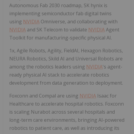
Autonomous Fab 2030 roadmap, SK hynix is
implementing semiconductor fab digital twins
using
NVIDIA
Omniverse, and collaborating with
NVIDIA
and SK Telecom to validate
NVIDIA
Agent
Toolkit for manufacturing-specific physical AI.
1x, Agile Robots, Agility, FieldAI, Hexagon Robotics,
NEURA Robotics, Skild AI and Universal Robots are
among the robotics leaders using
NVIDIA
's agent-
ready physical AI stack to accelerate robotics
development from data generation to deployment.
Foxconn and Compal are using
NVIDIA
Isaac for
Healthcare to accelerate hospital robotics. Foxconn
is scaling Nurabot across several hospitals and
long-term care environments, bringing AI-powered
robotics to patient care, as well as introducing its