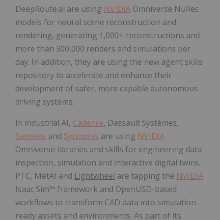
DeepRoute.ai are using
NVIDIA
Omniverse NuRec
models for neural scene reconstruction and
rendering, generating 1,000+ reconstructions and
more than 300,000 renders and simulations per
day. In addition, they are using the new agent skills
repository to accelerate and enhance their
development of safer, more capable autonomous
driving systems.
In industrial AI,
Cadence
, Dassault Systèmes,
Siemens
and
Synopsys
are using
NVIDIA
Omniverse libraries and skills for engineering data
inspection, simulation and interactive digital twins.
PTC, MetAI and
Lightwheel
are tapping the
NVIDIA
Isaac Sim™ framework and OpenUSD-based
workflows to transform CAD data into simulation-
ready assets and environments. As part of its