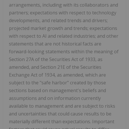
arrangements, including with its collaborators and
partners; expectations with respect to technology
developments, and related trends and drivers;
projected market growth and trends; expectations
with respect to AI and related industries; and other
statements that are not historical facts are
forward-looking statements within the meaning of
Section 27A of the Securities Act of 1933, as
amended, and Section 21E of the Securities
Exchange Act of 1934, as amended, which are
subject to the "safe harbor" created by those
sections based on management's beliefs and
assumptions and on information currently
available to management and are subject to risks
and uncertainties that could cause results to be
materially different than expectations. Important