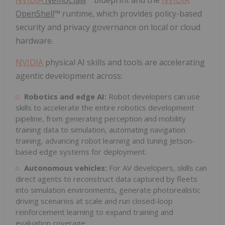
OpenShell
™ runtime, which provides policy-based
security and privacy governance on local or cloud
hardware.
NVIDIA
physical AI skills and tools are accelerating
agentic development across:
Robotics and edge AI:
Robot developers can use
skills to accelerate the entire robotics development
pipeline, from generating perception and mobility
training data to simulation, automating navigation
training, advancing robot learning and tuning Jetson-
based edge systems for deployment.
Autonomous vehicles:
For AV developers, skills can
direct agents to reconstruct data captured by fleets
into simulation environments, generate photorealistic
driving scenarios at scale and run closed-loop
reinforcement learning to expand training and
evaluation coverage.