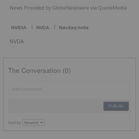
News Provided by GlobeNewswire via QuoteMedia
NVIDIA
NVDA
Nasdaq:nvda
NVDA
The Conversation (0)
PUBLISH
Sort by