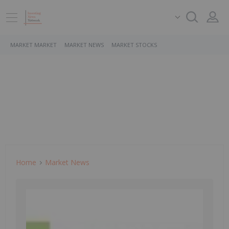
MARKET MARKET
MARKET NEWS
MARKET STOCKS
Home
Market News