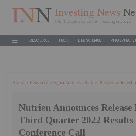
Investing News
Ne
Your trusted source for investing success
RESOURCE
TECH
LIFE SCIENCE
PHOSPHATE 
Home
Resource
Agriculture Investing
Phosphate Investi
Nutrien Announces Release 
Third Quarter 2022 Results
Conference Call