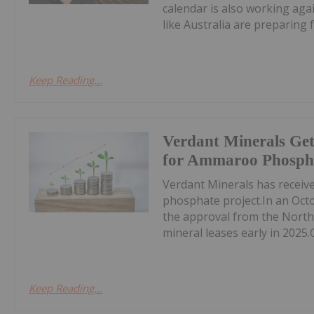
calendar is also working aga
like Australia are preparing fo
Keep Reading...
Verdant Minerals Get
for Ammaroo Phospha
Verdant Minerals has receive
phosphate project.In an Oct
the approval from the North
mineral leases early in 2025.
Keep Reading...