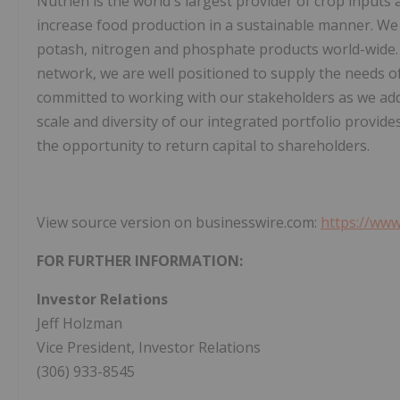
Nutrien is the world's largest provider of crop inputs a
increase food production in a sustainable manner. We
potash, nitrogen and phosphate products world-wide. Wi
network, we are well positioned to supply the needs 
committed to working with our stakeholders as we add
scale and diversity of our integrated portfolio provid
the opportunity to return capital to shareholders.
View source version on businesswire.com:
https://ww
FOR FURTHER INFORMATION:
Investor Relations
Jeff Holzman
Vice President, Investor Relations
(306) 933-8545