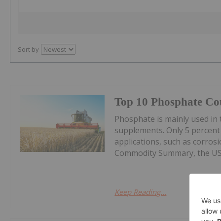
Sort by
Top 10 Phosphate Cou
Phosphate is mainly used in t
supplements. Only 5 percent
applications, such as corros
Commodity Summary, the US G
Keep Reading...