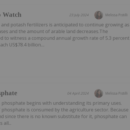
o Watch
23 July 2024
Melissa Pistilli
d potash fertilizers is anticipated to continue growing as
eases and the amount of arable land decreases.The
d to witness a compound annual growth rate of 5.3 percent
h US$78.4 billion....
sphate
04 April 2024
Melissa Pistilli
n phosphate begins with understanding its primary uses.
f phosphate is consumed by the agriculture sector. Because
and since there is no known substitute for it, phosphate can
all...