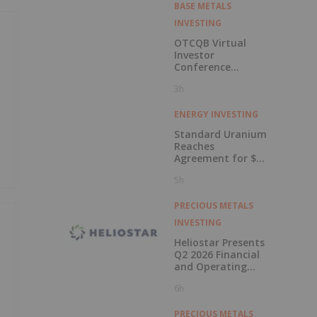
BASE METALS
INVESTING
OTCQB Virtual
Investor
Conference
Presentations
3h
Now Available for
On-Demand
Viewing
ENERGY INVESTING
Standard Uranium
Reaches
Agreement for $3
Million Strategic
5h
Investment
PRECIOUS METALS
INVESTING
Heliostar Presents
Q2 2026 Financial
and Operating
Results with
6h
Record Gold
Production and
Cash Balance
PRECIOUS METALS