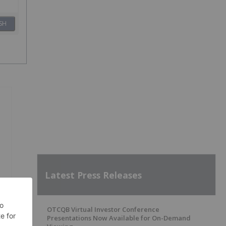
SH
Latest Press Releases
OTCQB Virtual Investor Conference
Presentations Now Available for On-Demand