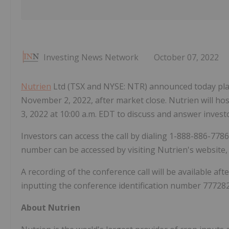
Investing News Network
October 07, 2022
Nutrien
Ltd (TSX and NYSE: NTR) announced today plan
November 2, 2022, after market close. Nutrien will ho
3, 2022 at 10:00 a.m. EDT to discuss and answer invest
Investors can access the call by dialing 1-888-886-778
number can be accessed by visiting Nutrien's website
A recording of the conference call will be available af
inputting the conference identification number 777282
About Nutrien