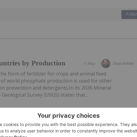
PUBLI
ntries by Production
11 May
Dean Belder
he form of fertilizer for crops and animal feed
 of world phosphate production is used for other
ion prevention and detergents.In its 2026 Mineral
eological Survey (USGS) states that...