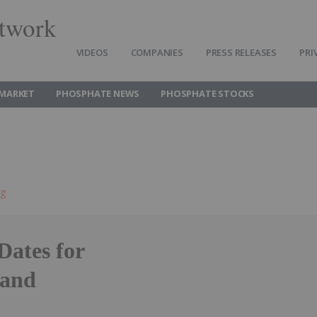
twork
VIDEOS
COMPANIES
PRESS RELEASES
PRI
MARKET
PHOSPHATE NEWS
PHOSPHATE STOCKS
ng
Dates for
 and