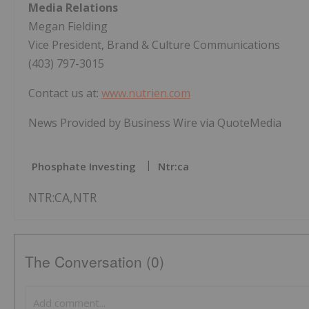
Media Relations
Megan Fielding
Vice President, Brand & Culture Communications
(403) 797-3015
Contact us at:
www.nutrien.com
News Provided by Business Wire via QuoteMedia
Phosphate Investing
Ntr:ca
NTR:CA,NTR
The Conversation (0)