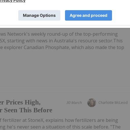
ing Stocks This
07 May
Gabrielle De La Cruz
phate Soars on Exploration
ews Network's weekly round-up of the top-performing
SX, starting with news in Australia's resource sector.This
ate explorer Canadian Phosphate, which also made the top
er Prices High,
30 March
Charlotte McLeod
 Seen This Before
of fertilizer at StoneX, explains how fertilizers are being
ing he's never seen a situation of this scale before. "The