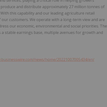
nd services, playing a critical role in helping growers
 produce and distribute approximately 27 million tonnes of
th this capability and our leading agriculture retail
of our customers. We operate with a long-term view and are
ress our economic, environmental and social priorities. The
es a stable earnings base, multiple avenues for growth and
w.businesswire.com/news/home/20221007005434/en/