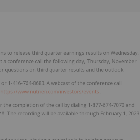
Follow
Alert
s to release third quarter earnings results on Wednesday,
st a conference call the following day, Thursday, November
or questions on third quarter results and the outlook.
6 or 1-416-764-8683. A webcast of the conference call
,
https://www.nutrien.com/investors/events
.
ter the completion of the call by dialing 1-877-674-7070 and
#. The recording will be available through February 1, 2023