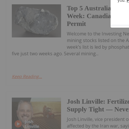
Top 5 Australian Min
Week: Canadian Phos
Permit
Welcome to the Investing N
mining stocks listed on the A
week’s list is led by phosph
five just two weeks ago. Several mining...
Keep Reading...
Josh Linville: Fertiliz
Supply Tight — Never
Josh Linville, vice president 
affected by the Iran war, say