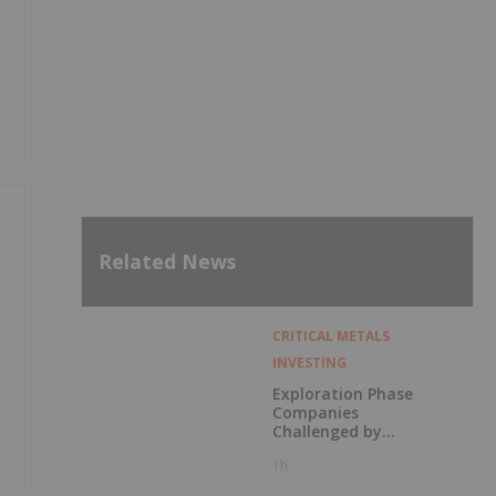
Related News
CRITICAL METALS
INVESTING
Exploration Phase
Companies
Challenged by
Labor Shortage
1h