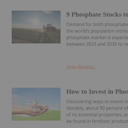
9 Phosphate Stocks t
Demand for both phosphate an
the world’s population incr
phosphate market is expecte
between 2023 and 2030 to reac
Keep Reading...
How to Invest in Pho
Discovering ways to invest i
Notably, about 90 percent o
of its essential properties, 
be found in fertilizer products 