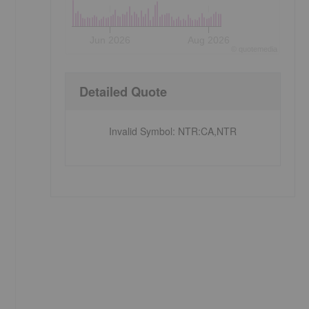
Jun 2026
Aug 2026
©
quote
media
Detailed Quote
Invalid Symbol
:
NTR:CA,NTR