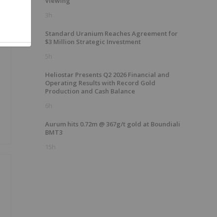
Viewing
3h
Standard Uranium Reaches Agreement for
$3 Million Strategic Investment
5h
Heliostar Presents Q2 2026 Financial and
Operating Results with Record Gold
Production and Cash Balance
6h
Aurum hits 0.72m @ 367g/t gold at Boundiali
BMT3
15h