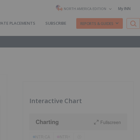
My INN
NORTH AMERICA EDITION
VATE PLACEMENTS
SUBSCRIBE
REPORTS & GUIDES
Interactive Chart
Charting
Fullscreen
NTR:CA
NTR