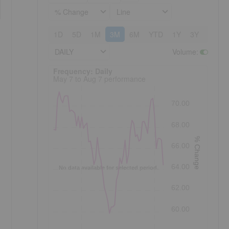
% Change
Line
1D
5D
1M
3M
6M
YTD
1Y
3Y
5Y
DAILY
Volume
:
Frequency: Daily. to performance.
Frequency: Daily
May 7 to Aug 7 performance
70.00
68.00
% Change
66.00
64.00
No data available for selected period.
.
62.00
60.00