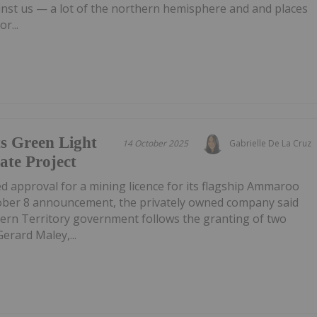
inst us — a lot of the northern hemisphere and and places
r...
s Green Light
14 October 2025
Gabrielle De La Cruz
te Project
d approval for a mining licence for its flagship Ammaroo
ober 8 announcement, the privately owned company said
ern Territory government follows the granting of two
Gerard Maley,...