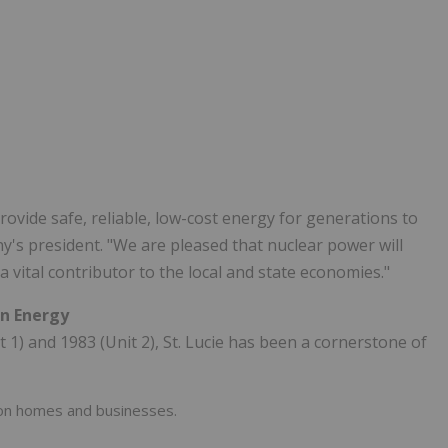
provide safe, reliable, low-cost energy for generations to
y's president. "We are pleased that nuclear power will
a vital contributor to the local and state economies."
an Energy
1) and 1983 (Unit 2), St. Lucie has been a cornerstone of
ion homes and businesses.