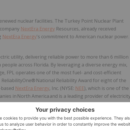
renewed nuclear facilities. The Turkey Point Nuclear Plant
er company
NextEra Energy
Resources, already received
g
NextEra Energy
's commitment to American nuclear power.
ric utility, delivering reliable power to more than 6 million
people across Florida. By leveraging a diverse energy mix,
ge, FPL operates one of the most fuel- and cost-efficient
ReliabilityOne® National Reliability Award for eight of the
da-based
NextEra Energy
, Inc. (NYSE:
NEE
), which is one of the
ies in North America and is a leading provider of electricit
 also the parent company of
NextEra Energy
Resources,
vancing America's energy future with one of the largest and
astructure solutions. For more information about
NextEra
Energy.com
,
www.FPL.com
,