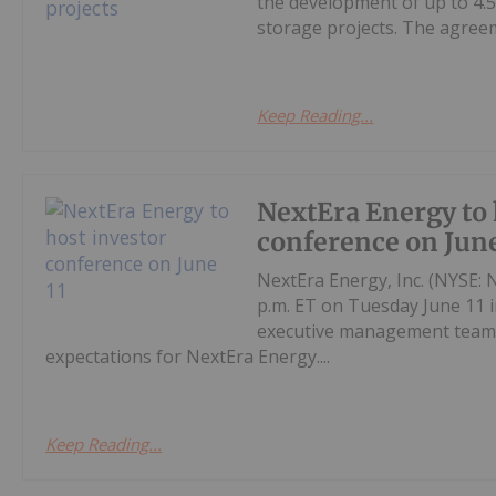
the development of up to 4.
storage projects. The agreem
Keep Reading...
NextEra Energy to 
conference on June
NextEra Energy, Inc. (NYSE: N
p.m. ET on Tuesday June 11 
executive management team p
expectations for NextEra Energy....
Keep Reading...