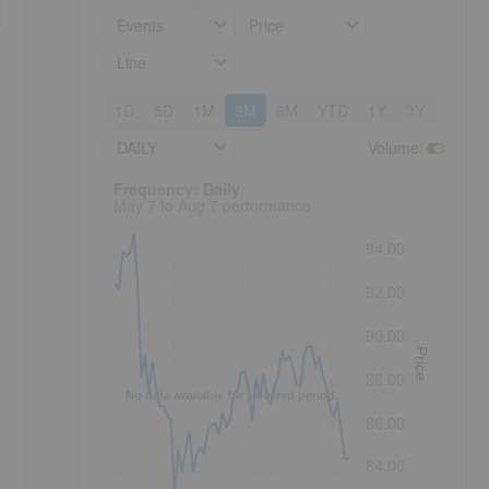
Events
Price
Line
1D
5D
1M
3M
6M
YTD
1Y
3Y
5Y
DAILY
Volume
:
Frequency: Daily. to performance.
Frequency: Daily
May 7 to Aug 7 performance
94.00
92.00
90.00
Price
88.00
No data available for selected period.
86.00
84.00