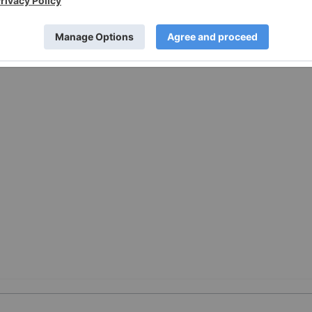
://www.prnewswire.com/news-releases/nrc-authorizes-fpls-
rs-302755976.html