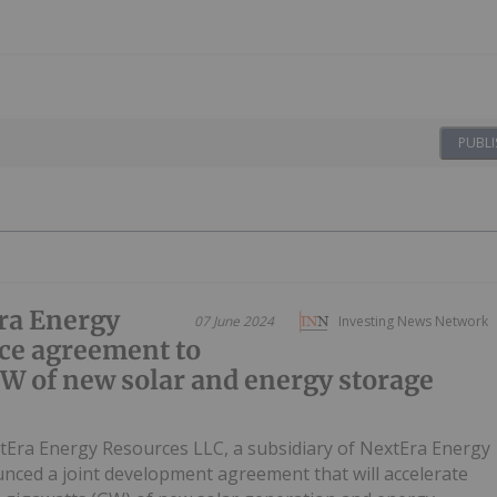
PUBLI
ra Energy
07 June 2024
Investing News Network
ce agreement to
GW of new solar and energy storage
tEra Energy Resources LLC, a subsidiary of NextEra Energy
unced a joint development agreement that will accelerate