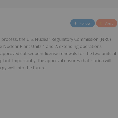
Follow
Alert
w process, the U.S. Nuclear Regulatory Commission (NRC)
e Nuclear Plant Units 1 and 2, extending operations
 approved subsequent license renewals for the two units at
plant. Importantly, the approval ensures that Florida will
gy well into the future.