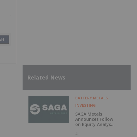
SH
Related News
BATTERY METALS
INVESTING
SAGA Metals
Announces Follow
on Equity Analyst
Coverage by
4h
Alphabridge Group