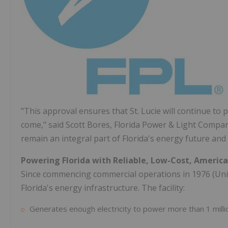
"This approval ensures that St. Lucie will continue to 
come," said Scott Bores, Florida Power & Light Compan
remain an integral part of Florida's energy future and 
Powering Florida with Reliable, Low-Cost, Americ
Since commencing commercial operations in 1976 (Unit 
Florida's energy infrastructure. The facility:
Generates enough electricity to power more than 1 mill