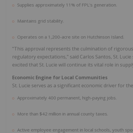
Supplies approximately 11% of FPL's generation.
Maintains grid stability.
Operates on a 1,200-acre site on Hutchinson Island.
"This approval represents the culmination of rigorous
regulatory expectations," said Carlos Santos, St. Lucie 
excited that St. Lucie will continue its vital role in sup
Economic Engine for Local Communities
St. Lucie serves as a significant economic driver for th
Approximately 400 permanent, high-paying jobs.
More than $42 million in annual county taxes.
Active employee engagement in local schools, youth sp