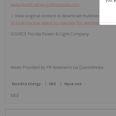
www.NextEraEnergyResources.com
.
View original content to download multimedia:
https
st-lucie-nuclear-plant-to-operate-for-another-20-yea
SOURCE Florida Power & Light Company
News Provided by PR Newswire via QuoteMedia
NextEra Energy
NEE
Nyse:nee
NEE