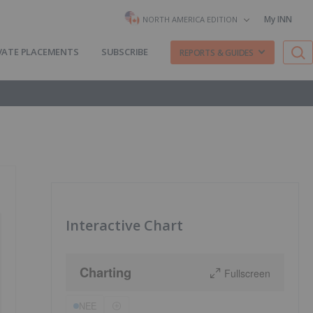
My INN
NORTH AMERICA EDITION
VATE PLACEMENTS
SUBSCRIBE
REPORTS & GUIDES
Interactive Chart
Charting
Fullscreen
NEE