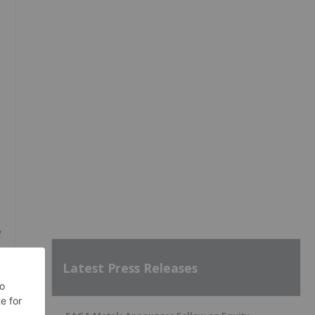
y
Latest Press Releases