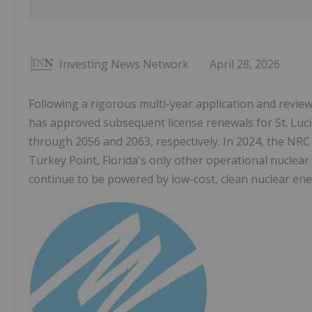
Investing News Network
April 28, 2026
Following a rigorous multi-year application and revie
has approved subsequent license renewals for St. Luci
through 2056 and 2063, respectively. In 2024, the NRC
Turkey Point, Florida's only other operational nuclear 
continue to be powered by low-cost, clean nuclear ener