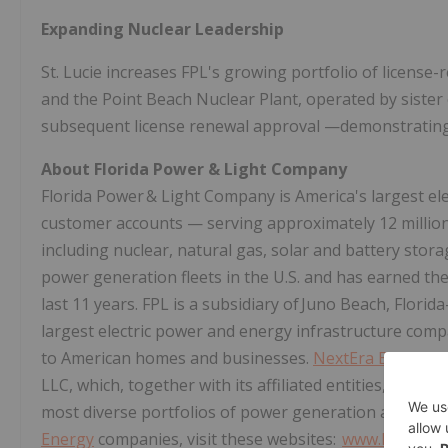
Expanding Nuclear Leadership
St. Lucie increases FPL's growing portfolio of license-
and the Point Beach Nuclear Plant, operated by sist
subsequent license renewal approval —demonstratin
About Florida Power & Light Company
Florida Power & Light Company is America's largest elect
customer accounts — serving approximately 12 million 
including nuclear, natural gas, solar and battery stora
power generation fleets in the U.S. and has earned the 
last 11 years. FPL is a subsidiary of Juno Beach, Flori
largest electric power and energy infrastructure compan
to American homes and businesses.
NextEra Energy
is
LLC, which, together with its affiliated entities, is ad
most diverse portfolios of power generation and infr
Energy
companies, visit these websites:
www.NextEra