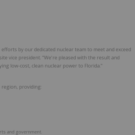
 efforts by our dedicated nuclear team to meet and exceed
site vice president. "We're pleased with the result and
plying low-cost, clean nuclear power to Florida."
e region, providing:
orts and government.