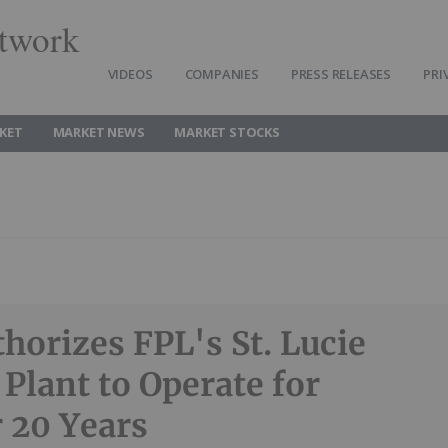
twork
VIDEOS
COMPANIES
PRESS RELEASES
PRI
KET
MARKET NEWS
MARKET STOCKS
horizes FPL's St. Lucie
 Plant to Operate for
 20 Years