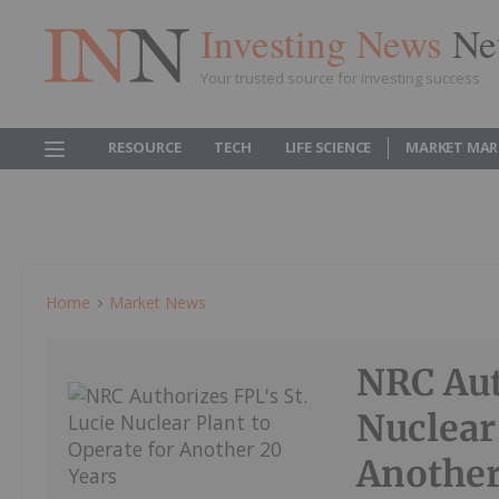
Investing News
Ne
Your trusted source for investing success
RESOURCE
TECH
LIFE SCIENCE
MARKET MAR
Home
Market News
NRC Aut
Nuclear
Another