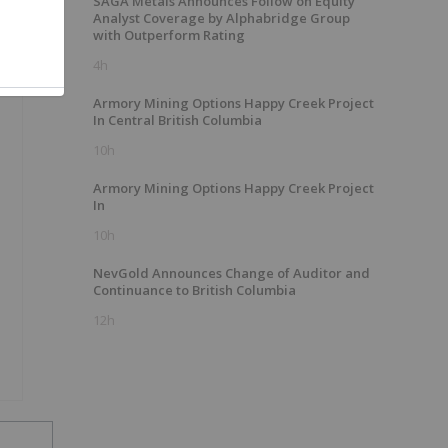
SAGA Metals Announces Follow on Equity
Analyst Coverage by Alphabridge Group
with Outperform Rating
4h
Armory Mining Options Happy Creek Project
In Central British Columbia
10h
Armory Mining Options Happy Creek Project
In
10h
NevGold Announces Change of Auditor and
Continuance to British Columbia
12h