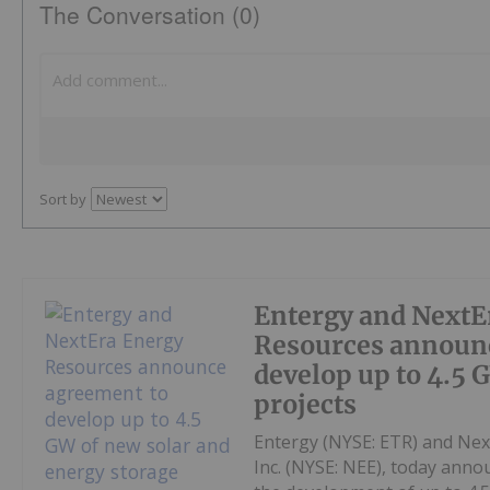
The Conversation (0)
Sort by
Entergy and NextE
Resources announ
develop up to 4.5 
projects
Entergy (NYSE: ETR) and Nex
Inc. (NYSE: NEE), today anno