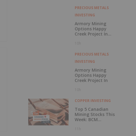
with Outperform
Rating
PRECIOUS METALS
INVESTING
Armory Mining
Options Happy
Creek Project In
Central British
10h
Columbia
PRECIOUS METALS
INVESTING
Armory Mining
Options Happy
Creek Project In
10h
e
COPPER INVESTING
Top 5 Canadian
Mining Stocks This
Week: BCM
Resources Surges
11h
229 Percent