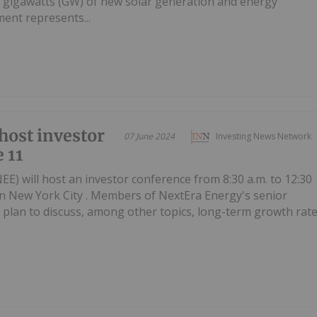
5 gigawatts (GW) of new solar generation and energy
ent represents...
host investor
07 June 2024
Investing News Network
 11
EE) will host an investor conference from 8:30 a.m. to 12:30
in New York City . Members of NextEra Energy's senior
lan to discuss, among other topics, long-term growth rat