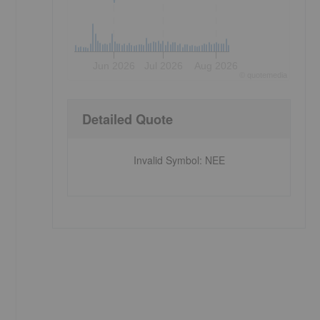
Jun 2026
Jul 2026
Aug 2026
©
quote
media
Detailed Quote
Invalid Symbol
:
NEE