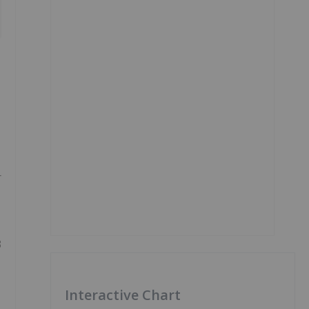
r
3
Interactive Chart