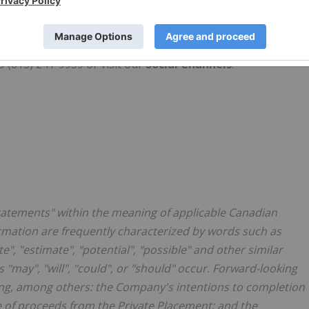
therngraphite.com/investors/presentation/
, the Company's
 (613) 241-9959 or visit our
Social Channels
.
statements" within the meaning of applicable Canadian
ormation are frequently characterized by words such as
ate", "estimate", "potential", "possible" and other similar
 "may", "will", "could", or "should" occur. Forward-looking
ing, among others: the Company's intentions to completion
se of proceeds from the Private Placement; and the