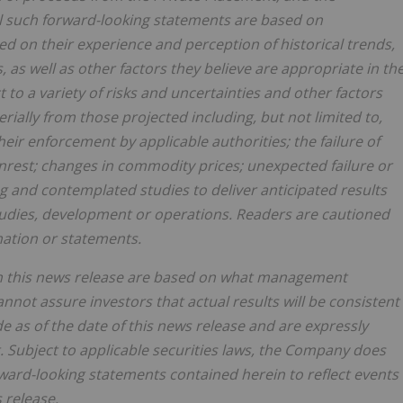
l such forward-looking statements are based on
on their experience and perception of historical trends,
as well as other factors they believe are appropriate in th
to a variety of risks and uncertainties and other factors
erially from those projected including, but not limited to,
heir enforcement by applicable authorities; the failure of
unrest; changes in commodity prices; unexpected failure or
ng and contemplated studies to deliver anticipated results
studies, development or operations. Readers are cautioned
mation or statements.
in this news release are based on what management
ot assure investors that actual results will be consistent
 as of the date of this news release and are expressly
t. Subject to applicable securities laws, the Company does
ward-looking statements contained herein to reflect events
 release.