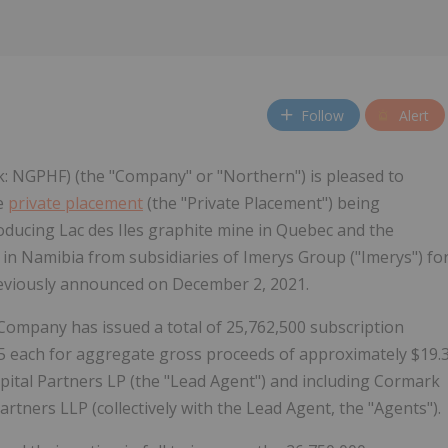
Follow
Alert
k: NGPHF) (the "Company" or "Northern") is pleased to
he
private placement
(the "Private Placement") being
roducing Lac des Iles graphite mine in Quebec and the
n Namibia from subsidiaries of Imerys Group ("Imerys") fo
reviously announced on December 2, 2021.
e Company has issued a total of 25,762,500 subscription
0.75 each for aggregate gross proceeds of approximately $19.
apital Partners LP (the "Lead Agent") and including Cormark
rtners LLP (collectively with the Lead Agent, the "Agents").