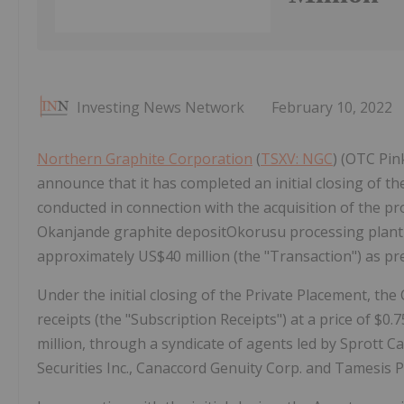
Investing News Network
February 10, 2022
Northern Graphite Corporation
(
TSXV: NGC
) (OTC Pin
announce that it has completed an initial closing of t
conducted in connection with the acquisition of the p
Okanjande graphite depositOkorusu processing plant i
approximately US$40 million (the "Transaction") as p
Under the initial closing of the Private Placement, th
receipts (the "Subscription Receipts") at a price of $
million, through a syndicate of agents led by Sprott C
Securities Inc., Canaccord Genuity Corp. and Tamesis Pa