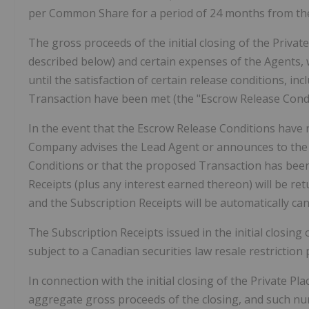
per Common Share for a period of 24 months from the 
The gross proceeds of the initial closing of the Priva
described below) and certain expenses of the Agents, 
until the satisfaction of certain release conditions, in
Transaction have been met (the "Escrow Release Condi
In the event that the Escrow Release Conditions have n
Company advises the Lead Agent or announces to the pu
Conditions or that the proposed Transaction has been
Receipts (plus any interest earned thereon) will be ret
and the Subscription Receipts will be automatically can
The Subscription Receipts issued in the initial closing
subject to a Canadian securities law resale restriction 
In connection with the initial closing of the Private P
aggregate gross proceeds of the closing, and such n