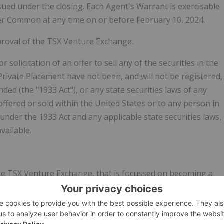
sued under the closing. Each Agent's Warrant is exercisable
er Common at any time on or before February 10, 2024.
proval of the TSX Venture Exchange.
r solicitation of an offer to sell any of the securities in the
Private Placement have not been, and will not be registered,
ded (the "1933 Act"), or any state securities laws of any
offered or sold within the United States or to any person in
under the 1933 Act and any applicable state securities laws,
vailable.
he TSX Venture Exchange, that is focussed on becoming a
e upgrade of mine concentrates into high value products
c vehicles, lithium-ion batteries, fuel cells and graphene, as