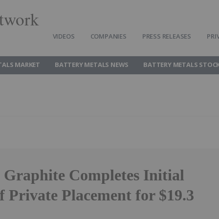
twork
VIDEOS
COMPANIES
PRESS RELEASES
PRI
TALS MARKET
BATTERY METALS NEWS
BATTERY METALS STOC
 Graphite Completes Initial
f Private Placement for $19.3