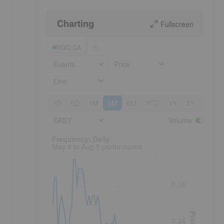
Charting
Fullscreen
NGC:CA
Events
Price
Line
1D
5D
1M
3M
6M
YTD
1Y
3Y
5Y
DAILY
Volume
:
Frequency: Daily. to performance.
Frequency: Daily
May 6 to Aug 5 performance
0.16
Price
0.14