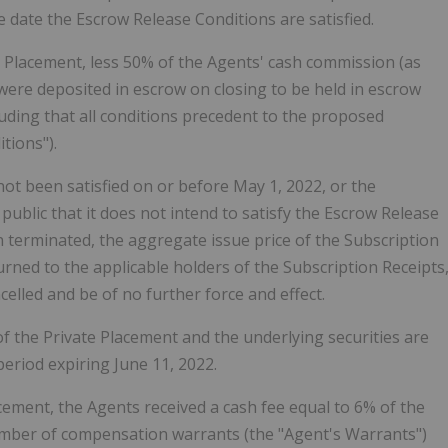
date the Escrow Release Conditions are satisfied.
te Placement, less 50% of the Agents' cash commission (as
were deposited in escrow on closing to be held in escrow
cluding that all conditions precedent to the proposed
tions").
ot been satisfied on or before May 1, 2022, or the
blic that it does not intend to satisfy the Escrow Release
 terminated, the aggregate issue price of the Subscription
urned to the applicable holders of the Subscription Receipts
celled and be of no further force and effect.
 of the Private Placement and the underlying securities are
period expiring June 11, 2022.
lacement, the Agents received a cash fee equal to 6% of the
umber of compensation warrants (the "Agent's Warrants")