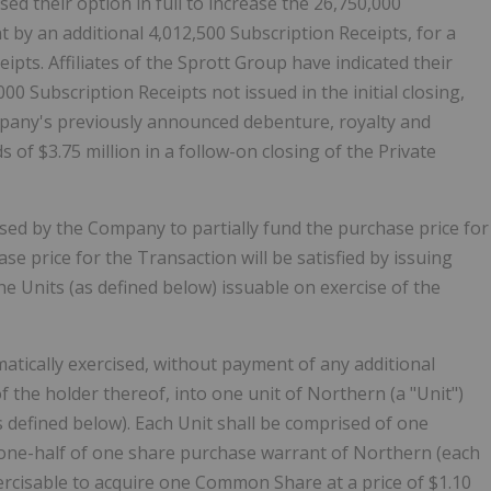
ised their option in full to increase the 26,750,000
t by an additional 4,012,500 Subscription Receipts, for a
ipts. Affiliates of the Sprott Group have indicated their
0 Subscription Receipts not issued in the initial closing,
pany's previously announced debenture, royalty and
of $3.75 million in a follow-on closing of the Private
sed by the Company to partially fund the purchase price for
se price for the Transaction will be satisfied by issuing
e Units (as defined below) issuable on exercise of the
atically exercised, without payment of any additional
f the holder thereof, into one unit of Northern (a "Unit")
 defined below). Each Unit shall be comprised of one
ne-half of one share purchase warrant of Northern (each
ercisable to acquire one Common Share at a price of $1.10