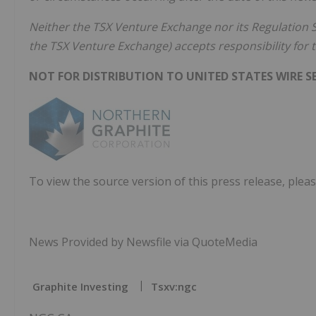
Neither the TSX Venture Exchange nor its Regulation Se
the TSX Venture Exchange) accepts responsibility for t
NOT FOR DISTRIBUTION TO UNITED STATES WIRE SE
To view the source version of this press release, pleas
News Provided by Newsfile via QuoteMedia
Graphite Investing
Tsxv:ngc