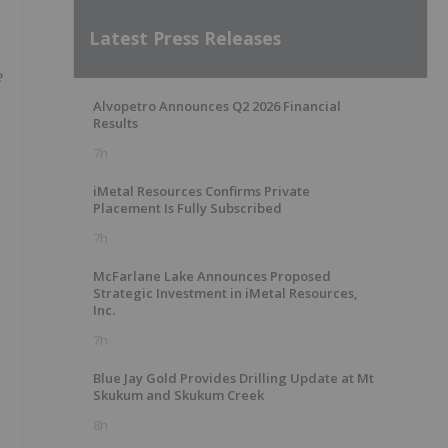
Latest Press Releases
e
Alvopetro Announces Q2 2026 Financial
Results
7h
iMetal Resources Confirms Private
Placement Is Fully Subscribed
7h
McFarlane Lake Announces Proposed
Strategic Investment in iMetal Resources,
Inc.
7h
Blue Jay Gold Provides Drilling Update at Mt
Skukum and Skukum Creek
8h