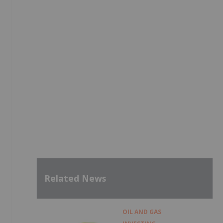
Related News
OIL AND GAS