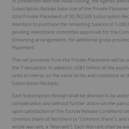
In connection with the initial closing, the Agents exerc
Subscription Receipt base size of the Private Placemen
total Private Placement of 30,762,500 Subscription Rece
intention to purchase the remaining balance of 5,000,00
pending investment committee approvals for the Com
streaming arrangements, for additional gross proceeds 
Placement.
The net proceeds from the Private Placement will be u
the Transaction. In addition, US$3 million of the purcha
units to Imerys on the same terms and conditions as th
Subscription Receipts.
Each Subscription Receipt shall be deemed to be autom
consideration and without further action on the part o
upon satisfaction of the Escrow Release Conditions (as
common share of Northern (a "Common Share"), and o
whole warrant, a "Warrant"). Each Warrant shall be ex