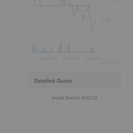
No data available for selected period.
0.12
Jun 2026
Jul 2026
Aug 2026
©
quote
media
,
Detailed Quote
Invalid Symbol
:
NGC:CA