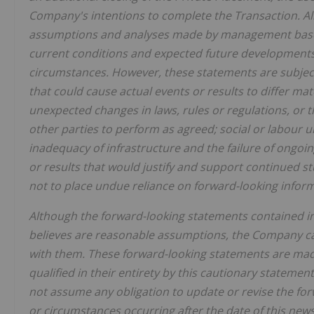
Company's intentions to complete the Transaction. Al
assumptions and analyses made by management based 
current conditions and expected future developments, 
circumstances. However, these statements are subject 
that could cause actual events or results to differ mat
unexpected changes in laws, rules or regulations, or t
other parties to perform as agreed; social or labour 
inadequacy of infrastructure and the failure of ongoi
or results that would justify and support continued 
not to place undue reliance on forward-looking infor
Although the forward-looking statements contained 
believes are reasonable assumptions, the Company cann
with them. These forward-looking statements are made
qualified in their entirety by this cautionary statemen
not assume any obligation to update or revise the for
or circumstances occurring after the date of this news