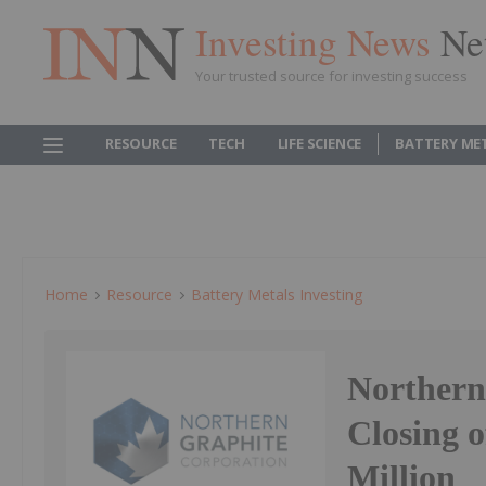
Investing News
Ne
Your trusted source for investing success
RESOURCE
TECH
LIFE SCIENCE
BATTERY ME
Home
Resource
Battery Metals Investing
Northern
Closing o
Million