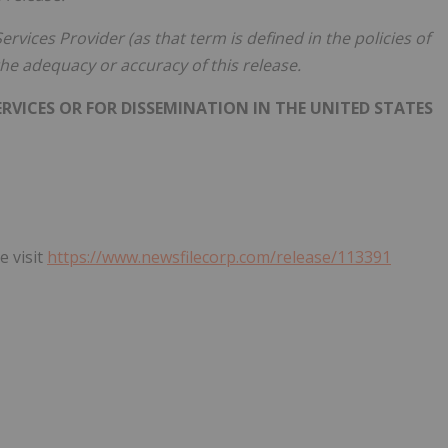
rvices Provider (as that term is defined in the policies of
he adequacy or accuracy of this release.
RVICES OR FOR DISSEMINATION IN THE UNITED STATES
e visit
https://www.newsfilecorp.com/release/113391