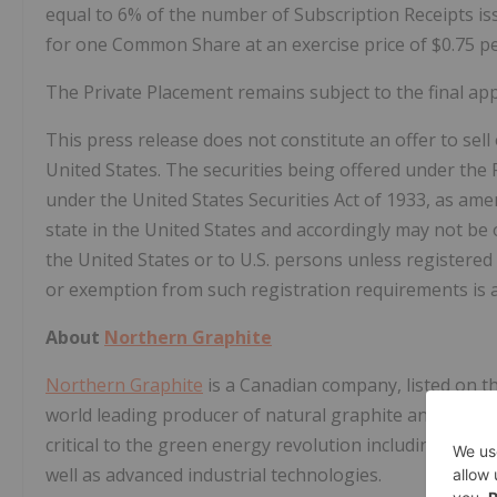
equal to 6% of the number of Subscription Receipts is
for one Common Share at an exercise price of $0.75 p
The Private Placement remains subject to the final ap
This press release does not constitute an offer to sell o
United States. The securities being offered under the 
under the United States Securities Act of 1933, as amen
state in the United States and accordingly may not be 
the United States or to U.S. persons unless registered 
or exemption from such registration requirements is a
About
Northern Graphite
Northern Graphite
is a Canadian company, listed on t
world leading producer of natural graphite and on th
critical to the green energy revolution including electri
well as advanced industrial technologies.