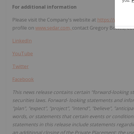
For additional information
Please visit the Company's website at
https://www.nor
profile on
www.sedar.com,
contact Gregory Bowes, CEO
LinkedIn
YouTube
Twitter
Facebook
This news release contains certain "forward-looking 
securities laws. Forward- looking statements and inf
"plan", "expect", "project", "intend", "believe", "anticip
words, or statements that certain events or conditions
statements in this release include statements regard
an additional closing of the Private Placement; the u