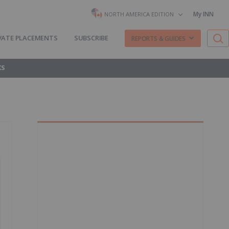
My INN
NORTH AMERICA EDITION
VATE PLACEMENTS
SUBSCRIBE
REPORTS & GUIDES
KS