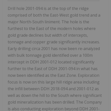
Drill hole 2001-094 is at the top of the ridge
comprised of both the East-West gold trend and a
major North-South liniment. The hole is the
furthest to the East of the modern holes where
gold grade declines but width of intercepts,
tonnage and copper grade significantly increases.
Early drilling circa 2001 has now been re-analyzed
with bulk tonnage gold identified over a 100m
intercept in DDH 2001-012 located significantly
further to the East of DDH 2001-094 in what has
now been identified as the East Zone. Exploration
focus is now on this large hill ridge area including
the infill between DDH 2018-094 and 2001-012 as
well as down the hill to the South where significant
gold mineralization has been drilled. The Company
is also conducting exploration beyond DDH 2001-