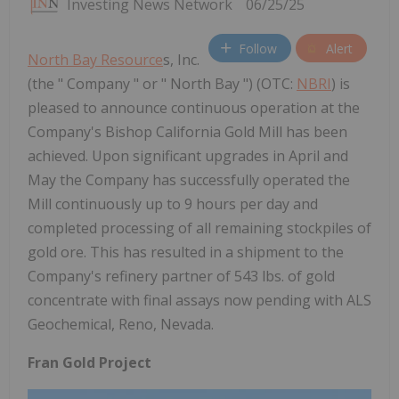
Investing News Network
06/25/25
Follow
Alert
North Bay Resource
s, Inc.
(the " Company " or " North Bay ") (OTC:
NBRI
) is
pleased to announce continuous operation at the
Company's Bishop California Gold Mill has been
achieved. Upon significant upgrades in April and
May the Company has successfully operated the
Mill continuously up to 9 hours per day and
completed processing of all remaining stockpiles of
gold ore. This has resulted in a shipment to the
Company's refinery partner of 543 lbs. of gold
concentrate with final assays now pending with ALS
Geochemical, Reno, Nevada.
Fran Gold Project