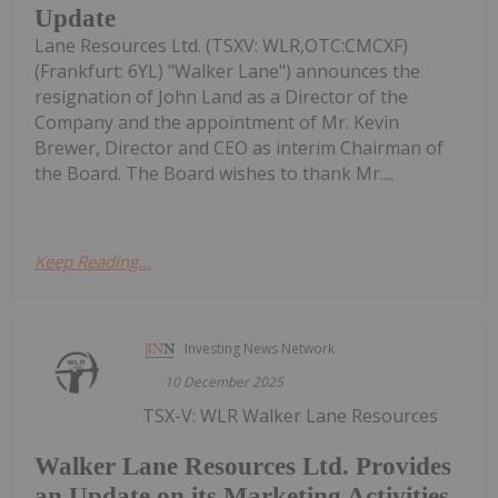
Update
Lane Resources Ltd. (TSXV: WLR,OTC:CMCXF)
(Frankfurt: 6YL) "Walker Lane") announces the
resignation of John Land as a Director of the
Company and the appointment of Mr. Kevin
Brewer, Director and CEO as interim Chairman of
the Board. The Board wishes to thank Mr....
Keep Reading...
Investing News Network
10 December 2025
TSX-V: WLR Walker Lane Resources
Walker Lane Resources Ltd. Provides
an Update on its Marketing Activities