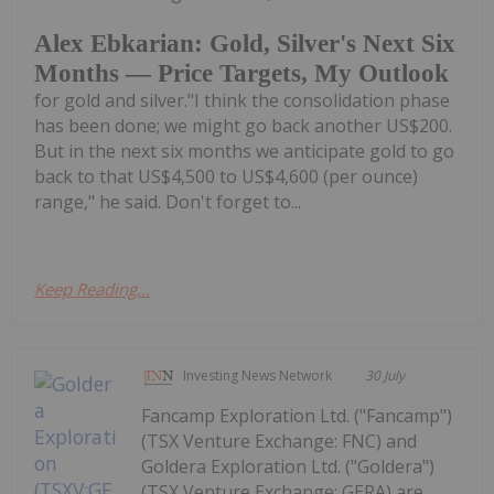
Alex Ebkarian: Gold, Silver's Next Six
Months — Price Targets, My Outlook
for gold and silver."I think the consolidation phase
has been done; we might go back another US$200.
But in the next six months we anticipate gold to go
back to that US$4,500 to US$4,600 (per ounce)
range," he said. Don't forget to...
Keep Reading...
Investing News Network
30 July
Fancamp Exploration Ltd. ("Fancamp")
(TSX Venture Exchange: FNC) and
Goldera Exploration Ltd. ("Goldera")
(TSX Venture Exchange: GERA) are