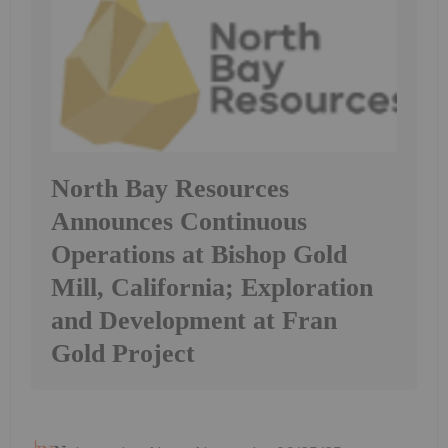
North Bay Resources
Announces Continuous
Operations at Bishop Gold
Mill, California; Exploration
and Development at Fran
Gold Project