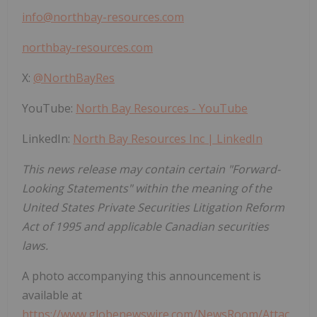
info@northbay-resources.com
northbay-resources.com
X:
@NorthBayRes
YouTube:
North Bay Resources - YouTube
LinkedIn:
North Bay Resources Inc | LinkedIn
This news release may contain certain "Forward-
Looking Statements" within the meaning of the
United States Private Securities Litigation Reform
Act of 1995 and applicable Canadian securities
laws.
A photo accompanying this announcement is
available at
https://www.globenewswire.com/NewsRoom/Attac