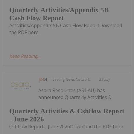
Quarterly Activities/Appendix 5B
Cash Flow Report
Activities/Appendix 5B Cash Flow ReportDownload
the PDF here.
Keep Reading...
Investing News Network
29 July
Asara Resources (AS1:AU) has
announced Quarterly Activities &
Quarterly Activities & Cshflow Report
- June 2026
Cshflow Report - June 2026Download the PDF here.