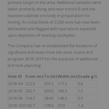
primary target in the area. Additional samples were
taken primarily along and near trench B and the
massive sulphide ore body in preparation for
mining. An initial block of 3,250 tons has now been
delineated and flagged with operations expected
upon depletion of existing stockpiles.
The Company has re-established the locations of
significant drill holes from the most recent drill
program 2018-2019 for the purpose of additional
drill hole planning:
Hole ID
From (m)
To (m)
Width (m)
Grade g/t
2018-94
222.0
339.2
117.2
0.6
2018-95
202.7
309.0
106.3
1.0
2018-96
134.7
284.0
149.3
0.9
2018-103
105.7
178.6
72.9
1.4