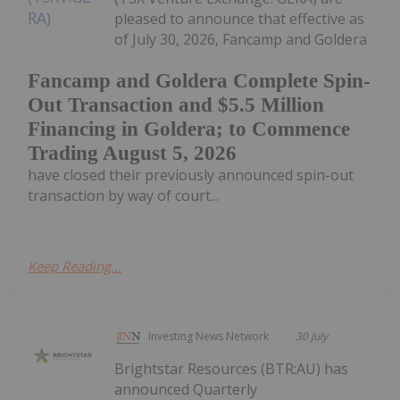
pleased to announce that effective as
of July 30, 2026, Fancamp and Goldera
Fancamp and Goldera Complete Spin-
Out Transaction and $5.5 Million
Financing in Goldera; to Commence
Trading August 5, 2026
have closed their previously announced spin-out
transaction by way of court...
Keep Reading...
Investing News Network
30 July
Brightstar Resources (BTR:AU) has
announced Quarterly