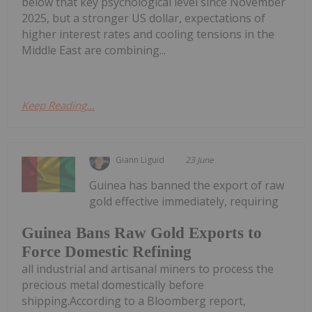
below that key psychological level since November
2025, but a stronger US dollar, expectations of
higher interest rates and cooling tensions in the
Middle East are combining...
Keep Reading...
Giann Liguid
23 June
Guinea has banned the export of raw
gold effective immediately, requiring
Guinea Bans Raw Gold Exports to
Force Domestic Refining
all industrial and artisanal miners to process the
precious metal domestically before
shipping.According to a Bloomberg report,