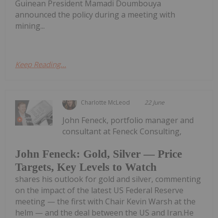
Guinean President Mamadi Doumbouya
announced the policy during a meeting with
mining...
Keep Reading...
Charlotte McLeod
22 June
John Feneck, portfolio manager and
consultant at Feneck Consulting,
John Feneck: Gold, Silver — Price
Targets, Key Levels to Watch
shares his outlook for gold and silver, commenting
on the impact of the latest US Federal Reserve
meeting — the first with Chair Kevin Warsh at the
helm — and the deal between the US and Iran.He