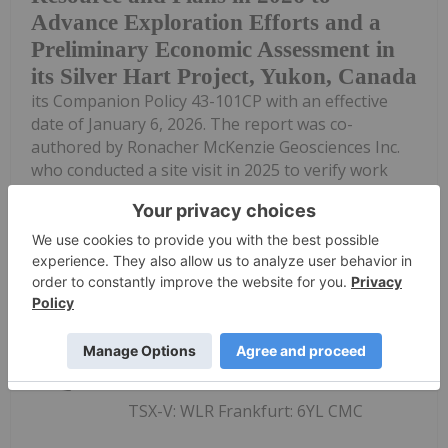
Advance Exploration Efforts and a
Preliminary Economic Assessment in
its Silver Hart Project, Yukon, Canada
its Companion Policy 43-101CP with an effective
date of January 6, 2026. The report was co-
authored by Ronacher McKenzie Geosciences Inc.
who conducted a site visit in 2025 to verify work
completed since the 2021 season...
Keep Reading...
Investing News Network
17 December 2025
TSX-V: WLR Frankfurt: 6YL CMC