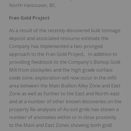
North Vancouver, BC.
Fran Gold Project
As a result of the recently discovered bulk tonnage
deposit and associated resource estimate the
Company has implemented a two-pronged
approach to the Fran Gold Project, In addition to
providing feedstock to the Company's Bishop Gold
Mill from stockpiles and the high grade surface
oxide zone, exploration will now occur in the infill
area between the Main Bullion Alley Zone and East
Zone as well as further to the East and North-east
and at a number of other known discoveries on the
property Re-analyses of Au soil grids has shown a
number of anomalies within or in close proximity
to the Main and East Zones showing both gold