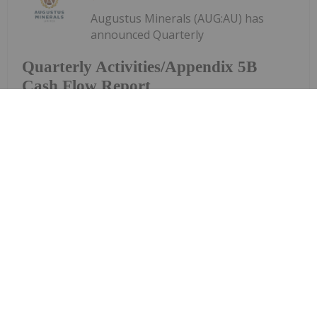
Augustus Minerals (AUG:AU) has
announced Quarterly
Quarterly Activities/Appendix 5B
Cash Flow Report
Activities/Appendix 5B Cash Flow ReportDownload
the PDF here.
Keep Reading...
Investing News Network
29 July
Piche Resources (PR2:AU) has
announced Entitlement Offer
Entitlement Offer Underwriting