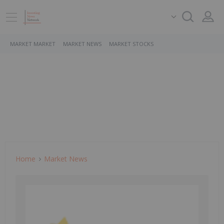
MARKET MARKET
MARKET NEWS
MARKET STOCKS
Home
Market News