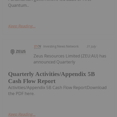
Quantum...
Keep Reading...
Investing News Network
31 July
Zeus Resources Limited (ZEU:AU) has
announced Quarterly
Quarterly Activities/Appendix 5B
Cash Flow Report
Activities/Appendix 5B Cash Flow ReportDownload
the PDF here.
Keep Reading...