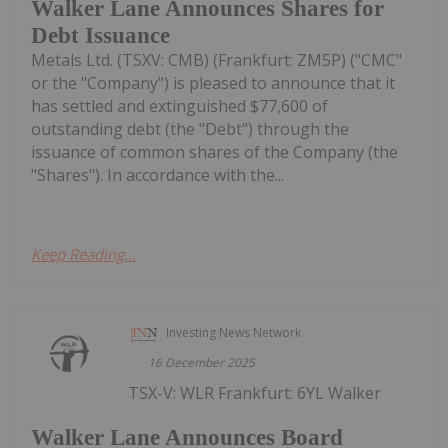
Walker Lane Announces Shares for
Debt Issuance
Metals Ltd. (TSXV: CMB) (Frankfurt: ZM5P) ("CMC"
or the "Company") is pleased to announce that it
has settled and extinguished $77,600 of
outstanding debt (the "Debt") through the
issuance of common shares of the Company (the
"Shares"). In accordance with the...
Keep Reading...
Investing News Network
16 December 2025
TSX-V: WLR Frankfurt: 6YL Walker
Walker Lane Announces Board