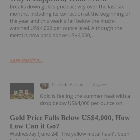
breaks down gold's price activity over the last six
months, including its correction at the beginning of
the year and this week's fall below the much-
watched US$4,000 per ounce level. Although the
metal is now back above US$4,000,...
Keep Reading...
Charlotte McLeod
24 June
Gold is feeling the summer heat with a
drop below US$4,000 per ounce on
Gold Price Falls Below US$4,000, How
Low Can it Go?
Wednesday (June 24). The yellow metal hasn't been