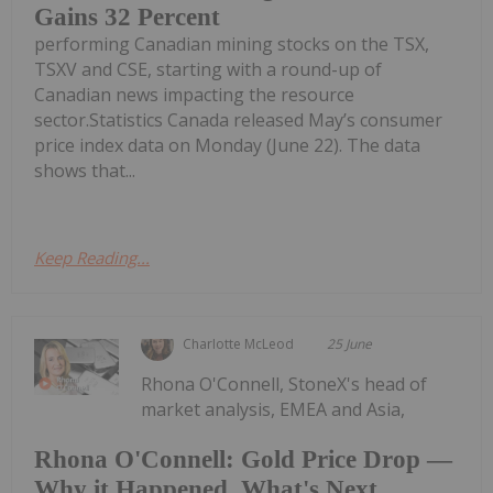
Gains 32 Percent
performing Canadian mining stocks on the TSX,
TSXV and CSE, starting with a round-up of
Canadian news impacting the resource
sector.Statistics Canada released May’s consumer
price index data on Monday (June 22). The data
shows that...
Keep Reading...
Charlotte McLeod
25 June
Rhona O'Connell, StoneX's head of
market analysis, EMEA and Asia,
Rhona O'Connell: Gold Price Drop —
Why it Happened, What's Next