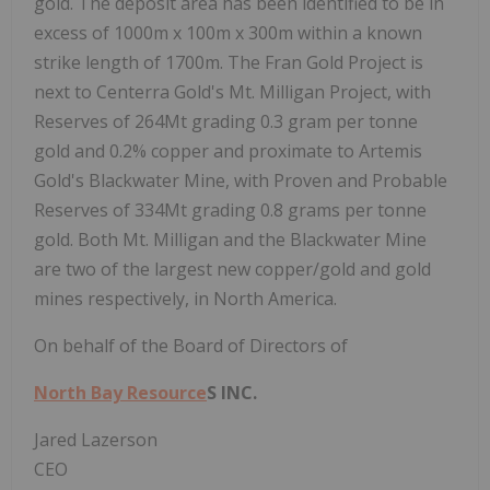
gold. The deposit area has been identified to be in
excess of 1000m x 100m x 300m within a known
strike length of 1700m. The Fran Gold Project is
next to Centerra Gold's Mt. Milligan Project, with
Reserves of 264Mt grading 0.3 gram per tonne
gold and 0.2% copper and proximate to Artemis
Gold's Blackwater Mine, with Proven and Probable
Reserves of 334Mt grading 0.8 grams per tonne
gold. Both Mt. Milligan and the Blackwater Mine
are two of the largest new copper/gold and gold
mines respectively, in North America.
On behalf of the Board of Directors of
North Bay Resource
S INC.
Jared Lazerson
CEO