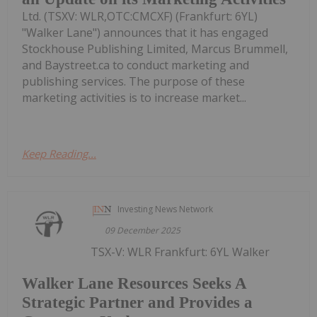
Ltd. (TSXV: WLR,OTC:CMCXF) (Frankfurt: 6YL)
"Walker Lane") announces that it has engaged
Stockhouse Publishing Limited, Marcus Brummell,
and Baystreet.ca to conduct marketing and
publishing services. The purpose of these
marketing activities is to increase market...
Keep Reading...
Investing News Network
09 December 2025
TSX-V: WLR Frankfurt: 6YL Walker
Walker Lane Resources Seeks A
Strategic Partner and Provides a