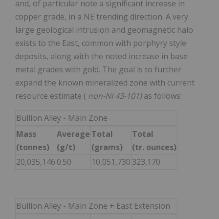
and, of particular note a significant increase in
copper grade, in a NE trending direction. A very
large geological intrusion and geomagnetic halo
exists to the East, common with porphyry style
deposits, along with the noted increase in base
metal grades with gold. The goal is to further
expand the known mineralized zone with current
resource estimate (
non-NI 43-101)
as follows:
Bullion Alley - Main Zone
Mass
Average
Total
Total
(tonnes)
(g/t)
(grams)
(tr. ounces)
20,035,146
0.50
10,051,730
323,170
Bullion Alley - Main Zone + East Extension