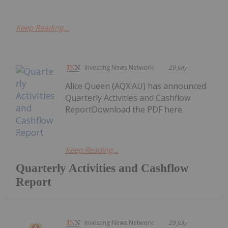
Keep Reading...
Investing News Network
29 July
Alice Queen (AQX:AU) has announced
Quarterly Activities and Cashflow
ReportDownload the PDF here.
Keep Reading...
Quarterly Activities and Cashflow
Report
Investing News Network
29 July