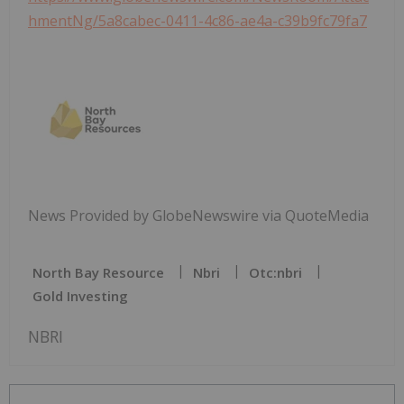
hmentNg/5a8cabec-0411-4c86-ae4a-c39b9fc79fa7
News Provided by GlobeNewswire via QuoteMedia
North Bay Resource
Nbri
Otc:nbri
Gold Investing
NBRI