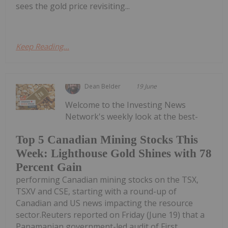
sees the gold price revisiting...
Keep Reading...
Dean Belder
19 June
Welcome to the Investing News
Network's weekly look at the best-
Top 5 Canadian Mining Stocks This
Week: Lighthouse Gold Shines with 78
Percent Gain
performing Canadian mining stocks on the TSX,
TSXV and CSE, starting with a round-up of
Canadian and US news impacting the resource
sector.Reuters reported on Friday (June 19) that a
Panamanian government-led audit of First