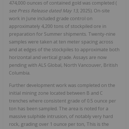
474,000 ounces of contained gold was completed (
see Press Release dated May 13,
2025). On-site
work in June included grade control on
approximately 4,200 tons of stockpiled ore in
preparation for Summer shipments. Twenty-nine
samples were taken at ten meter spacing across
and at edges of the stockpiles to approximate both
horizontal and vertical grade. Assays are now
pending with ALS Global, North Vancouver, British
Columbia.
Further development work was completed on the
initial mining zone located between B and C
trenches where consistent grade of 0.5 ounce per
ton has been sampled. The area is noted for a
massive sulphide intrusion, of notably very hard
rock, grading over 1 ounce per ton, This is the