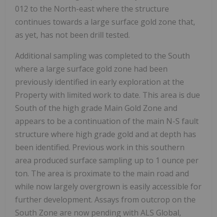
012 to the North-east where the structure
continues towards a large surface gold zone that,
as yet, has not been drill tested.
Additional sampling was completed to the South
where a large surface gold zone had been
previously identified in early exploration at the
Property with limited work to date. This area is due
South of the high grade Main Gold Zone and
appears to be a continuation of the main N-S fault
structure where high grade gold and at depth has
been identified. Previous work in this southern
area produced surface sampling up to 1 ounce per
ton. The area is proximate to the main road and
while now largely overgrown is easily accessible for
further development. Assays from outcrop on the
South Zone are now pending with ALS Global,