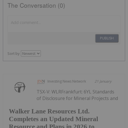
The Conversation (0)
PUBLISH
Sort by
Investing News Network
21 January
TSX-V: WLRFrankfurt: 6YL Standards
of Disclosure for Mineral Projects and
Walker Lane Resources Ltd.
Completes an Updated Mineral
Resource and Plans in 2026 to