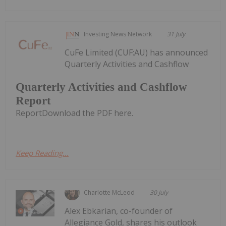
Investing News Network
31 July
CuFe Limited (CUF:AU) has announced
Quarterly Activities and Cashflow
Quarterly Activities and Cashflow
Report
ReportDownload the PDF here.
Keep Reading...
Charlotte McLeod
30 July
Alex Ebkarian, co-founder of
Allegiance Gold, shares his outlook