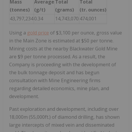
Mass
Average
Total
Total
(tonnes)
(g/t)
(grams)
(tr. ounces)
43,797,234
0.34
14,743,070
474,001
Using a
gold price
of $3,100 per ounce, gross value
in the Main Zone is estimated at $50 per tonne.
Mining costs at the nearby Blackwater Gold Mine
are $9 per tonne processed. As a result, the
Company is proceeding with the development of
the bulk tonnage deposit and has begun
consultation with Mine Engineering firms
regarding detailed economics, mine plan, and
development.
Past exploration and development, including over
18,000m (55,000ft.) of diamond drilling, has shown
large intercepts of mixed vein and disseminated