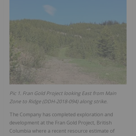
Pic 1. Fran Gold Project looking East from Main
Zone to Ridge (DDH-2018-094) along strike.
The Company has completed exploration and
development at the Fran Gold Project, British
Columbia where a recent resource estimate of