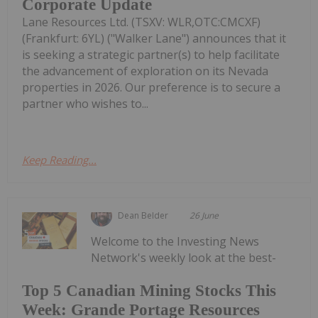
Corporate Update
Lane Resources Ltd. (TSXV: WLR,OTC:CMCXF)
(Frankfurt: 6YL) ("Walker Lane") announces that it
is seeking a strategic partner(s) to help facilitate
the advancement of exploration on its Nevada
properties in 2026. Our preference is to secure a
partner who wishes to...
Keep Reading...
Dean Belder
26 June
Welcome to the Investing News
Network's weekly look at the best-
Top 5 Canadian Mining Stocks This
Week: Grande Portage Resources