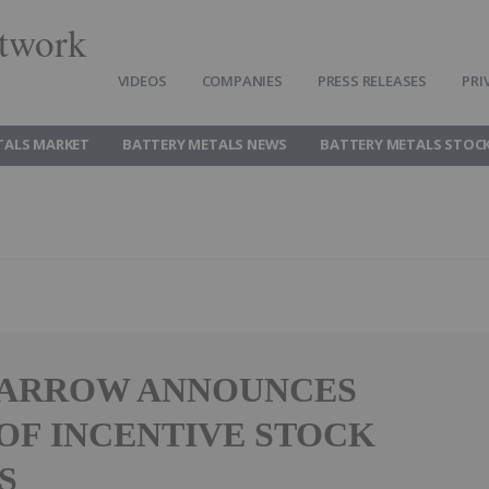
twork
VIDEOS
COMPANIES
PRESS RELEASES
PRI
TALS MARKET
BATTERY METALS NEWS
BATTERY METALS STOC
 ARROW ANNOUNCES
OF INCENTIVE STOCK
S