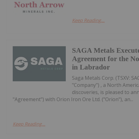
Keep Reading...
SAGA Metals Execute
Agreement for the No
in Labrador
Saga Metals Corp. (TSXV: S
"Company") , a North Americ
discoveries, is pleased to a
"Agreement") with Orion Iron Ore Ltd. ("Orion"), an...
Keep Reading...