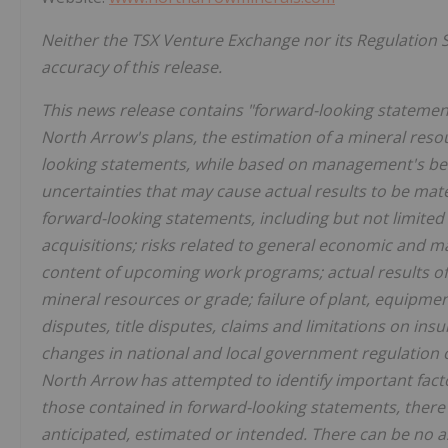
Neither the TSX Venture Exchange nor its Regulation S
accuracy of this release.
This news release contains "forward-looking statement
North Arrow's plans, the estimation of a mineral resou
looking statements, while based on management's bes
uncertainties that may cause actual results to be mat
forward-looking statements, including but not limited t
acquisitions; risks related to general economic and ma
content of upcoming work programs; actual results of p
mineral resources or grade; failure of plant, equipmen
disputes, title disputes, claims and limitations on ins
changes in national and local government regulation o
North Arrow has attempted to identify important factor
those contained in forward-looking statements, there 
anticipated, estimated or intended. There can be no a