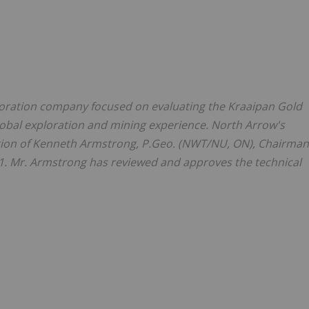
ration company focused on evaluating the Kraaipan Gold
lobal exploration and mining experience.
North Arrow's
ion of
Kenneth Armstrong
, P.Geo. (NWT/NU, ON), Chairman
1. Mr. Armstrong has reviewed and approves the technical