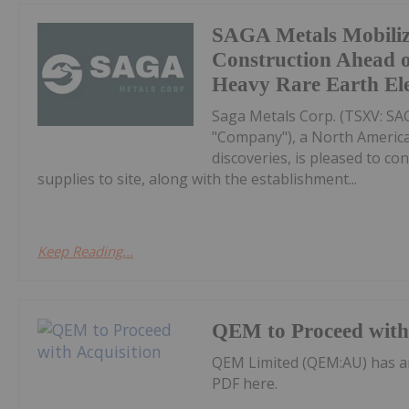
SAGA Metals Mobili
Construction Ahead o
Heavy Rare Earth El
Saga Metals Corp. (TSXV: S
"Company"), a North America
discoveries, is pleased to co
supplies to site, along with the establishment...
Keep Reading...
QEM to Proceed with 
QEM Limited (QEM:AU) has a
PDF here.