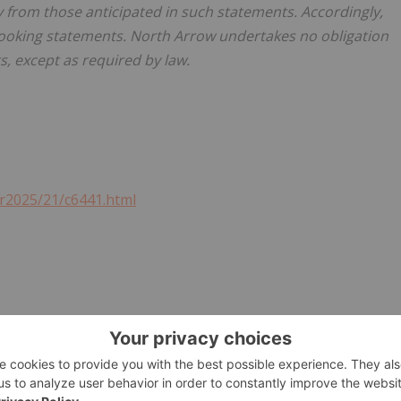
ly from those anticipated in such statements. Accordingly,
looking statements. North Arrow undertakes no obligation
s, except as required by law.
r2025/21/c6441.html
ry Metals Investing