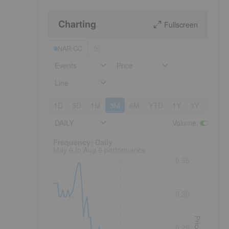
Charting
Fullscreen
NAR:CC
Events
Price
Line
1D
5D
1M
3M
6M
YTD
1Y
3Y
5Y
DAILY
Volume
:
Frequency: Daily. to performance.
Frequency: Daily
May 6 to Aug 6 performance
0.35
0.30
Price
0.25