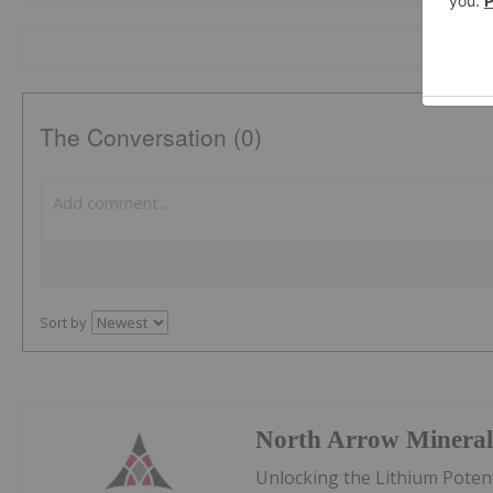
The Conversation (0)
Sort by
North Arrow Mineral
Unlocking the Lithium Potent