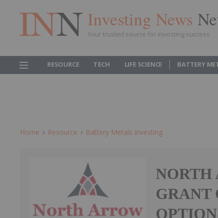
Investing News
Ne
Your trusted source for investing success
RESOURCE
TECH
LIFE SCIENCE
BATTERY ME
Home
Resource
Battery Metals Investing
NORTH
GRANT 
OPTION