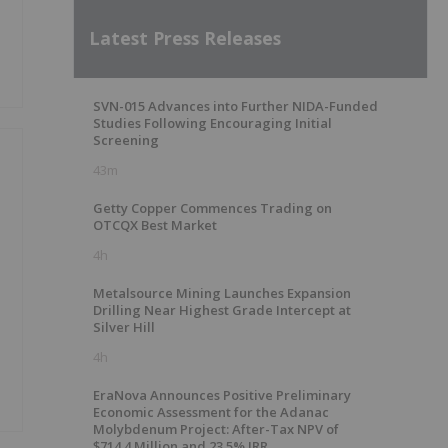
Latest Press Releases
SVN-015 Advances into Further NIDA-Funded
Studies Following Encouraging Initial
Screening
43m
Getty Copper Commences Trading on
OTCQX Best Market
4h
Metalsource Mining Launches Expansion
Drilling Near Highest Grade Intercept at
Silver Hill
4h
EraNova Announces Positive Preliminary
Economic Assessment for the Adanac
Molybdenum Project: After-Tax NPV of
$714.4 Million and 23.5% IRR