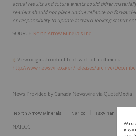
actual results and future events could differ material
readers should not place undue reliance on forward-
or responsibility to update forward-looking statement
SOURCE
North Arrow Minerals Inc.
View original content to download multimedia:
http://www.newswire.ca/en/releases/archive/Decembe
News Provided by Canada Newswire via QuoteMedia
North Arrow Minerals
Nar:cc
Tsxv:nar
Batte
NAR:CC