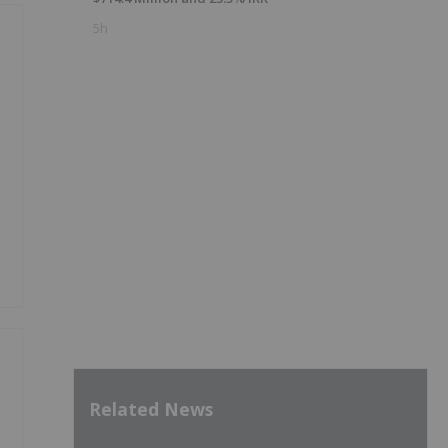
5h
y
Related News