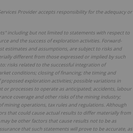
ervices Provider accepts responsibility
for the adequacy or
s" including but not limited to statements with respect to
rce and the success of exploration activities. Forward-
t estimates and assumptions, are subject to risks and
erially different from those expressed or implied by such
o: risks related to the successful integration of
rket conditions; closing of financing; the timing and
roposed exploration activities; possible variations in
t or processes to operate as anticipated; accidents, labour
urance coverage and other risks of the mining industry;
f mining operations, tax rules and regulations. Although
s that could cause actual results to differ materially from
may be other factors that cause results not to be as
ssurance that such statements will prove to be accurate, as