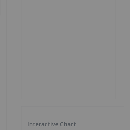
e
Interactive Chart