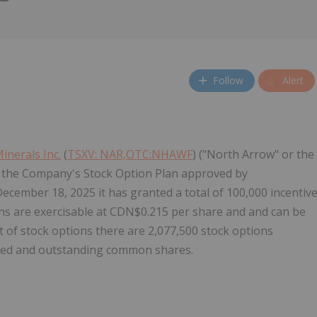
Follow
Alert
inerals Inc.
(
TSXV: NAR,OTC:NHAWF
) ("North Arrow" or the
 the Company's Stock Option Plan approved by
December 18, 2025
it has granted a total of 100,000 incentiv
ns are exercisable at
CDN$0.215
per share and and can be
nt of stock options there are 2,077,500 stock options
sued and outstanding common shares.