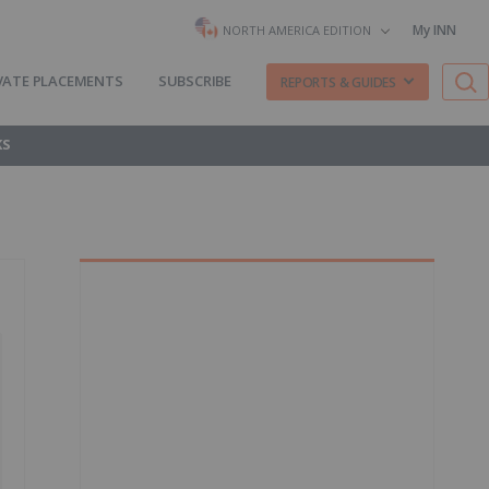
My INN
NORTH AMERICA EDITION
VATE PLACEMENTS
SUBSCRIBE
REPORTS & GUIDES
KS