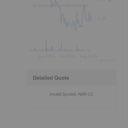
No data available for selected period.
0.20
Jun 2026
Jul 2026
Aug 2026
©
quote
media
Detailed Quote
Invalid Symbol
:
NAR:CC