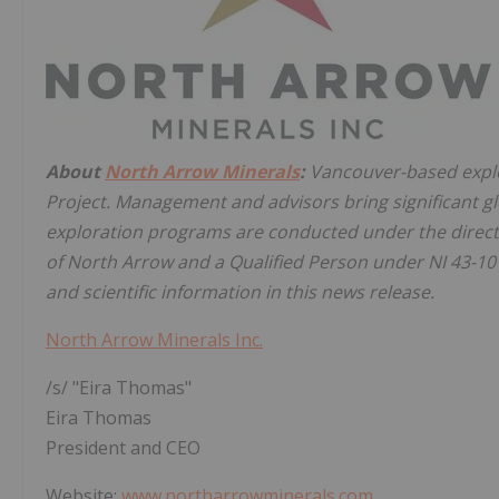
About
North Arrow Minerals
:
Vancouver-based explo
Project. Management and advisors bring significant g
exploration programs are conducted under the direct
of North Arrow and a Qualified Person under NI 43-10
and scientific information in this news release.
North Arrow Minerals Inc.
/s/ "Eira Thomas"
Eira Thomas
President and CEO
Website:
www.northarrowminerals.com