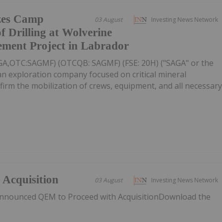
zes Camp
03 August
Investing News Network
f Drilling at Wolverine
ement Project in Labrador
AGA,OTC:SAGMF) (OTCQB: SAGMF) (FSE: 20H) ("SAGA" or the
n exploration company focused on critical mineral
nfirm the mobilization of crews, equipment, and all necessar
Acquisition
03 August
Investing News Network
nnounced QEM to Proceed with AcquisitionDownload the