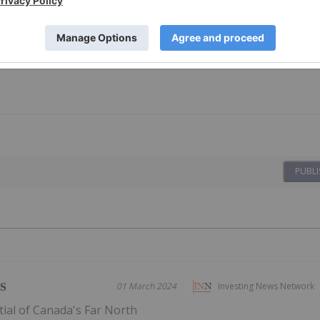
PUBLI
s
01 March 2024
Investing News Network
ial of Canada's Far North