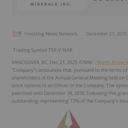
Investing News Network
December 21, 2025
Trading Symbol TSX-V: NAR
VANCOUVER, BC
,
Dec. 21, 2025
/CNW/ -
North Arrow M
"Company") announces that, pursuant to the terms of
shareholders at the Annual General Meeting held on
stock options to an Officer of the Company. The optio
exercised until December
18, 2030. Following this gra
outstanding, representing 7.3% of the Company's is