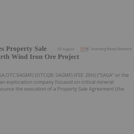
s Property Sale
05 August
Investing News Network
rth Wind Iron Ore Project
AGA,OTC:SAGMF) (OTCQB: SAGMF) (FSE: 20H) ("SAGA" or the
an exploration company focused on critical mineral
nnounce the execution of a Property Sale Agreement (the