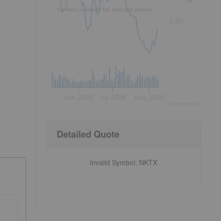
No data available for selected period.
2.50
Jun 2026
Jul 2026
Aug 2026
©
quote
media
Detailed Quote
Invalid Symbol
:
NKTX