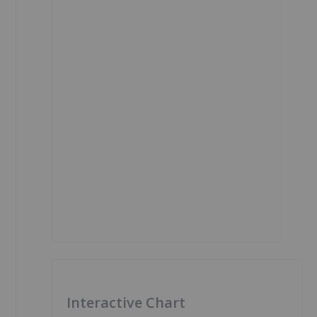
Interactive Chart