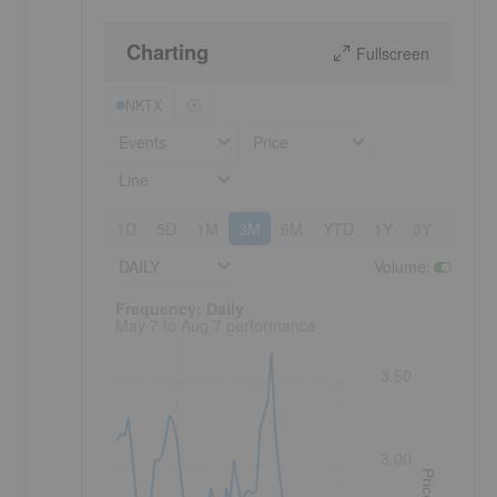
Charting
Fullscreen
NKTX
Events
Price
Line
1D
5D
1M
3M
6M
YTD
1Y
3Y
5Y
DAILY
Volume
:
Frequency: Daily. to performance.
Frequency: Daily
May 7 to Aug 7 performance
3.50
3.00
Price