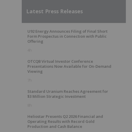
Latest Press Releases
U92 Energy Announces Filing of Final Short
Form Prospectus in Connection with Public
Offering
4h
OTCQB Virtual Investor Conference
Presentations Now Available for On-Demand
Viewing
7h
Standard Uranium Reaches Agreement for
$3 Million Strategic Investment
8h
Heliostar Presents Q2 2026 Financial and
Operating Results with Record Gold
Production and Cash Balance