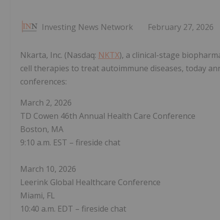
Investing News Network
February 27, 2026
Nkarta, Inc. (Nasdaq:
NKTX
), a clinical-stage biophar
cell therapies to treat autoimmune diseases, today ann
conferences:
March 2, 2026
TD Cowen 46th Annual Health Care Conference
Boston, MA
9:10 a.m. EST – fireside chat
March 10, 2026
Leerink Global Healthcare Conference
Miami, FL
10:40 a.m. EDT – fireside chat