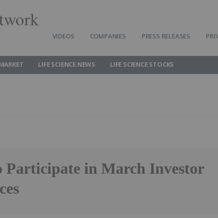
twork
VIDEOS
COMPANIES
PRESS RELEASES
PRI
 MARKET
LIFE SCIENCE NEWS
LIFE SCIENCE STOCKS
 Participate in March Investor
ces