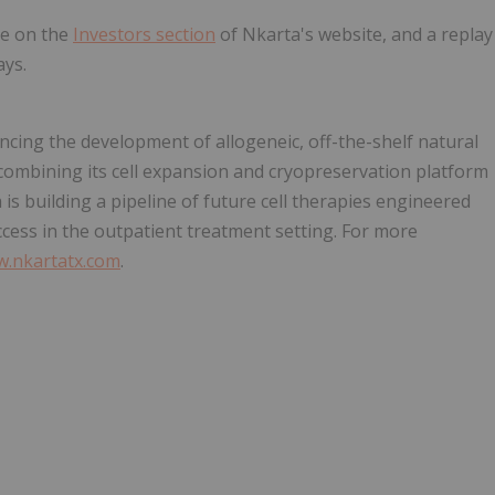
le on the
Investors section
of Nkarta's website, and a replay
ays.
ncing the development of allogeneic, off-the-shelf natural
 combining its cell expansion and cryopreservation platform
is building a pipeline of future cell therapies engineered
ccess in the outpatient treatment setting. For more
.nkartatx.com
.