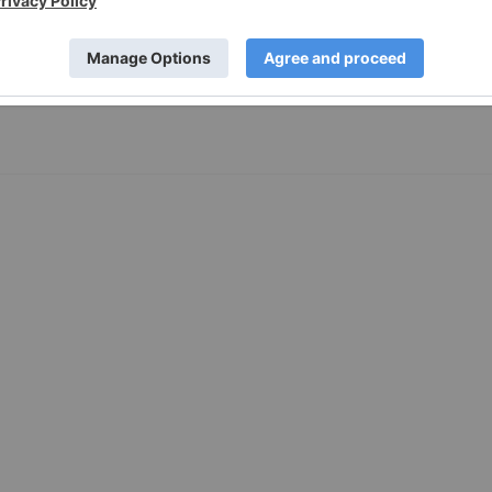
first half of 2024 Cash balance of $450.0 million on March
ents Strong balance sheet, bolstered by recent $240.1