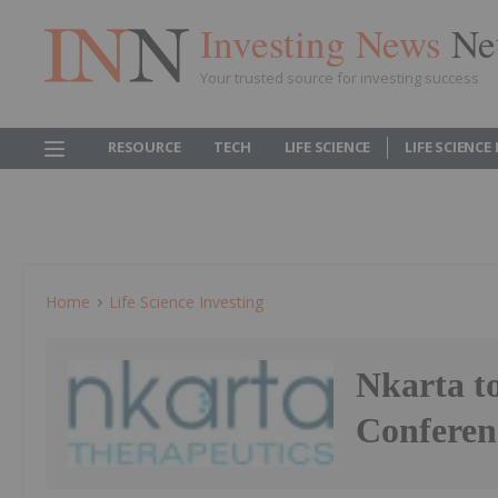
Investing News
Ne
Your trusted source for investing success
RESOURCE
TECH
LIFE SCIENCE
LIFE SCIENCE
Home
Life Science Investing
Nkarta to
Conferen