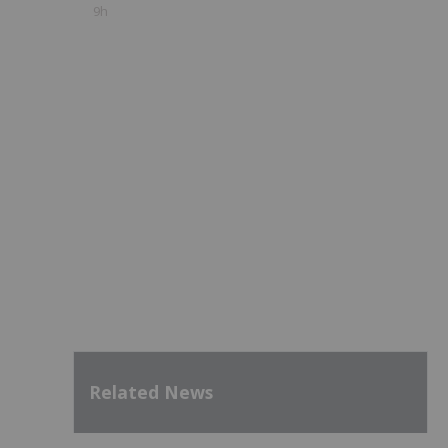
9h
Related News