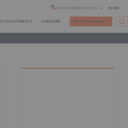
My INN
NORTH AMERICA EDITION
VATE PLACEMENTS
SUBSCRIBE
REPORTS & GUIDES