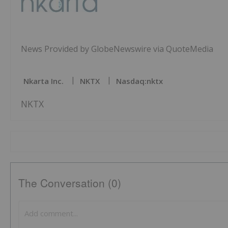
News Provided by GlobeNewswire via QuoteMedia
Nkarta Inc.
NKTX
Nasdaq:nktx
NKTX
The Conversation (0)