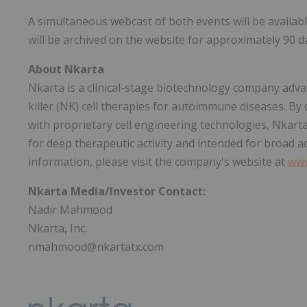
A simultaneous webcast of both events will be availab
will be archived on the website for approximately 90 d
About Nkarta
Nkarta is a clinical-stage biotechnology company adva
killer (NK) cell therapies for autoimmune diseases. By
with proprietary cell engineering technologies, Nkarta 
for deep therapeutic activity and intended for broad a
information, please visit the company's website at
www
Nkarta Media/Investor Contact:
Nadir Mahmood
Nkarta, Inc.
nmahmood@nkartatx.com