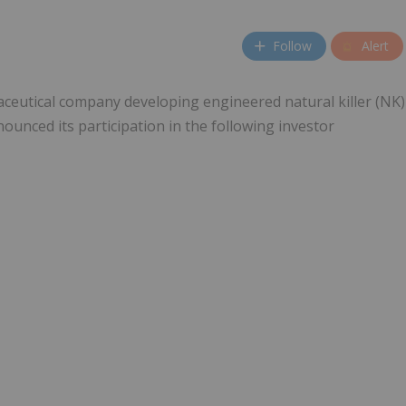
Follow
Alert
maceutical company developing engineered natural killer (NK)
ounced its participation in the following investor