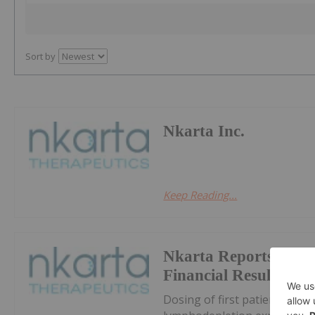
Sort by
Nkarta Inc.
Keep Reading...
Nkarta Reports First
Financial Results an
Dosing of first patient with