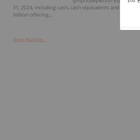
lymphodepletion expected in 
31, 2024, including cash, cash equivalents and investm
million offering,...
Keep Reading...