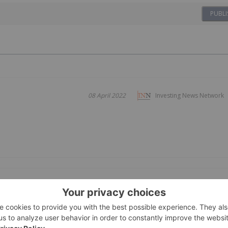
PUBLI
08 April 2022
Investing News Network
 Quarter 2024
09 May 2024
Investing News Network
d Corporate Highlights
 NKX019 for lupus nephritis using disease-tailored