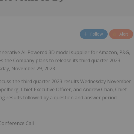
Follow
Alert
nerative AI-Powered 3D model supplier for Amazon, P&G,
 the Company plans to release its third quarter 2023
esday, November 29, 2023
 discuss the third quarter 2023 results Wednesday November
ppelberg, Chief Executive Officer, and Andrew Chan, Chief
ting results followed by a question and answer period.
Conference Call