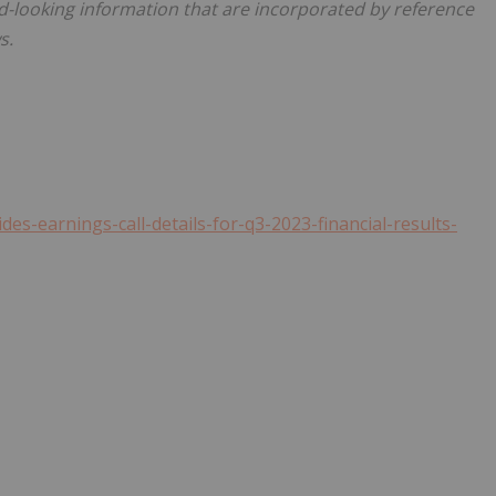
-looking information that are incorporated by reference
s.
s-earnings-call-details-for-q3-2023-financial-results-