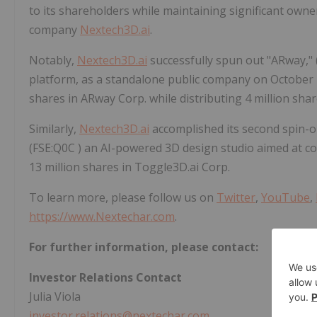
to its shareholders while maintaining significant owner
company
Nextech3D.ai
.
Notably,
Nextech3D.ai
successfully spun out "ARway,"
platform, as a standalone public company on October 
shares in ARway Corp. while distributing 4 million sha
Similarly,
Nextech3D.ai
accomplished its second spin-
(FSE:Q0C ) an AI-powered 3D design studio aimed at 
13 million shares in Toggle3D.ai Corp.
To learn more, please follow us on
Twitter
,
YouTube
,
https://www.Nextechar.com
.
For further information, please contact:
Investor Relations Contact
Julia Viola
investor.relations@nextechar.com