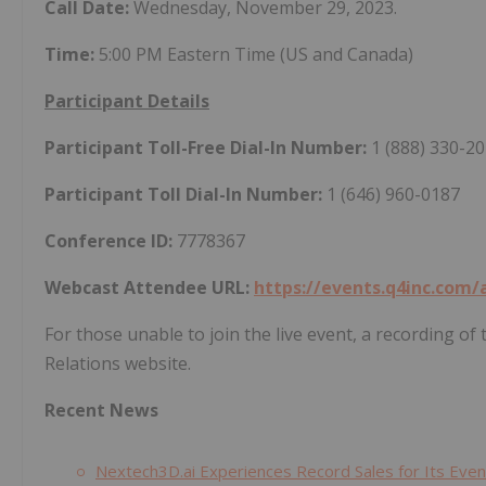
Call Date:
Wednesday, November 29, 2023.
Time:
5:00 PM Eastern Time (US and Canada)
Participant Details
Participant Toll-Free Dial-In Number:
1 (888) 330-2
Participant Toll Dial-In Number:
1 (646) 960-0187
Conference ID:
7778367
Webcast Attendee URL:
https://events.q4inc.com
For those unable to join the live event, a recording o
Relations website.
Recent News
Nextech3D.ai Experiences Record Sales for Its Ev