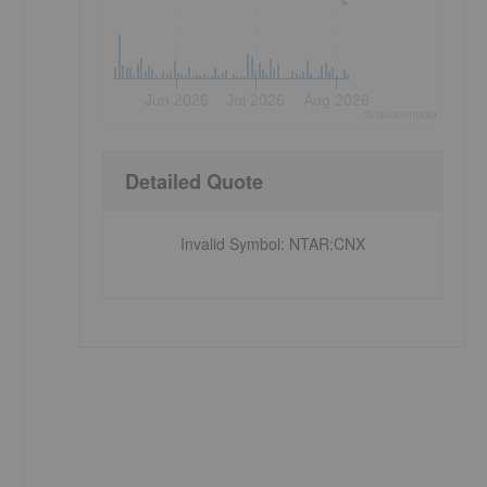
Jun 2026
Jul 2026
Aug 2026
©
quote
media
Detailed Quote
Invalid Symbol
:
NTAR:CNX