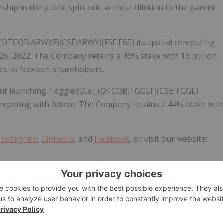
ship in the public spin-out, without dilution to the parent
 (OTCQB:ARWYF)(CSE:ARWY)(FSE:E65) its spatial computing
26, 2022. The Company retains a 49% stake with 13 million
res to Nextech shareholders.
out launching Toggle3D.ai, (OTCQB:TGGLF)(CSE:TGGL)
competing with Adobe. The Company retains a 44% stake wit
Instagram
,
LinkedIn
, and
Facebook
, or visit our website: