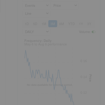
Events
Price
Line
1D
5D
1M
3M
6M
YTD
1Y
3Y
5Y
DAILY
Volume
:
Frequency: Daily. to performance.
Frequency: Daily
May 6 to Aug 6 performance
0.16
Price
0.14
No data available for selected period.
0.12