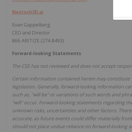
Nextech3D.ai
Evan Gappelberg
CEO and Director
866-ARITIZE (274-8493)
Forward-looking Statements
The CSE has not reviewed and does not accept responsi
Certain information contained herein may constitute 
legislation. Generally, forward-looking information ca
such as, "will be" or variations of such words and phr
"will" occur. Forward-looking statements regarding th
unknown risks, uncertainties and other factors. There
accurate, as future events could differ materially fro
should not place undue reliance on forward-looking s