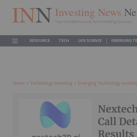
Investing News
Ne
Your trusted source for investing success
RESOURCE
TECH
LIFE SCIENCE
EMERGING T
Home
Technology Investing
Emerging Technology Investi
Nextech
Call Det
Results