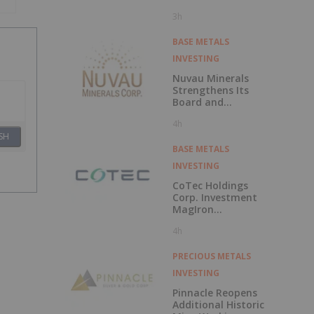
Polarization
3h
Survey at Fishpot
Property
BASE METALS
INVESTING
Nuvau Minerals
Strengthens Its
Board and
Technical Team
4h
with the
SH
Appointment of
David Palmer as a
BASE METALS
Director and
INVESTING
Michael Sutton as
Technical Advisor
CoTec Holdings
to the Board
Corp. Investment
MagIron
Announces
4h
Positive Pig Iron
Optionality
PRECIOUS METALS
INVESTING
Pinnacle Reopens
Additional Historic