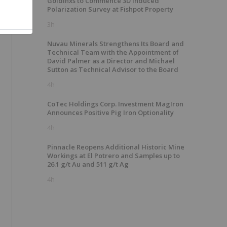
GoldInxs to Commence 3D Induced
Polarization Survey at Fishpot Property
3h
Nuvau Minerals Strengthens Its Board and
Technical Team with the Appointment of
David Palmer as a Director and Michael
Sutton as Technical Advisor to the Board
4h
CoTec Holdings Corp. Investment MagIron
Announces Positive Pig Iron Optionality
4h
Pinnacle Reopens Additional Historic Mine
Workings at El Potrero and Samples up to
26.1 g/t Au and 511 g/t Ag
4h