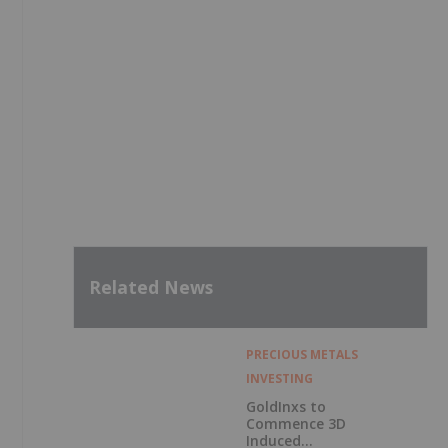
Related News
PRECIOUS METALS
INVESTING
GoldInxs to
Commence 3D
Induced