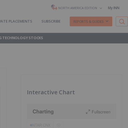
My INN
NORTH AMERICA EDITION
VATE PLACEMENTS
SUBSCRIBE
REPORTS & GUIDES
G TECHNOLOGY STOCKS
Interactive Chart
Charting
Fullscreen
NTAR:CNX