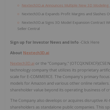
Nextech3D.ai Announces Multiple New 3D Modeling
Nextech3D.ai Expands Profit Margins and Slashes O
Nextech3D.ai Signs 3D Model Expansion Contract Wi
Seller Central
Sign up for Investor News and Info
-Click Here
About
Nextech3D.ai
Nextech3D.ai
or the "Company," (OTCQX:NEXCF)(CSE:NTA
technology company that utilizes its proprietary artific
scale for E-COMMERCE. The Company's primary focus li
models for Amazon and various other online retailers
shareholder value beyond its operating business of c
The Company also develops or acquires disruptive AI-
shareholders as standalone public companies. This sp