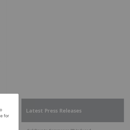
h
Latest Press Releases