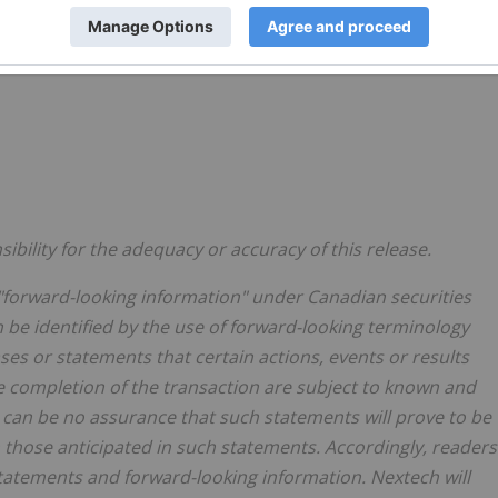
bility for the adequacy or accuracy of this release.
"forward-looking information" under Canadian securities
n be identified by the use of forward-looking terminology
ases or statements that certain actions, events or results
e completion of the transaction are subject to known and
 can be no assurance that such statements will prove to be
m those anticipated in such statements. Accordingly, readers
tatements and forward-looking information. Nextech will