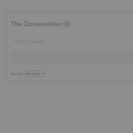
The Conversation (0)
Sort by