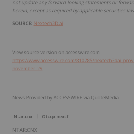
not update any forward-looking statements or forward
herein, except as required by applicable securities law
SOURCE:
Nextech3D.ai
View source version on accesswire.com:
https://www.accesswire.com/810785/nextech3dai-provide
november-29
News Provided by ACCESSWIRE via QuoteMedia
Ntar:cnx
Otcqx:nexcf
NTAR:CNX