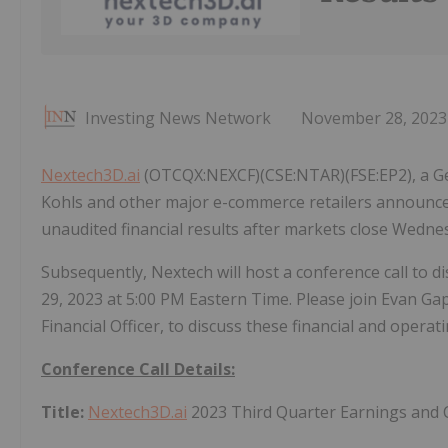
Investing News Network
November 28, 2023
Nextech3D.ai
(OTCQX:NEXCF)(CSE:NTAR)(FSE:EP2), a Ge
Kohls and other major e-commerce retailers announces
unaudited financial results after markets close Wedn
Subsequently, Nextech will host a conference call to
29, 2023 at 5:00 PM Eastern Time. Please join Evan Ga
Financial Officer, to discuss these financial and opera
Conference Call Details:
Title:
Nextech3D.ai
2023 Third Quarter Earnings and 