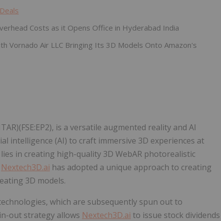
 Deals
verhead Costs as it Opens Office in Hyderabad India
th Vornado Air LLC Bringing Its 3D Models Onto Amazon's
R)(FSE:EP2), is a versatile augmented reality and AI
ial intelligence (AI) to craft immersive 3D experiences at
es in creating high-quality 3D WebAR photorealistic
.
Nextech3D.ai
has adopted a unique approach to creating
reating 3D models.
technologies, which are subsequently spun out to
in-out strategy allows
Nextech3D.ai
to issue stock dividends