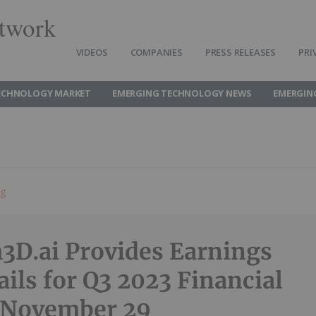
twork
VIDEOS
COMPANIES
PRESS RELEASES
PRI
ECHNOLOGY MARKET
EMERGING TECHNOLOGY NEWS
EMERGIN
ng
3D.ai Provides Earnings
ails for Q3 2023 Financial
 November 29