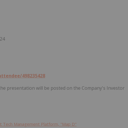
024
/attendee/498235428
f the presentation will be posted on the Company's Investor
ent Tech Management Platform, "Map D"