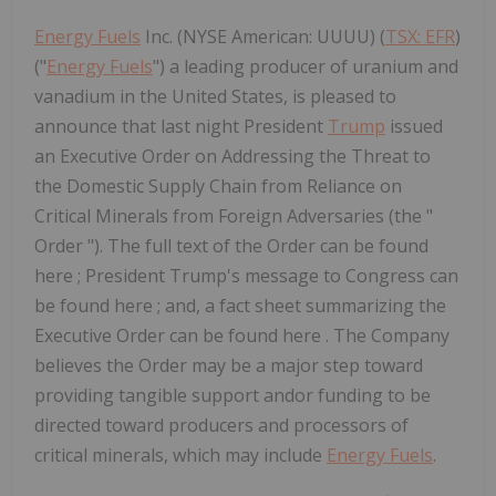
Energy Fuels
Inc. (NYSE American: UUUU) (
TSX: EFR
)
("
Energy Fuels
") a leading producer of uranium and
vanadium in the United States, is pleased to
announce that last night President
Trump
issued
an Executive Order on Addressing the Threat to
the Domestic Supply Chain from Reliance on
Critical Minerals from Foreign Adversaries (the "
Order "). The full text of the Order can be found
here ; President Trump's message to Congress can
be found here ; and, a fact sheet summarizing the
Executive Order can be found here . The Company
believes the Order may be a major step toward
providing tangible support andor funding to be
directed toward producers and processors of
critical minerals, which may include
Energy Fuels
.