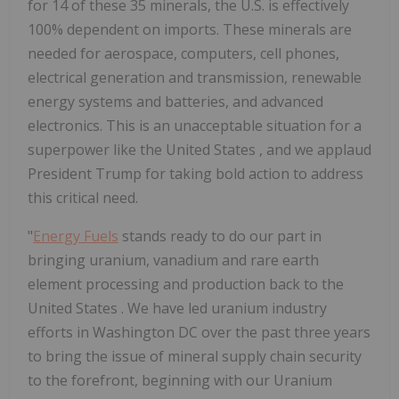
for 14 of these 35 minerals, the U.S. is effectively
100% dependent on imports. These minerals are
needed for aerospace, computers, cell phones,
electrical generation and transmission, renewable
energy systems and batteries, and advanced
electronics. This is an unacceptable situation for a
superpower like
the United States
, and we applaud
President Trump for taking bold action to address
this critical need.
"
Energy Fuels
stands ready to do our part in
bringing uranium, vanadium and rare earth
element processing and production back to
the
United States
. We have led uranium industry
efforts in
Washington DC
over the past three years
to bring the issue of mineral supply chain security
to the forefront, beginning with our Uranium