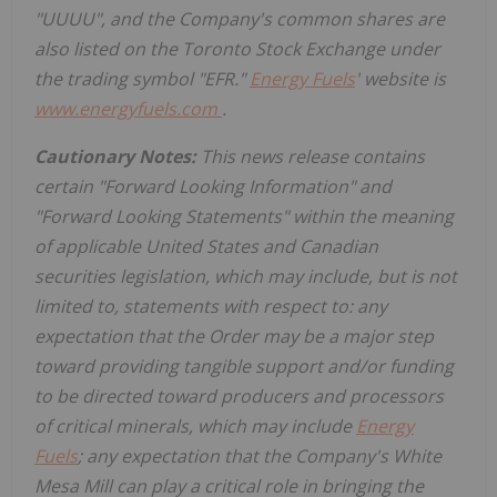
"UUUU", and the Company's common shares are
also listed on the Toronto Stock Exchange under
the trading symbol "EFR."
Energy Fuels
' website is
www.energyfuels.com
.
Cautionary Notes:
This news release contains
certain "Forward Looking Information" and
"Forward Looking Statements" within the meaning
of applicable
United States
and Canadian
securities legislation, which may include, but is not
limited to, statements with respect to:
any
expectation that the Order may be a major step
toward providing tangible support and/or funding
to be directed toward producers and processors
of critical minerals, which may include
Energy
Fuels
; any expectation that the Company's White
Mesa Mill can play a critical role in bringing the