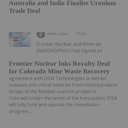
Australia and India Finalize Uranium
Trade Deal
Giann Liguid
07 July
Frontier Nuclear and Minerals
(NASDAQ:FNUC) has signed an
Frontier Nuclear Inks Royalty Deal
for Colorado Mine Waste Recovery
agreement with DISA Technologies to extract
uranium and critical minerals from historical waste
dumps at the Maybell uranium project in
Colorado.Under the terms of the transaction, DISA
will fully fund and operate the remediation
program....