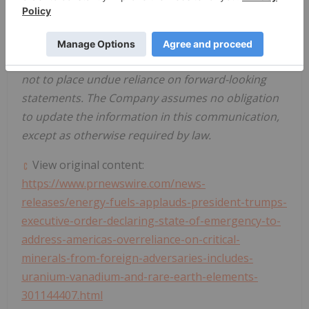
that forward-looking statements will prove to be
accurate, as actual results and future events could
differ materially from those anticipated in such
statements. Accordingly, the reader is cautioned
not to place undue reliance on forward-looking
statements. The Company assumes no obligation
to update the information in this communication,
except as otherwise required by law.
View original content:
https://www.prnewswire.com/news-
releases/energy-fuels-applauds-president-trumps-
executive-order-declaring-state-of-emergency-to-
address-americas-overreliance-on-critical-
minerals-from-foreign-adversaries-includes-
uranium-vanadium-and-rare-earth-elements-
301144407.html