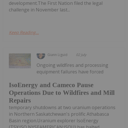
development.The First Nation filed the legal
challenge in November last...
Keep Reading...
Giann Liguid
02 July
Ongoing wildfires and processing
equipment failures have forced
IsoEnergy and Cameco Pause
Operations Due to Wildfires and Mill
Repairs
temporary shutdowns at two uranium operations
in Northern Saskatchewan's prolific Athabasca
Basin region.Uranium explorer IsoEnergy
(TSX:ISO,NYSEAMERICAN:ISOU) has halted