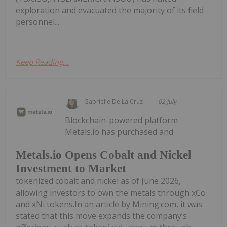
exploration and evacuated the majority of its field
personnel...
Keep Reading...
Gabrielle De La Cruz
02 July
Blockchain-powered platform
Metals.io has purchased and
Metals.io Opens Cobalt and Nickel
Investment to Market
tokenized cobalt and nickel as of June 2026,
allowing investors to own the metals through xCo
and xNi tokens.In an article by Mining.com, it was
stated that this move expands the company’s