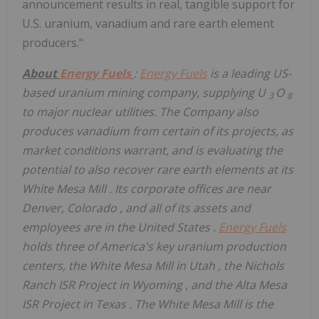
announcement results in real, tangible support for
U.S. uranium, vanadium and rare earth element
producers."
About
Energy Fuels
:
Energy Fuels
is a leading US-
based uranium mining company, supplying U
O
3
8
to major nuclear utilities. The Company also
produces vanadium from certain of its projects, as
market conditions warrant,
and is evaluating the
potential to also recover rare earth elements at its
White Mesa Mill
. Its corporate offices are near
Denver, Colorado
, and all of its assets and
employees are in
the United States
.
Energy Fuels
holds three of America's key uranium production
centers, the White Mesa Mill in
Utah
, the Nichols
Ranch ISR Project in
Wyoming
, and the Alta Mesa
ISR Project in
Texas
. The White Mesa Mill is the