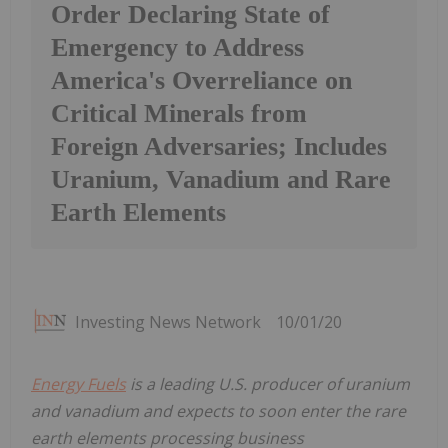
Order Declaring State of
Emergency to Address
America's Overreliance on
Critical Minerals from
Foreign Adversaries; Includes
Uranium, Vanadium and Rare
Earth Elements
Investing News Network
10/01/20
Energy Fuels
is a leading U.S. producer of uranium
and vanadium and expects to soon enter the rare
earth elements processing business