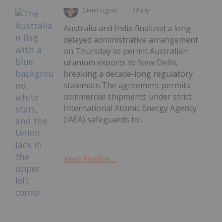
Giann Liguid
10 July
Australia and India finalized a long-
delayed administrative arrangement
on Thursday to permit Australian
uranium exports to New Delhi,
breaking a decade-long regulatory
stalemate.The agreement permits
commercial shipments under strict
International Atomic Energy Agency
(IAEA) safeguards to...
Keep Reading...