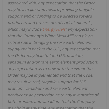
associated with:
any expectation that the Order
may be a major step toward providing tangible
support and/or funding to be directed toward
producers and processors of critical minerals,
which may include
Energy Fuels
; any expectation
that the Company's White Mesa Mill can play a
critical role in bringing the rare earth element
supply chain back to the U.S.; any expectation that
the Order may help to fund U.S. uranium,
vanadium and/or rare earth element production;
any expectation as to how or to the extent the
Order may be implemented and that the Order
may
result in real, tangible support for U.S.
uranium, vanadium and rare earth element
producers; any expection as to any inventories of
both uranium and vanadium that the Company
may hold at any time; any expectation that the