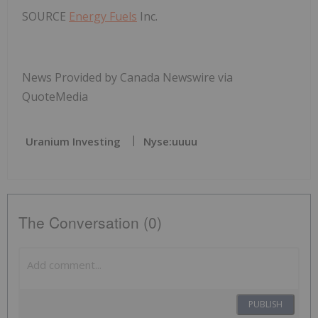
SOURCE
Energy Fuels
Inc.
News Provided by Canada Newswire via
QuoteMedia
Uranium Investing
Nyse:uuuu
The Conversation (0)
PUBLISH