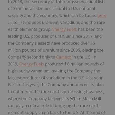
In 2018, the Secretary of Interior issued a final list
of 35 minerals deemed critical to U.S. national
security and the economy, which can be found
here
. The list includes uranium, vanadium, and the rare
earth elements group.
Energy Fuels
has been the
leading U.S. producer of uranium since 2017, and
the Company's assets have produced over 16
million pounds of uranium since 2006, placing the
Company second only to
Cameco
in the U.S. In
2019,
Energy Fuels
produced 1.8 million pounds of
high-purity vanadium, making the Company the
largest producer of vanadium in the U.S. last year.
Earlier this year, the Company announced its plan
to enter into the rare earths processing business,
where the Company believes its White Mesa Mill
can play a critical role in bringing the rare earth
element supply chain back to the U.S. At the end of