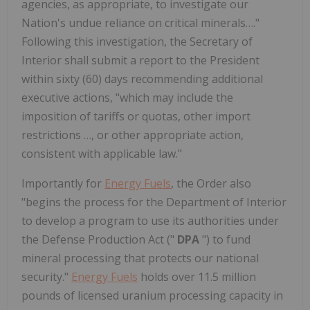
agencies, as appropriate, to investigate our
Nation's undue reliance on critical minerals…."
Following this investigation, the Secretary of
Interior shall submit a report to the President
within sixty (60) days recommending additional
executive actions, "which may include the
imposition of tariffs or quotas, other import
restrictions …, or other appropriate action,
consistent with applicable law."
Importantly for
Energy Fuels
, the Order also
"begins the process for the Department of Interior
to develop a program to use its authorities under
the Defense Production Act ("
DPA
") to fund
mineral processing that protects our national
security."
Energy Fuels
holds over 11.5 million
pounds of licensed uranium processing capacity in