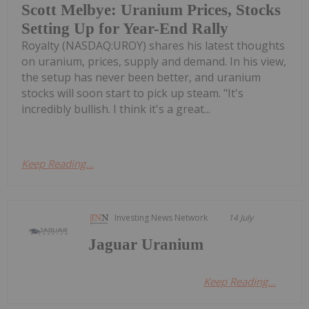
Scott Melbye: Uranium Prices, Stocks
Setting Up for Year-End Rally
Royalty (NASDAQ:UROY) shares his latest thoughts
on uranium, prices, supply and demand. In his view,
the setup has never been better, and uranium
stocks will soon start to pick up steam. "It's
incredibly bullish. I think it's a great...
Keep Reading...
Investing News Network
14 July
Jaguar Uranium
Keep Reading...