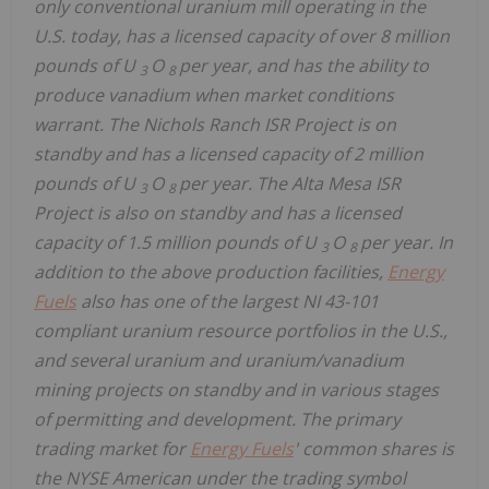
only conventional uranium mill operating in the
U.S. today, has a licensed capacity of over 8 million
pounds of U
O
per year, and has the ability to
3
8
produce vanadium when market conditions
warrant. The Nichols Ranch ISR Project is on
standby and has a licensed capacity of 2 million
pounds of U
O
per year. The Alta Mesa ISR
3
8
Project is also on standby and has a licensed
capacity of 1.5 million pounds of U
O
per year. In
3
8
addition to the above production facilities,
Energy
Fuels
also has one of the largest NI 43-101
compliant uranium resource portfolios in the U.S.,
and several uranium and uranium/vanadium
mining projects on standby and in various stages
of permitting and development. The primary
trading market for
Energy Fuels
' common shares is
the NYSE American under the trading symbol