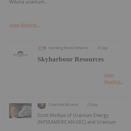
Wiluna uranium...
Keep Reading...
Investing News Network
26 July
Skyharbour Resources
Keep
Reading...
Charlotte McLeod
23 July
Scott Melbye of Uranium Energy
(NYSEAMERICAN:UEC) and Uranium