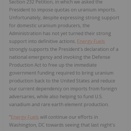
Section 232 Petition, in which we asked the
President to impose quotas on uranium imports.
Unfortunately, despite expressing strong support
for domestic uranium producers, the
Administration has not yet turned their strong
support into definitive actions.
Energy Fuels
strongly supports the President's declaration of a
national emergency and invoking the Defense
Production Act to free up the immediate
government funding required to bring uranium
production back to
the United States
and reduce
our current dependency on imports from foreign
adversaries, while also helping to fund U.S.
vanadium and rare earth element production.
"
Energy Fuels
will continue our efforts in
Washington, DC
towards seeing that last night's