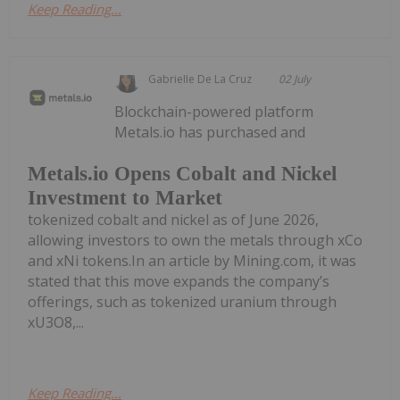
Keep Reading...
Gabrielle De La Cruz
02 July
Blockchain-powered platform
Metals.io has purchased and
Metals.io Opens Cobalt and Nickel
Investment to Market
tokenized cobalt and nickel as of June 2026,
allowing investors to own the metals through xCo
and xNi tokens.In an article by Mining.com, it was
stated that this move expands the company’s
offerings, such as tokenized uranium through
xU3O8,...
Keep Reading...