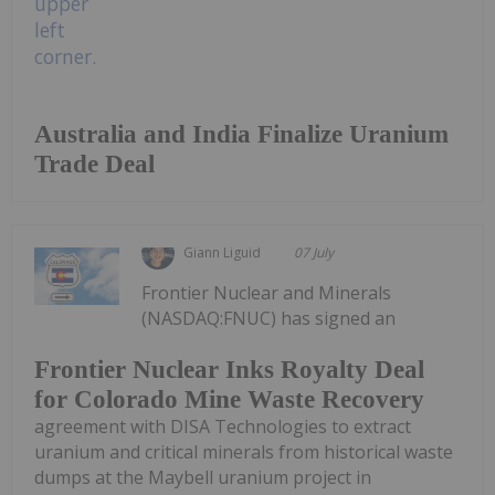
Australia and India Finalize Uranium
Trade Deal
Giann Liguid
07 July
Frontier Nuclear and Minerals
(NASDAQ:FNUC) has signed an
Frontier Nuclear Inks Royalty Deal
for Colorado Mine Waste Recovery
agreement with DISA Technologies to extract
uranium and critical minerals from historical waste
dumps at the Maybell uranium project in