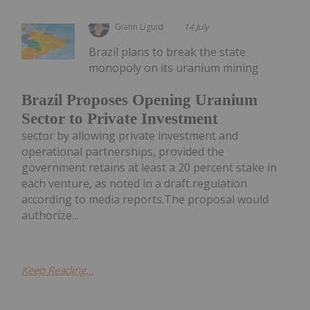
Giann Liguid
14 July
Brazil plans to break the state
monopoly on its uranium mining
Brazil Proposes Opening Uranium
Sector to Private Investment
sector by allowing private investment and
operational partnerships, provided the
government retains at least a 20 percent stake in
each venture, as noted in a draft regulation
according to media reports.The proposal would
authorize...
Keep Reading...