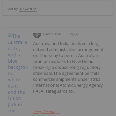
Sort by
Giann Liguid
10 July
Australia and India finalized a long-
delayed administrative arrangement
on Thursday to permit Australian
uranium exports to New Delhi,
breaking a decade-long regulatory
stalemate.The agreement permits
commercial shipments under strict
International Atomic Energy Agency
(IAEA) safeguards to...
Keep Reading...