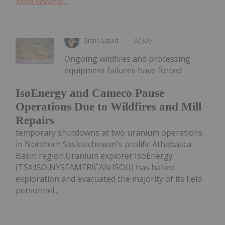
Keep Reading...
Giann Liguid
02 July
Ongoing wildfires and processing
equipment failures have forced
IsoEnergy and Cameco Pause
Operations Due to Wildfires and Mill
Repairs
temporary shutdowns at two uranium operations
in Northern Saskatchewan's prolific Athabasca
Basin region.Uranium explorer IsoEnergy
(TSX:ISO,NYSEAMERICAN:ISOU) has halted
exploration and evacuated the majority of its field
personnel...