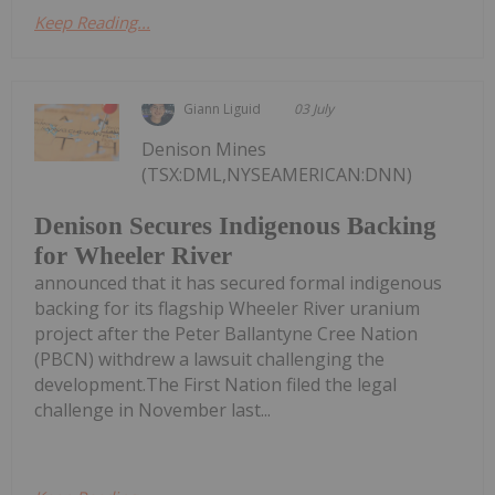
Keep Reading...
Giann Liguid
03 July
Denison Mines
(TSX:DML,NYSEAMERICAN:DNN)
Denison Secures Indigenous Backing
for Wheeler River
announced that it has secured formal indigenous
backing for its flagship Wheeler River uranium
project after the Peter Ballantyne Cree Nation
(PBCN) withdrew a lawsuit challenging the
development.The First Nation filed the legal
challenge in November last...