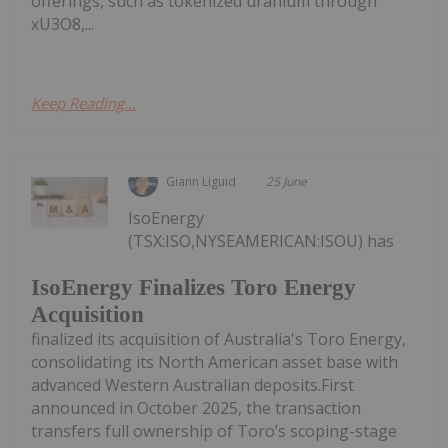
offerings, such as tokenized uranium through
xU3O8,...
Keep Reading...
Giann Liguid
25 June
IsoEnergy
(TSX:ISO,NYSEAMERICAN:ISOU) has
IsoEnergy Finalizes Toro Energy
Acquisition
finalized its acquisition of Australia's Toro Energy,
consolidating its North American asset base with
advanced Western Australian deposits.First
announced in October 2025, the transaction
transfers full ownership of Toro’s scoping-stage