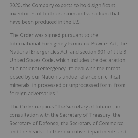
2020, the Company expects to hold significant
inventories of both uranium and vanadium that
have been produced in the U.S.
The Order was signed pursuant to the
International Emergency Economic Powers Act, the
National Energencies Act, and section 301 of title 3,
United States Code, which includes the declaration
of a national emergency "to deal with the threat
posed by our Nation's undue reliance on critical
minerals, in processed or unprocessed form, from
foreign adversaries."
The Order requires "the Secretary of Interior, in
consultation with the Secretary of Treasury, the
Secretary of Defense, the Secretary of Commerce,
and the heads of other executive departments and