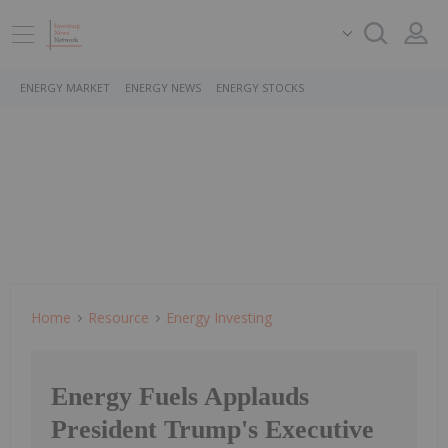
ENERGY MARKET
ENERGY NEWS
ENERGY STOCKS
Home
Resource
Energy Investing
Energy Fuels Applauds
President Trump's Executive