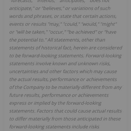
"forecasts," "intends," "anticipates," "does not
anticipate," or "believes," or variations of such
words and phrases, or state that certain actions,
events or results "may," "could," "would," "might"
or "will be taken," "occur," "be achieved" or "have
the potential to." All statements, other than
statements of historical fact, herein are considered
to be forward-looking statements. Forward-looking
statements involve known and unknown risks,
uncertainties and other factors which may cause
the actual results, performance or achievements
of the Company to be materially different from any
future results, performance or achievements
express or implied by the forward-looking
statements. Factors that could cause actual results
to differ materially from those anticipated in these
forward-looking statements include risks