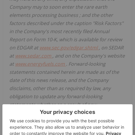
Company may to soon enter the rare earth
elements processing business
;
and the other
factors described under the caption "Risk Factors"
in the Company's most recently filed Annual
Report on Form 10-K, which is available for review
on EDGAR at
www.sec.gov/edgar.shtml
, on SEDAR
at
www.sedar.com
, and on the Company's website
at
www.energyfuels.com
. Forward-looking
statements contained herein are made as of the
date of this news release, and the Company
disclaims, other than as required by law, any
obligation to update any forward-looking
statements whether as a result of new
information, results, future events, circumstances,
or if management's estimates or opinions should
change, or otherwise. There can be no assurance