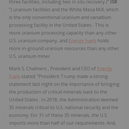
three facilities, including two
in situ
recovery ("
ISR
") uranium facilities and the White Mesa Mill, which
is the only conventional uranium and vanadium
processing facility in
the United States
. This is
more uranium processing capacity than any other
U.S. uranium company, and
Energy Fuels
holds
more in-ground uranium resources than any other
U.S. uranium miner.
Mark S. Chalmers
, President and CEO of
Energy
Fuels
stated: "President Trump made a strong
statement last night on the importance of bringing
the production of critical minerals back to
the
United States
. In 2018, the Administration deemed
35 minerals critical to U.S. national security and the
economy. For 31 of these 35 minerals, the U.S.
imports more than half of our requirements. And,