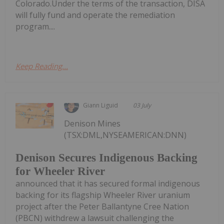
Colorado.Under the terms of the transaction, DISA
will fully fund and operate the remediation
program....
Keep Reading...
Giann Liguid
03 July
Denison Mines
(TSX:DML,NYSEAMERICAN:DNN)
Denison Secures Indigenous Backing
for Wheeler River
announced that it has secured formal indigenous
backing for its flagship Wheeler River uranium
project after the Peter Ballantyne Cree Nation
(PBCN) withdrew a lawsuit challenging the