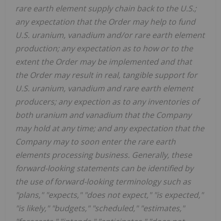
rare earth element supply chain back to the U.S.;
any expectation that the Order may help to fund
U.S. uranium, vanadium and/or rare earth element
production; any expectation as to how or to the
extent the Order may be implemented and that
the Order may
result in real, tangible support for
U.S. uranium, vanadium and rare earth element
producers; any expection as to any inventories of
both uranium and vanadium that the Company
may hold at any time; and any expectation that the
Company may to soon enter the rare earth
elements processing business.
Generally, these
forward-looking statements can be identified by
the use of forward-looking terminology such as
"plans," "expects," "does not expect," "is expected,"
"is likely," "budgets," "scheduled," "estimates,"