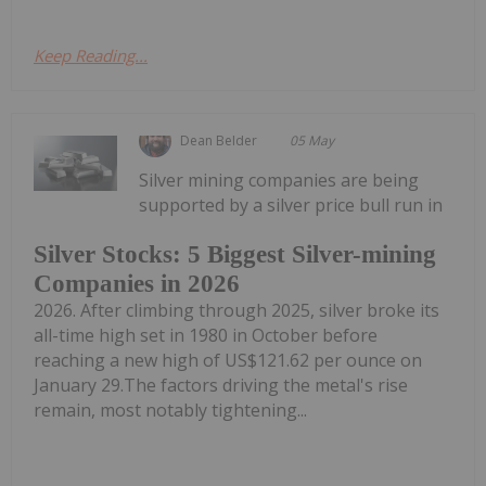
Keep Reading...
Dean Belder
05 May
Silver mining companies are being
supported by a silver price bull run in
Silver Stocks: 5 Biggest Silver-mining
Companies in 2026
2026. After climbing through 2025, silver broke its
all-time high set in 1980 in October before
reaching a new high of US$121.62 per ounce on
January 29.The factors driving the metal's rise
remain, most notably tightening...