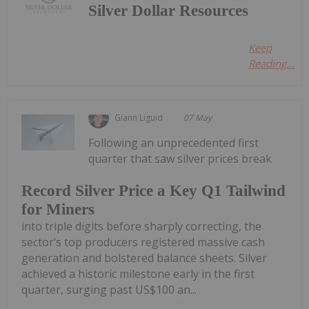
Silver Dollar Resources
Keep
Reading...
Giann Liguid
07 May
Following an unprecedented first
quarter that saw silver prices break
Record Silver Price a Key Q1 Tailwind
for Miners
into triple digits before sharply correcting, the
sector’s top producers registered massive cash
generation and bolstered balance sheets. Silver
achieved a historic milestone early in the first
quarter, surging past US$100 an...