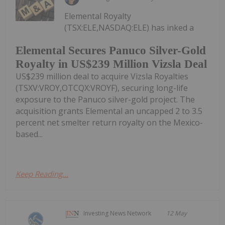
Elemental Royalty
(TSX:ELE,NASDAQ:ELE) has inked a
Elemental Secures Panuco Silver-Gold
Royalty in US$239 Million Vizsla Deal
US$239 million deal to acquire Vizsla Royalties
(TSXV:VROY,OTCQX:VROYF), securing long-life
exposure to the Panuco silver-gold project. The
acquisition grants Elemental an uncapped 2 to 3.5
percent net smelter return royalty on the Mexico-
based...
Keep Reading...
Investing News Network
12 May