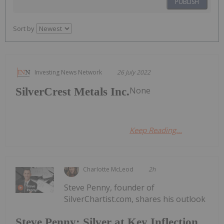
PUBLISH
Sort by
Investing News Network
26 July 2022
None
SilverCrest Metals Inc.
Keep Reading...
Charlotte McLeod
2h
Steve Penny, founder of
SilverChartist.com, shares his outlook
Steve Penny: Silver at Key Inflection