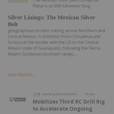
Plata) is an 800 kilometer long
Silver Linings: The Mexican Silver
Belt
geographical corridor cutting across Northern and
Central México. It stretches from Chihuahua and
Sonora at the border with the US to the Central
México state of Guanajuato, following the Sierra
Madre Occidental mountain range,...
Keep Reading...
Investing News Network
19 May
Mobilizes Third RC Drill Rig
to Accelerate Ongoing