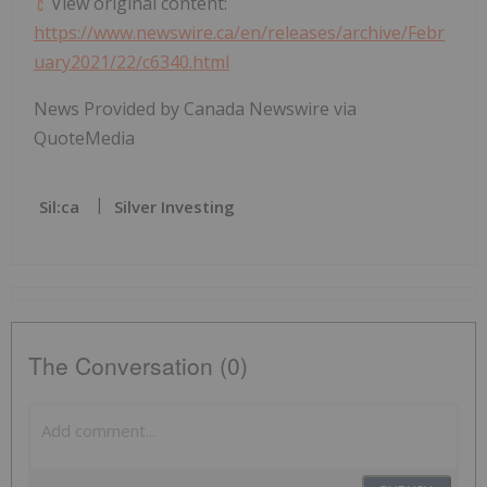
View original content:
https://www.newswire.ca/en/releases/archive/Febr
uary2021/22/c6340.html
News Provided by Canada Newswire via
QuoteMedia
Sil:ca
Silver Investing
The Conversation (0)