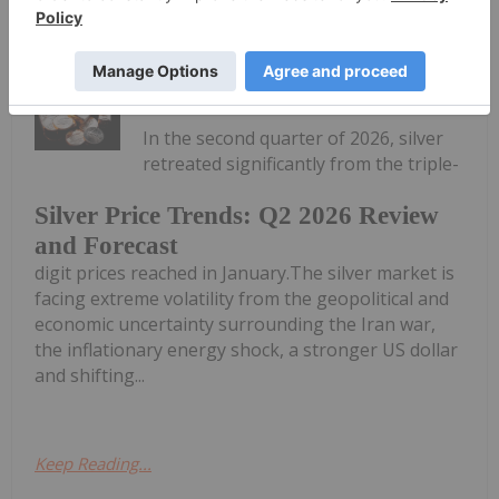
Mine in US$90 Million Deal
Melissa Pistilli
03 July
In the second quarter of 2026, silver
retreated significantly from the triple-
Silver Price Trends: Q2 2026 Review
and Forecast
digit prices reached in January.The silver market is
facing extreme volatility from the geopolitical and
economic uncertainty surrounding the Iran war,
the inflationary energy shock, a stronger US dollar
and shifting...
Keep Reading...