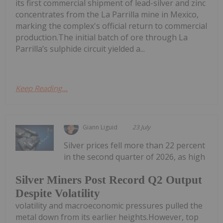
its first commercial shipment of lead-silver and zinc
concentrates from the La Parrilla mine in Mexico,
marking the complex's official return to commercial
production.The initial batch of ore through La
Parrilla’s sulphide circuit yielded a...
Keep Reading...
Giann Liguid
23 July
Silver prices fell more than 22 percent
in the second quarter of 2026, as high
Silver Miners Post Record Q2 Output
Despite Volatility
volatility and macroeconomic pressures pulled the
metal down from its earlier heights.However, top