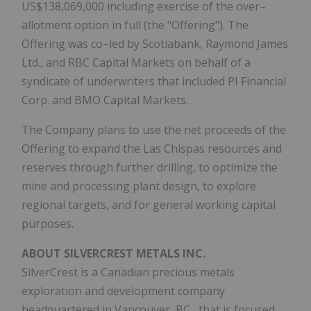
US$138,069,000 including exercise of the over–
allotment option in full (the "Offering"). The
Offering was co–led by Scotiabank, Raymond James
Ltd., and RBC Capital Markets on behalf of a
syndicate of underwriters that included PI Financial
Corp. and BMO Capital Markets.
The Company plans to use the net proceeds of the
Offering to expand the Las Chispas resources and
reserves through further drilling, to optimize the
mine and processing plant design, to explore
regional targets, and for general working capital
purposes.
ABOUT SILVERCREST METALS INC.
SilverCrest is a Canadian precious metals
exploration and development company
headquartered in
Vancouver, BC
, that is focused