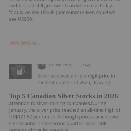
metal could still go lower than where it is today.
"Could we see US$40 (per ounce) silver, could we
see US$50...
Keep Reading...
Melissa Pistilli
21 July
Silver achieved a triple-digit price in
the first quarter of 2026, drawing
Top 5 Canadian Silver Stocks in 2026
attention to silver-mining companies.During
January, the silver price reached an all-time high of
US$121.62 per ounce. Although prices came down
significantly in the second quarter, silver still
remains above its previous...