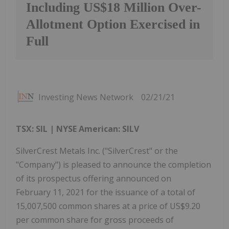
Including US$18 Million Over-
Allotment Option Exercised in
Full
Investing News Network
02/21/21
TSX: SIL
| NYSE American: SILV
SilverCrest Metals Inc. ("SilverCrest" or the
"Company") is pleased to announce the completion
of its prospectus offering announced on
February 11, 2021 for the issuance of a total of
15,007,500 common shares at a price of US$9.20
per common share for gross proceeds of