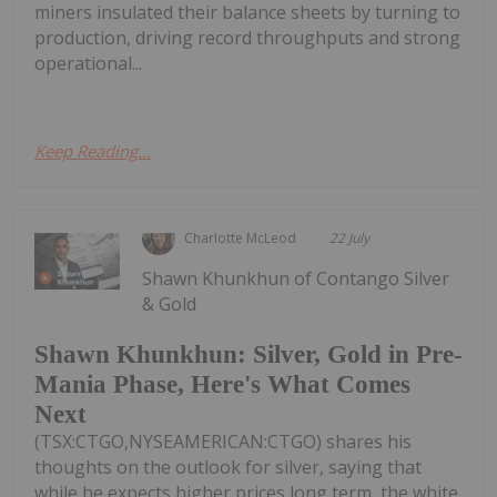
miners insulated their balance sheets by turning to
production, driving record throughputs and strong
operational...
Keep Reading...
Charlotte McLeod
22 July
Shawn Khunkhun of Contango Silver
& Gold
Shawn Khunkhun: Silver, Gold in Pre-
Mania Phase, Here's What Comes
Next
(TSX:CTGO,NYSEAMERICAN:CTGO) shares his
thoughts on the outlook for silver, saying that
while he expects higher prices long term, the white