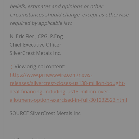
beliefs, estimates and opinions or other
circumstances should change, except as otherwise
required by applicable law.
N.
Eric Fier
, CPG, P.Eng
Chief Executive Officer
SilverCrest Metals Inc.
View original content:
https://www.prnewswire.com/news-
releases/silvercrest-closes-us138-million-bought-
deal-financing-including-us18-million-over-
allotment-option-exercised-in-full-301232523.html
SOURCE SilverCrest Metals Inc.