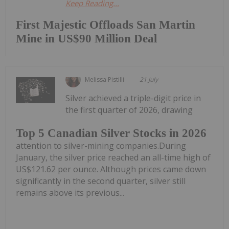
Keep Reading...
First Majestic Offloads San Martin
Mine in US$90 Million Deal
Melissa Pistilli
21 July
Silver achieved a triple-digit price in
the first quarter of 2026, drawing
Top 5 Canadian Silver Stocks in 2026
attention to silver-mining companies.During
January, the silver price reached an all-time high of
US$121.62 per ounce. Although prices came down
significantly in the second quarter, silver still
remains above its previous...