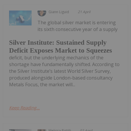
Giann Liguid
21 April
The global silver market is entering
its sixth consecutive year of a supply
Silver Institute: Sustained Supply
Deficit Exposes Market to Squeezes
deficit, but the underlying mechanics of the
shortage have fundamentally shifted. According to
the Silver Institute’s latest World Silver Survey,
produced alongside London-based consultancy
Metals Focus, the market will...
Keep Reading...
Melissa Pistilli
02 April