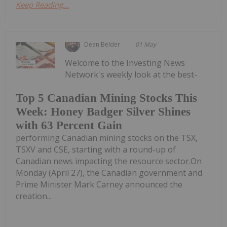
Keep Reading...
Dean Belder
01 May
Welcome to the Investing News
Network's weekly look at the best-
Top 5 Canadian Mining Stocks This
Week: Honey Badger Silver Shines
with 63 Percent Gain
performing Canadian mining stocks on the TSX,
TSXV and CSE, starting with a round-up of
Canadian news impacting the resource sector.On
Monday (April 27), the Canadian government and
Prime Minister Mark Carney announced the
creation...