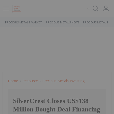
PRECIOUS METALS MARKET
PRECIOUS METALS NEWS
PRECIOUS METALS ST
Home
Resource
Precious Metals Investing
SilverCrest Closes US$138
Million Bought Deal Financing