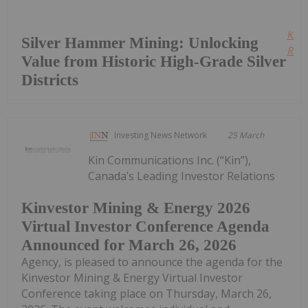
Kee
Silver Hammer Mining: Unlocking
Read
Value from Historic High-Grade Silver
Districts
Investing News Network
25 March
Kin Communications Inc. (“Kin”),
Canada’s Leading Investor Relations
Kinvestor Mining & Energy 2026
Virtual Investor Conference Agenda
Announced for March 26, 2026
Agency, is pleased to announce the agenda for the
Kinvestor Mining & Energy Virtual Investor
Conference taking place on Thursday, March 26,