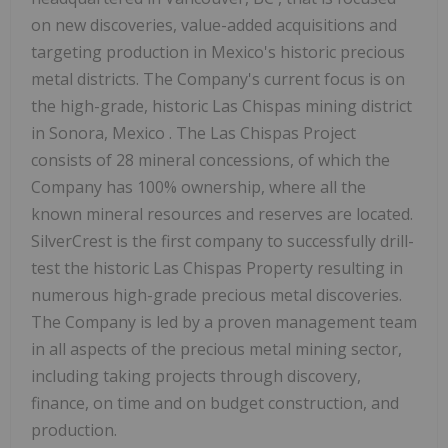
on new discoveries, value-added acquisitions and
targeting production in
Mexico's
historic precious
metal districts. The Company's current focus is on
the high-grade, historic Las Chispas mining district
in
Sonora, Mexico
. The Las Chispas Project
consists of 28 mineral concessions, of which the
Company has 100% ownership, where all the
known mineral resources and reserves are located.
SilverCrest is the first company to successfully drill-
test the historic Las Chispas Property resulting in
numerous high-grade precious metal discoveries.
The Company is led by a proven management team
in all aspects of the precious metal mining sector,
including taking projects through discovery,
finance, on time and on budget construction, and
production.