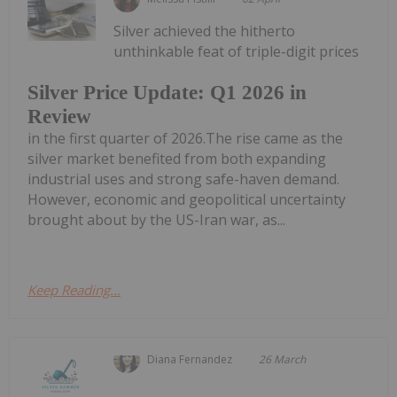
Silver achieved the hitherto
unthinkable feat of triple-digit prices
Silver Price Update: Q1 2026 in
Review
in the first quarter of 2026.The rise came as the
silver market benefited from both expanding
industrial uses and strong safe-haven demand.
However, economic and geopolitical uncertainty
brought about by the US-Iran war, as...
Keep Reading...
Diana Fernandez
26 March