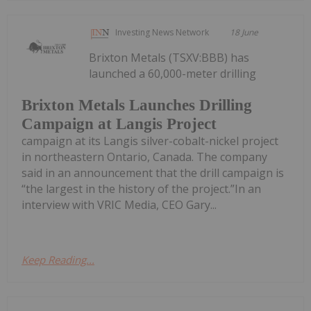
Investing News Network
18 June
Brixton Metals (TSXV:BBB) has
launched a 60,000-meter drilling
Brixton Metals Launches Drilling
Campaign at Langis Project
campaign at its Langis silver-cobalt-nickel project
in northeastern Ontario, Canada. The company
said in an announcement that the drill campaign is
“the largest in the history of the project.”In an
interview with VRIC Media, CEO Gary...
Keep Reading...