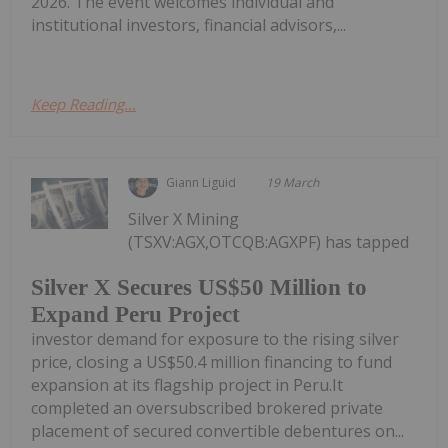
2026. The event welcomes individual and
institutional investors, financial advisors,...
Keep Reading...
Giann Liguid
19 March
Silver X Mining
(TSXV:AGX,OTCQB:AGXPF) has tapped
Silver X Secures US$50 Million to
Expand Peru Project
investor demand for exposure to the rising silver
price, closing a US$50.4 million financing to fund
expansion at its flagship project in Peru.It
completed an oversubscribed brokered private
placement of secured convertible debentures on...