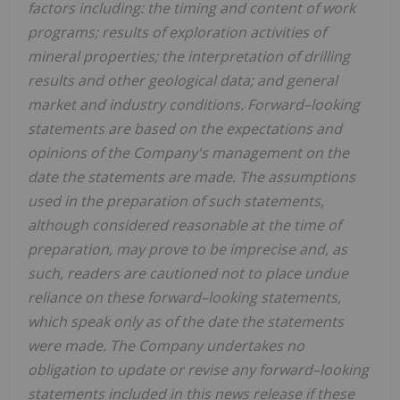
factors including: the timing and content of work
programs; results of exploration activities of
mineral properties; the interpretation of drilling
results and other geological data; and general
market and industry conditions. Forward–looking
statements are based on the expectations and
opinions of the Company's management on the
date the statements are made. The assumptions
used in the preparation of such statements,
although considered reasonable at the time of
preparation, may prove to be imprecise and, as
such, readers are cautioned not to place undue
reliance on these forward–looking statements,
which speak only as of the date the statements
were made. The Company undertakes no
obligation to update or revise any forward–looking
statements included in this news release if these