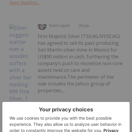
Keep Reading...
Giann Liguid
08 July
First Majestic Silver (TSX:AG,NYSE:AG)
has agreed to sell its past-producing
San Martin silver mine in Mexico for
US$90 million in cash, furthering the
company’s push to monetize non-core
assets held on care and
maintenance.The perimeter of the
sale includes the Jalisco group of
properties,...
Keep Reading...
First Majestic Offloads San Martin