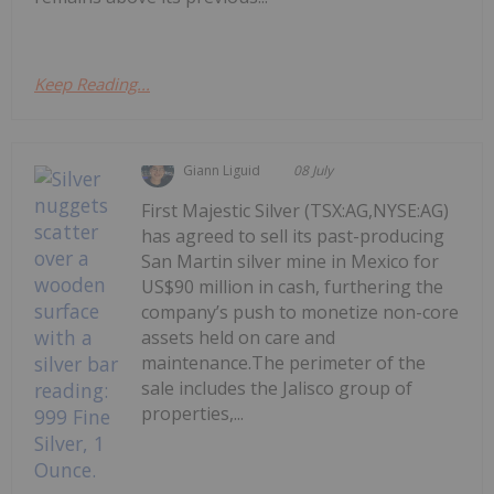
Keep Reading...
Giann Liguid
08 July
First Majestic Silver (TSX:AG,NYSE:AG)
has agreed to sell its past-producing
San Martin silver mine in Mexico for
US$90 million in cash, furthering the
company’s push to monetize non-core
assets held on care and
maintenance.The perimeter of the
sale includes the Jalisco group of
properties,...