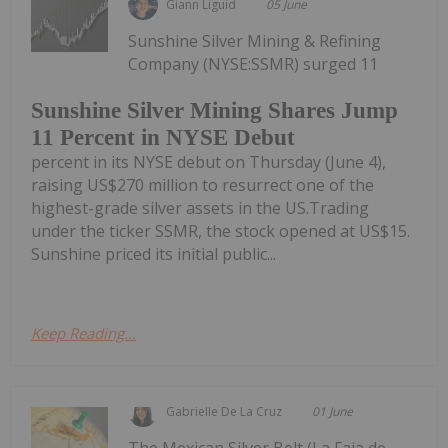
Giann Liguid
05 June
Sunshine Silver Mining & Refining
Company (NYSE:SSMR) surged 11
Sunshine Silver Mining Shares Jump
11 Percent in NYSE Debut
percent in its NYSE debut on Thursday (June 4),
raising US$270 million to resurrect one of the
highest-grade silver assets in the US.Trading
under the ticker SSMR, the stock opened at US$15.
Sunshine priced its initial public...
Keep Reading...
Gabrielle De La Cruz
01 June
The Mexican Silver Belt (La Faja de