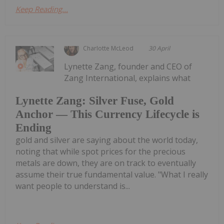
Keep Reading...
Charlotte McLeod
30 April
Lynette Zang, founder and CEO of
Zang International, explains what
Lynette Zang: Silver Fuse, Gold
Anchor — This Currency Lifecycle is
Ending
gold and silver are saying about the world today,
noting that while spot prices for the precious
metals are down, they are on track to eventually
assume their true fundamental value. "What I really
want people to understand is...