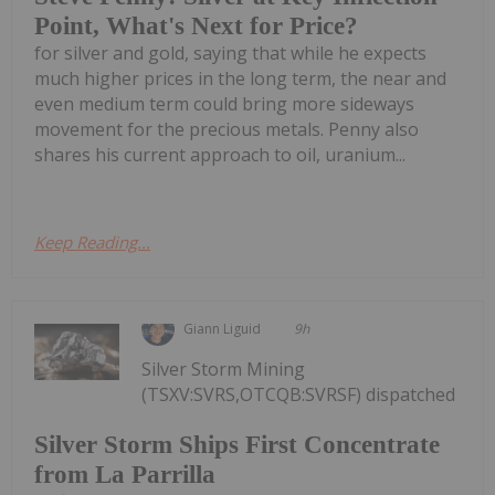
Point, What's Next for Price?
for silver and gold, saying that while he expects
much higher prices in the long term, the near and
even medium term could bring more sideways
movement for the precious metals. Penny also
shares his current approach to oil, uranium...
Keep Reading...
Giann Liguid
9h
Silver Storm Mining
(TSXV:SVRS,OTCQB:SVRSF) dispatched
Silver Storm Ships First Concentrate
from La Parrilla