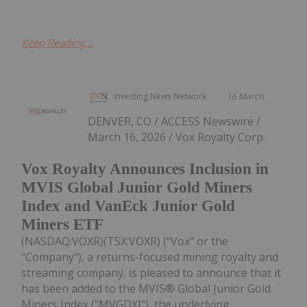
Keep Reading...
Investing News Network
16 March
DENVER, CO / ACCESS Newswire /
March 16, 2026 / Vox Royalty Corp.
Vox Royalty Announces Inclusion in
MVIS Global Junior Gold Miners
Index and VanEck Junior Gold
Miners ETF
(NASDAQ:VOXR)(TSX:VOXR) ("Vox" or the
"Company"), a returns-focused mining royalty and
streaming company, is pleased to announce that it
has been added to the MVIS® Global Junior Gold
Miners Index ("MVGDXJ"), the underlying...