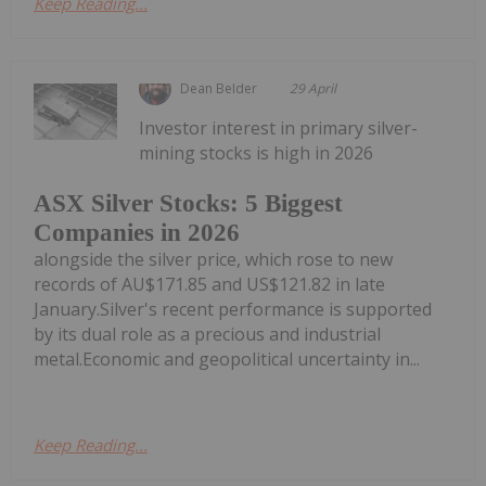
Keep Reading...
Dean Belder
29 April
Investor interest in primary silver-
mining stocks is high in 2026
ASX Silver Stocks: 5 Biggest
Companies in 2026
alongside the silver price, which rose to new
records of AU$171.85 and US$121.82 in late
January.Silver's recent performance is supported
by its dual role as a precious and industrial
metal.Economic and geopolitical uncertainty in...
Keep Reading...