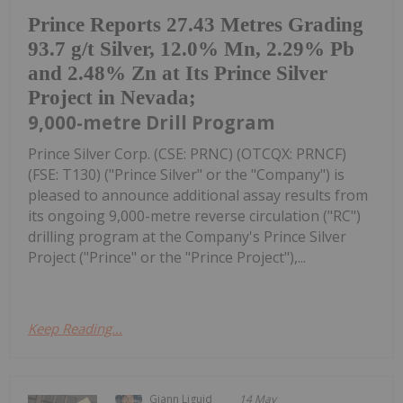
Prince Reports 27.43 Metres Grading
93.7 g/t Silver, 12.0% Mn, 2.29% Pb
and 2.48% Zn at Its Prince Silver
Project in Nevada;
9,000-metre Drill Program
Prince Silver Corp. (CSE: PRNC) (OTCQX: PRNCF)
(FSE: T130) ("Prince Silver" or the "Company") is
pleased to announce additional assay results from
its ongoing 9,000-metre reverse circulation ("RC")
drilling program at the Company's Prince Silver
Project ("Prince" or the "Prince Project"),...
Keep Reading...
Giann Liguid
14 May