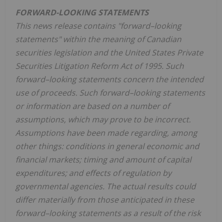
FORWARD-LOOKING STATEMENTS
This news release contains "forward–looking
statements" within the meaning of Canadian
securities legislation and the United States Private
Securities Litigation Reform Act of 1995. Such
forward–looking statements concern the intended
use of proceeds. Such forward–looking statements
or information are based on a number of
assumptions, which may prove to be incorrect.
Assumptions have been made regarding, among
other things: conditions in general economic and
financial markets; timing and amount of capital
expenditures; and effects of regulation by
governmental agencies. The actual results could
differ materially from those anticipated in these
forward–looking statements as a result of the risk