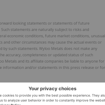
forward looking statements or statements of future
 Such statements are naturally subject to risks and
eral economic conditions, future market conditions, unusua
ets and other circumstances may cause the actual events or
ated by such statements. Wyloo Metals does not make any
 the accuracy, completeness or updated status of such
o Metals and its affiliate companies be liable to anyone for
e information and/or statements in this press release or fo
strument 62-103 – The Early Warning System and Related
uires a report to be filed under Noront's profile on SEDAR
h respect to the foregoing matters. A copy of such report
wyloometals.com. The address of Wyloo Metals is PO Box