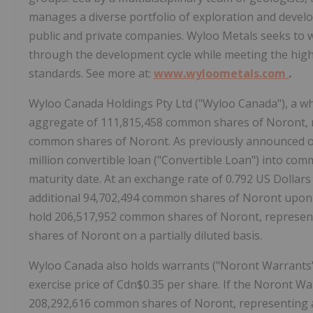
manages a diverse portfolio of exploration and devel
public and private companies. Wyloo Metals seeks to wo
through the development cycle while meeting the high
standards. See more at:
www.wyloometals.com
.
Wyloo Canada Holdings Pty Ltd ("Wyloo Canada"), a wh
aggregate of 111,815,458 common shares of Noront, 
common shares of Noront. As previously announced on 
million convertible loan ("Convertible Loan") into c
maturity date. At an exchange rate of 0.792 US Dollar
additional 94,702,494 common shares of Noront upon c
hold 206,517,952 common shares of Noront, represen
shares of Noront on a partially diluted basis.
Wyloo Canada also holds warrants ("Noront Warrants"
exercise price of Cdn$0.35 per share. If the Noront Wa
208,292,616 common shares of Noront, representing 