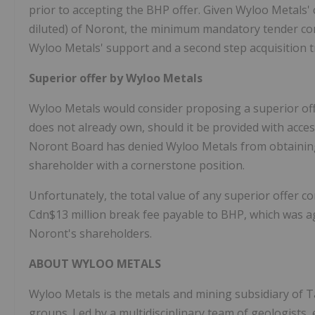
prior to accepting the BHP offer. Given Wyloo Metals' 
diluted) of Noront, the minimum mandatory tender condi
Wyloo Metals' support and a second step acquisition t
Superior offer by Wyloo Metals
Wyloo Metals would consider proposing a superior of
does not already own, should it be provided with acce
Noront Board has denied Wyloo Metals from obtaining 
shareholder with a cornerstone position.
Unfortunately, the total value of any superior offer
Cdn$13 million break fee payable to BHP, which was ag
Noront's shareholders.
ABOUT WYLOO METALS
Wyloo Metals is the metals and mining subsidiary of Ta
groups. Led by a multidisciplinary team of geologists,