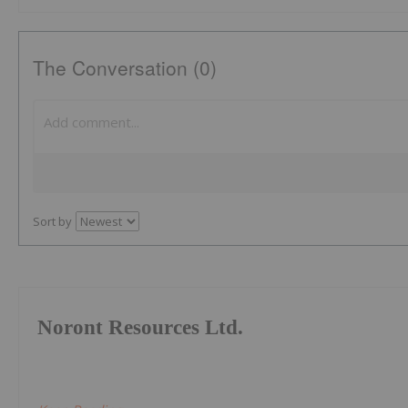
The Conversation (0)
Sort by
Noront Resources Ltd.