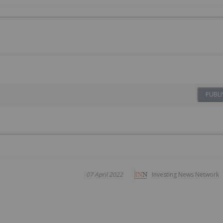
PUBLI
07 April 2022
Investing News Network