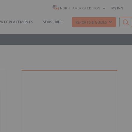
My INN
NORTH AMERICA EDITION
VATE PLACEMENTS
SUBSCRIBE
REPORTS & GUIDES