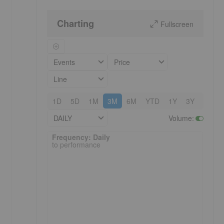
Charting
Fullscreen
Events
Price
Line
1D
5D
1M
3M
6M
YTD
1Y
3Y
5Y
DAILY
Volume
:
Frequency: Daily. to performance.
Frequency: Daily
to performance