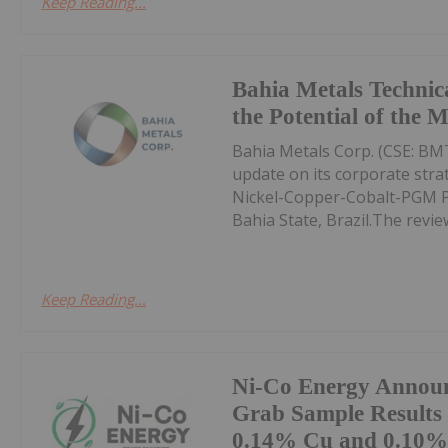
Keep Reading...
Bahia Metals Technic
the Potential of the 
Bahia Metals Corp. (CSE: BMT
update on its corporate str
Nickel-Copper-Cobalt-PGM Pro
Bahia State, Brazil.The review
Keep Reading...
Ni-Co Energy Annou
Grab Sample Results
0.14% Cu and 0.10% 