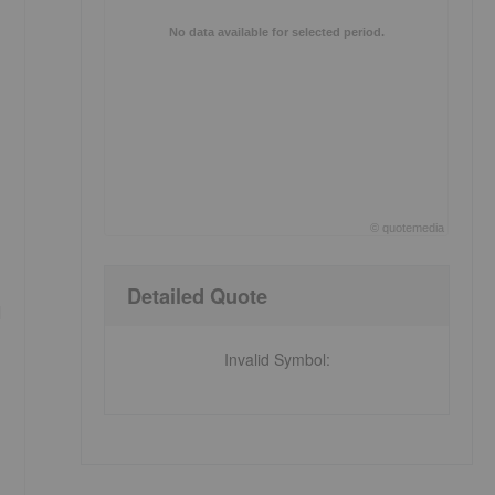
No data available for selected period.
©
quote
media
End of interactive chart.
Detailed Quote
d
Invalid Symbol
: