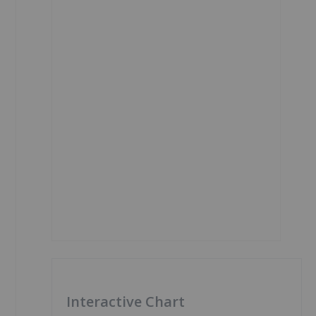
Interactive Chart