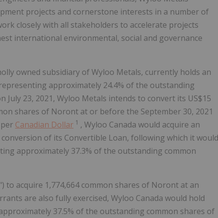
opment projects and cornerstone interests in a number of
rk closely with all stakeholders to accelerate projects
est international environmental, social and governance
olly owned subsidiary of Wyloo Metals, currently holds an
representing approximately 24.4% of the outstanding
July 23, 2021, Wyloo Metals intends to convert its US$15
ommon shares of Noront at or before the September 30, 2021
1
s per
Canadian Dollar
, Wyloo Canada would acquire an
onversion of its Convertible Loan, following which it woul
ting approximately 37.3% of the outstanding common
) to acquire 1,774,664 common shares of Noront at an
rrants are also fully exercised, Wyloo Canada would hold
approximately 37.5% of the outstanding common shares of