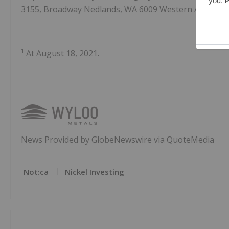
3155, Broadway Nedlands, WA 6009 Western Australia
1
At August 18, 2021.
News Provided by GlobeNewswire via QuoteMedia
Not:ca
Nickel Investing