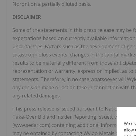
Noront on a partially diluted basis.
DISCLAIMER
Some of the statements in this press release may be 
expectations based on currently available information.
uncertainties. Factors such as the development of gen
catastrophic loss events, changes in the capital mark
results to be materially different from those anticip
representation or warranty, express or implied, as to
statements. Therefore, in no case whatsoever will Wylo
any decision made or action take in connection with th
any related damages.
This press release is issued pursuant to National In
Take-Over Bid and Insider Reporting Issues, which req
(www.sedar.com) containing additional information wit
may be obtained by contacting Wyloo Metals at info@