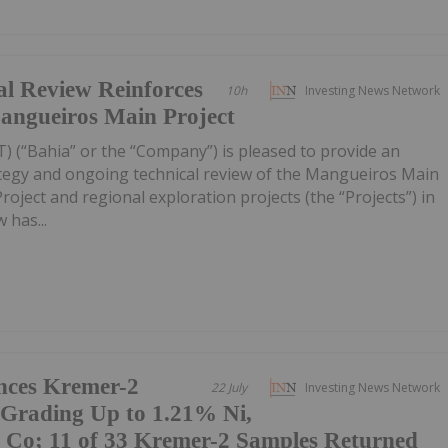
al Review Reinforces
10h
Investing News Network
Mangueiros Main Project
) (“Bahia” or the “Company”) is pleased to provide an
ategy and ongoing technical review of the Mangueiros Main
ject and regional exploration projects (the “Projects”) in
 has...
nces Kremer-2
22 July
Investing News Network
 Grading Up to 1.21% Ni,
Co; 11 of 33 Kremer-2 Samples Returned