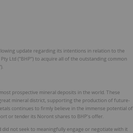
lowing update regarding its intentions in relation to the
Pty Ltd ("BHP") to acquire all of the outstanding common
).
most prospective mineral deposits in the world. These
reat mineral district, supporting the production of future-
tals continues to firmly believe in the immense potential of
ort or tender its Noront shares to BHP's offer.
did not seek to meaningfully engage or negotiate with it