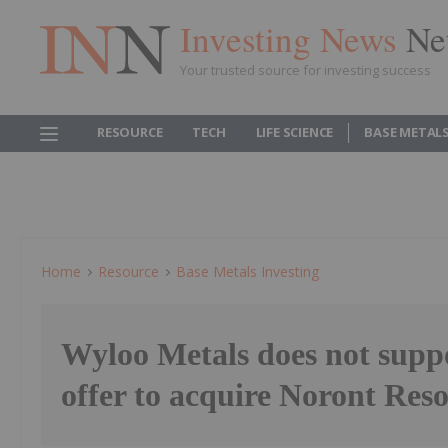
Investing News
Ne
Your trusted source for investing success
RESOURCE
TECH
LIFE SCIENCE
BASE METAL
Home
Resource
Base Metals Investing
Wyloo Metals does not supp
offer to acquire Noront Res