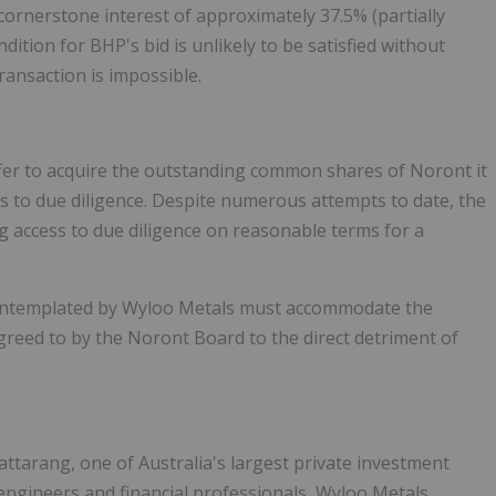
cornerstone interest of approximately 37.5% (partially
tion for BHP's bid is unlikely to be satisfied without
ransaction is impossible.
fer to acquire the outstanding common shares of Noront it
ss to due diligence. Despite numerous attempts to date, the
access to due diligence on reasonable terms for a
 contemplated by Wyloo Metals must accommodate the
reed to by the Noront Board to the direct detriment of
ttarang, one of Australia's largest private investment
 engineers and financial professionals, Wyloo Metals