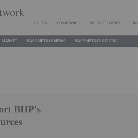
twork
VIDEOS
COMPANIES
PRESS RELEASES
PRI
S MARKET
BASE METALS NEWS
BASE METALS STOCKS
ort BHP's
ources