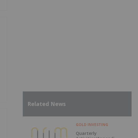
Related News
GOLD INVESTING
Quarterly