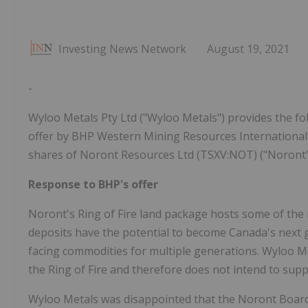
Investing News Network
August 19, 2021
-
Wyloo Metals Pty Ltd ("Wyloo Metals") provides the fol
offer by BHP Western Mining Resources International 
shares of Noront Resources Ltd (TSXV:NOT) ("Noront"
Response to BHP's offer
Noront's Ring of Fire land package hosts some of the 
deposits have the potential to become Canada's next g
facing commodities for multiple generations. Wyloo Me
the Ring of Fire and therefore does not intend to supp
Wyloo Metals was disappointed that the Noront Board 