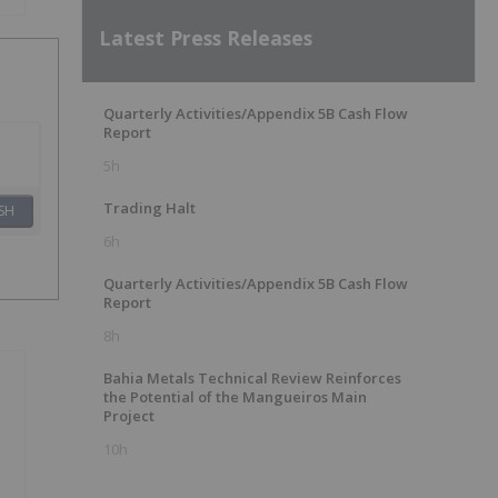
Latest Press Releases
Quarterly Activities/Appendix 5B Cash Flow
Report
5h
Trading Halt
SH
6h
Quarterly Activities/Appendix 5B Cash Flow
Report
8h
Bahia Metals Technical Review Reinforces
the Potential of the Mangueiros Main
Project
10h