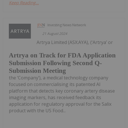
Keep Reading...
Investing News Network
21 August 2024
Artrya Limited (ASX:AYA), (‘Artrya’ or
Artrya on Track for FDA Application
Submission Following Second Q-
Submission Meeting
the ‘Company’), a medical technology company
focused on commercialising its patented AI
platform that detects key coronary artery disease
imaging markers, has received feedback its
application for regulatory approval for the Salix
product with the US Food...