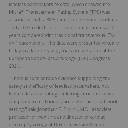
leadless pacemakers to date, which showed the
Micra™ Transcatheter Pacing System (TPS) was
associated with a 38% reduction in reinterventions
and a 31% reduction in chronic complications at 2-
years compared with traditional transvenous (TV-
VVI) pacemakers. The data were presented virtually
today in a late-breaking trials presentation at the
European Society of Cardiology (ESC) Congress
2021.
"There is considerable evidence supporting the
safety and efficacy of leadless pacemakers, but
limited data evaluating their long-term outcomes
compared to traditional pacemakers in a real-world
setting," said
Jonathan P. Piccini
, M.D., associate
professor of medicine and director of cardiac
electrophysiology at
Duke University
Medical