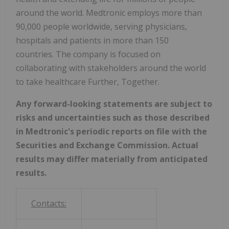
around the world. Medtronic employs more than
90,000 people worldwide, serving physicians,
hospitals and patients in more than 150
countries. The company is focused on
collaborating with stakeholders around the world
to take healthcare Further, Together.
Any forward-looking statements are subject to
risks and uncertainties such as those described
in Medtronic's periodic reports on file with the
Securities and Exchange Commission. Actual
results may differ materially from anticipated
results.
Contacts: