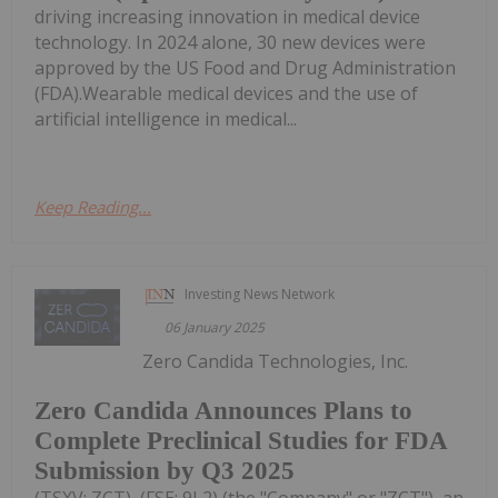
driving increasing innovation in medical device
technology. In 2024 alone, 30 new devices were
approved by the US Food and Drug Administration
(FDA).Wearable medical devices and the use of
artificial intelligence in medical...
Keep Reading...
Investing News Network
06 January 2025
Zero Candida Technologies, Inc.
Zero Candida Announces Plans to
Complete Preclinical Studies for FDA
Submission by Q3 2025