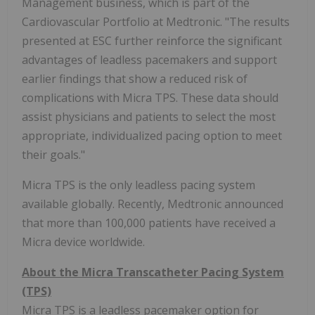
Management business, which is part of the
Cardiovascular Portfolio at Medtronic. "The results
presented at ESC further reinforce the significant
advantages of leadless pacemakers and support
earlier findings that show a reduced risk of
complications with Micra TPS. These data should
assist physicians and patients to select the most
appropriate, individualized pacing option to meet
their goals."
Micra TPS is the only leadless pacing system
available globally. Recently, Medtronic announced
that more than 100,000 patients have received a
Micra device worldwide.
About the Micra Transcatheter Pacing System
(TPS)
Micra TPS is a leadless pacemaker option for