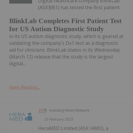
Digital healthcare company BlinkLab
(ASX:BB1) has tested the first patient
BlinkLab Completes First Patient Test
for US Autism Diagnostic Study
in its US autism diagnostic study, which is geared at
validating the company's Dx1 test as a diagnostic
aid for clinicians. BlinkLab states in its Wednesday
(March 12) release that the study is the largest
digital...
Keep Reading...
Investing News Network
25 February 2025
HeraMED Limited (ASX: HMD), a