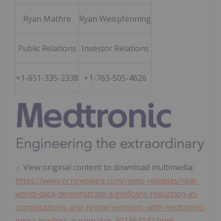
Ryan Mathre
Ryan Weispfenning
Public Relations
Investor Relations
+1-651-335-2338
+1-763-505-4626
View original content to download multimedia:
https://www.prnewswire.com/news-releases/real-
world-data-demonstrate-significant-reduction-in-
complications-and-reinterventions-with-medtronic-
micra-leadless-pacemaker-301364142.html