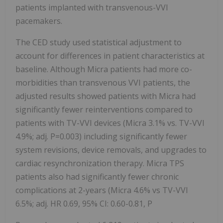
patients implanted with transvenous-VVI
pacemakers.
The CED study used statistical adjustment to
account for differences in patient characteristics at
baseline. Although Micra patients had more co-
morbidities than transvenous VVI patients, the
adjusted results showed patients with Micra had
significantly fewer reinterventions compared to
patients with TV-VVI devices (Micra 3.1% vs. TV-VVI
4.9%; adj. P=0.003) including significantly fewer
system revisions, device removals, and upgrades to
cardiac resynchronization therapy. Micra TPS
patients also had significantly fewer chronic
complications at 2-years (Micra 4.6% vs TV-VVI
6.5%; adj. HR 0.69, 95% CI: 0.60-0.81, P