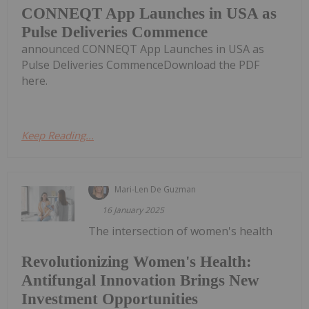
CONNEQT App Launches in USA as
Pulse Deliveries Commence
announced CONNEQT App Launches in USA as
Pulse Deliveries CommenceDownload the PDF
here.
Keep Reading...
Mari-Len De Guzman
16 January 2025
The intersection of women's health
Revolutionizing Women's Health:
Antifungal Innovation Brings New
Investment Opportunities