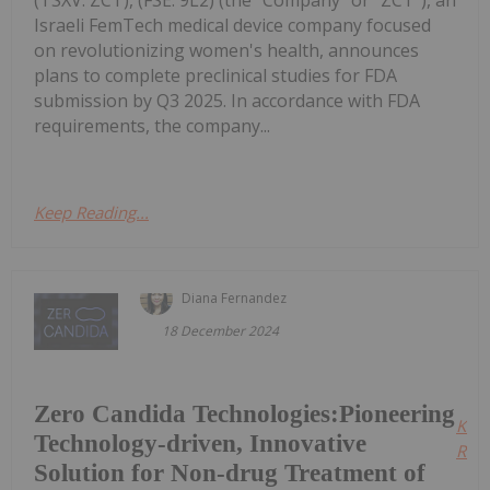
(TSXV: ZCT), (FSE: 9L2) (the "Company" or "ZCT"), an
Israeli FemTech medical device company focused
on revolutionizing women's health, announces
plans to complete preclinical studies for FDA
submission by Q3 2025. In accordance with FDA
requirements, the company...
Keep Reading...
Diana Fernandez
18 December 2024
Zero Candida Technologies:Pioneering
Kee
Technology-driven, Innovative
Read
Solution for Non-drug Treatment of