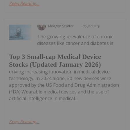
Keep Reading...
Meagen Seatter
06 January
The growing prevalence of chronic
diseases like cancer and diabetes is
Top 3 Small-cap Medical Device
Stocks (Updated January 2026)
driving increasing innovation in medical device
technology. In 2024 alone, 30 new devices were
approved by the US Food and Drug Administration
(FDA).Wearable medical devices and the use of
artificial intelligence in medical...
Keep Reading...