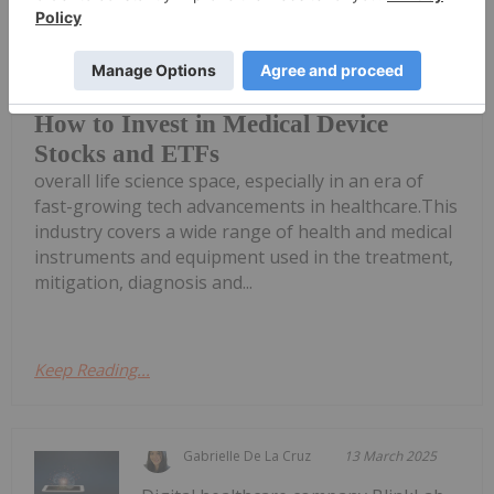
Melissa Pistilli
09 September 2025
The medical device market offers
investors unique exposure to the
How to Invest in Medical Device
Stocks and ETFs
overall life science space, especially in an era of
fast-growing tech advancements in healthcare.This
industry covers a wide range of health and medical
instruments and equipment used in the treatment,
mitigation, diagnosis and...
Keep Reading...
Gabrielle De La Cruz
13 March 2025