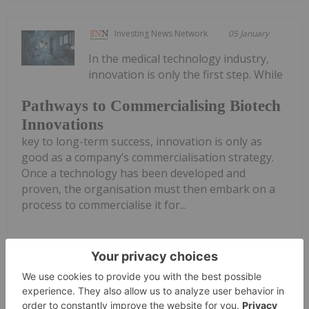
Investing News Network
05 January
In the medical technology industry,
innovation is only the first step. While
Pathways to Commercialising Biotech
Innovations
key to long-term success, innovation is only as
good as a company’s commercialisation strategy.
Once a technology has been developed and
proven, the organisation must then embark on a
process to commercialise it for...
Keep Reading...