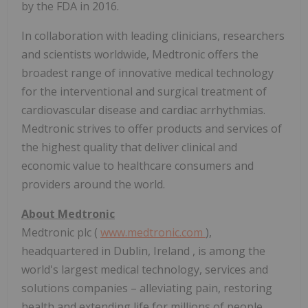
by the FDA in 2016.
In collaboration with leading clinicians, researchers
and scientists worldwide, Medtronic offers the
broadest range of innovative medical technology
for the interventional and surgical treatment of
cardiovascular disease and cardiac arrhythmias.
Medtronic strives to offer products and services of
the highest quality that deliver clinical and
economic value to healthcare consumers and
providers around the world.
About Medtronic
Medtronic plc (
www.medtronic.com
),
headquartered in
Dublin, Ireland
, is among the
world's largest medical technology, services and
solutions companies – alleviating pain, restoring
health and extending life for millions of people