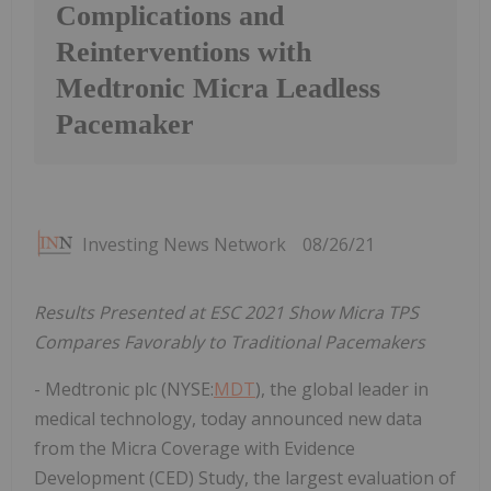
Complications and
Reinterventions with
Medtronic Micra Leadless
Pacemaker
Investing News Network
08/26/21
Results Presented at ESC 2021 Show Micra TPS
Compares Favorably to Traditional Pacemakers
- Medtronic plc (NYSE:
MDT
), the global leader in
medical technology, today announced new data
from the Micra Coverage with Evidence
Development (CED) Study, the largest evaluation of