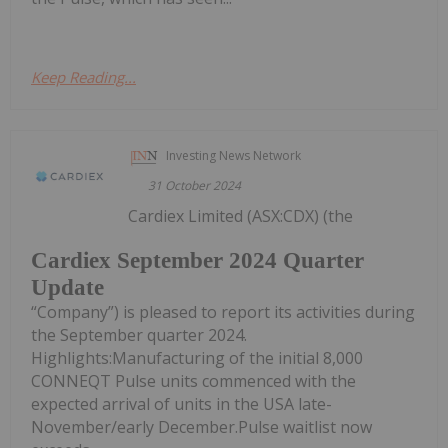
Keep Reading...
Investing News Network
31 October 2024
Cardiex Limited (ASX:CDX) (the
Cardiex September 2024 Quarter
Update
“Company”) is pleased to report its activities during
the September quarter 2024.
Highlights:Manufacturing of the initial 8,000
CONNEQT Pulse units commenced with the
expected arrival of units in the USA late-
November/early December.Pulse waitlist now