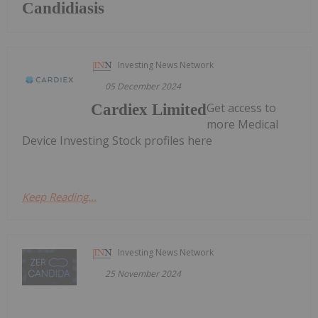
Candidiasis
Investing News Network
05 December 2024
Get access to
Cardiex Limited
more Medical
Device Investing Stock profiles here
Keep Reading...
Investing News Network
25 November 2024