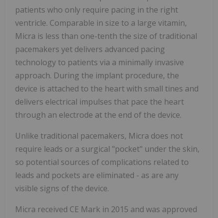
patients who only require pacing in the right
ventricle. Comparable in size to a large vitamin,
Micra is less than one-tenth the size of traditional
pacemakers yet delivers advanced pacing
technology to patients via a minimally invasive
approach. During the implant procedure, the
device is attached to the heart with small tines and
delivers electrical impulses that pace the heart
through an electrode at the end of the device.
Unlike traditional pacemakers, Micra does not
require leads or a surgical "pocket" under the skin,
so potential sources of complications related to
leads and pockets are eliminated - as are any
visible signs of the device.
Micra received CE Mark in 2015 and was approved