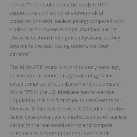
Center. "The results from this study further
support the connection of a lower risk of
complications with leadless pacing compared with
traditional transvenous single chamber pacing.
These data should help guide physicians as they
determine the best pacing options for their
patients."
The Micra CED study is a continuously enrolling,
observational, cohort study evaluating claims-
based complications, utilization and outcomes of
Micra TPS in the U.S. Medicare fee-for-service
population. It is the first study to use Centers for
Medicare & Medicaid Services (CMS) administrative
claims data to evaluate clinical outcomes of leadless
pacing in the real-world setting and compare
outcomes to a contemporaneous cohort of