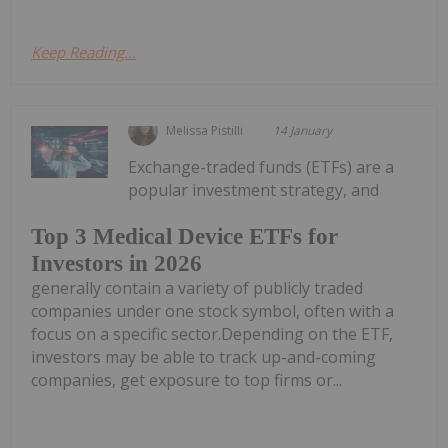
Keep Reading...
Melissa Pistilli
14 January
Exchange-traded funds (ETFs) are a
popular investment strategy, and
Top 3 Medical Device ETFs for
Investors in 2026
generally contain a variety of publicly traded
companies under one stock symbol, often with a
focus on a specific sector.Depending on the ETF,
investors may be able to track up-and-coming
companies, get exposure to top firms or...