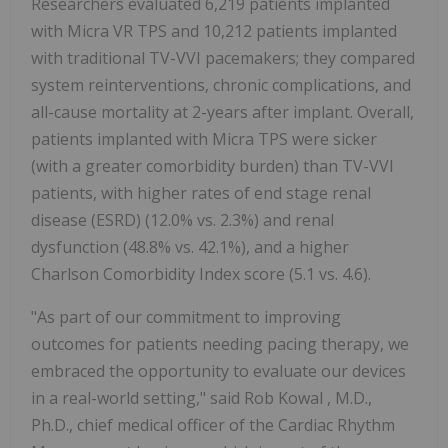
Researchers evaluated 6,219 patients implanted
with Micra VR TPS and 10,212 patients implanted
with traditional TV-VVI pacemakers; they compared
system reinterventions, chronic complications, and
all-cause mortality at 2-years after implant. Overall,
patients implanted with Micra TPS were sicker
(with a greater comorbidity burden) than TV-VVI
patients, with higher rates of end stage renal
disease (ESRD) (12.0% vs. 2.3%) and renal
dysfunction (48.8% vs. 42.1%), and a higher
Charlson Comorbidity Index score (5.1 vs. 4.6).
"As part of our commitment to improving
outcomes for patients needing pacing therapy, we
embraced the opportunity to evaluate our devices
in a real-world setting," said
Rob Kowal
, M.D.,
Ph.D., chief medical officer of the Cardiac Rhythm