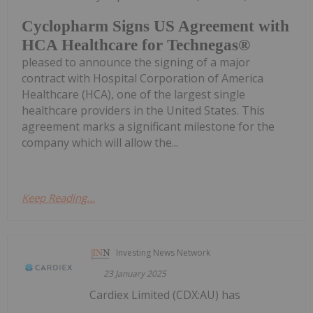
Cyclopharm Signs US Agreement with
HCA Healthcare for Technegas®
pleased to announce the signing of a major
contract with Hospital Corporation of America
Healthcare (HCA), one of the largest single
healthcare providers in the United States. This
agreement marks a significant milestone for the
company which will allow the...
Keep Reading...
Investing News Network
23 January 2025
Cardiex Limited (CDX:AU) has