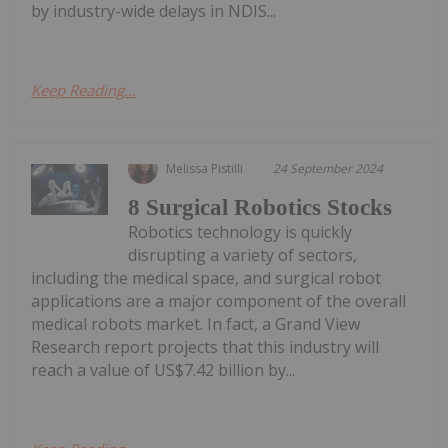
by industry-wide delays in NDIS...
Keep Reading...
Melissa Pistilli
24 September 2024
8 Surgical Robotics Stocks
Robotics technology is quickly
disrupting a variety of sectors,
including the medical space, and surgical robot
applications are a major component of the overall
medical robots market. In fact, a Grand View
Research report projects that this industry will
reach a value of US$7.42 billion by...