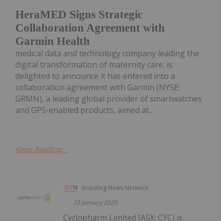
HeraMED Signs Strategic
Collaboration Agreement with
Garmin Health
medical data and technology company leading the
digital transformation of maternity care, is
delighted to announce it has entered into a
collaboration agreement with Garmin (NYSE:
GRMN), a leading global provider of smartwatches
and GPS-enabled products, aimed at...
Keep Reading...
Investing News Network
23 January 2025
Cyclopharm Limited (ASX: CYC) is