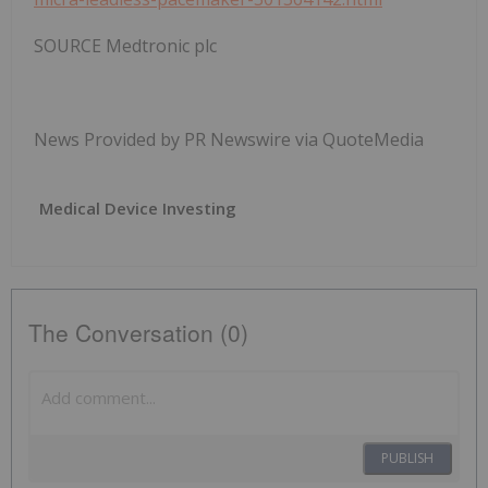
SOURCE Medtronic plc
News Provided by PR Newswire via QuoteMedia
Medical Device Investing
The Conversation (0)
PUBLISH