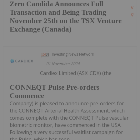
Zero Candida Announces Full
Kee
Transaction and Being Trading
Read
November 25th on the TSX Venture
Exchange (Canada)
Investing News Network
01 November 2024
Cardiex Limited (ASX: CDX) (the
CONNEQT Pulse Pre-orders
Commence
Company) is pleased to announce pre-orders for
the CONNEQT Arterial Health Assessment, which
comes complete with the CONNEQT Pulse vascular
biometric monitor, have commenced in the USA.
Following a very successful waitlist campaign for
the Pulse, which has seen...