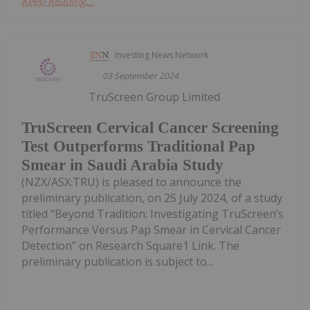
Keep Reading...
Investing News Network
03 September 2024
TruScreen Group Limited
TruScreen Cervical Cancer Screening
Test Outperforms Traditional Pap
Smear in Saudi Arabia Study
(NZX/ASX:TRU) is pleased to announce the
preliminary publication, on 25 July 2024, of a study
titled “Beyond Tradition: Investigating TruScreen’s
Performance Versus Pap Smear in Cervical Cancer
Detection” on Research Square1 Link. The
preliminary publication is subject to...