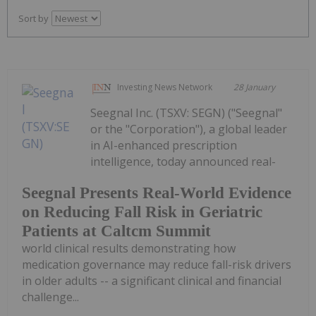
Sort by
Investing News Network
28 January
Seegnal Inc. (TSXV: SEGN) ("Seegnal"
or the "Corporation"), a global leader
in AI-enhanced prescription
intelligence, today announced real-
Seegnal Presents Real-World Evidence
on Reducing Fall Risk in Geriatric
Patients at Caltcm Summit
world clinical results demonstrating how
medication governance may reduce fall-risk drivers
in older adults -- a significant clinical and financial
challenge...