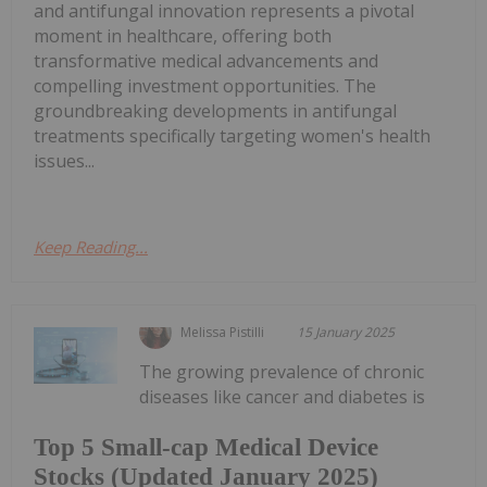
and antifungal innovation represents a pivotal
moment in healthcare, offering both
transformative medical advancements and
compelling investment opportunities. The
groundbreaking developments in antifungal
treatments specifically targeting women's health
issues...
Keep Reading...
Melissa Pistilli
15 January 2025
The growing prevalence of chronic
diseases like cancer and diabetes is
Top 5 Small-cap Medical Device
Stocks (Updated January 2025)