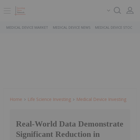
MEDICAL DEVICE MARKET
MEDICAL DEVICE NEWS
MEDICAL DEVICE STOCKS
Home
Life Science Investing
Medical Device Investing
Real-World Data Demonstrate
Significant Reduction in