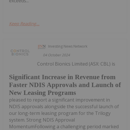
exceeds...
Keep Reading...
Investing News Network
04 October 2024
Control Bionics Limited (ASX: CBL) is
Significant Increase in Revenue from
Faster NDIS Approvals and Launch of
New Leasing Programs
pleased to report a significant improvement in
NDIS approvals alongside the successful launch of
our long-term leasing program for the Trilogy
system. Strong NDIS Approval
MomentumFollowing a challenging period marked