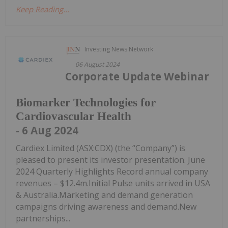
Keep Reading...
Investing News Network
06 August 2024
Corporate Update Webinar
Biomarker Technologies for
Cardiovascular Health
- 6 Aug 2024
Cardiex Limited (ASX:CDX) (the “Company”) is
pleased to present its investor presentation. June
2024 Quarterly Highlights Record annual company
revenues – $12.4m.Initial Pulse units arrived in USA
& Australia.Marketing and demand generation
campaigns driving awareness and demand.New
partnerships...