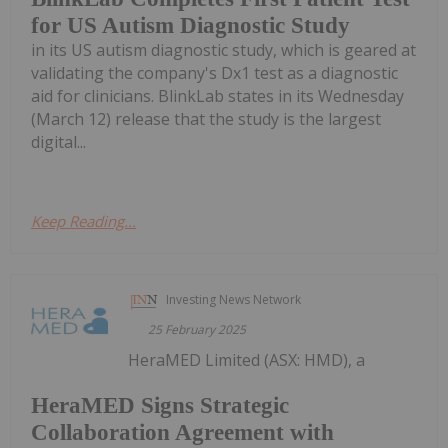
for US Autism Diagnostic Study
in its US autism diagnostic study, which is geared at
validating the company's Dx1 test as a diagnostic
aid for clinicians. BlinkLab states in its Wednesday
(March 12) release that the study is the largest
digital...
Keep Reading...
Investing News Network
25 February 2025
HeraMED Limited (ASX: HMD), a
HeraMED Signs Strategic
Collaboration Agreement with