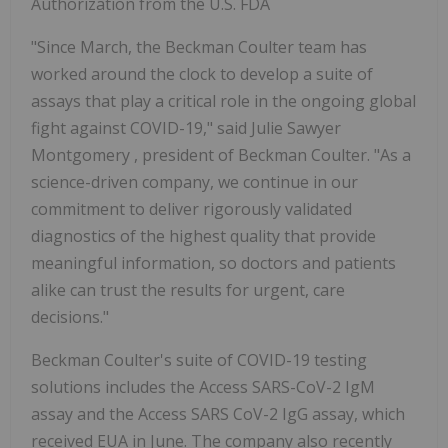
Authorization from the U.S. FDA
"Since March, the Beckman Coulter team has
worked around the clock to develop a suite of
assays that play a critical role in the ongoing global
fight against COVID-19," said
Julie Sawyer
Montgomery
, president of Beckman Coulter. "As a
science-driven company, we continue in our
commitment to deliver rigorously validated
diagnostics of the highest quality that provide
meaningful information, so doctors and patients
alike can trust the results for urgent, care
decisions."
Beckman Coulter's suite of COVID-19 testing
solutions includes the Access SARS-CoV-2 IgM
assay and the Access SARS CoV-2 IgG assay, which
received EUA in June. The company also recently