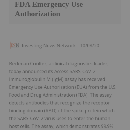
FDA Emergency Use
Authorization
Investing News Network
10/08/20
Beckman Coulter, a clinical diagnostics leader,
today announced its Access SARS-CoV-2
Immunoglobulin M (IgM) assay has received
Emergency Use Authorization (EUA) from the U.S.
Food and Drug Administration (FDA). The assay
detects antibodies that recognize the receptor
binding domain (RBD) of the spike protein which
the SARS-CoV-2 virus uses to enter the human
host cells. The assay, which demonstrates 99.9%