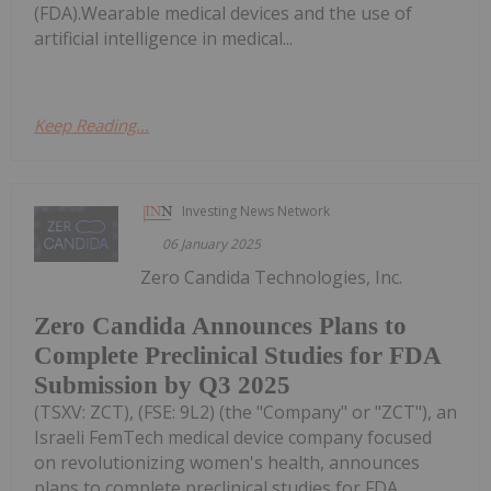
(FDA).Wearable medical devices and the use of
artificial intelligence in medical...
Keep Reading...
Investing News Network
06 January 2025
Zero Candida Technologies, Inc.
Zero Candida Announces Plans to
Complete Preclinical Studies for FDA
Submission by Q3 2025
(TSXV: ZCT), (FSE: 9L2) (the "Company" or "ZCT"), an
Israeli FemTech medical device company focused
on revolutionizing women's health, announces
plans to complete preclinical studies for FDA