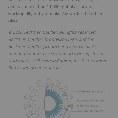
and has more than 11,000 global associates
working diligently to make the world a healthier
place.
© 2020 Beckman Coulter. All rights reserved.
Beckman Coulter, the stylized logo, and the
Beckman Coulter product and service marks
mentioned herein are trademarks or registered
trademarks of Beckman Coulter, Inc. in
the United
States
and other countries.