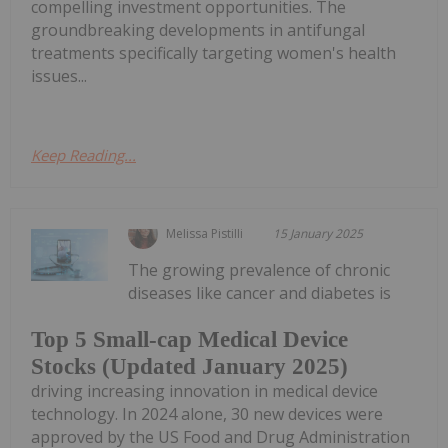
compelling investment opportunities. The
groundbreaking developments in antifungal
treatments specifically targeting women's health
issues...
Keep Reading...
Melissa Pistilli
15 January 2025
The growing prevalence of chronic
diseases like cancer and diabetes is
Top 5 Small-cap Medical Device
Stocks (Updated January 2025)
driving increasing innovation in medical device
technology. In 2024 alone, 30 new devices were
approved by the US Food and Drug Administration