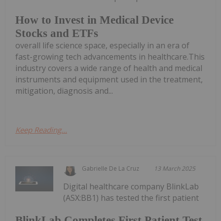
How to Invest in Medical Device
Stocks and ETFs
overall life science space, especially in an era of
fast-growing tech advancements in healthcare.This
industry covers a wide range of health and medical
instruments and equipment used in the treatment,
mitigation, diagnosis and...
Keep Reading...
Gabrielle De La Cruz
13 March 2025
Digital healthcare company BlinkLab
(ASX:BB1) has tested the first patient
BlinkLab Completes First Patient Test