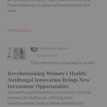
Pulse Deliveries CommenceDownload the PDF
here.
Keep Reading...
Mari-Len De Guzman
16 January 2025
The intersection of women's health
Revolutionizing Women's Health:
Antifungal Innovation Brings New
Investment Opportunities
and antifungal innovation represents a pivotal
moment in healthcare, offering both
transformative medical advancements and