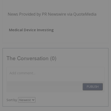
News Provided by PR Newswire via QuoteMedia
Medical Device Investing
The Conversation (0)
PUBLISH
Sort by