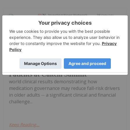
Investing News Network
28 January
Seegnal Inc. (TSXV: SEGN) ("Seegnal"
or the "Corporation"), a global leader
in AI-enhanced prescription
intelligence, today announced real-
Seegnal Presents Real-World Evidence
on Reducing Fall Risk in Geriatric
Patients at Caltcm Summit
world clinical results demonstrating how
medication governance may reduce fall-risk drivers
in older adults -- a significant clinical and financial
challenge...
Keep Reading...