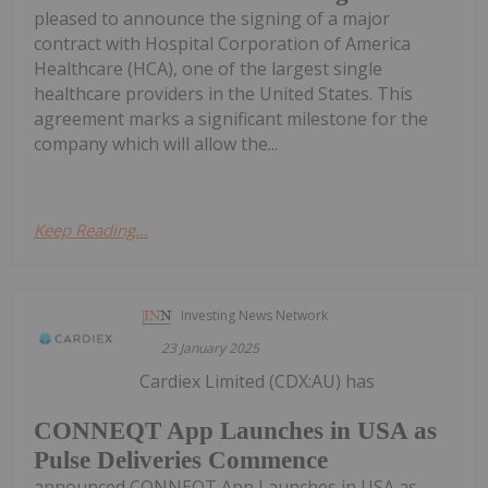
pleased to announce the signing of a major
contract with Hospital Corporation of America
Healthcare (HCA), one of the largest single
healthcare providers in the United States. This
agreement marks a significant milestone for the
company which will allow the...
Keep Reading...
Investing News Network
23 January 2025
Cardiex Limited (CDX:AU) has
CONNEQT App Launches in USA as
Pulse Deliveries Commence
announced CONNEQT App Launches in USA as