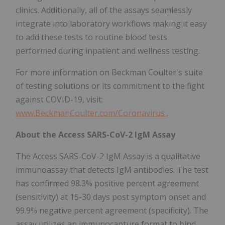
clinics. Additionally, all of the assays seamlessly
integrate into laboratory workflows making it easy
to add these tests to routine blood tests
performed during inpatient and wellness testing.
For more information on Beckman Coulter's suite
of testing solutions or its commitment to the fight
against COVID-19, visit:
www.BeckmanCoulter.com/Coronavirus
.
About the Access SARS-CoV-2 IgM Assay
The Access SARS-CoV-2 IgM Assay is a qualitative
immunoassay that detects IgM antibodies. The test
has confirmed 98.3% positive percent agreement
(sensitivity) at 15-30 days post symptom onset and
99.9% negative percent agreement (specificity). The
assay utilizes an immunocapture format to bind