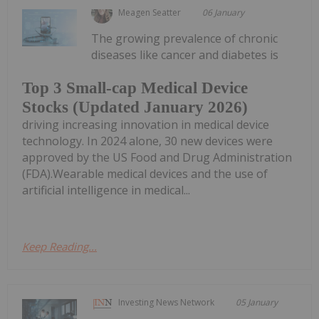
Meagen Seatter
06 January
The growing prevalence of chronic
diseases like cancer and diabetes is
Top 3 Small-cap Medical Device
Stocks (Updated January 2026)
driving increasing innovation in medical device
technology. In 2024 alone, 30 new devices were
approved by the US Food and Drug Administration
(FDA).Wearable medical devices and the use of
artificial intelligence in medical...
Keep Reading...
Investing News Network
05 January