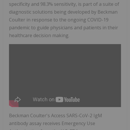
specificity and 98.3% sensitivity, is part of a suite of
diagnostic solutions being developed by Beckman
Coulter in response to the ongoing COVID-19
pandemic to guide physicians and patients in their
healthcare decision making.
Beckman Coulter's Access SARS-CoV-2 IgM
antibody assay receives Emergency Use