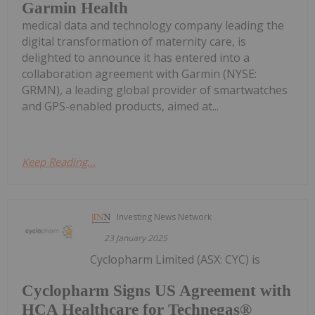
Garmin Health
medical data and technology company leading the
digital transformation of maternity care, is
delighted to announce it has entered into a
collaboration agreement with Garmin (NYSE:
GRMN), a leading global provider of smartwatches
and GPS-enabled products, aimed at...
Keep Reading...
Investing News Network
23 January 2025
Cyclopharm Limited (ASX: CYC) is
Cyclopharm Signs US Agreement with
HCA Healthcare for Technegas®