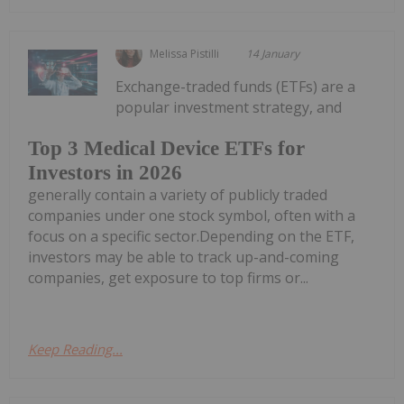
Melissa Pistilli
14 January
Exchange-traded funds (ETFs) are a
popular investment strategy, and
Top 3 Medical Device ETFs for
Investors in 2026
generally contain a variety of publicly traded
companies under one stock symbol, often with a
focus on a specific sector.Depending on the ETF,
investors may be able to track up-and-coming
companies, get exposure to top firms or...
Keep Reading...