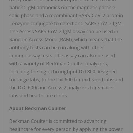
patient IgM antibodies on the magnetic particle
solid phase and a recombinant SARS-CoV-2 protein
- enzyme conjugate to detect anti-SARS-CoV-2 IgM.
The Access SARS-CoV-2 IgM assay can be used in
Random Access Mode (RAM), which means that the
antibody tests can be run along with other
immunoassay tests. The assay can also be used
with a variety of Beckman Coulter analyzers,
including the high-throughput DxI 800 designed
for large labs, to the DxI 600 for mid-sized labs and
the DxC 600i and Access 2 analyzers for smaller
labs and healthcare clinics.
About Beckman Coulter
Beckman Coulter is committed to advancing
healthcare for every person by applying the power