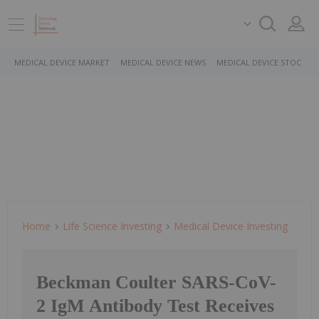
MEDICAL DEVICE MARKET
MEDICAL DEVICE NEWS
MEDICAL DEVICE STOCKS
Home
Life Science Investing
Medical Device Investing
Beckman Coulter SARS-CoV-
2 IgM Antibody Test Receives