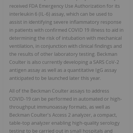
received FDA Emergency Use Authorization for its
interleukin 6 (IL-6) assay, which can be used to
assist in identifying severe inflammatory response
in patients with confirmed COVID 19 illness to aid in
determining the risk of intubation with mechanical
ventilation, in conjunction with clinical findings and
the results of other laboratory testing. Beckman
Coulter is also currently developing a SARS CoV-2
antigen assay as well as a quantitative IgG assay
anticipated to be launched later this year.
All of the Beckman Coulter assays to address
COVID-19 can be performed in automated or high-
throughput immunoassay formats, as well as
Beckman Coulter's Access 2 analyzer, a compact,
table-top analyzer enabling high-quality serology
testing to be carried out in small hospitals and