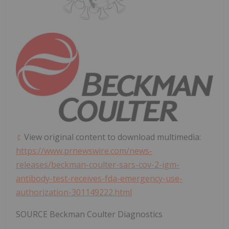
View original content to download multimedia:
https://www.prnewswire.com/news-
releases/beckman-coulter-sars-cov-2-igm-
antibody-test-receives-fda-emergency-use-
authorization-301149222.html
SOURCE Beckman Coulter Diagnostics