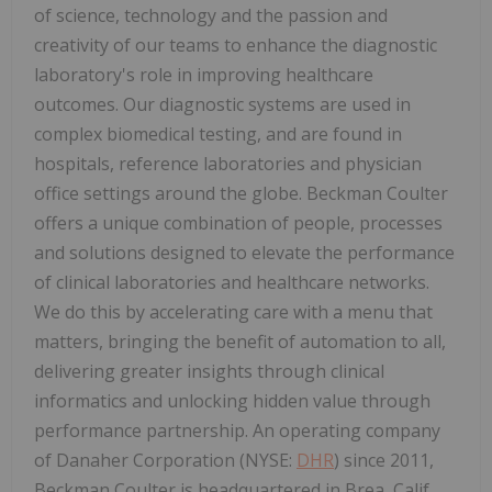
of science, technology and the passion and
creativity of our teams to enhance the diagnostic
laboratory's role in improving healthcare
outcomes. Our diagnostic systems are used in
complex biomedical testing, and are found in
hospitals, reference laboratories and physician
office settings around the globe. Beckman Coulter
offers a unique combination of people, processes
and solutions designed to elevate the performance
of clinical laboratories and healthcare networks.
We do this by accelerating care with a menu that
matters, bringing the benefit of automation to all,
delivering greater insights through clinical
informatics and unlocking hidden value through
performance partnership. An operating company
of Danaher Corporation (NYSE:
DHR
) since 2011,
Beckman Coulter is headquartered in
Brea, Calif.
,