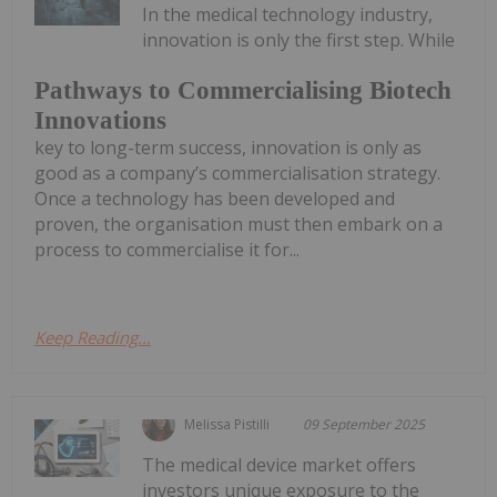
In the medical technology industry,
innovation is only the first step. While
Pathways to Commercialising Biotech
Innovations
key to long-term success, innovation is only as
good as a company’s commercialisation strategy.
Once a technology has been developed and
proven, the organisation must then embark on a
process to commercialise it for...
Keep Reading...
Melissa Pistilli
09 September 2025
The medical device market offers
investors unique exposure to the