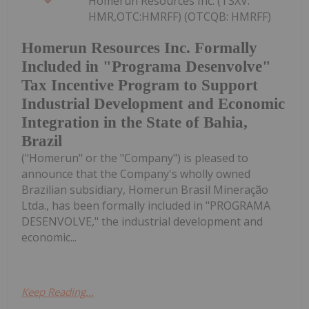
Homerun Resources Inc. (TSXV:
HMR,OTC:HMRFF) (OTCQB: HMRFF)
Homerun Resources Inc. Formally
Included in "Programa Desenvolve"
Tax Incentive Program to Support
Industrial Development and Economic
Integration in the State of Bahia,
Brazil
("Homerun" or the "Company") is pleased to
announce that the Company's wholly owned
Brazilian subsidiary, Homerun Brasil Mineração
Ltda., has been formally included in "PROGRAMA
DESENVOLVE," the industrial development and
economic...
Keep Reading...