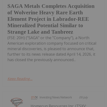
SAGA Metals Completes Acquisition
of Wolverine Heavy Rare Earth
Element Project in Labrador-REE
Mineralized Potential Similar to
Strange Lake and Tanbreez
(FSE: 20H) ("SAGA" or the "Company"), a North
American exploration company focused on critical
mineral discoveries, is pleased to announce that,
further to its news release dated April 14, 2026, it
has closed the previously announced...
Keep Reading...
Investing News Network
09 July
Homerun Resources Inc. (TSXV: