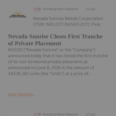
Investing News Network
07 July
Nevada Sunrise Metals Corporation
(TSXV: NEV,OTC:NVSGF) (OTC Pink:
Nevada Sunrise Closes First Tranche
of Private Placement
NVSGF) ("Nevada Sunrise" or the "Company")
announced today that it has closed the first tranche
of its non-brokered private placement as
announced on June 8, 2026 in the amount of
34,536,282 units (the "Units") at a price of...
Keep Reading...
Investing News Network
07 July