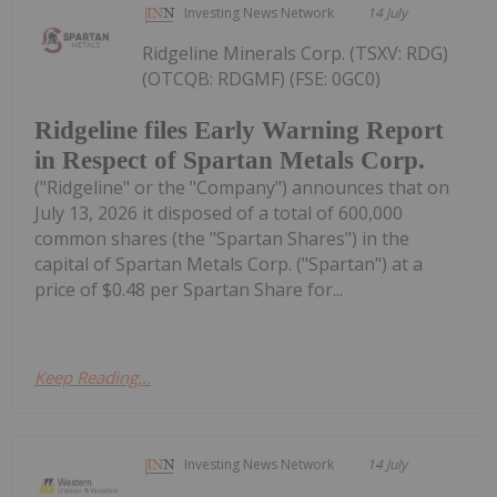
Investing News Network
14 July
Ridgeline Minerals Corp. (TSXV: RDG)
(OTCQB: RDGMF) (FSE: 0GC0)
Ridgeline files Early Warning Report
in Respect of Spartan Metals Corp.
("Ridgeline" or the "Company") announces that on
July 13, 2026 it disposed of a total of 600,000
common shares (the "Spartan Shares") in the
capital of Spartan Metals Corp. ("Spartan") at a
price of $0.48 per Spartan Share for...
Keep Reading...
Investing News Network
14 July