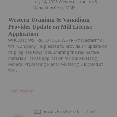
July 14, 2026 Western Uranium &
Vanadium Corp. (CSE:
Western Uranium & Vanadium
Provides Update on Mill License
Application
WUC,OTC:WSTRF) (OTCQX: WSTRF) ("Western" or
the "Company") is pleased to provide an update on
its progress toward submitting the radioactive
materials license application for the Mustang
Mineral Processing Plant ("Mustang"), located at
the...
Keep Reading...
Investing News Network
14 July