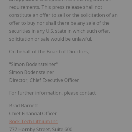
requirements. This press release shall not
constitute an offer to sell or the solicitation of an
offer to buy nor shall there be any sale of the
securities in any U.S. state in which such offer,
solicitation or sale would be unlawful.
On behalf of the Board of Directors,
"Simon Bodensteiner"
Simon Bodensteiner
Director, Chief Executive Officer
For further information, please contact:
Brad Barnett
Chief Financial Officer
Rock Tech Lithium Inc.
777 Hornby Street, Suite 600