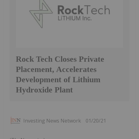
Rock Tech Closes Private
Placement, Accelerates
Development of Lithium
Hydroxide Plant
Investing News Network
01/20/21