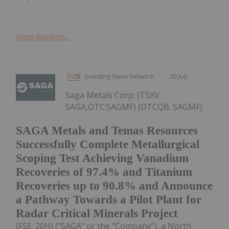
Keep Reading...
Investing News Network
30 July
Saga Metals Corp. (TSXV:
SAGA,OTC:SAGMF) (OTCQB: SAGMF)
SAGA Metals and Temas Resources
Successfully Complete Metallurgical
Scoping Test Achieving Vanadium
Recoveries of 97.4% and Titanium
Recoveries up to 90.8% and Announce
a Pathway Towards a Pilot Plant for
Radar Critical Minerals Project
(FSE: 20H) ("SAGA" or the "Company"), a North