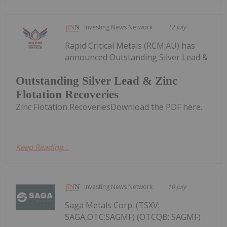
Investing News Network
12 July
Rapid Critical Metals (RCM:AU) has
announced Outstanding Silver Lead &
Outstanding Silver Lead & Zinc
Flotation Recoveries
Zinc Flotation RecoveriesDownload the PDF here.
Keep Reading...
Investing News Network
10 July
Saga Metals Corp. (TSXV:
SAGA,OTC:SAGMF) (OTCQB: SAGMF)