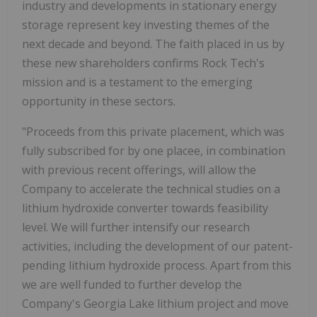
industry and developments in stationary energy
storage represent key investing themes of the
next decade and beyond. The faith placed in us by
these new shareholders confirms Rock Tech's
mission and is a testament to the emerging
opportunity in these sectors.
"Proceeds from this private placement, which was
fully subscribed for by one placee, in combination
with previous recent offerings, will allow the
Company to accelerate the technical studies on a
lithium hydroxide converter towards feasibility
level. We will further intensify our research
activities, including the development of our patent-
pending lithium hydroxide process. Apart from this
we are well funded to further develop the
Company's Georgia Lake lithium project and move