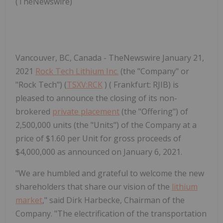
(TheNewswire)
Vancouver, BC, Canada - TheNewswire January 21,
2021
Rock Tech Lithium Inc.
(the "Company" or
"Rock Tech") (
TSXV:RCK
) ( Frankfurt: RJIB) is
pleased to announce the closing of its non-
brokered
private placement
(the "Offering") of
2,500,000 units (the "Units") of the Company at a
price of $1.60 per Unit for gross proceeds of
$4,000,000 as announced on January 6, 2021.
"We are humbled and grateful to welcome the new
shareholders that share our vision of the
lithium
market
," said Dirk Harbecke, Chairman of the
Company. "The electrification of the transportation