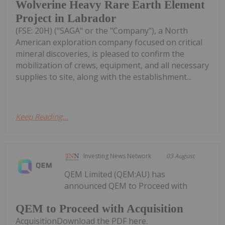
Wolverine Heavy Rare Earth Element
Project in Labrador
(FSE: 20H) ("SAGA" or the "Company"), a North
American exploration company focused on critical
mineral discoveries, is pleased to confirm the
mobilization of crews, equipment, and all necessary
supplies to site, along with the establishment...
Keep Reading...
Investing News Network
03 August
QEM Limited (QEM:AU) has
announced QEM to Proceed with
QEM to Proceed with Acquisition
AcquisitionDownload the PDF here.