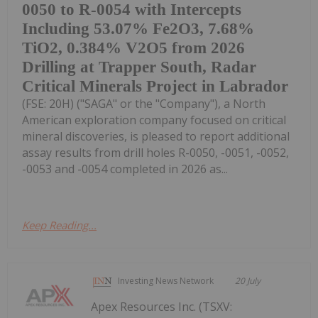
0050 to R-0054 with Intercepts
Including 53.07% Fe2O3, 7.68%
TiO2, 0.384% V2O5 from 2026
Drilling at Trapper South, Radar
Critical Minerals Project in Labrador
(FSE: 20H) ("SAGA" or the "Company"), a North
American exploration company focused on critical
mineral discoveries, is pleased to report additional
assay results from drill holes R-0050, -0051, -0052,
-0053 and -0054 completed in 2026 as...
Keep Reading...
Investing News Network
20 July
Apex Resources Inc. (TSXV: