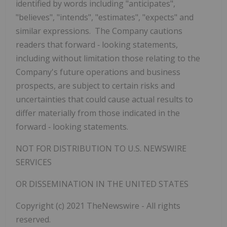
identified by words including "anticipates",
"believes", "intends", "estimates", "expects" and
similar expressions. The Company cautions
readers that forward
‐
looking statements,
including without limitation those relating to the
Company's future operations and business
prospects, are subject to certain risks and
uncertainties that could cause actual results to
differ materially from those indicated in the
forward
‐
looking statements.
NOT FOR DISTRIBUTION TO U.S. NEWSWIRE
SERVICES
OR DISSEMINATION IN THE UNITED STATES
Copyright (c) 2021 TheNewswire - All rights
reserved.