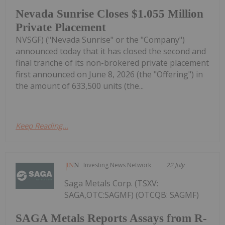
Nevada Sunrise Closes $1.055 Million
Private Placement
NVSGF) ("Nevada Sunrise" or the "Company")
announced today that it has closed the second and
final tranche of its non-brokered private placement
first announced on June 8, 2026 (the "Offering") in
the amount of 633,500 units (the...
Keep Reading...
Investing News Network
22 July
Saga Metals Corp. (TSXV:
SAGA,OTC:SAGMF) (OTCQB: SAGMF)
SAGA Metals Reports Assays from R-