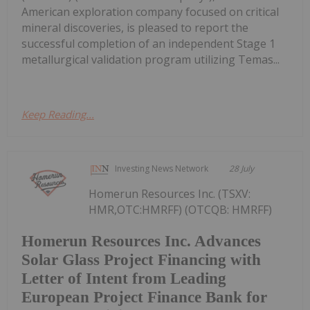
American exploration company focused on critical
mineral discoveries, is pleased to report the
successful completion of an independent Stage 1
metallurgical validation program utilizing Temas...
Keep Reading...
Investing News Network
28 July
Homerun Resources Inc. (TSXV:
HMR,OTC:HMRFF) (OTCQB: HMRFF)
Homerun Resources Inc. Advances
Solar Glass Project Financing with
Letter of Intent from Leading
European Project Finance Bank for