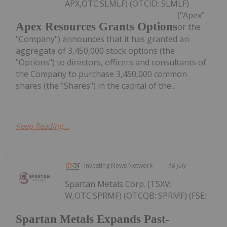
APX,OTC:SLMLF) (OTCID: SLMLF)
("Apex"
Apex Resources Grants Options
or the
"Company") announces that it has granted an
aggregate of 3,450,000 stock options (the
"Options") to directors, officers and consultants of
the Company to purchase 3,450,000 common
shares (the "Shares") in the capital of the...
Keep Reading...
Investing News Network
16 July
Spartan Metals Corp. (TSXV:
W,OTC:SPRMF) (OTCQB: SPRMF) (FSE:
Spartan Metals Expands Past-