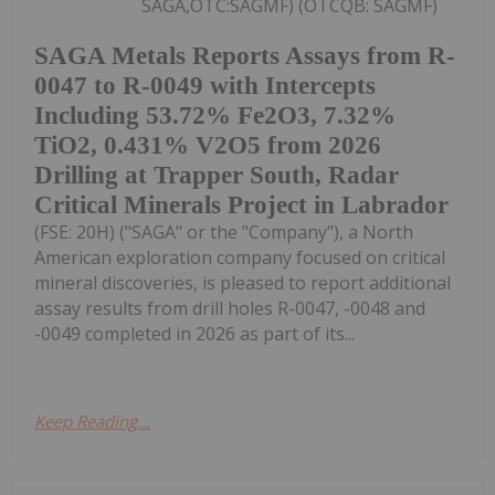
SAGA,OTC:SAGMF) (OTCQB: SAGMF)
SAGA Metals Reports Assays from R-
0047 to R-0049 with Intercepts
Including 53.72% Fe2O3, 7.32%
TiO2, 0.431% V2O5 from 2026
Drilling at Trapper South, Radar
Critical Minerals Project in Labrador
(FSE: 20H) ("SAGA" or the "Company"), a North
American exploration company focused on critical
mineral discoveries, is pleased to report additional
assay results from drill holes R-0047, -0048 and
-0049 completed in 2026 as part of its...
Keep Reading...