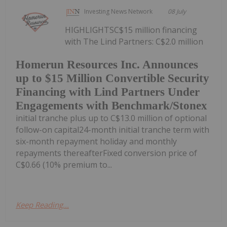
Investing News Network
08 July
HIGHLIGHTSC$15 million financing
with The Lind Partners: C$2.0 million
Homerun Resources Inc. Announces
up to $15 Million Convertible Security
Financing with Lind Partners Under
Engagements with Benchmark/Stonex
initial tranche plus up to C$13.0 million of optional
follow-on capital24-month initial tranche term with
six-month repayment holiday and monthly
repayments thereafterFixed conversion price of
C$0.66 (10% premium to...
Keep Reading...