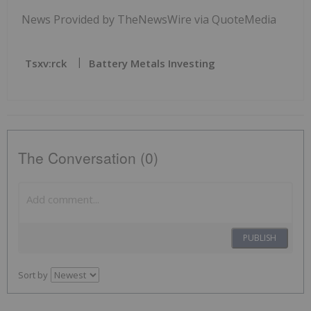
News Provided by TheNewsWire via QuoteMedia
Tsxv:rck
Battery Metals Investing
The Conversation (0)
PUBLISH
Sort by