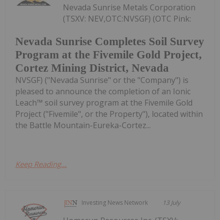
Nevada Sunrise Metals Corporation
(TSXV: NEV,OTC:NVSGF) (OTC Pink:
Nevada Sunrise Completes Soil Survey
Program at the Fivemile Gold Project,
Cortez Mining District, Nevada
NVSGF) ("Nevada Sunrise" or the "Company") is
pleased to announce the completion of an Ionic
Leach™ soil survey program at the Fivemile Gold
Project ("Fivemile", or the Property"), located within
the Battle Mountain-Eureka-Cortez...
Keep Reading...
Investing News Network
13 July