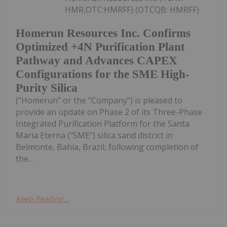
HMR,OTC:HMRFF) (OTCQB: HMRFF)
Homerun Resources Inc. Confirms
Optimized +4N Purification Plant
Pathway and Advances CAPEX
Configurations for the SME High-
Purity Silica
("Homerun" or the "Company") is pleased to
provide an update on Phase 2 of its Three-Phase
Integrated Purification Platform for the Santa
Maria Eterna ("SME") silica sand district in
Belmonte, Bahia, Brazil, following completion of
the...
Keep Reading...