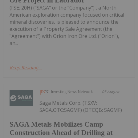
Ore Project in Labrador
(FSE: 20H) ("SAGA" or the "Company") , a North
American exploration company focused on critical
mineral discoveries, is pleased to announce the
execution of a Property Sale Agreement (the
"Agreement") with Orion Iron Ore Ltd. ("Orion"),
an...
Keep Reading...
Investing News Network
03 August
Saga Metals Corp. (TSXV:
SAGA,OTC:SAGMF) (OTCQB: SAGMF)
SAGA Metals Mobilizes Camp
Construction Ahead of Drilling at