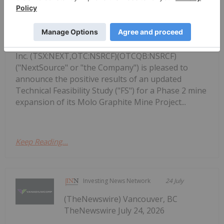
NextSource Materials Announces
Updated Feasibility Study Results for
Molo Mine Expansion to 150k tpa of
SuperFlake Graphite Concentrate
Inc. (TSX:NEXT,OTC:NSRCF)(OTCQB:NSRCF)
("NextSource" or "the Company") is pleased to
announce the positive results of an updated
Technical Feasibility Study ("FS") for a Phase 2 mine
expansion of its Molo Graphite Mine Project...
Keep Reading...
Investing News Network
24 July
(TheNewswire) Vancouver, BC
TheNewswire July 24, 2026