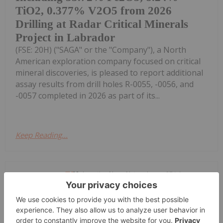
TiO2, 0.377% V2O5 from 2026
Drilling at Radar Critical Minerals
Project in Labrador
(FSE: 20H) ("SAGA" or the "Company"), a North
American exploration company focused on critical
mineral discoveries, is pleased to report additional
assay results from drill holes R-0055, -0056, and
-0057 completed in 2026 as part of its...
Keep Reading...
Investing News Network
27 July
TORONTO, ON / ACCESS Newswire /
July 27, 2026 / NextSource Materials