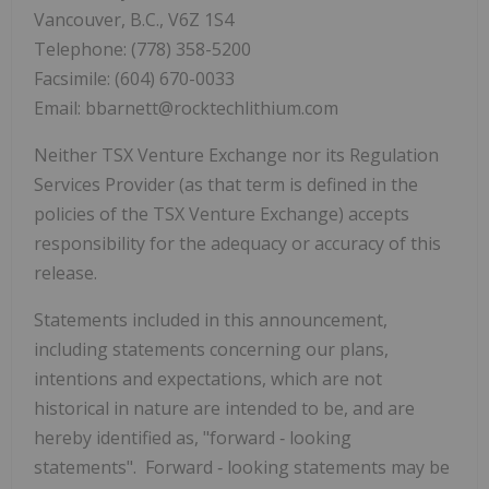
Vancouver, B.C., V6Z 1S4
Telephone: (778) 358-5200
Facsimile: (604) 670-0033
Email: bbarnett@rocktechlithium.com
Neither TSX Venture Exchange nor its Regulation
Services Provider (as that term is defined in the
policies of the TSX Venture Exchange) accepts
responsibility for the adequacy or accuracy of this
release.
Statements included in this announcement,
including statements concerning our plans,
intentions and expectations, which are not
historical in nature are intended to be, and are
hereby identified as, "forward
‐
looking
statements". Forward
‐
looking statements may be