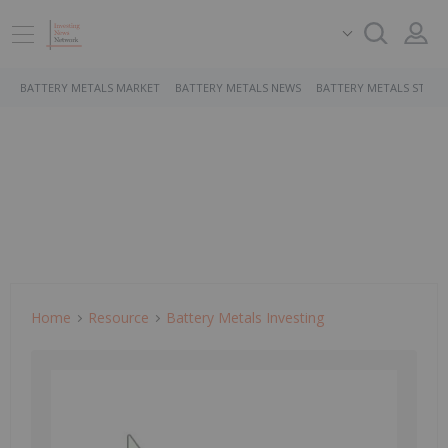
BATTERY METALS MARKET
BATTERY METALS NEWS
BATTERY METALS STOCK
Home
Resource
Battery Metals Investing