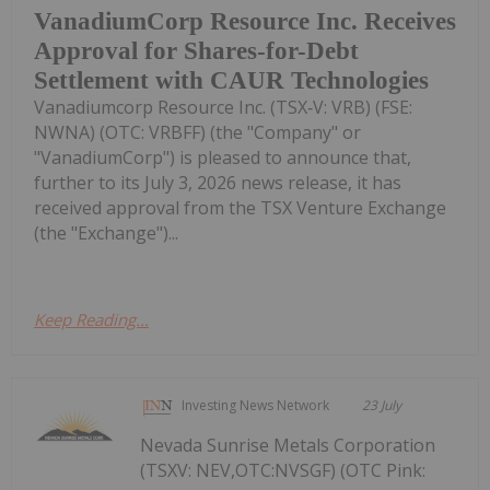
VanadiumCorp Resource Inc. Receives
Approval for Shares-for-Debt
Settlement with CAUR Technologies
Vanadiumcorp Resource Inc. (TSX‑V: VRB) (FSE:
NWNA) (OTC: VRBFF) (the "Company" or
"VanadiumCorp") is pleased to announce that,
further to its July 3, 2026 news release, it has
received approval from the TSX Venture Exchange
(the "Exchange")...
Keep Reading...
Investing News Network
23 July
Nevada Sunrise Metals Corporation
(TSXV: NEV,OTC:NVSGF) (OTC Pink: