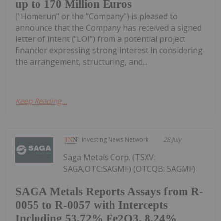
up to 170 Million Euros
("Homerun" or the "Company") is pleased to
announce that the Company has received a signed
letter of intent ("LOI") from a potential project
financier expressing strong interest in considering
the arrangement, structuring, and...
Keep Reading...
Investing News Network
28 July
Saga Metals Corp. (TSXV:
SAGA,OTC:SAGMF) (OTCQB: SAGMF)
SAGA Metals Reports Assays from R-
0055 to R-0057 with Intercepts
Including 53.72% Fe2O3, 8.24%