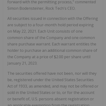
forward with the permitting process," commented
Simon Bodensteiner, Rock Tech's CEO.
All securities issued in connection with the Offering
are subject to a four-month hold period expiring
on May 22, 2021. Each Unit consists of one
common share of the Company and one common
share purchase warrant. Each warrant entitles the
holder to purchase an additional common share of
the Company at a price of $2.00 per share until
January 21, 2023.
The securities offered have not been, nor will they
be, registered under the United States Securities
Act of 1933, as amended, and may not be offered or
sold in the United States or to, or for the account
or benefit of, U.S. persons absent registration or
an applicable exemption from the registration