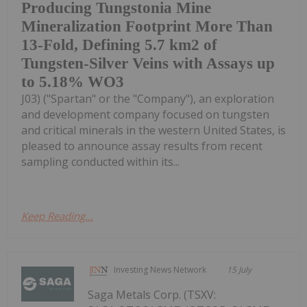
Producing Tungstonia Mine
Mineralization Footprint More Than
13-Fold, Defining 5.7 km2 of
Tungsten-Silver Veins with Assays up
to 5.18% WO3
J03) ("Spartan" or the "Company"), an exploration
and development company focused on tungsten
and critical minerals in the western United States, is
pleased to announce assay results from recent
sampling conducted within its...
Keep Reading...
Investing News Network
15 July
Saga Metals Corp. (TSXV: