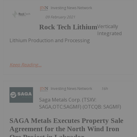
Investing News Network
09 February 2021
Vertically
Rock Tech Lithium
Integrated
Lithium Production and Processing
Keep Reading...
Investing News Network
16h
Saga Metals Corp. (TSXV:
SAGA,OTC:SAGMF) (OTCQB: SAGMF)
SAGA Metals Executes Property Sale
Agreement for the North Wind Iron