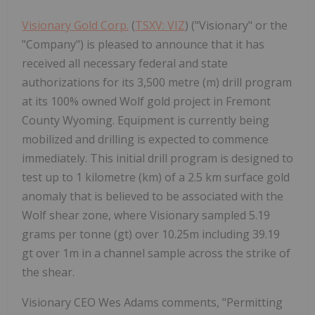
Visionary Gold Corp.
(
TSXV: VIZ
) ("Visionary" or the
"Company") is pleased to announce that it has
received all necessary federal and state
authorizations for its 3,500 metre (m) drill program
at its 100% owned Wolf gold project in Fremont
County Wyoming. Equipment is currently being
mobilized and drilling is expected to commence
immediately. This initial drill program is designed to
test up to 1 kilometre (km) of a 2.5 km surface gold
anomaly that is believed to be associated with the
Wolf shear zone, where Visionary sampled 5.19
grams per tonne (gt) over 10.25m including 39.19
gt over 1m in a channel sample across the strike of
the shear.
Visionary CEO Wes Adams comments, "Permitting