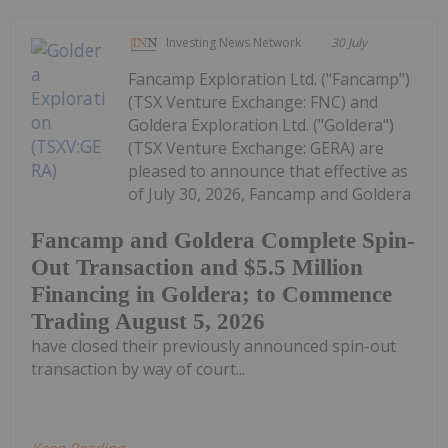
Investing News Network
30 July
Fancamp Exploration Ltd. ("Fancamp")
(TSX Venture Exchange: FNC) and
Goldera Exploration Ltd. ("Goldera")
(TSX Venture Exchange: GERA) are
pleased to announce that effective as
of July 30, 2026, Fancamp and Goldera
Fancamp and Goldera Complete Spin-
Out Transaction and $5.5 Million
Financing in Goldera; to Commence
Trading August 5, 2026
have closed their previously announced spin-out
transaction by way of court...
Keep Reading...