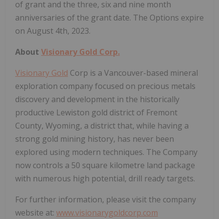
of grant and the three, six and nine month
anniversaries of the grant date. The Options expire
on August 4th, 2023.
About
Visionary Gold Corp.
Visionary Gold
Corp is a Vancouver-based mineral
exploration company focused on precious metals
discovery and development in the historically
productive Lewiston gold district of Fremont
County, Wyoming, a district that, while having a
strong gold mining history, has never been
explored using modern techniques. The Company
now controls a 50 square kilometre land package
with numerous high potential, drill ready targets.
For further information, please visit the company
website at:
www.visionarygoldcorp.com