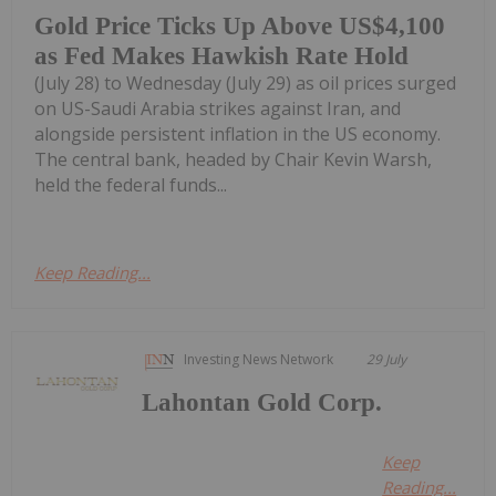
Gold Price Ticks Up Above US$4,100
as Fed Makes Hawkish Rate Hold
(July 28) to Wednesday (July 29) as oil prices surged
on US-Saudi Arabia strikes against Iran, and
alongside persistent inflation in the US economy.
The central bank, headed by Chair Kevin Warsh,
held the federal funds...
Keep Reading...
Investing News Network
29 July
Lahontan Gold Corp.
Keep
Reading...