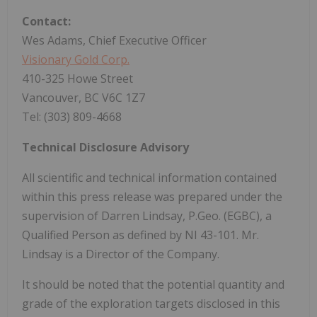
Contact:
Wes Adams, Chief Executive Officer
Visionary Gold Corp.
410-325 Howe Street
Vancouver, BC V6C 1Z7
Tel: (303) 809-4668
Technical Disclosure Advisory
All scientific and technical information contained
within this press release was prepared under the
supervision of Darren Lindsay, P.Geo. (EGBC), a
Qualified Person as defined by NI 43-101. Mr.
Lindsay is a Director of the Company.
It should be noted that the potential quantity and
grade of the exploration targets disclosed in this