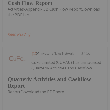
Cash Flow Report
Activities/Appendix 5B Cash Flow ReportDownload
the PDF here.
Keep Reading...
Investing News Network
31 July
CuFe Limited (CUF:AU) has announced
Quarterly Activities and Cashflow
Quarterly Activities and Cashflow
Report
ReportDownload the PDF here.