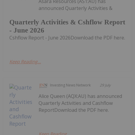
Asara Resources (AS1:AU) has
announced Quarterly Activities &
Quarterly Activities & Cshflow Report
- June 2026
Cshflow Report - June 2026Download the PDF here.
Keep Reading...
Investing News Network
29 July
Alice Queen (AQX:AU) has announced
Quarterly Activities and Cashflow
ReportDownload the PDF here.
Keep Reading...