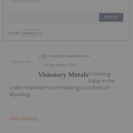
PUBLISH
Sort by
Investing News Network
31 December 2020
Unlocking
Visionary Metals
Value in the
Under-Explored Past Producing Gold Belts of
Wyoming
Keep Reading...