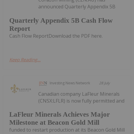
announced Quarterly Appendix 5B
Quarterly Appendix 5B Cash Flow
Report
Cash Flow ReportDownload the PDF here.
Keep Reading...
Investing News Network
28 July
Canadian company LaFleur Minerals
(CNSX:LFLR) is now fully permitted and
LaFleur Minerals Achieves Major
Milestone at Beacon Gold Mill
funded to restart production at its Beacon Gold Mill