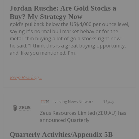
Jordan Rusche: Are Gold Stocks a
Buy? My Strategy Now
gold's pullback below the US$4,000 per ounce level,
saying it's normal bull market behavior for the
metal. "I'm buying a lot of gold stocks right now,"
he said. "I think this is a great buying opportunity,
and, like you mentioned, I'm...
Keep Reading...
Investing News Network
31 July
Zeus Resources Limited (ZEU:AU) has
announced Quarterly
Quarterly Activities/Appendix 5B