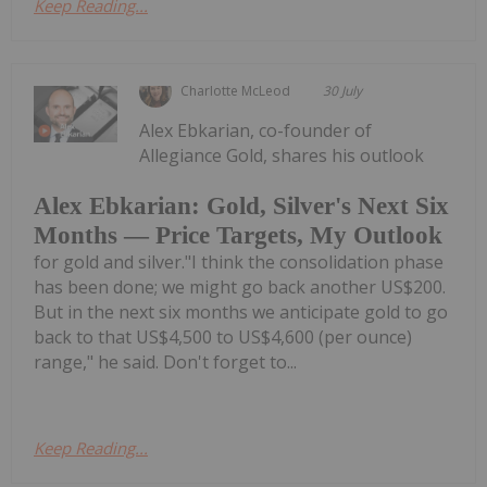
Keep Reading...
Charlotte McLeod
30 July
Alex Ebkarian, co-founder of
Allegiance Gold, shares his outlook
Alex Ebkarian: Gold, Silver's Next Six
Months — Price Targets, My Outlook
for gold and silver."I think the consolidation phase
has been done; we might go back another US$200.
But in the next six months we anticipate gold to go
back to that US$4,500 to US$4,600 (per ounce)
range," he said. Don't forget to...
Keep Reading...