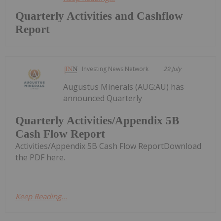
Quarterly Activities and Cashflow
Report
Investing News Network
29 July
Augustus Minerals (AUG:AU) has
announced Quarterly
Quarterly Activities/Appendix 5B
Cash Flow Report
Activities/Appendix 5B Cash Flow ReportDownload
the PDF here.
Keep Reading...