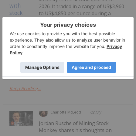
2026. It traded in a range of US$3,960
to US$4,850 per ounce during a
period that saw the Iran war drag on
longer than the Trump administration
had expected, and the US Federal
Gold Price Trends: Q2 2026 Review
and Forecast
Reserve enter a new era under Chair Kevin...
Keep Reading...
Charlotte McLeod
02 July
Jordan Rusche of Mining Stock
Monkey shares his thoughts on