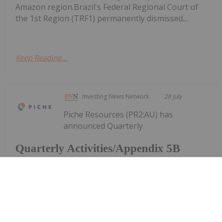
Amazon region.Brazil's Federal Regional Court of
the 1st Region (TRF1) permanently dismissed...
Keep Reading...
Investing News Network
28 July
Piche Resources (PR2:AU) has
announced Quarterly
Quarterly Activities/Appendix 5B
Cash Flow Report
Activities/Appendix 5B Cash Flow ReportDownload
the PDF here.