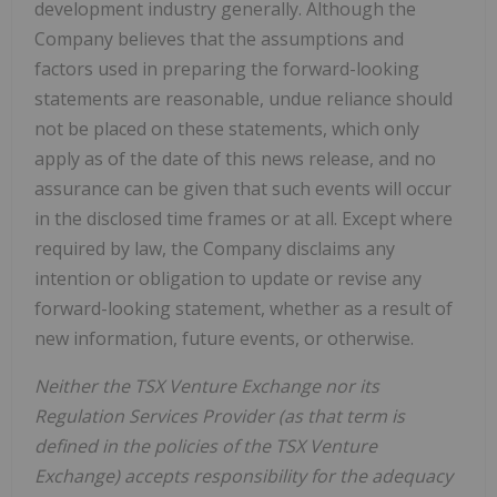
development industry generally. Although the
Company believes that the assumptions and
factors used in preparing the forward-looking
statements are reasonable, undue reliance should
not be placed on these statements, which only
apply as of the date of this news release, and no
assurance can be given that such events will occur
in the disclosed time frames or at all. Except where
required by law, the Company disclaims any
intention or obligation to update or revise any
forward-looking statement, whether as a result of
new information, future events, or otherwise.
Neither the TSX Venture Exchange nor its
Regulation Services Provider (as that term is
defined in the policies of the TSX Venture
Exchange) accepts responsibility for the adequacy