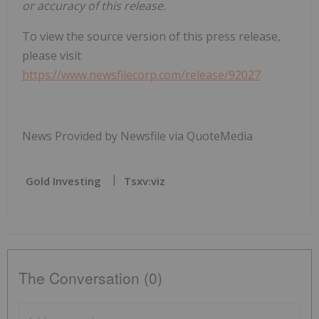
or accuracy of this release.
To view the source version of this press release,
please visit
https://www.newsfilecorp.com/release/92027
News Provided by Newsfile via QuoteMedia
Gold Investing
Tsxv:viz
The Conversation (0)