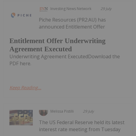
Investing News Network
29 July
Piche Resources (PR2:AU) has
announced Entitlement Offer
Entitlement Offer Underwriting
Agreement Executed
Underwriting Agreement ExecutedDownload the
PDF here.
Keep Reading...
Melissa Pistilli
29 July
The US Federal Reserve held its latest
interest rate meeting from Tuesday