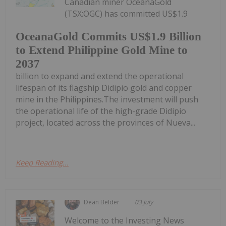
Canadian miner OceanaGold
(TSX:OGC) has committed US$1.9
OceanaGold Commits US$1.9 Billion
to Extend Philippine Gold Mine to
2037
billion to expand and extend the operational
lifespan of its flagship Didipio gold and copper
mine in the Philippines.The investment will push
the operational life of the high-grade Didipio
project, located across the provinces of Nueva...
Keep Reading...
Dean Belder
03 July
Welcome to the Investing News