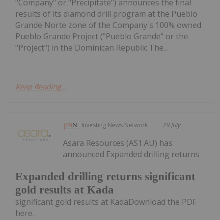
"Company" or "Precipitate") announces the final
results of its diamond drill program at the Pueblo
Grande Norte zone of the Company's 100% owned
Pueblo Grande Project ("Pueblo Grande" or the
"Project") in the Dominican Republic.The...
Keep Reading...
Investing News Network
29 July
Asara Resources (AS1:AU) has
announced Expanded drilling returns
Expanded drilling returns significant
gold results at Kada
significant gold results at KadaDownload the PDF
here.