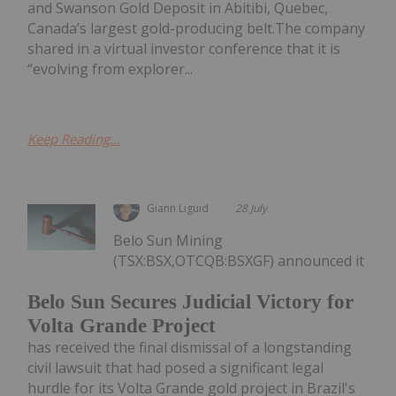
and Swanson Gold Deposit in Abitibi, Quebec,
Canada’s largest gold-producing belt.The company
shared in a virtual investor conference that it is
“evolving from explorer...
Keep Reading...
Giann Liguid
28 July
Belo Sun Mining
(TSX:BSX,OTCQB:BSXGF) announced it
Belo Sun Secures Judicial Victory for
Volta Grande Project
has received the final dismissal of a longstanding
civil lawsuit that had posed a significant legal
hurdle for its Volta Grande gold project in Brazil's