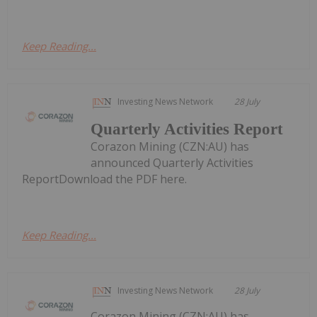
Keep Reading...
Investing News Network
28 July
Quarterly Activities Report
Corazon Mining (CZN:AU) has
announced Quarterly Activities
ReportDownload the PDF here.
Keep Reading...
Investing News Network
28 July
Corazon Mining (CZN:AU) has