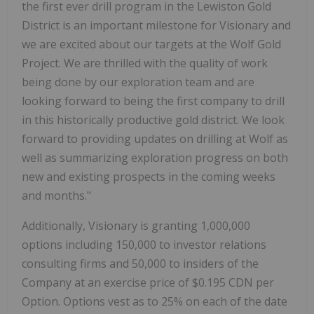
the first ever drill program in the Lewiston Gold
District is an important milestone for Visionary and
we are excited about our targets at the Wolf Gold
Project. We are thrilled with the quality of work
being done by our exploration team and are
looking forward to being the first company to drill
in this historically productive gold district. We look
forward to providing updates on drilling at Wolf as
well as summarizing exploration progress on both
new and existing prospects in the coming weeks
and months."
Additionally, Visionary is granting 1,000,000
options including 150,000 to investor relations
consulting firms and 50,000 to insiders of the
Company at an exercise price of $0.195 CDN per
Option. Options vest as to 25% on each of the date