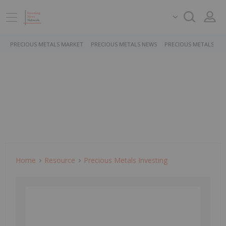
PRECIOUS METALS MARKET
PRECIOUS METALS NEWS
PRECIOUS METALS ST
Home
Resource
Precious Metals Investing