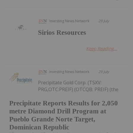
Investing News Network
29 July
Sirios Resources
Keep Reading...
Investing News Network
29 July
Precipitate Gold Corp. (TSXV:
PRG,OTC:PREIF) (OTCQB: PREIF) (the
Precipitate Reports Results for 2,050
metre Diamond Drill Program at
Pueblo Grande Norte Target,
Dominican Republic