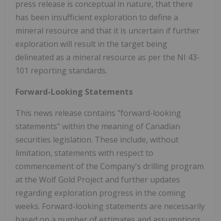
press release is conceptual in nature, that there
has been insufficient exploration to define a
mineral resource and that it is uncertain if further
exploration will result in the target being
delineated as a mineral resource as per the NI 43-
101 reporting standards.
Forward-Looking Statements
This news release contains "forward-looking
statements" within the meaning of Canadian
securities legislation. These include, without
limitation, statements with respect to
commencement of the Company's drilling program
at the Wolf Gold Project and further updates
regarding exploration progress in the coming
weeks. Forward-looking statements are necessarily
based on a number of estimates and assumptions