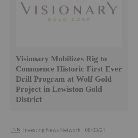
Visionary Mobilizes Rig to
Commence Historic First Ever
Drill Program at Wolf Gold
Project in Lewiston Gold
District
Investing News Network
08/03/21