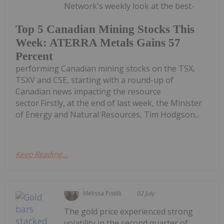
Network's weekly look at the best-
Top 5 Canadian Mining Stocks This
Week: ATERRA Metals Gains 57
Percent
performing Canadian mining stocks on the TSX,
TSXV and CSE, starting with a round-up of
Canadian news impacting the resource
sector.Firstly, at the end of last week, the Minister
of Energy and Natural Resources, Tim Hodgson...
Keep Reading...
Melissa Pistilli
02 July
The gold price experienced strong
volatility in the second quarter of