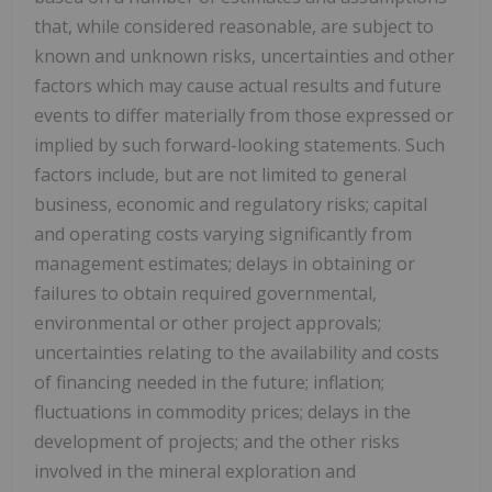
that, while considered reasonable, are subject to
known and unknown risks, uncertainties and other
factors which may cause actual results and future
events to differ materially from those expressed or
implied by such forward-looking statements. Such
factors include, but are not limited to general
business, economic and regulatory risks; capital
and operating costs varying significantly from
management estimates; delays in obtaining or
failures to obtain required governmental,
environmental or other project approvals;
uncertainties relating to the availability and costs
of financing needed in the future; inflation;
fluctuations in commodity prices; delays in the
development of projects; and the other risks
involved in the mineral exploration and