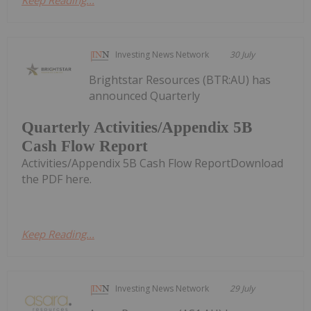
Investing News Network
30 July
Brightstar Resources (BTR:AU) has
announced Quarterly
Quarterly Activities/Appendix 5B
Cash Flow Report
Activities/Appendix 5B Cash Flow ReportDownload
the PDF here.
Keep Reading...
Investing News Network
29 July