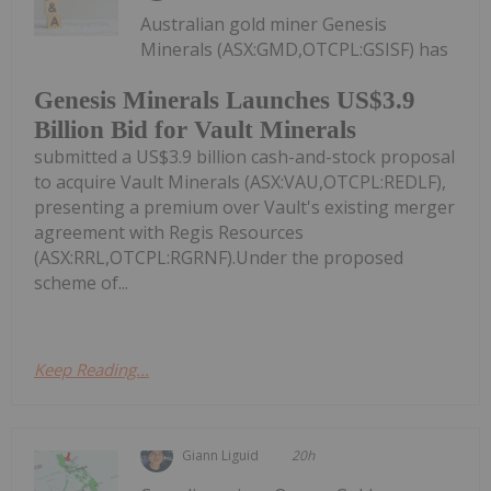
Australian gold miner Genesis
Minerals (ASX:GMD,OTCPL:GSISF) has
Genesis Minerals Launches US$3.9
Billion Bid for Vault Minerals
submitted a US$3.9 billion cash-and-stock proposal
to acquire Vault Minerals (ASX:VAU,OTCPL:REDLF),
presenting a premium over Vault's existing merger
agreement with Regis Resources
(ASX:RRL,OTCPL:RGRNF).Under the proposed
scheme of...
Keep Reading...
Giann Liguid
20h