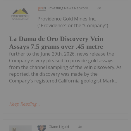
Investing News Network
2h
Providence Gold Mines Inc.
(“Providence” or the “Company”)
La Dama de Oro Discovery Vein
Assays 7.5 grams over .45 metre
further to the June 29th, 2026, news release the
Company is very pleased to provide gold assays
from the channel sampling of the vein discovery. As
reported, the discovery was made by the
Company’s registered California geologist Mark...
Keep Reading...
Giann Liguid
4h