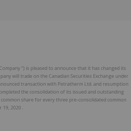
" Company ") is pleased to announce that it has changed its
any will trade on the Canadian Securities Exchange under
nnounced transaction with Petratherm Ltd. and resumption
ompleted the consolidation of its issued and outstanding
d common share for every three pre-consolidated common
19, 2020 .