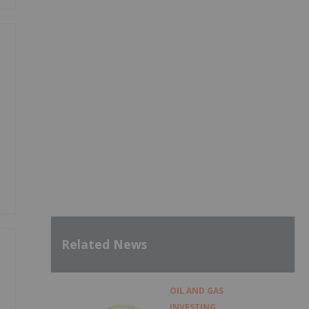
Related News
OIL AND GAS
INVESTING