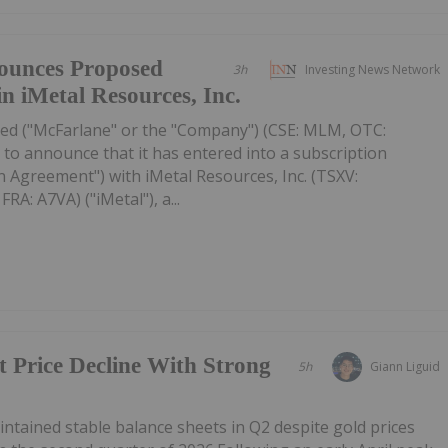
ounces Proposed
3h
Investing News Network
in iMetal Resources, Inc.
ed ("McFarlane" or the "Company") (CSE: MLM, OTC:
to announce that it has entered into a subscription
 Agreement") with iMetal Resources, Inc. (TSXV:
A: A7VA) ("iMetal"), a...
t Price Decline With Strong
5h
Giann Liguid
tained stable balance sheets in Q2 despite gold prices