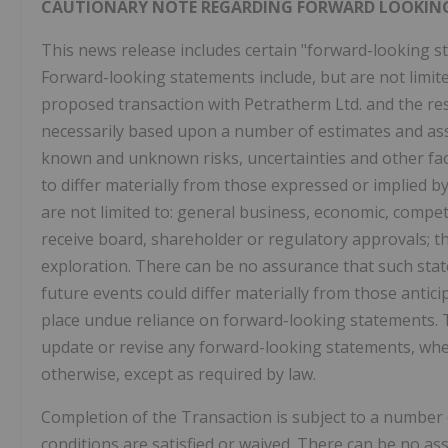
CAUTIONARY NOTE REGARDING FORWARD LOOKIN
This news release includes certain "forward-looking st
Forward-looking statements include, but are not limite
proposed transaction with Petratherm Ltd. and the re
necessarily based upon a number of estimates and ass
known and unknown risks, uncertainties and other fac
to differ materially from those expressed or implied b
are not limited to: general business, economic, competiti
receive board, shareholder or regulatory approvals; th
exploration. There can be no assurance that such state
future events could differ materially from those antic
place undue reliance on forward-looking statements. 
update or revise any forward-looking statements, whet
otherwise, except as required by law.
Completion of the Transaction is subject to a number 
conditions are satisfied or waived. There can be no a