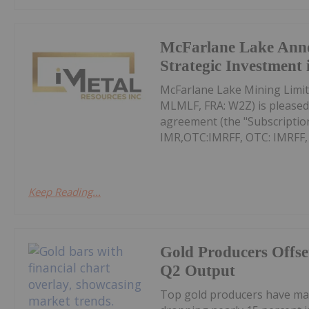
McFarlane Lake Ann
Strategic Investment 
McFarlane Lake Mining Limit
MLMLF, FRA: W2Z) is pleased 
agreement (the "Subscription
IMR,OTC:IMRFF, OTC: IMRFF, FR
Keep Reading...
Gold Producers Offse
Q2 Output
Top gold producers have main