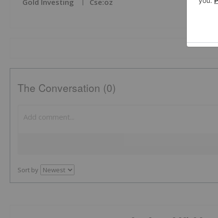
Gold Investing
Cse:oz
The Conversation (0)
Sort by