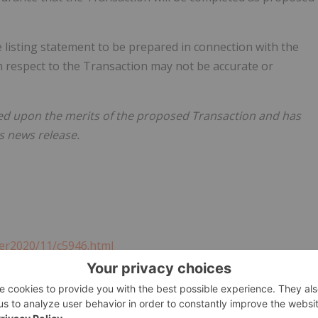
e listing statement to be prepared in connection with the
h respect to the Transaction may not be accurate or
ed upon the merits of the proposed Transaction and has
s news release.
er2020/11/c5946.html