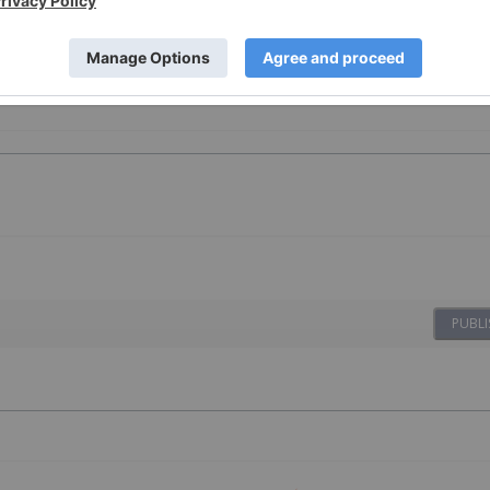
PUBLI