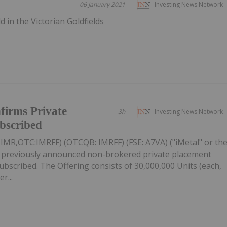
06 January 2021
Investing News Network
 in the Victorian Goldfields
firms Private
3h
Investing News Network
ubscribed
: IMR,OTC:IMRFF) (OTCQB: IMRFF) (FSE: A7VA) ("iMetal" or th
s previously announced non-brokered private placement
 subscribed. The Offering consists of 30,000,000 Units (each,
r...