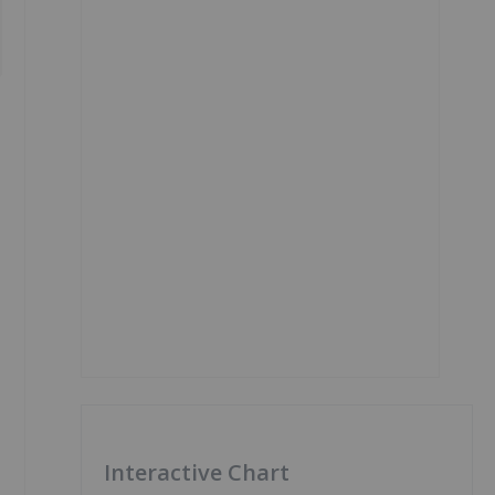
Interactive Chart