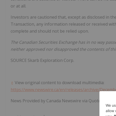
or at all.
Investors are cautioned that, except as disclosed in th
Transaction, any information released or received wit
complete and should not be relied upon.
The Canadian Securities Exchange has in no way pass
neither approved nor disapproved the contents of thi
SOURCE Skarb Exploration Corp.
View original content to download multimedia:
https://www.newswire.ca/en/releases/archive/Decemb
News Provided by Canada Newswire via QuoteMedia