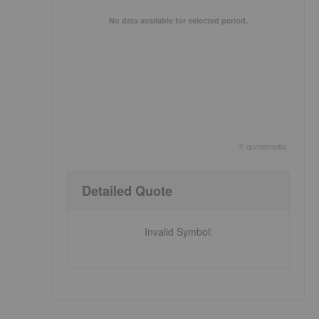
No data available for selected period.
©
quote
media
End of interactive chart.
Detailed Quote
Invalid Symbol
: