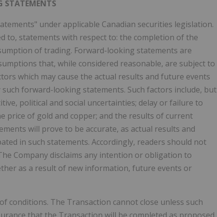
G STATEMENTS
atements" under applicable Canadian securities legislation.
d to, statements with respect to: the completion of the
sumption of trading. Forward-looking statements are
umptions that, while considered reasonable, are subject to
tors which may cause the actual results and future events
y such forward-looking statements. Such factors include, but
ve, political and social uncertainties; delay or failure to
e price of gold and copper; and the results of current
ments will prove to be accurate, as actual results and
ipated in such statements. Accordingly, readers should not
The Company disclaims any intention or obligation to
her as a result of new information, future events or
of conditions. The Transaction cannot close unless such
ssurance that the Transaction will be completed as proposed