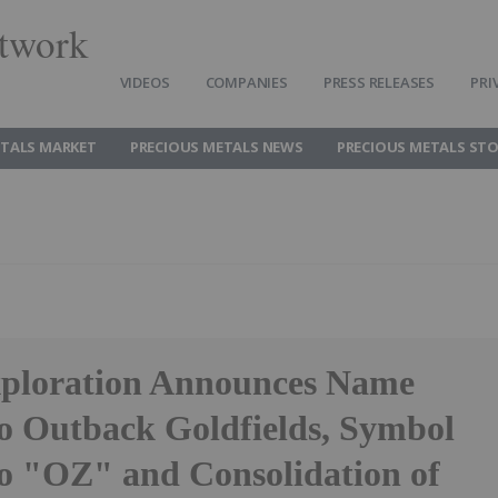
twork
VIDEOS
COMPANIES
PRESS RELEASES
PRI
ETALS MARKET
PRECIOUS METALS NEWS
PRECIOUS METALS ST
ploration Announces Name
o Outback Goldfields, Symbol
o "OZ" and Consolidation of