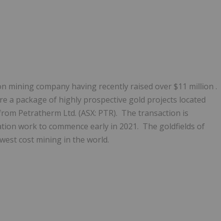
tion mining company having recently raised over
$11 million
.
 a package of highly prospective gold projects located
from Petratherm Ltd. (ASX: PTR). The transaction is
tion work to commence early in 2021. The goldfields of
est cost mining in the world.