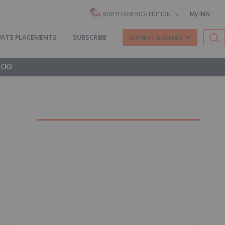
My INN
NORTH AMERICA EDITION
VATE PLACEMENTS
SUBSCRIBE
REPORTS & GUIDES
OCKS