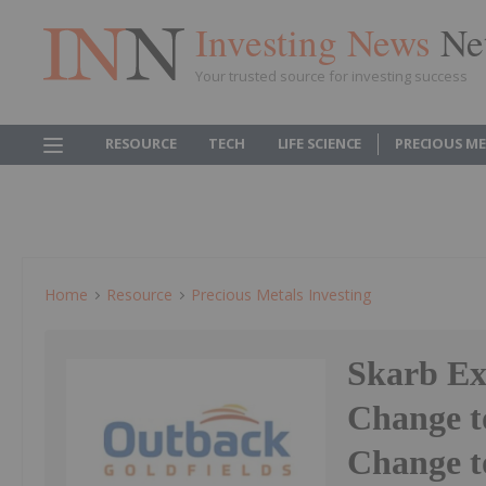
Investing News
Ne
Your trusted source for investing success
RESOURCE
TECH
LIFE SCIENCE
PRECIOUS M
Home
Resource
Precious Metals Investing
Skarb Ex
Change t
Change t