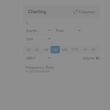
Charting
Fullscreen
Events
Price
Line
1D
5D
1M
3M
6M
YTD
1Y
3Y
5Y
DAILY
Volume
:
Frequency: Daily. to performance.
Frequency: Daily
to performance