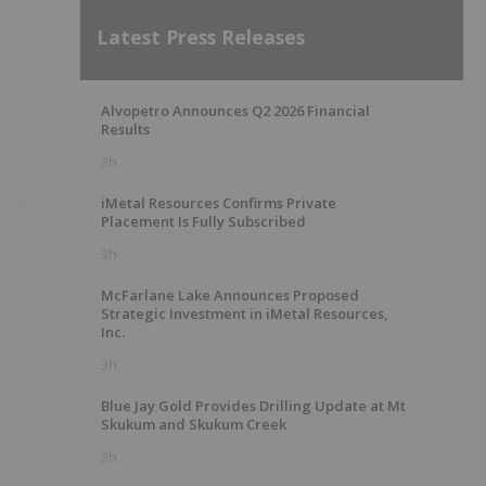
Latest Press Releases
Alvopetro Announces Q2 2026 Financial
Results
3h
iMetal Resources Confirms Private
Placement Is Fully Subscribed
3h
McFarlane Lake Announces Proposed
e
Strategic Investment in iMetal Resources,
Inc.
3h
Blue Jay Gold Provides Drilling Update at Mt
Skukum and Skukum Creek
3h