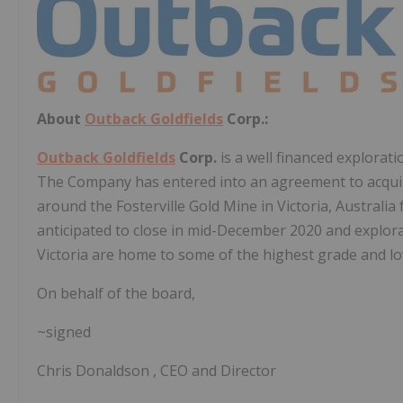
About
Outback Goldfields
Corp.:
Outback Goldfields
Corp.
is a well financed explora
The Company has entered into an agreement to acquire
around the Fosterville Gold Mine in
Victoria, Australia
anticipated to close in
mid-December 2020
and explora
Victoria
are home to some of the highest grade and low
On behalf of the board,
~signed
Chris Donaldson
, CEO and Director