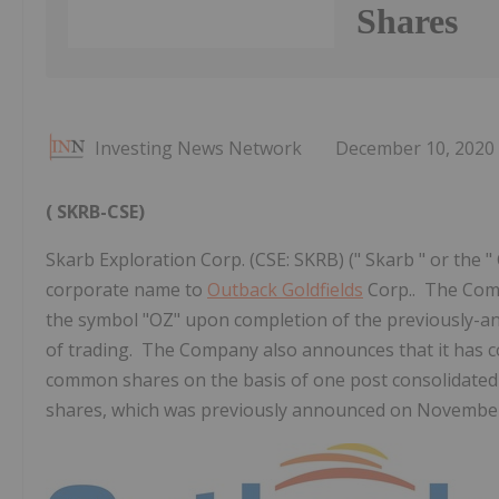
Shares
Investing News Network
December 10, 2020
(
SKRB-CSE)
Skarb Exploration Corp. (CSE: SKRB) (" Skarb " or the 
corporate name to
Outback Goldfields
Corp.. The Comp
the symbol "OZ" upon completion of the previously-a
of trading. The Company also announces that it has c
common shares on the basis of one post consolidate
shares, which was previously announced on November 