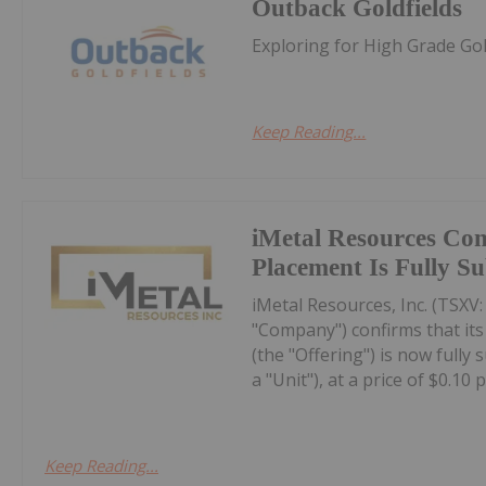
Outback Goldfields
Exploring for High Grade Gold
Keep Reading...
iMetal Resources Con
Placement Is Fully S
iMetal Resources, Inc. (TSXV
"Company") confirms that it
(the "Offering") is now fully
a "Unit"), at a price of $0.10 pe
Keep Reading...