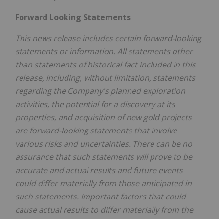
Forward Looking Statements
This news release includes certain forward-looking
statements or information. All statements other
than statements of historical fact included in this
release, including, without limitation, statements
regarding the Company's planned exploration
activities, the potential for a discovery at its
properties, and acquisition of new gold projects
are forward-looking statements that involve
various risks and uncertainties. There can be no
assurance that such statements will prove to be
accurate and actual results and future events
could differ materially from those anticipated in
such statements. Important factors that could
cause actual results to differ materially from the