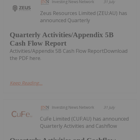
Investing News Network
31 July
Zeus Resources Limited (ZEU:AU) has
announced Quarterly
Quarterly Activities/Appendix 5B
Cash Flow Report
Activities/Appendix 5B Cash Flow ReportDownload
the PDF here.
Keep Reading...
Investing News Network
31 July
CuFe Limited (CUF:AU) has announced
Quarterly Activities and Cashflow