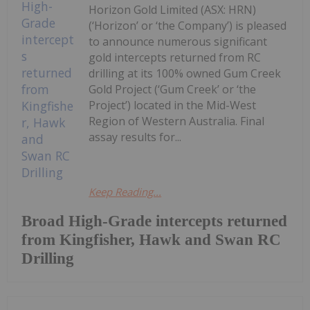
Horizon Gold Limited (ASX: HRN)
(‘Horizon’ or ‘the Company’) is pleased
to announce numerous significant
gold intercepts returned from RC
drilling at its 100% owned Gum Creek
Gold Project (‘Gum Creek’ or ‘the
Project’) located in the Mid-West
Region of Western Australia. Final
assay results for...
Keep Reading...
Broad High-Grade intercepts returned
from Kingfisher, Hawk and Swan RC
Drilling