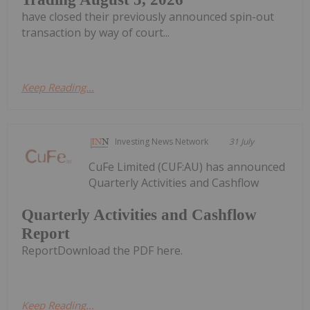
have closed their previously announced spin-out
transaction by way of court...
Keep Reading...
Investing News Network
31 July
CuFe Limited (CUF:AU) has announced
Quarterly Activities and Cashflow
Quarterly Activities and Cashflow
Report
ReportDownload the PDF here.
Keep Reading...