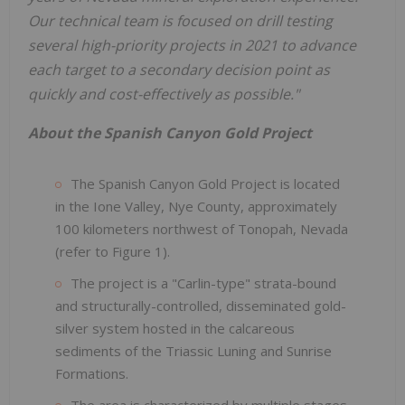
Our technical team is focused on drill testing
several high-priority projects in 2021 to advance
each target to a secondary decision point as
quickly and cost-effectively as possible."
About the Spanish Canyon Gold Project
The Spanish Canyon Gold Project is located
in the Ione Valley, Nye County, approximately
100 kilometers northwest of Tonopah, Nevada
(refer to Figure 1).
The project is a "Carlin-type" strata-bound
and structurally-controlled, disseminated gold-
silver system hosted in the calcareous
sediments of the Triassic Luning and Sunrise
Formations.
The area is characterized by multiple stages