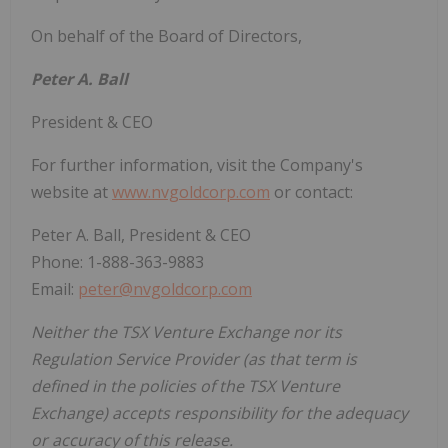
On behalf of the Board of Directors,
Peter A. Ball
President & CEO
For further information, visit the Company's
website at
www.nvgoldcorp.com
or contact:
Peter A. Ball, President & CEO
Phone: 1-888-363-9883
Email:
peter@nvgoldcorp.com
Neither the TSX Venture Exchange nor its
Regulation Service Provider (as that term is
defined in the policies of the TSX Venture
Exchange) accepts responsibility for the adequacy
or accuracy of this release.