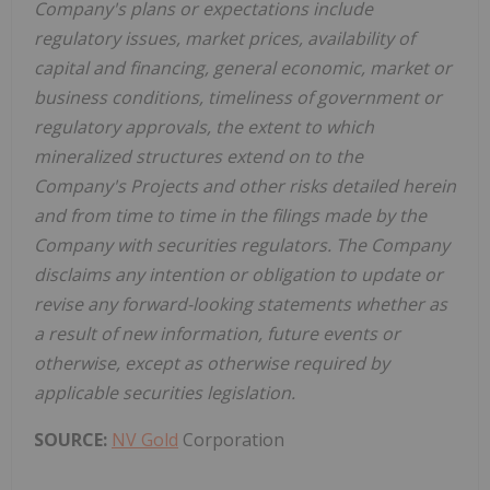
Company's plans or expectations include
regulatory issues, market prices, availability of
capital and financing, general economic, market or
business conditions, timeliness of government or
regulatory approvals, the extent to which
mineralized structures extend on to the
Company's Projects and other risks detailed herein
and from time to time in the filings made by the
Company with securities regulators. The Company
disclaims any intention or obligation to update or
revise any forward-looking statements whether as
a result of new information, future events or
otherwise, except as otherwise required by
applicable securities legislation.
SOURCE:
NV Gold
Corporation