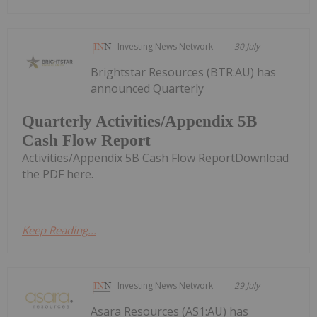
Investing News Network
30 July
Brightstar Resources (BTR:AU) has
announced Quarterly
Quarterly Activities/Appendix 5B
Cash Flow Report
Activities/Appendix 5B Cash Flow ReportDownload
the PDF here.
Keep Reading...
Investing News Network
29 July
Asara Resources (AS1:AU) has