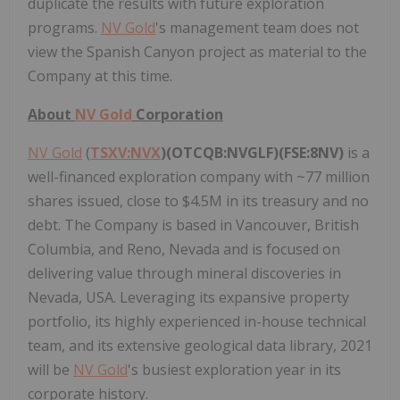
duplicate the results with future exploration
programs.
NV Gold
's management team does not
view the Spanish Canyon project as material to the
Company at this time.
About
NV Gold
Corporation
NV Gold
(
TSXV:NVX
)(OTCQB:NVGLF)(FSE:8NV)
is a
well-financed exploration company with ~77 million
shares issued, close to $4.5M in its treasury and no
debt. The Company is based in Vancouver, British
Columbia, and Reno, Nevada and is focused on
delivering value through mineral discoveries in
Nevada, USA. Leveraging its expansive property
portfolio, its highly experienced in-house technical
team, and its extensive geological data library, 2021
will be
NV Gold
's busiest exploration year in its
corporate history.