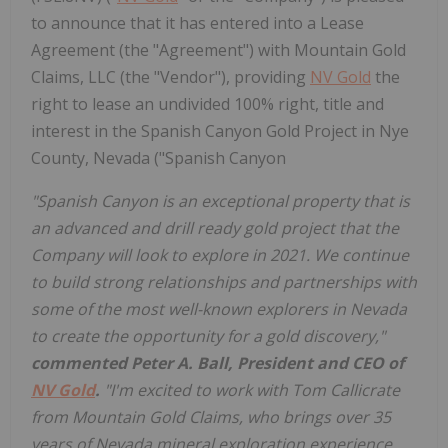
to announce that it has entered into a Lease
Agreement (the "Agreement") with Mountain Gold
Claims, LLC (the "Vendor"), providing
NV Gold
the
right to lease an undivided 100% right, title and
interest in the Spanish Canyon Gold Project in Nye
County, Nevada ("Spanish Canyon
"Spanish Canyon is an exceptional property that is
an advanced and drill ready gold project that the
Company will look to explore in 2021. We continue
to build strong relationships and partnerships with
some of the most well-known explorers in Nevada
to create the opportunity for a gold discovery,"
commented Peter A. Ball, President and CEO of
NV Gold
.
"I'm excited to work with Tom Callicrate
from Mountain Gold Claims, who brings over 35
years of Nevada mineral exploration experience.