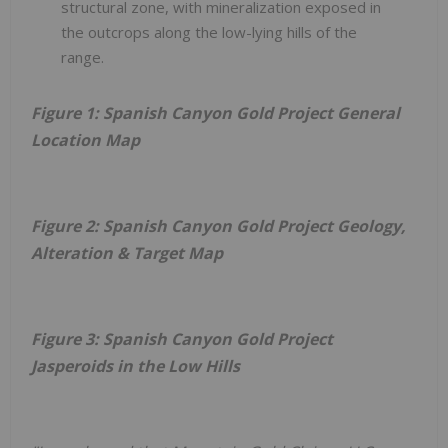
structural zone, with mineralization exposed in
the outcrops along the low-lying hills of the
range.
Figure 1: Spanish Canyon Gold Project General
Location Map
Figure 2: Spanish Canyon Gold Project Geology,
Alteration & Target Map
Figure 3: Spanish Canyon Gold Project
Jasperoids in the Low Hills