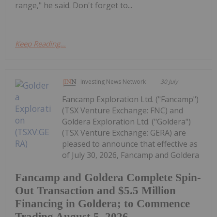
range," he said. Don't forget to...
Keep Reading...
Investing News Network
30 July
Fancamp Exploration Ltd. ("Fancamp")
(TSX Venture Exchange: FNC) and
Goldera Exploration Ltd. ("Goldera")
(TSX Venture Exchange: GERA) are
pleased to announce that effective as
of July 30, 2026, Fancamp and Goldera
Fancamp and Goldera Complete Spin-
Out Transaction and $5.5 Million
Financing in Goldera; to Commence
Trading August 5, 2026