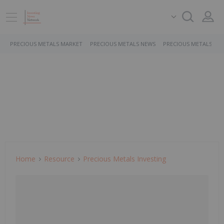
PRECIOUS METALS MARKET
PRECIOUS METALS NEWS
PRECIOUS METALS ST
Home
Resource
Precious Metals Investing