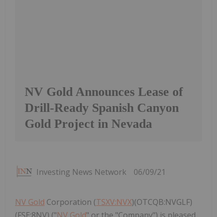
NV Gold Announces Lease of
Drill-Ready Spanish Canyon
Gold Project in Nevada
Investing News Network
06/09/21
NV Gold
Corporation (
TSXV:NVX
)(OTCQB:NVGLF)
(FSE:8NV) ("
NV Gold
" or the "Company") is pleased