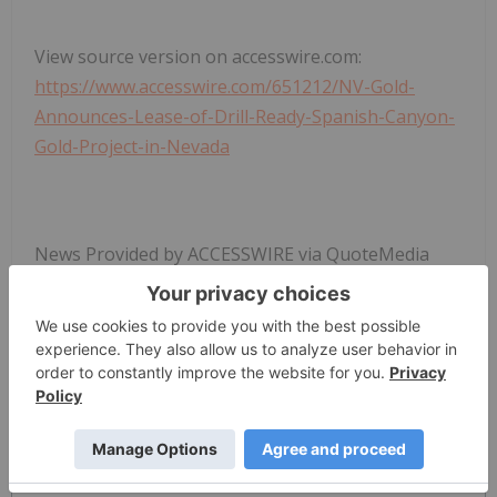
View source version on accesswire.com:
https://www.accesswire.com/651212/NV-Gold-
Announces-Lease-of-Drill-Ready-Spanish-Canyon-
Gold-Project-in-Nevada
News Provided by ACCESSWIRE via QuoteMedia
Tsxv:nvx
Gold Investing
The Conversation (0)