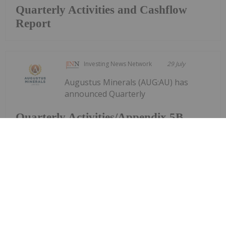
Quarterly Activities and Cashflow
Report
Investing News Network
29 July
Augustus Minerals (AUG:AU) has
announced Quarterly
Quarterly Activities/Appendix 5B
Cash Flow Report
Activities/Appendix 5B Cash Flow ReportDownload
the PDF here.
Keep Reading...