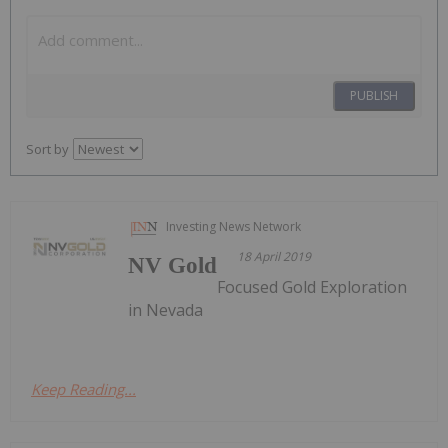
PUBLISH
Sort by
Investing News Network
18 April 2019
NV Gold
Focused Gold Exploration
in Nevada
Keep Reading...