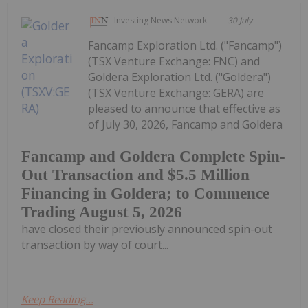
Investing News Network
30 July
Fancamp Exploration Ltd. ("Fancamp")
(TSX Venture Exchange: FNC) and
Goldera Exploration Ltd. ("Goldera")
(TSX Venture Exchange: GERA) are
pleased to announce that effective as
of July 30, 2026, Fancamp and Goldera
Fancamp and Goldera Complete Spin-
Out Transaction and $5.5 Million
Financing in Goldera; to Commence
Trading August 5, 2026
have closed their previously announced spin-out
transaction by way of court...
Keep Reading...