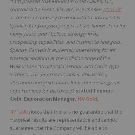
"I am pleased that Mountain Gold Claims, LLC,
controlled by Tom Callicrate, has chosen
NV Gold
as the best company to work with to advance his
Spanish Canyon gold project. I have known Tom for
many years, and I believe strongly in his
prospecting capabilities, and instinct to find gold.
Spanish Canyon is extremely interesting for its
strategic location at the collision zone of the
Walker Lane Structural Corridor with Carlin-type
Settings. This enormous, never-drill-tested,
alteration and gold-anomalous zone hosts great
opportunities for discovery",
stated Thomas
Klein, Exploration Manager,
NV Gold
.
NV Gold
notes that there is no guarantee that the
historical results are representative and cannot
guarantee that the Company will be able to