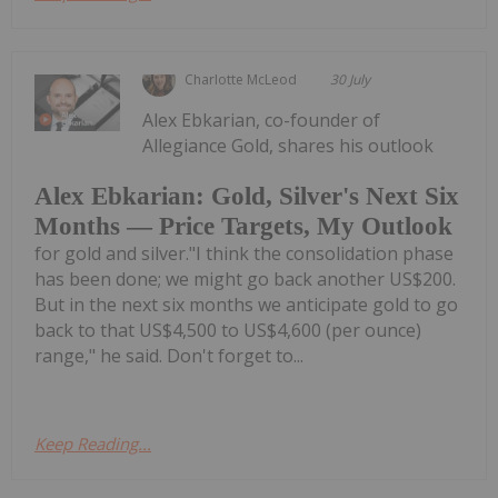
Charlotte McLeod
30 July
Alex Ebkarian, co-founder of
Allegiance Gold, shares his outlook
Alex Ebkarian: Gold, Silver's Next Six
Months — Price Targets, My Outlook
for gold and silver."I think the consolidation phase
has been done; we might go back another US$200.
But in the next six months we anticipate gold to go
back to that US$4,500 to US$4,600 (per ounce)
range," he said. Don't forget to...
Keep Reading...