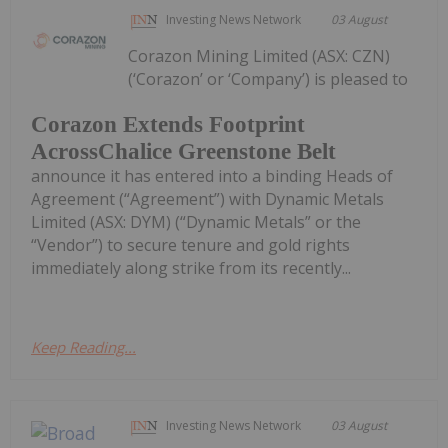
Investing News Network
03 August
Corazon Mining Limited (ASX: CZN)
(‘Corazon’ or ‘Company’) is pleased to
Corazon Extends Footprint
AcrossChalice Greenstone Belt
announce it has entered into a binding Heads of
Agreement (“Agreement”) with Dynamic Metals
Limited (ASX: DYM) (“Dynamic Metals” or the
“Vendor”) to secure tenure and gold rights
immediately along strike from its recently...
Keep Reading...
Investing News Network
03 August