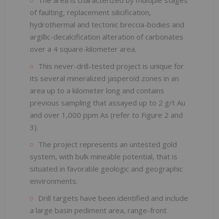
of faulting, replacement silicification,
hydrothermal and tectonic breccia-bodies and
argillic-decalcification alteration of carbonates
over a 4 square-kilometer area.
This never-drill-tested project is unique for
its several mineralized jasperoid zones in an
area up to a kilometer long and contains
previous sampling that assayed up to 2 g/t Au
and over 1,000 ppm As (refer to Figure 2 and
3).
The project represents an untested gold
system, with bulk mineable potential, that is
situated in favorable geologic and geographic
environments.
Drill targets have been identified and include
a large basin pediment area, range-front