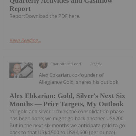
Quarterly Activities and Cashflow
Report
ReportDownload the PDF here.
Keep Reading...
Charlotte McLeod
30 July
Alex Ebkarian, co-founder of
Allegiance Gold, shares his outlook
Alex Ebkarian: Gold, Silver's Next Six
Months — Price Targets, My Outlook
for gold and silver."I think the consolidation phase
has been done; we might go back another US$200.
But in the next six months we anticipate gold to go
back to that US$4,500 to US$4,600 (per ounce)