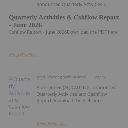
announced Quarterly Activities &
Quarterly Activities & Cshflow Report
- June 2026
Cshflow Report - June 2026Download the PDF here.
Keep Reading...
Investing News Network
29 July
Alice Queen (AQX:AU) has announced
Quarterly Activities and Cashflow
ReportDownload the PDF here.
Keep Reading...