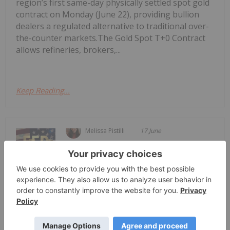
region’s first same-day physically settled spot gold
contract on Monday (June 22), providing bullion
dealers a regulated alternative to traditional over-
the-counter markets.The Gold Spot T+0 Contract
allows refineries, brokers,...
Keep Reading...
Melissa Pistilli
17 June
The US Federal Reserve held its first
meeting with new Chair Kevin Warsh
Gold Price Dips Back Below US$4,300
as New Fed Chair Holds Rates Steady
from Tuesday (June 16) to Wednesday (June 17) as
a US-Iran peace deal is on the table and the US