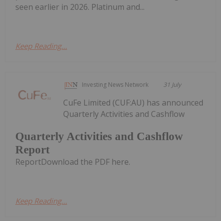
seen earlier in 2026. Platinum and...
Keep Reading...
Investing News Network
31 July
CuFe Limited (CUF:AU) has announced
Quarterly Activities and Cashflow
Quarterly Activities and Cashflow
Report
ReportDownload the PDF here.
Keep Reading...