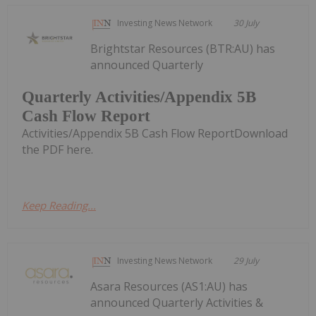
Investing News Network
30 July
Brightstar Resources (BTR:AU) has
announced Quarterly
Quarterly Activities/Appendix 5B
Cash Flow Report
Activities/Appendix 5B Cash Flow ReportDownload
the PDF here.
Keep Reading...
Investing News Network
29 July
Asara Resources (AS1:AU) has
announced Quarterly Activities &