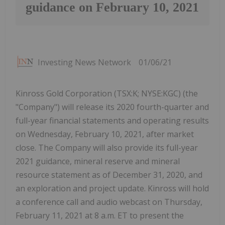
guidance on February 10, 2021
Investing News Network
01/06/21
Kinross Gold Corporation (TSX:K; NYSE:KGC) (the
"Company") will release its 2020 fourth-quarter and
full-year financial statements and operating results
on Wednesday, February 10, 2021, after market
close. The Company will also provide its full-year
2021 guidance, mineral reserve and mineral
resource statement as of December 31, 2020, and
an exploration and project update. Kinross will hold
a conference call and audio webcast on Thursday,
February 11, 2021 at 8 a.m. ET to present the