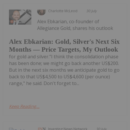
Charlotte McLeod
30 July
Alex Ebkarian, co-founder of
Allegiance Gold, shares his outlook
Alex Ebkarian: Gold, Silver's Next Six
Months — Price Targets, My Outlook
for gold and silver."I think the consolidation phase
has been done; we might go back another US$200.
But in the next six months we anticipate gold to go
back to that US$4,500 to US$4,600 (per ounce)
range," he said. Don't forget to...
Keep Reading...
Investing News Network
30 July