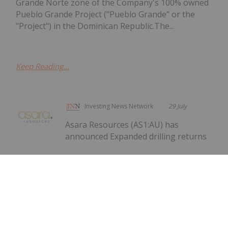
Grande Norte zone of the Company's 100% owned
Pueblo Grande Project ("Pueblo Grande" or the
"Project") in the Dominican Republic.The...
Keep Reading...
Investing News Network
29 July
Asara Resources (AS1:AU) has
announced Expanded drilling returns
Expanded drilling returns significant
gold results at Kada
significant gold results at KadaDownload the PDF
here.