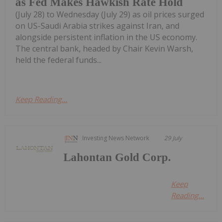
as Fed Makes Hawkish Rate Hold
(July 28) to Wednesday (July 29) as oil prices surged
on US-Saudi Arabia strikes against Iran, and
alongside persistent inflation in the US economy.
The central bank, headed by Chair Kevin Warsh,
held the federal funds...
Keep Reading...
Investing News Network
29 July
Lahontan Gold Corp.
Keep
Reading...