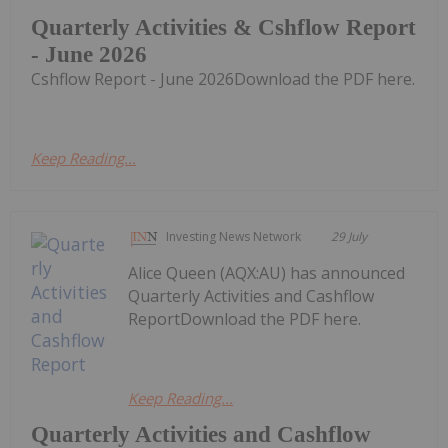
Quarterly Activities & Cshflow Report
- June 2026
Cshflow Report - June 2026Download the PDF here.
Keep Reading...
Investing News Network
29 July
Alice Queen (AQX:AU) has announced
Quarterly Activities and Cashflow
ReportDownload the PDF here.
Keep Reading...
Quarterly Activities and Cashflow