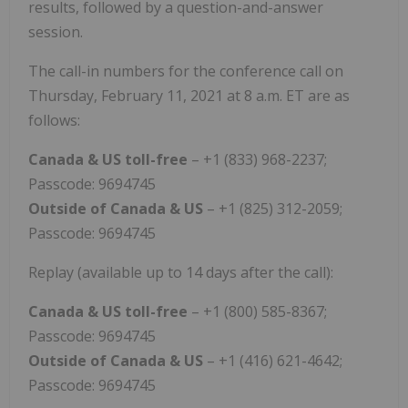
results, followed by a question-and-answer
session.
The call-in numbers for the conference call on
Thursday, February 11, 2021 at 8 a.m. ET are as
follows:
Canada & US toll-free
– +1 (833) 968-2237;
Passcode: 9694745
Outside of Canada & US
– +1 (825) 312-2059;
Passcode: 9694745
Replay (available up to 14 days after the call):
Canada & US toll-free
– +1 (800) 585-8367;
Passcode: 9694745
Outside of Canada & US
– +1 (416) 621-4642;
Passcode: 9694745