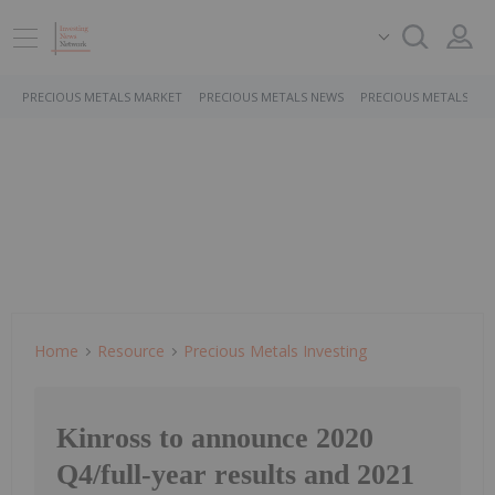
PRECIOUS METALS MARKET
PRECIOUS METALS NEWS
PRECIOUS METALS ST
Home
Resource
Precious Metals Investing
Kinross to announce 2020
Q4/full-year results and 2021