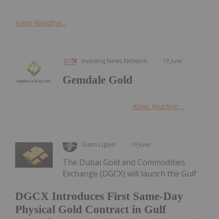
Keep Reading...
Investing News Network
19 June
Gemdale Gold
Keep Reading...
Giann Liguid
19 June
The Dubai Gold and Commodities
Exchange (DGCX) will launch the Gulf
DGCX Introduces First Same-Day
Physical Gold Contract in Gulf