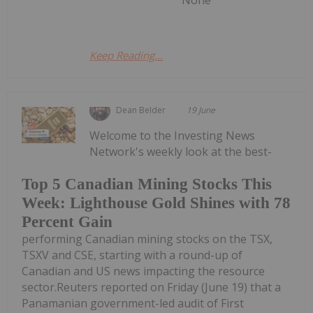
None
Keep Reading...
Dean Belder
19 June
Welcome to the Investing News
Network's weekly look at the best-
Top 5 Canadian Mining Stocks This
Week: Lighthouse Gold Shines with 78
Percent Gain
performing Canadian mining stocks on the TSX,
TSXV and CSE, starting with a round-up of
Canadian and US news impacting the resource
sector.Reuters reported on Friday (June 19) that a
Panamanian government-led audit of First