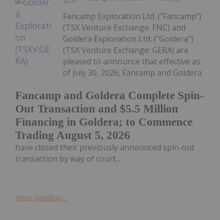
Fancamp Exploration Ltd. ("Fancamp")
(TSX Venture Exchange: FNC) and
Goldera Exploration Ltd. ("Goldera")
(TSX Venture Exchange: GERA) are
pleased to announce that effective as
of July 30, 2026, Fancamp and Goldera
Fancamp and Goldera Complete Spin-
Out Transaction and $5.5 Million
Financing in Goldera; to Commence
Trading August 5, 2026
have closed their previously announced spin-out
transaction by way of court...
Keep Reading...