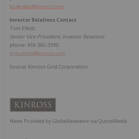
louie.diaz@kinross.com
Investor Relations Contact
Tom Elliott
Senior Vice-President, Investor Relations
phone: 416-365-3390
tom.elliott@kinross.com
Source: Kinross Gold Corporation
News Provided by GlobeNewswire via QuoteMedia