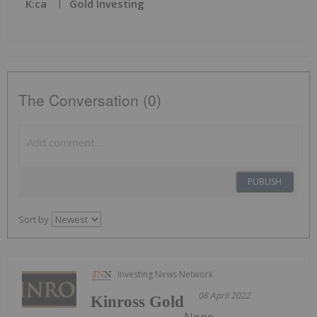
K:ca
Gold Investing
The Conversation (0)
PUBLISH
Sort by
Investing News Network
08 April 2022
Kinross Gold