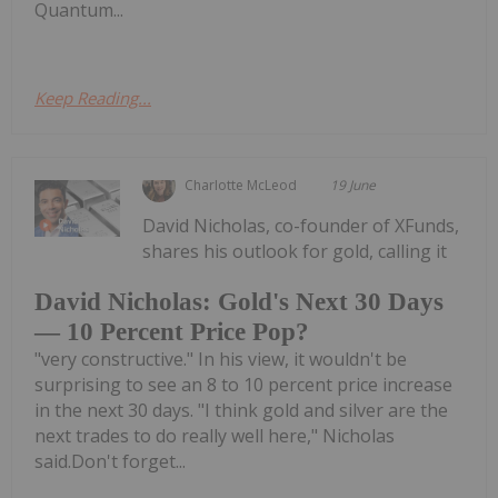
Quantum...
Keep Reading...
Charlotte McLeod
19 June
David Nicholas, co-founder of XFunds,
shares his outlook for gold, calling it
David Nicholas: Gold's Next 30 Days
— 10 Percent Price Pop?
"very constructive." In his view, it wouldn't be
surprising to see an 8 to 10 percent price increase
in the next 30 days. "I think gold and silver are the
next trades to do really well here," Nicholas
said.Don't forget...