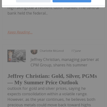
economy is in the midst of a three-year inflation
high alongside a resilient labor market. The central
bank held the federal...
Keep Reading...
Charlotte McLeod
17 June
Jeffrey Christian, managing partner at
CPM Group, shares his summer
Jeffrey Christian: Gold, Silver, PGMs
— My Summer Price Outlook
outlook for gold and silver prices, saying he
expects consolidation within a volatile range.
However, as the year continues, he believes both
precious metals could move back toward highs