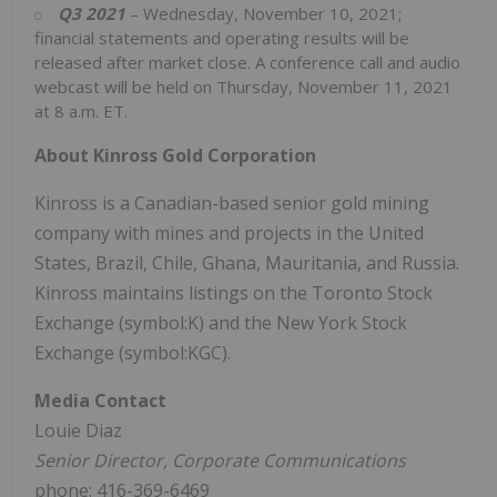
Q3 2021
– Wednesday, November 10, 2021;
financial statements and operating results will be
released after market close. A conference call and audio
webcast will be held on Thursday, November 11, 2021
at 8 a.m. ET.
About Kinross Gold Corporation
Kinross is a Canadian-based senior gold mining
company with mines and projects in the United
States, Brazil, Chile, Ghana, Mauritania, and Russia.
Kinross maintains listings on the Toronto Stock
Exchange (symbol:K) and the New York Stock
Exchange (symbol:KGC).
Media Contact
Louie Diaz
Senior Director, Corporate Communications
phone: 416-369-6469