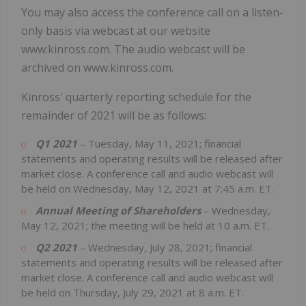
You may also access the conference call on a listen-
only basis via webcast at our website
www.kinross.com. The audio webcast will be
archived on www.kinross.com.
Kinross' quarterly reporting schedule for the
remainder of 2021 will be as follows:
Q1 2021
– Tuesday, May 11, 2021; financial
statements and operating results will be released after
market close. A conference call and audio webcast will
be held on Wednesday, May 12, 2021 at 7:45 a.m. ET.
Annual Meeting of Shareholders
– Wednesday,
May 12, 2021; the meeting will be held at 10 a.m. ET.
Q2 2021
– Wednesday, July 28, 2021; financial
statements and operating results will be released after
market close. A conference call and audio webcast will
be held on Thursday, July 29, 2021 at 8 a.m. ET.