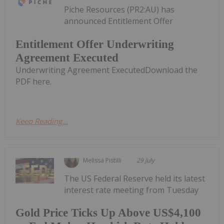
Piche Resources (PR2:AU) has
announced Entitlement Offer
Entitlement Offer Underwriting
Agreement Executed
Underwriting Agreement ExecutedDownload the
PDF here.
Keep Reading...
Melissa Pistilli
29 July
The US Federal Reserve held its latest
interest rate meeting from Tuesday
Gold Price Ticks Up Above US$4,100