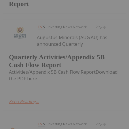
Report
Investing News Network
29 July
Augustus Minerals (AUG:AU) has
announced Quarterly
Quarterly Activities/Appendix 5B
Cash Flow Report
Activities/Appendix 5B Cash Flow ReportDownload
the PDF here.
Keep Reading...
Investing News Network
29 July