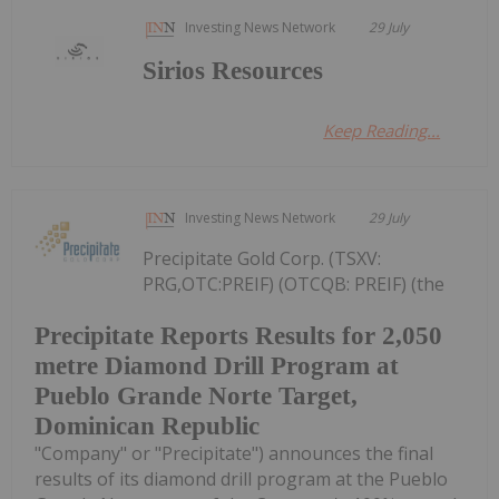
Investing News Network
29 July
Sirios Resources
Keep Reading...
Investing News Network
29 July
Precipitate Gold Corp. (TSXV:
PRG,OTC:PREIF) (OTCQB: PREIF) (the
Precipitate Reports Results for 2,050
metre Diamond Drill Program at
Pueblo Grande Norte Target,
Dominican Republic
"Company" or "Precipitate") announces the final
results of its diamond drill program at the Pueblo