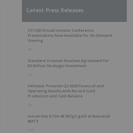
Latest Press Releases
OTCQB Virtual Investor Conference
Presentations Now Available for On-Demand
Viewing
e
4h
Standard Uranium Reaches Agreement for
$3 Million Strategic Investment
5h
Heliostar Presents Q2 2026 Financial and
Operating Results with Record Gold
Production and Cash Balance
6h
Aurum hits 0.72m @ 367g/t gold at Boundiali
BMT3
15h