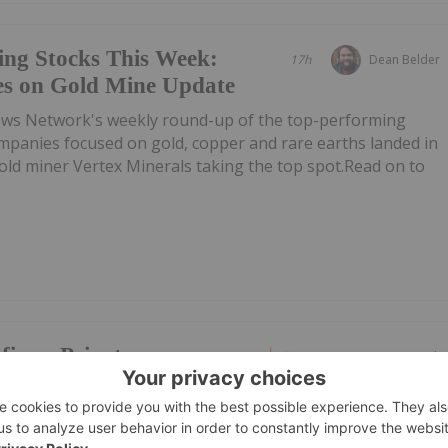
ing Stocks This Week:
17h
Dean Belder
es on Gold Mine Update
ews Network's weekly round-up of the top-performing
mpanies focused on gold, copper and rare earths landed in
 gold miner Vertex Minerals taking the top spot.Read on to
firms Private
05 August
Investing News Network
ubscribed
: IMR,OTC:IMRFF) (OTCQB: IMRFF) (FSE: A7VA) ("iMetal" or th
s previously announced non-brokered private placement