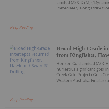
Limited (ASX: DYM) (“Dynamic
immediately along strike from 
Keep Reading...
Broad High-Grade int
from Kingfisher, Ha
Horizon Gold Limited (ASX: H
numerous significant gold in
Creek Gold Project (‘Gum Cree
Western Australia. Final assay
Keep Reading...