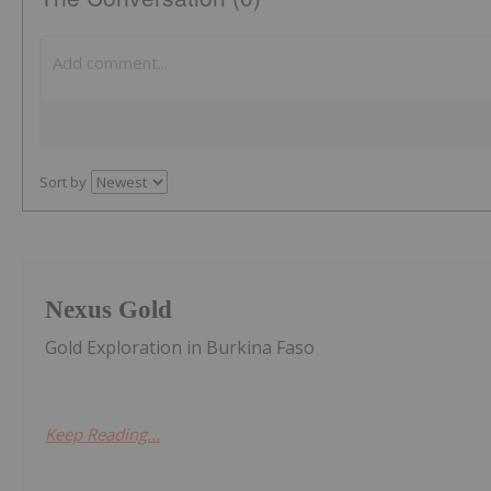
Sort by
Nexus Gold
Gold Exploration in Burkina Faso
Keep Reading...