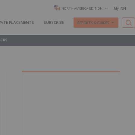
My INN
NORTH AMERICA EDITION
VATE PLACEMENTS
SUBSCRIBE
REPORTS & GUIDES
OCKS