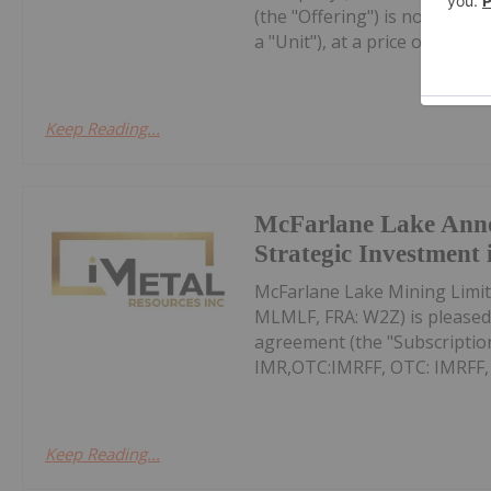
(the "Offering") is now fully
a "Unit"), at a price of $0.10 pe
Keep Reading...
McFarlane Lake Ann
Strategic Investment 
McFarlane Lake Mining Limit
MLMLF, FRA: W2Z) is pleased 
agreement (the "Subscription
IMR,OTC:IMRFF, OTC: IMRFF, FR
Keep Reading...