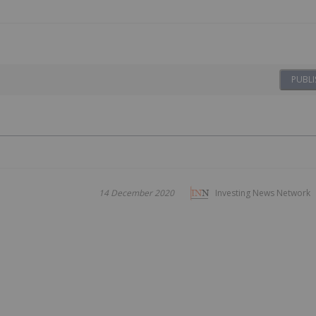
PUBLI
14 December 2020
Investing News Network