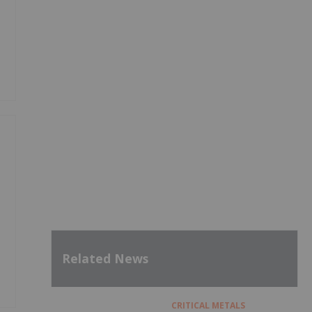
Related News
CRITICAL METALS