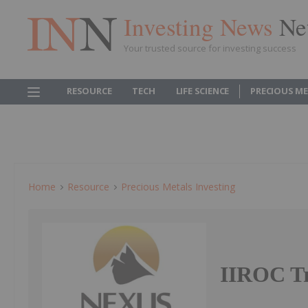
Investing News
Ne
Your trusted source for investing success
RESOURCE
TECH
LIFE SCIENCE
PRECIOUS M
Home
Resource
Precious Metals Investing
IIROC Tr