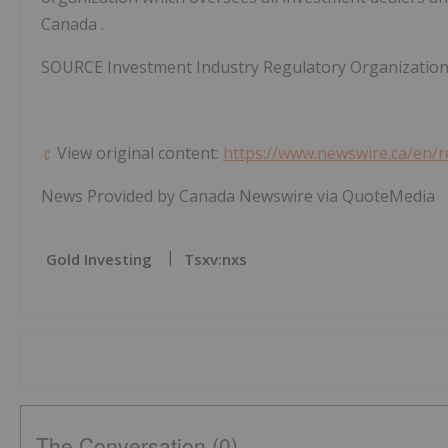
Canada
.
SOURCE Investment Industry Regulatory Organizatio
View original content:
https://www.newswire.ca/en/r
News Provided by Canada Newswire via QuoteMedia
Gold Investing
Tsxv:nxs
The Conversation (0)