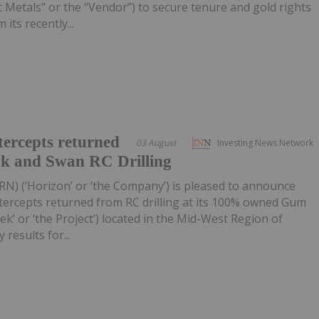
 Metals” or the “Vendor”) to secure tenure and gold rights
its recently...
ercepts returned
03 August
Investing News Network
wk and Swan RC Drilling
RN) (‘Horizon’ or ‘the Company’) is pleased to announce
tercepts returned from RC drilling at its 100% owned Gum
k’ or ‘the Project’) located in the Mid-West Region of
 results for...