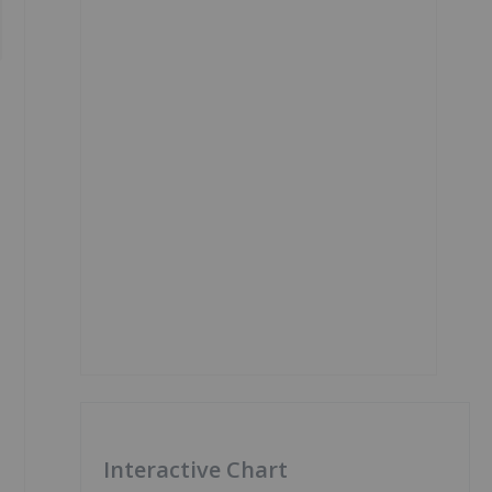
Interactive Chart