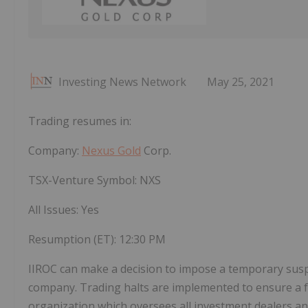
Investing News Network
May 25, 2021
Trading resumes in:
Company:
Nexus Gold
Corp.
TSX-Venture Symbol: NXS
All Issues: Yes
Resumption (ET):
12:30 PM
IIROC can make a decision to impose a temporary suspens
company. Trading halts are implemented to ensure a fa
organization which oversees all investment dealers and