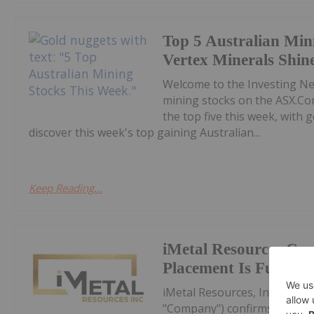
Top 5 Australian Min
Vertex Minerals Shin
Welcome to the Investing N
mining stocks on the ASX.Co
the top five this week, with
discover this week's top gaining Australian...
Keep Reading...
iMetal Resources Con
Placement Is Fully S
iMetal Resources, Inc. (TSXV
"Company") confirms that it