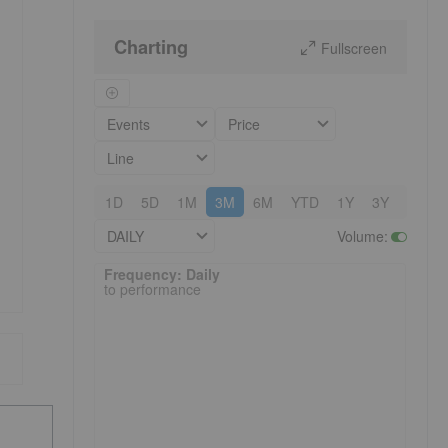
Charting
Fullscreen
Events
Price
Line
1D
5D
1M
3M
6M
YTD
1Y
3Y
5Y
DAILY
Volume
:
Frequency: Daily. to performance.
Frequency: Daily
to performance