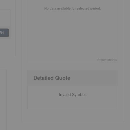
No data available for selected period.
SH
©
quote
media
End of interactive chart.
Detailed Quote
Invalid Symbol
: