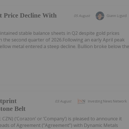
t Price Decline With
05 August
Giann Liguid
tained stable balance sheets in Q2 despite gold prices
n the second quarter of 2026.Following an early April peak
ellow metal entered a steep decline. Bullion broke below th
tprint
03 August
Investing News Network
tone Belt
 CZN) (‘Corazon’ or ‘Company’) is pleased to announce it
Heads of Agreement (“Agreement”) with Dynamic Metals