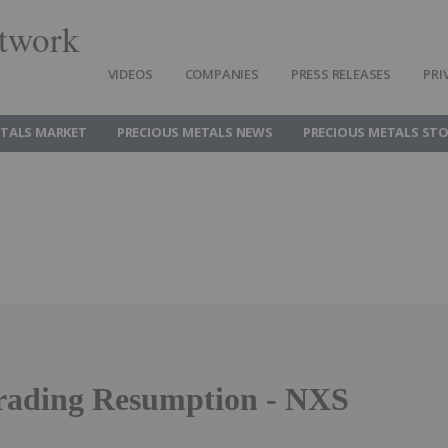
twork
VIDEOS
COMPANIES
PRESS RELEASES
PRI
ETALS MARKET
PRECIOUS METALS NEWS
PRECIOUS METALS ST
ading Resumption - NXS