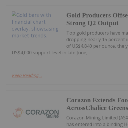
Gold Producers Offse
Strong Q2 Output
Top gold producers have main
dropping nearly 15 percent i
of US$4,840 per ounce, the y
US$4,000 support level in late June,...
Keep Reading...
Corazon Extends Foo
AcrossChalice Greens
Corazon Mining Limited (ASX:
has entered into a binding 