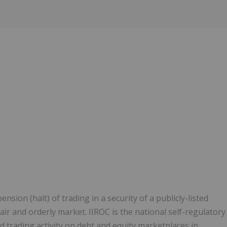
ion (halt) of trading in a security of a publicly-listed
ir and orderly market. IIROC is the national self-regulatory
 trading activity on debt and equity marketplaces in