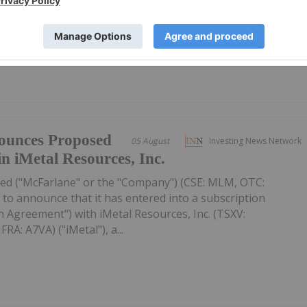
 subscribed. The Offering consists of 30,000,000 Units (each,
r...
ounces Proposed
05 August
Investing News Network
in iMetal Resources, Inc.
ed ("McFarlane" or the "Company") (CSE: MLM, OTC:
to announce that it has entered into a subscription
 Agreement") with iMetal Resources, Inc. (TSXV:
A: A7VA) ("iMetal"), a...