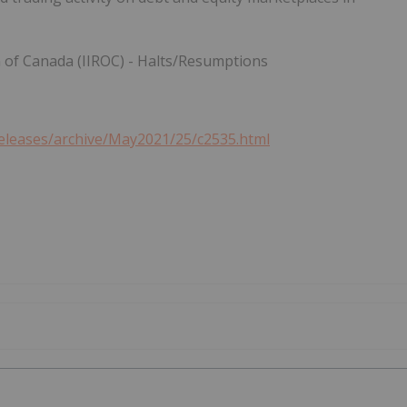
n of
Canada
(IIROC) - Halts/Resumptions
eleases/archive/May2021/25/c2535.html