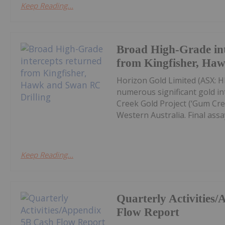
Keep Reading...
Broad High-Grade int
from Kingfisher, Ha
Horizon Gold Limited (ASX: H
numerous significant gold in
Creek Gold Project (‘Gum Cree
Western Australia. Final assay
Keep Reading...
Quarterly Activities
Flow Report