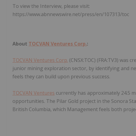
To view the Interview, please visit:
https://www.abnnewswire.net/press/en/107313/toc
About
TOCVAN Ventures Corp.
:
TOCVAN Ventures Corp.
(CNSX:TOC) (FRA:TV3) was cre
junior mining exploration sector, by identifying and 
feels they can build upon previous success.
TOCVAN Ventures
currently has approximately 24.5 mi
opportunities. The Pilar Gold project in the Sonora S
British Columbia, which Management feels both proje