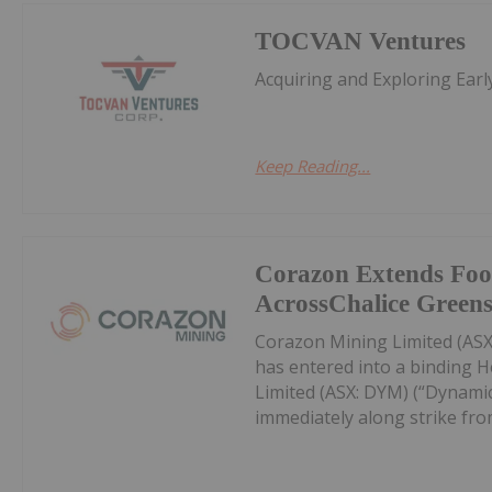
TOCVAN Ventures
Acquiring and Exploring Ear
Keep Reading...
Corazon Extends Foo
AcrossChalice Greens
Corazon Mining Limited (ASX:
has entered into a binding 
Limited (ASX: DYM) (“Dynamic
immediately along strike from 