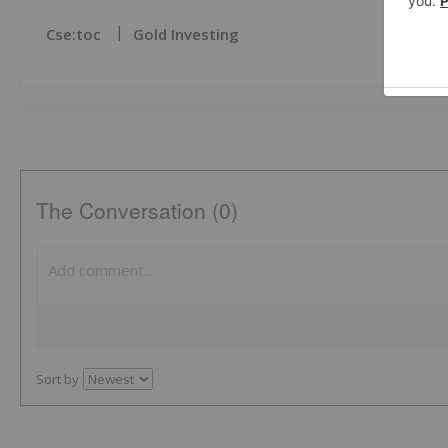
Cse:toc
Gold Investing
The Conversation (0)
Sort by