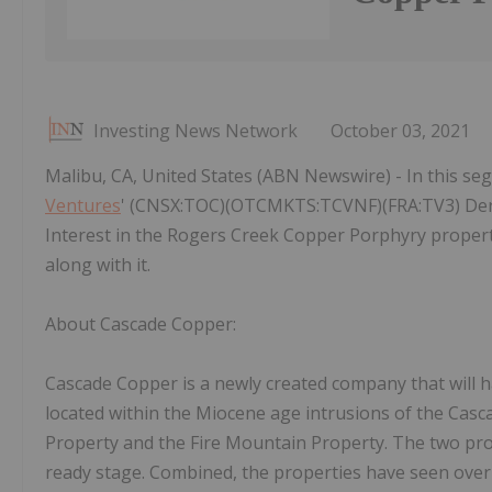
Investing News Network
October 03, 2021
Malibu, CA, United States (ABN Newswire) - In this se
Ventures
' (CNSX:TOC)(OTCMKTS:TCVNF)(FRA:TV3) Der
Interest in the Rogers Creek Copper Porphyry proper
along with it.
About Cascade Copper:
Cascade Copper is a newly created company that will 
located within the Miocene age intrusions of the Cas
Property and the Fire Mountain Property. The two prop
ready stage. Combined, the properties have seen over 3