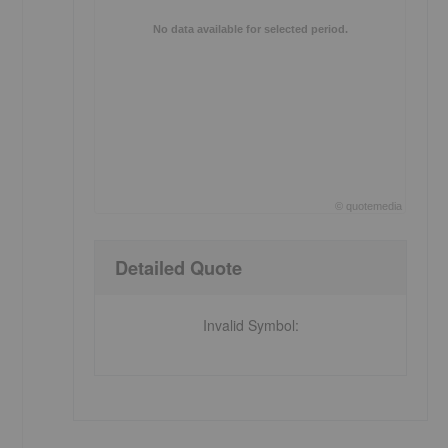
No data available for selected period.
©
quote
media
End of interactive chart.
Detailed Quote
Invalid Symbol
: