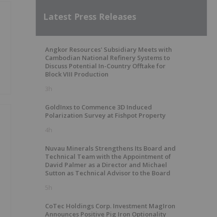
Latest Press Releases
Angkor Resources' Subsidiary Meets with
Cambodian National Refinery Systems to
Discuss Potential In-Country Offtake for
Block VIII Production
3h
GoldInxs to Commence 3D Induced
Polarization Survey at Fishpot Property
4h
Nuvau Minerals Strengthens Its Board and
Technical Team with the Appointment of
David Palmer as a Director and Michael
Sutton as Technical Advisor to the Board
5h
CoTec Holdings Corp. Investment MagIron
Announces Positive Pig Iron Optionality