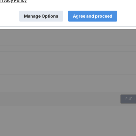
PUBLI