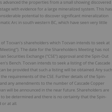
s advanced the properties from a small showing discovered
stage with evidence for a large mineralized system. This has
onsiderable potential to discover significant mineralization
atic Arc in south western BC, which have seen very little
l of Tocvan's shareholders which Tocvan intends to seek at
 Meeting"). The date for the Shareholders Meeting has not
ian Securities Exchange ("CSE") approval and the Spin-Out
en's Bench. Tocvan intends to seek a listing of the Cascade
 be provided that such a listing will be obtained. Any suc
of the requirements of the CSE. Further details of the Spin-
ng and any amendments to the number of Cascade Copper
n will be announced in the near future. Shareholders are
ll to be determined and there is no certainty that the Spin-
or at all.