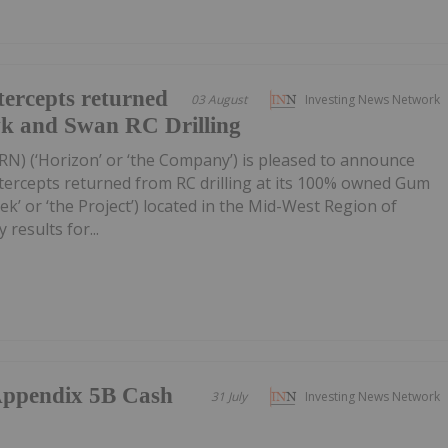
ercepts returned
03 August
Investing News Network
wk and Swan RC Drilling
RN) (‘Horizon’ or ‘the Company’) is pleased to announce
tercepts returned from RC drilling at its 100% owned Gum
k’ or ‘the Project’) located in the Mid-West Region of
 results for...
/Appendix 5B Cash
31 July
Investing News Network