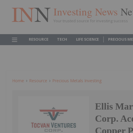
Investing News
Ne
Your trusted source for investing success
RESOURCE
TECH
LIFE SCIENCE
PRECIOUS M
Home
Resource
Precious Metals Investing
Ellis Ma
Corp. Ac
Copper P