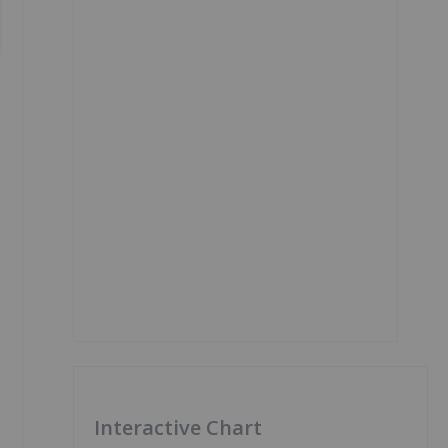
Interactive Chart