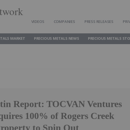
twork
VIDEOS
COMPANIES
PRESS RELEASES
PRI
ETALS MARKET
PRECIOUS METALS NEWS
PRECIOUS METALS ST
rtin Report: TOCVAN Ventures
quires 100% of Rogers Creek
roperty to Spin Out