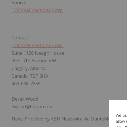
Source:
TOCVAN Ventures Corp.
Contact:
TOCVAN Ventures Corp.
Suite 1150 Iveagh House,
707 - 7th Avenue S.W.
Calgary, Alberta,
Canada, T2P 3H6
403-668-7855
Derek Wood
dwood@tocvan.com
News Provided by ABN Newswire via QuoteMedia