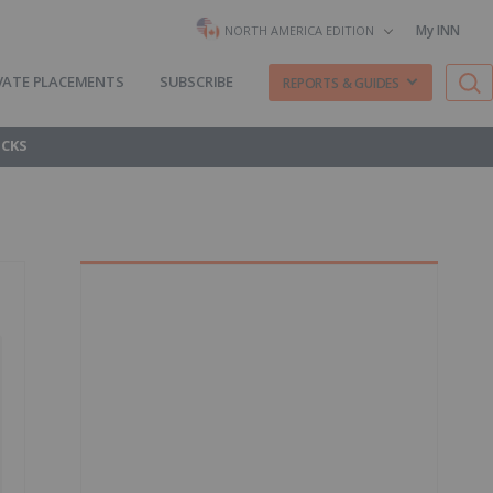
My INN
NORTH AMERICA EDITION
VATE PLACEMENTS
SUBSCRIBE
REPORTS & GUIDES
OCKS