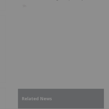
5h
Related News