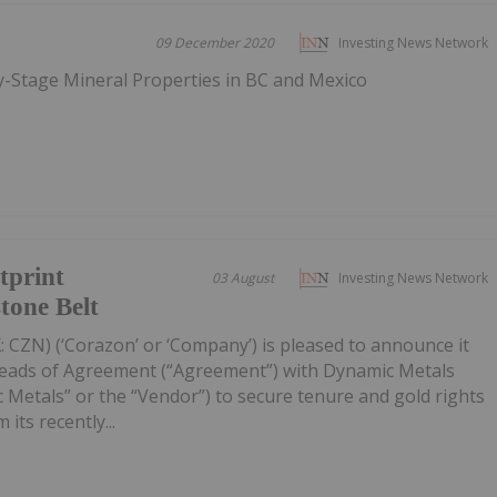
09 December 2020
Investing News Network
ly-Stage Mineral Properties in BC and Mexico
tprint
03 August
Investing News Network
tone Belt
 CZN) (‘Corazon’ or ‘Company’) is pleased to announce it
Heads of Agreement (“Agreement”) with Dynamic Metals
 Metals” or the “Vendor”) to secure tenure and gold rights
its recently...