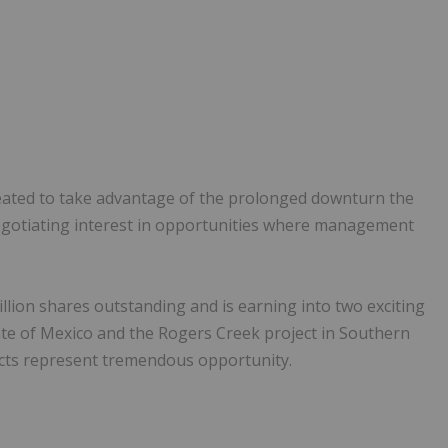
ated to take advantage of the prolonged downturn the
negotiating interest in opportunities where management
llion shares outstanding and is earning into two exciting
tate of Mexico and the Rogers Creek project in Southern
cts represent tremendous opportunity.