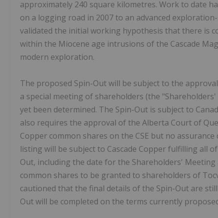
approximately 240 square kilometres. Work to date ha
on a logging road in 2007 to an advanced exploration-
validated the initial working hypothesis that there is c
within the Miocene age intrusions of the Cascade Magm
modern exploration.
The proposed Spin-Out will be subject to the approva
a special meeting of shareholders (the "Shareholders'
yet been determined. The Spin-Out is subject to Canad
also requires the approval of the Alberta Court of Que
Copper common shares on the CSE but no assurance can
listing will be subject to Cascade Copper fulfilling all 
Out, including the date for the Shareholders' Meeti
common shares to be granted to shareholders of Tocva
cautioned that the final details of the Spin-Out are sti
Out will be completed on the terms currently proposed 