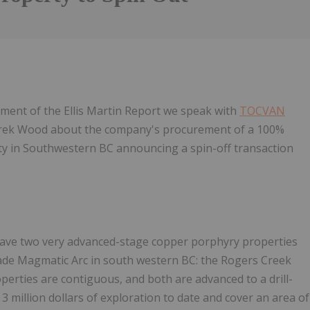
gment of the Ellis Martin Report we speak with
TOCVAN
ek Wood about the company's procurement of a 100%
ty in Southwestern BC announcing a spin-off transaction
have two very advanced-stage copper porphyry properties
cade Magmatic Arc in south western BC: the Rogers Creek
erties are contiguous, and both are advanced to a drill-
 million dollars of exploration to date and cover an area of