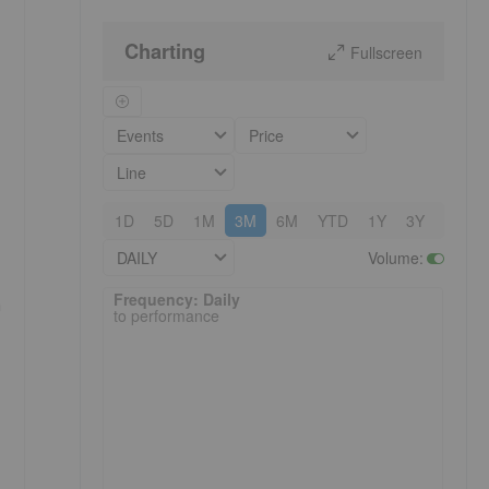
Charting
Fullscreen
Events
Price
Line
1D
5D
1M
3M
6M
YTD
1Y
3Y
5Y
DAILY
Volume
:
Frequency: Daily. to performance.
Frequency: Daily
h
to performance