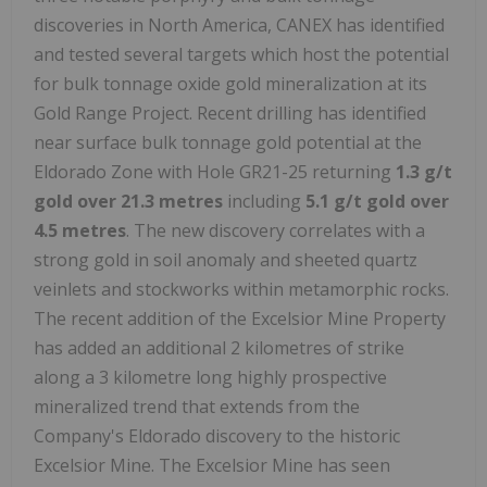
discoveries in North America, CANEX has identified
and tested several targets which host the potential
for bulk tonnage oxide gold mineralization at its
Gold Range Project. Recent drilling has identified
near surface bulk tonnage gold potential at the
Eldorado Zone with Hole GR21-25 returning
1.3 g/t
gold over 21.3 metres
including
5.1 g/t gold over
4.5 metres
. The new discovery correlates with a
strong gold in soil anomaly and sheeted quartz
veinlets and stockworks within metamorphic rocks.
The recent addition of the Excelsior Mine Property
has added an additional 2 kilometres of strike
along a 3 kilometre long highly prospective
mineralized trend that extends from the
Company's Eldorado discovery to the historic
Excelsior Mine. The Excelsior Mine has seen