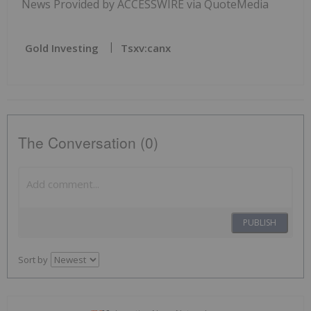
News Provided by ACCESSWIRE via QuoteMedia
Gold Investing
Tsxv:canx
The Conversation (0)
PUBLISH
Sort by