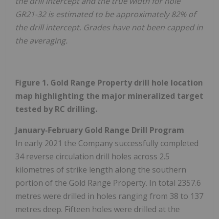
the drill intercept and the true width for hole
GR21-32 is estimated to be approximately 82% of
the drill intercept. Grades have not been capped in
the averaging.
Figure 1. Gold Range Property drill hole location
map highlighting the major mineralized target
tested by RC drilling.
January-February Gold Range Drill Program
In early 2021 the Company successfully completed
34 reverse circulation drill holes across 2.5
kilometres of strike length along the southern
portion of the Gold Range Property. In total 2357.6
metres were drilled in holes ranging from 38 to 137
metres deep. Fifteen holes were drilled at the