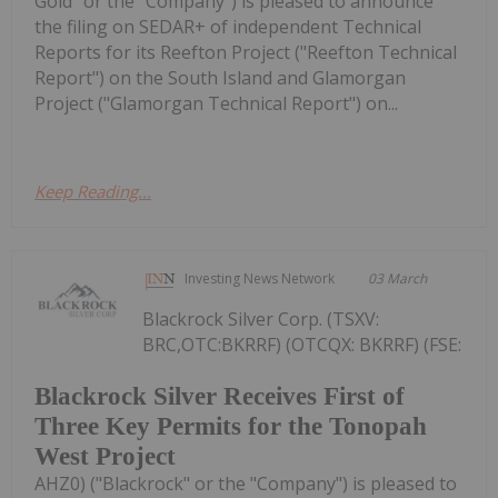
Gold" or the "Company") is pleased to announce
the filing on SEDAR+ of independent Technical
Reports for its Reefton Project ("Reefton Technical
Report") on the South Island and Glamorgan
Project ("Glamorgan Technical Report") on...
Keep Reading...
Investing News Network
03 March
Blackrock Silver Corp. (TSXV:
BRC,OTC:BKRRF) (OTCQX: BKRRF) (FSE:
Blackrock Silver Receives First of
Three Key Permits for the Tonopah
West Project
AHZ0) ("Blackrock" or the "Company") is pleased to