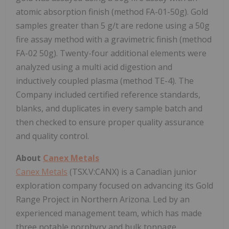
atomic absorption finish (method FA-01-50g). Gold
samples greater than 5 g/t are redone using a 50g
fire assay method with a gravimetric finish (method
FA-02 50g). Twenty-four additional elements were
analyzed using a multi acid digestion and
inductively coupled plasma (method TE-4). The
Company included certified reference standards,
blanks, and duplicates in every sample batch and
then checked to ensure proper quality assurance
and quality control.
About
Canex Metals
Canex Metals
(TSX.V:CANX) is a Canadian junior
exploration company focused on advancing its Gold
Range Project in Northern Arizona. Led by an
experienced management team, which has made
three notable porphyry and bulk tonnage