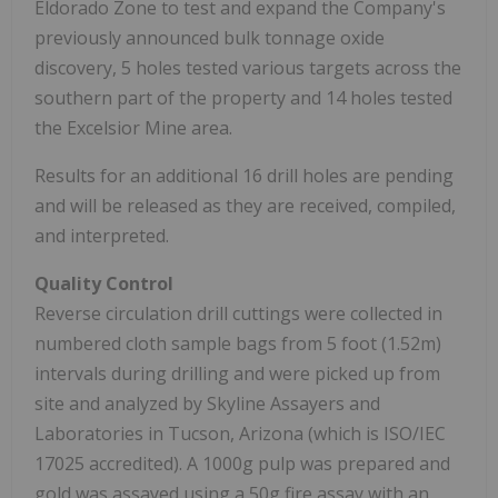
Eldorado Zone to test and expand the Company's
previously announced bulk tonnage oxide
discovery, 5 holes tested various targets across the
southern part of the property and 14 holes tested
the Excelsior Mine area.
Results for an additional 16 drill holes are pending
and will be released as they are received, compiled,
and interpreted.
Quality Control
Reverse circulation drill cuttings were collected in
numbered cloth sample bags from 5 foot (1.52m)
intervals during drilling and were picked up from
site and analyzed by Skyline Assayers and
Laboratories in Tucson, Arizona (which is ISO/IEC
17025 accredited). A 1000g pulp was prepared and
gold was assayed using a 50g fire assay with an