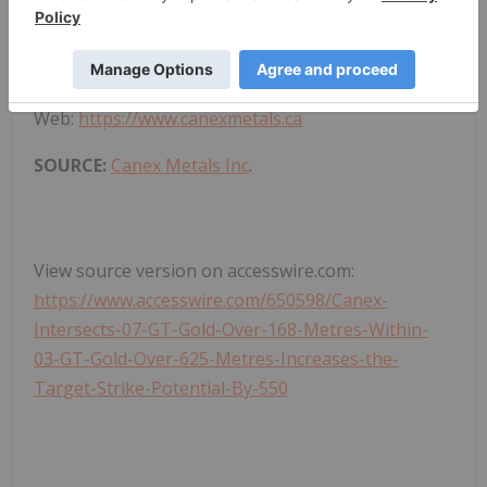
For Further Information Contact:
Shane Ebert at 1.250.964.2699 or
Jean Pierre Jutras at 1.403.233.2636
Web:
https://www.canexmetals.ca
SOURCE:
Canex Metals Inc
.
View source version on accesswire.com:
https://www.accesswire.com/650598/Canex-
Intersects-07-GT-Gold-Over-168-Metres-Within-
03-GT-Gold-Over-625-Metres-Increases-the-
Target-Strike-Potential-By-550