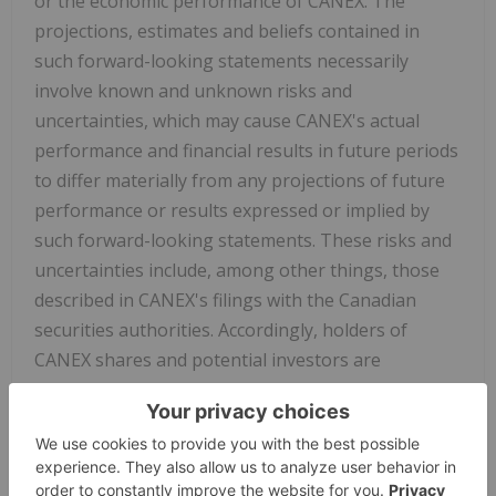
or the economic performance of CANEX. The
projections, estimates and beliefs contained in
such forward-looking statements necessarily
involve known and unknown risks and
uncertainties, which may cause CANEX's actual
performance and financial results in future periods
to differ materially from any projections of future
performance or results expressed or implied by
such forward-looking statements. These risks and
uncertainties include, among other things, those
described in CANEX's filings with the Canadian
securities authorities. Accordingly, holders of
CANEX shares and potential investors are
cautioned that events or circumstances could cause
results to differ materially from those predicted.
CANEX disclaims any responsibility to update these
forward-looking statements.