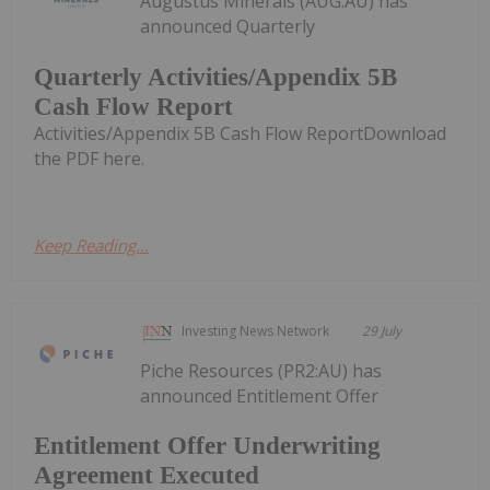
Augustus Minerals (AUG:AU) has
announced Quarterly
Quarterly Activities/Appendix 5B
Cash Flow Report
Activities/Appendix 5B Cash Flow ReportDownload
the PDF here.
Keep Reading...
Investing News Network
29 July
Piche Resources (PR2:AU) has
announced Entitlement Offer
Entitlement Offer Underwriting
Agreement Executed