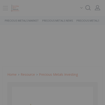
PRECIOUS METALS MARKET
PRECIOUS METALS NEWS
PRECIOUS METALS ST
Home
Resource
Precious Metals Investing