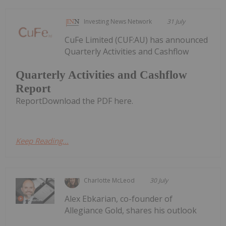
Investing News Network
31 July
CuFe Limited (CUF:AU) has announced
Quarterly Activities and Cashflow
Quarterly Activities and Cashflow
Report
ReportDownload the PDF here.
Keep Reading...
Charlotte McLeod
30 July
Alex Ebkarian, co-founder of
Allegiance Gold, shares his outlook