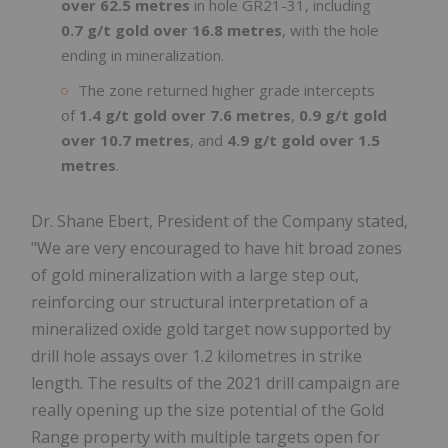
over 62.5 metres
in hole GR21-31, including
0.7 g/t gold over 16.8 metres
, with the hole
ending in mineralization.
The zone returned higher grade intercepts
of
1.4 g/t gold over 7.6 metres
,
0.9 g/t gold
over 10.7 metres
, and
4.9 g/t gold over 1.5
metres
.
Dr. Shane Ebert, President of the Company stated,
"We are very encouraged to have hit broad zones
of gold mineralization with a large step out,
reinforcing our structural interpretation of a
mineralized oxide gold target now supported by
drill hole assays over 1.2 kilometres in strike
length. The results of the 2021 drill campaign are
really opening up the size potential of the Gold
Range property with multiple targets open for