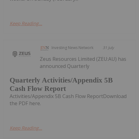
Keep Reading...
Investing News Network
31 July
Zeus Resources Limited (ZEU:AU) has
announced Quarterly
Quarterly Activities/Appendix 5B
Cash Flow Report
Activities/Appendix 5B Cash Flow ReportDownload
the PDF here.
Keep Reading...