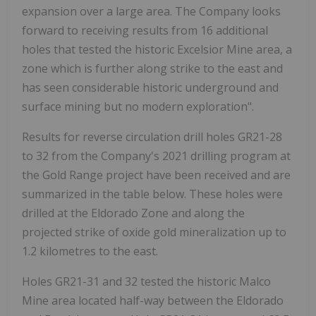
expansion over a large area. The Company looks
forward to receiving results from 16 additional
holes that tested the historic Excelsior Mine area, a
zone which is further along strike to the east and
has seen considerable historic underground and
surface mining but no modern exploration".
Results for reverse circulation drill holes GR21-28
to 32 from the Company's 2021 drilling program at
the Gold Range project have been received and are
summarized in the table below. These holes were
drilled at the Eldorado Zone and along the
projected strike of oxide gold mineralization up to
1.2 kilometres to the east.
Holes GR21-31 and 32 tested the historic Malco
Mine area located half-way between the Eldorado