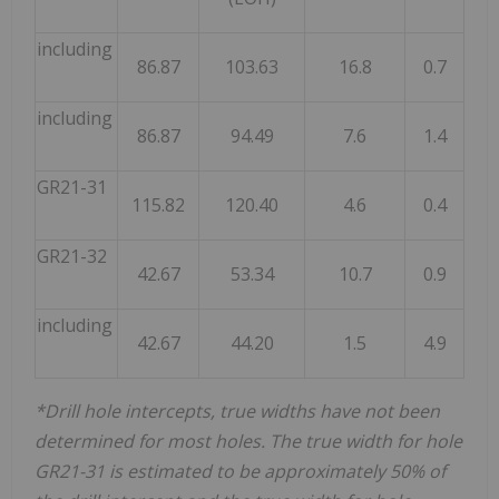
including
86.87
103.63
16.8
0.7
including
86.87
94.49
7.6
1.4
GR21-31
115.82
120.40
4.6
0.4
GR21-32
42.67
53.34
10.7
0.9
including
42.67
44.20
1.5
4.9
*Drill hole intercepts, true widths have not been
determined for most holes. The true width for hole
GR21-31 is estimated to be approximately 50% of