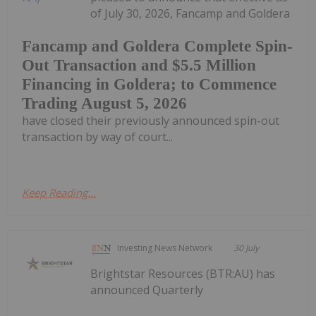
of July 30, 2026, Fancamp and Goldera
Fancamp and Goldera Complete Spin-
Out Transaction and $5.5 Million
Financing in Goldera; to Commence
Trading August 5, 2026
have closed their previously announced spin-out
transaction by way of court...
Keep Reading...
Investing News Network
30 July
Brightstar Resources (BTR:AU) has
announced Quarterly