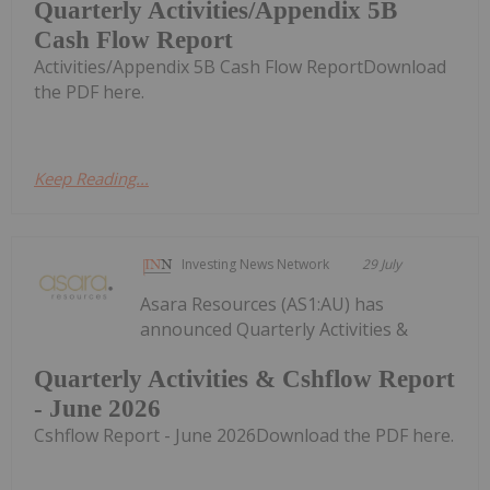
Quarterly Activities/Appendix 5B
Cash Flow Report
Activities/Appendix 5B Cash Flow ReportDownload
the PDF here.
Keep Reading...
Investing News Network
29 July
Asara Resources (AS1:AU) has
announced Quarterly Activities &
Quarterly Activities & Cshflow Report
- June 2026
Cshflow Report - June 2026Download the PDF here.