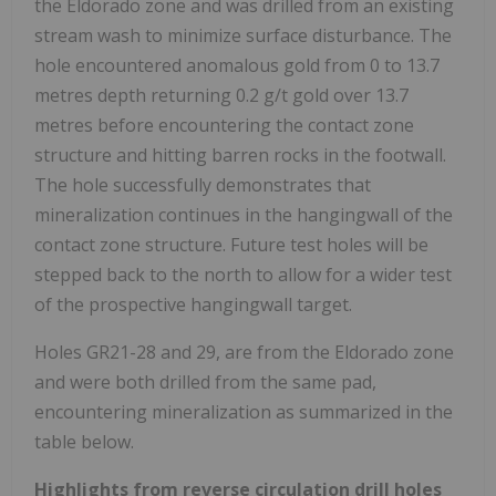
the Eldorado zone and was drilled from an existing
stream wash to minimize surface disturbance. The
hole encountered anomalous gold from 0 to 13.7
metres depth returning 0.2 g/t gold over 13.7
metres before encountering the contact zone
structure and hitting barren rocks in the footwall.
The hole successfully demonstrates that
mineralization continues in the hangingwall of the
contact zone structure. Future test holes will be
stepped back to the north to allow for a wider test
of the prospective hangingwall target.
Holes GR21-28 and 29, are from the Eldorado zone
and were both drilled from the same pad,
encountering mineralization as summarized in the
table below.
Highlights from reverse circulation drill holes