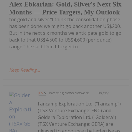
Alex Ebkarian: Gold, Silver's Next Six
Months — Price Targets, My Outlook
for gold and silver."I think the consolidation phase
has been done; we might go back another US$200.
But in the next six months we anticipate gold to go
back to that US$4,500 to US$4,600 (per ounce)
range," he said. Don't forget to...
Keep Reading...
Investing News Network
30 July
Fancamp Exploration Ltd. ("Fancamp")
(TSX Venture Exchange: FNC) and
Goldera Exploration Ltd. ("Goldera")
(TSX Venture Exchange: GERA) are
pleased to announce that effective as