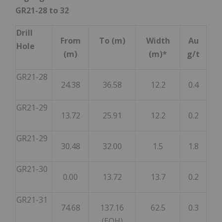
GR21-28 to 32
Drill
From
To (m)
Width
Au
Hole
(m)
(m)*
g/t
GR21-28
24.38
36.58
12.2
0.4
GR21-29
13.72
25.91
12.2
0.2
GR21-29
30.48
32.00
1.5
1.8
GR21-30
0.00
13.72
13.7
0.2
GR21-31
74.68
137.16
62.5
0.3
(EOH)