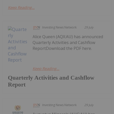
Keep Reading...
Investing News Network
29 July
Alice Queen (AQX:AU) has announced
Quarterly Activities and Cashflow
ReportDownload the PDF here.
Keep Reading...
Quarterly Activities and Cashflow
Report
Investing News Network
29 July