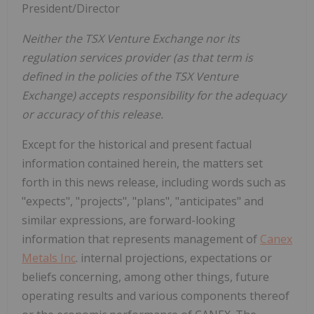
President/Director
Neither the TSX Venture Exchange nor its
regulation services provider (as that term is
defined in the policies of the TSX Venture
Exchange) accepts responsibility for the adequacy
or accuracy of this release.
Except for the historical and present factual
information contained herein, the matters set
forth in this news release, including words such as
"expects", "projects", "plans", "anticipates" and
similar expressions, are forward-looking
information that represents management of
Canex
Metals Inc
. internal projections, expectations or
beliefs concerning, among other things, future
operating results and various components thereof