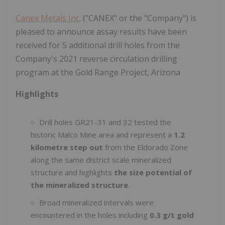
Canex Metals Inc
. ("CANEX" or the "Company") is
pleased to announce assay results have been
received for 5 additional drill holes from the
Company's 2021 reverse circulation drilling
program at the Gold Range Project, Arizona
Highlights
Drill holes GR21-31 and 32 tested the
historic Malco Mine area and represent a
1.2
kilometre step out
from the Eldorado Zone
along the same district scale mineralized
structure and highlights
the size potential of
the mineralized structure
.
Broad mineralized intervals were
encountered in the holes including
0.3 g/t gold