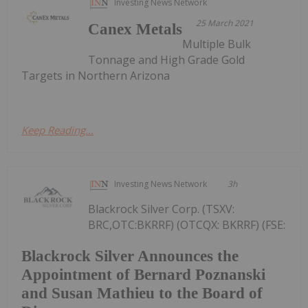
Investing News Network
25 March 2021
Canex Metals
Multiple Bulk
Tonnage and High Grade Gold
Targets in Northern Arizona
Keep Reading...
Investing News Network
3h
Blackrock Silver Corp. (TSXV:
BRC,OTC:BKRRF) (OTCQX: BKRRF) (FSE:
Blackrock Silver Announces the
Appointment of Bernard Poznanski
and Susan Mathieu to the Board of