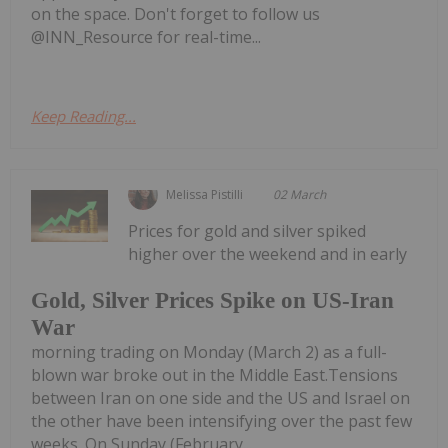
on the space. Don't forget to follow us
@INN_Resource for real-time...
Keep Reading...
Melissa Pistilli
02 March
Prices for gold and silver spiked
higher over the weekend and in early
Gold, Silver Prices Spike on US-Iran
War
morning trading on Monday (March 2) as a full-
blown war broke out in the Middle East.Tensions
between Iran on one side and the US and Israel on
the other have been intensifying over the past few
weeks. On Sunday (February...