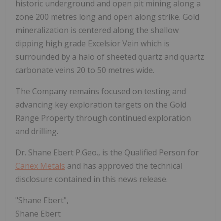
historic underground and open pit mining along a
zone 200 metres long and open along strike. Gold
mineralization is centered along the shallow
dipping high grade Excelsior Vein which is
surrounded by a halo of sheeted quartz and quartz
carbonate veins 20 to 50 metres wide.
The Company remains focused on testing and
advancing key exploration targets on the Gold
Range Property through continued exploration
and drilling.
Dr. Shane Ebert P.Geo., is the Qualified Person for
Canex Metals
and has approved the technical
disclosure contained in this news release.
"Shane Ebert",
Shane Ebert