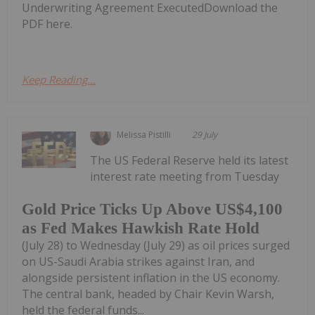
Underwriting Agreement ExecutedDownload the
PDF here.
Keep Reading...
Melissa Pistilli
29 July
The US Federal Reserve held its latest
interest rate meeting from Tuesday
Gold Price Ticks Up Above US$4,100
as Fed Makes Hawkish Rate Hold
(July 28) to Wednesday (July 29) as oil prices surged
on US-Saudi Arabia strikes against Iran, and
alongside persistent inflation in the US economy.
The central bank, headed by Chair Kevin Warsh,
held the federal funds...