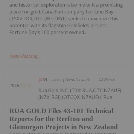
and historical exploration also make it a promising
place for gold. Canadian company Fortune Bay
(TSXV:FOR,OTCQB:FTBYF) seeks to maximize this
potential with its flagship Goldfields project.
Fortune Bay’s 100 percent owned...
Keep Reading...
Investing News Network
03 March
Rua Gold INC. (TSX: RUA,OTC:NZAUF)
(NZX: RGI) (OTCQX: NZAUF) ("Rua
RUA GOLD Files 43-101 Technical
Reports for the Reefton and
Glamorgan Projects in New Zealand