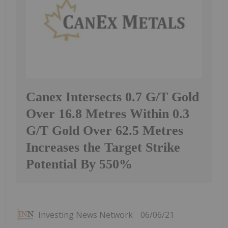
Canex Intersects 0.7 G/T Gold
Over 16.8 Metres Within 0.3
G/T Gold Over 62.5 Metres
Increases the Target Strike
Potential By 550%
Investing News Network
06/06/21