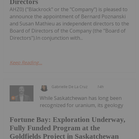
Directors
AHZ0) ("Blackrock" or the "Company") is pleased to
announce the appointment of Bernard Poznanski
and Susan Mathieu as independent directors to the
Board of Directors of the Company (the "Board of
Directors").In conjunction with...
Keep Reading...
Gabrielle De La Cruz
14h
While Saskatchewan has long been
recognized for uranium, its geology
Fortune Bay: Exploration Underway,
Fully Funded Program at the
Goldfields Project in Saskatchewan