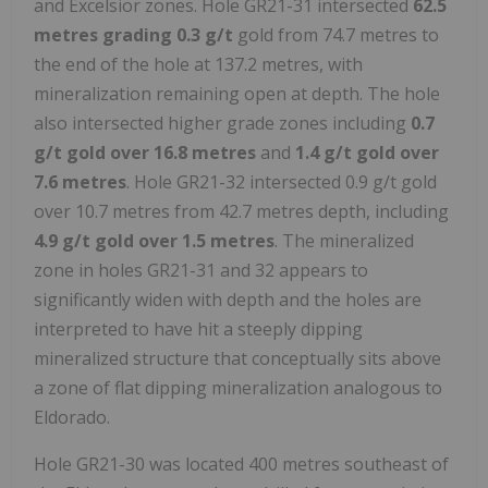
and Excelsior zones. Hole GR21-31 intersected
62.5
metres grading 0.3 g/t
gold from 74.7 metres to
the end of the hole at 137.2 metres, with
mineralization remaining open at depth. The hole
also intersected higher grade zones including
0.7
g/t gold over 16.8 metres
and
1.4 g/t gold over
7.6 metres
. Hole GR21-32 intersected 0.9 g/t gold
over 10.7 metres from 42.7 metres depth, including
4.9 g/t gold over 1.5 metres
. The mineralized
zone in holes GR21-31 and 32 appears to
significantly widen with depth and the holes are
interpreted to have hit a steeply dipping
mineralized structure that conceptually sits above
a zone of flat dipping mineralization analogous to
Eldorado.
Hole GR21-30 was located 400 metres southeast of