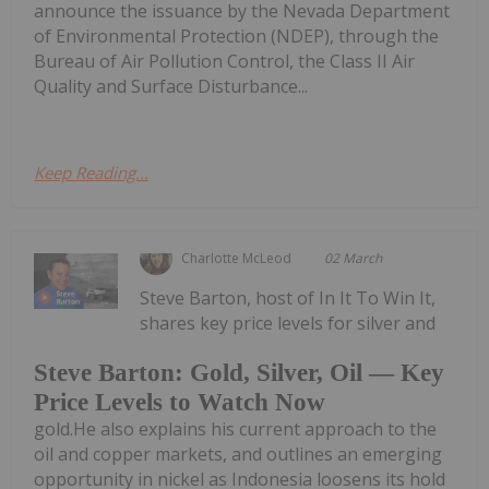
announce the issuance by the Nevada Department
of Environmental Protection (NDEP), through the
Bureau of Air Pollution Control, the Class II Air
Quality and Surface Disturbance...
Keep Reading...
Charlotte McLeod
02 March
Steve Barton, host of In It To Win It,
shares key price levels for silver and
Steve Barton: Gold, Silver, Oil — Key
Price Levels to Watch Now
gold.He also explains his current approach to the
oil and copper markets, and outlines an emerging
opportunity in nickel as Indonesia loosens its hold