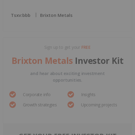
Tsxv:bbb
Brixton Metals
Sign up to get your
FREE
Brixton Metals
Investor Kit
and hear about exciting investment
opportunities.
Corporate info
Insights
Growth strategies
Upcoming projects