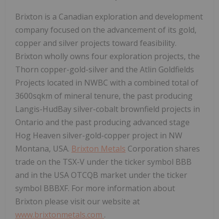
Brixton is a Canadian exploration and development
company focused on the advancement of its gold,
copper and silver projects toward feasibility.
Brixton wholly owns four exploration projects, the
Thorn copper-gold-silver and the Atlin Goldfields
Projects located in NWBC with a combined total of
3600sqkm of mineral tenure, the past producing
Langis-HudBay silver-cobalt brownfield projects in
Ontario and the past producing advanced stage
Hog Heaven silver-gold-copper project in NW
Montana, USA.
Brixton Metals
Corporation shares
trade on the TSX-V under the ticker symbol BBB
and in the USA OTCQB market under the ticker
symbol BBBXF. For more information about
Brixton please visit our website at
www.brixtonmetals.com
.