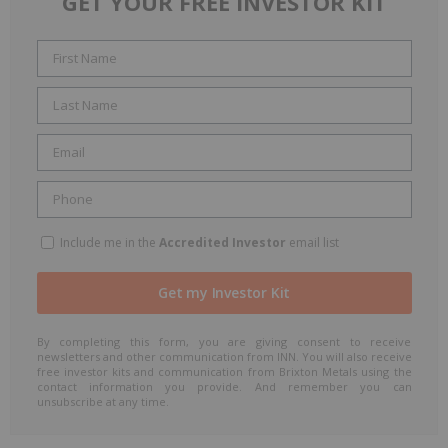
GET YOUR FREE INVESTOR KIT
Include me in the
Accredited Investor
email list
By completing this form, you are giving consent to receive
newsletters and other communication from INN. You will also receive
free investor kits and communication from Brixton Metals using the
contact information you provide. And remember you can
unsubscribe at any time.