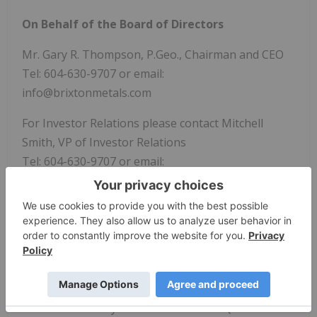
On Behalf of the Board of Directors
Mr. Gary R. Thompson, P.Geo., Chairman and CEO
Tel: 604-630-9707 or email:
info@brixtonmetals.com
For Investor Relations please contact Mitchell
Smith, VP of Investor Relations
Tel: 604-630-9707 or email:
mitchell.smith@brixtonmetals.com
News Provided by GlobeNewswire via QuoteMedia