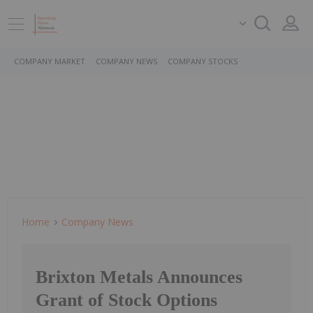
COMPANY MARKET
COMPANY NEWS
COMPANY STOCKS
Home
Company News
Brixton Metals Announces
Grant of Stock Options