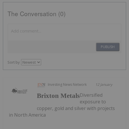
The Conversation (0)
PUBLISH
Sort by
Investing News Network
12 January
Diversified
Brixton Metals
exposure to
copper, gold and silver with projects
in North America