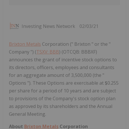
Investing News Network
02/03/21
Brixton Metals
Corporation (" Brixton " or the "
Company ") (
TSXV: BBB
) (OTCQB: BBBXF)
announces the grant of incentive stock options to
its directors, officers, employees and consultants
for an aggregate amount of 3,500,000 (the "
Options "). These Options are exercisable at $0.255
per share for a period of 10 years and are subject
to provisions of the Company's stock option plan
as approved by its shareholders and the Annual
General Meeting.
About
Brixton Metals
Corporation