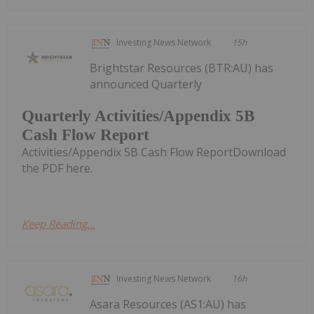
Investing News Network
15h
Brightstar Resources (BTR:AU) has
announced Quarterly
Quarterly Activities/Appendix 5B
Cash Flow Report
Activities/Appendix 5B Cash Flow ReportDownload
the PDF here.
Keep Reading...
Investing News Network
16h
Asara Resources (AS1:AU) has