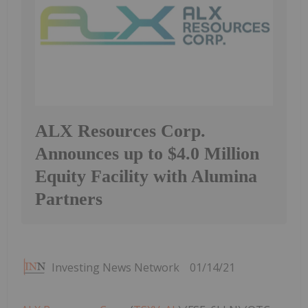
ALX Resources Corp.
Announces up to $4.0 Million
Equity Facility with Alumina
Partners
Investing News Network
01/14/21