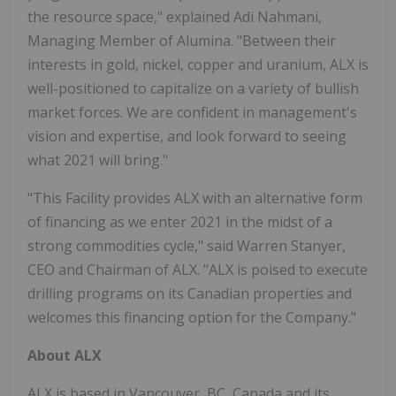
the resource space," explained Adi Nahmani,
Managing Member of Alumina. "Between their
interests in gold, nickel, copper and uranium, ALX is
well-positioned to capitalize on a variety of bullish
market forces. We are confident in management's
vision and expertise, and look forward to seeing
what 2021 will bring."
"This Facility provides ALX with an alternative form
of financing as we enter 2021 in the midst of a
strong commodities cycle," said Warren Stanyer,
CEO and Chairman of ALX. "ALX is poised to execute
drilling programs on its Canadian properties and
welcomes this financing option for the Company."
About ALX
ALX is based in Vancouver, BC, Canada and its