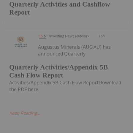
Quarterly Activities and Cashflow
Report
Investing News Network
16h
Augustus Minerals (AUG:AU) has
announced Quarterly
Quarterly Activities/Appendix 5B
Cash Flow Report
Activities/Appendix 5B Cash Flow ReportDownload
the PDF here.
Keep Reading...