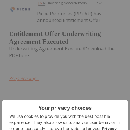
Investing News Network
17h
Piche Resources (PR2:AU) has
announced Entitlement Offer
Entitlement Offer Underwriting
Agreement Executed
Underwriting Agreement ExecutedDownload the
PDF here.
Keep Reading...
Melissa Pistilli
18h
The US Federal Reserve held its latest
interest rate meeting from Tuesday