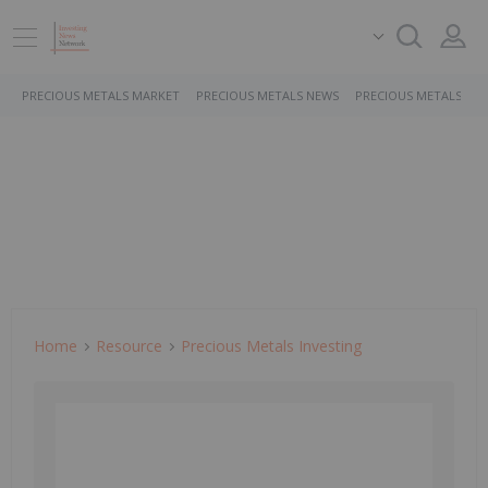
PRECIOUS METALS MARKET
PRECIOUS METALS NEWS
PRECIOUS METALS ST
Home
Resource
Precious Metals Investing