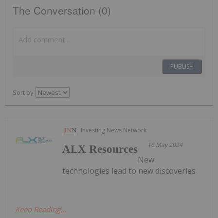
The Conversation (0)
PUBLISH
Sort by
Investing News Network
16 May 2024
ALX Resources
New
technologies lead to new discoveries
Keep Reading...