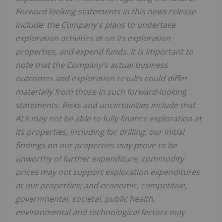
Forward looking statements in this news release
include: the Company's plans to undertake
exploration activities at on its exploration
properties, and expend funds. It is important to
note that the Company's actual business
outcomes and exploration results could differ
materially from those in such forward-looking
statements. Risks and uncertainties include that
ALX may not be able to fully finance exploration at
its properties, including for drilling; our initial
findings on our properties may prove to be
unworthy of further expenditure; commodity
prices may not support exploration expenditures
at our properties; and economic, competitive,
governmental, societal, public health,
environmental and technological factors may