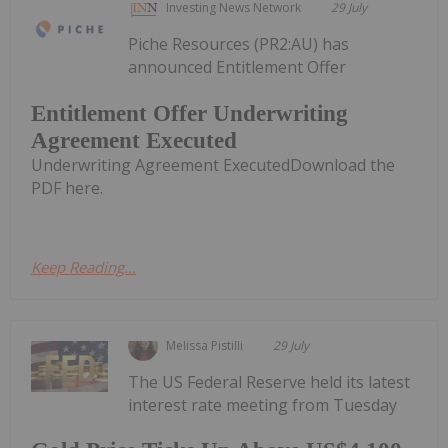
Investing News Network
29 July
Piche Resources (PR2:AU) has
announced Entitlement Offer
Entitlement Offer Underwriting
Agreement Executed
Underwriting Agreement ExecutedDownload the
PDF here.
Keep Reading...
Melissa Pistilli
29 July
The US Federal Reserve held its latest
interest rate meeting from Tuesday