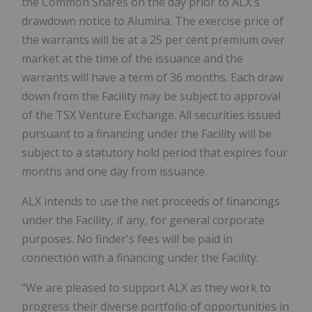
the Common Shares on the day prior to ALX's
drawdown notice to Alumina. The exercise price of
the warrants will be at a 25 per cent premium over
market at the time of the issuance and the
warrants will have a term of 36 months. Each draw
down from the Facility may be subject to approval
of the TSX Venture Exchange. All securities issued
pursuant to a financing under the Facility will be
subject to a statutory hold period that expires four
months and one day from issuance.
ALX intends to use the net proceeds of financings
under the Facility, if any, for general corporate
purposes. No finder's fees will be paid in
connection with a financing under the Facility.
"We are pleased to support ALX as they work to
progress their diverse portfolio of opportunities in