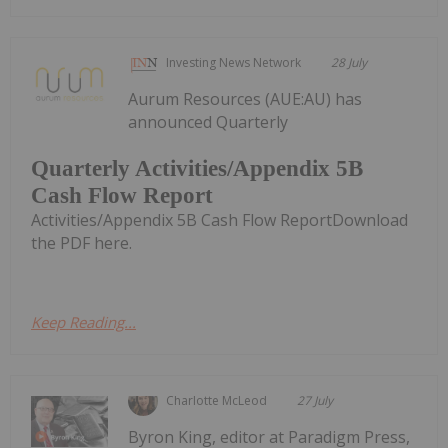
Investing News Network
28 July
Aurum Resources (AUE:AU) has
announced Quarterly
Quarterly Activities/Appendix 5B
Cash Flow Report
Activities/Appendix 5B Cash Flow ReportDownload
the PDF here.
Keep Reading...
Charlotte McLeod
27 July
Byron King, editor at Paradigm Press,