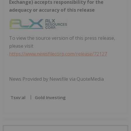
Exchange) accepts responsibility for the
adequacy or accuracy of this release
To view the source version of this press release,
please visit
https://www.newsfilecorp.com/release/72127
News Provided by Newsfile via QuoteMedia
Tsxv:al
Gold Investing