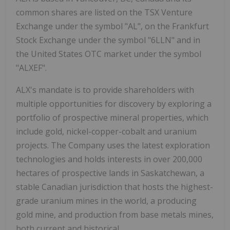
common shares are listed on the TSX Venture
Exchange under the symbol "AL", on the Frankfurt
Stock Exchange under the symbol "6LLN" and in
the United States OTC market under the symbol
"ALXEF".
ALX's mandate is to provide shareholders with
multiple opportunities for discovery by exploring a
portfolio of prospective mineral properties, which
include gold, nickel-copper-cobalt and uranium
projects. The Company uses the latest exploration
technologies and holds interests in over 200,000
hectares of prospective lands in Saskatchewan, a
stable Canadian jurisdiction that hosts the highest-
grade uranium mines in the world, a producing
gold mine, and production from base metals mines,
both current and historical.