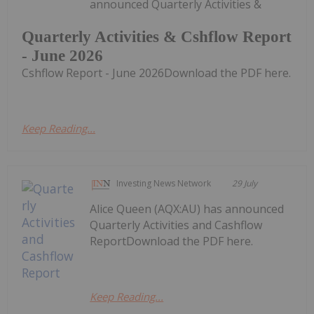
announced Quarterly Activities &
Quarterly Activities & Cshflow Report
- June 2026
Cshflow Report - June 2026Download the PDF here.
Keep Reading...
Investing News Network
29 July
Alice Queen (AQX:AU) has announced
Quarterly Activities and Cashflow
ReportDownload the PDF here.
Keep Reading...