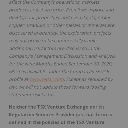
affect the Company's operations, markets,
products and share price. Even if we explore and
develop our properties, and even if gold, nickel,
copper, uranium or other metals or minerals are
discovered in quantity, the exploration projects
may not prove to be commercially viable.
Additional risk factors are discussed in the
Company's Management Discussion and Analysis
for the Nine Months Ended September 30, 2020,
which is available under the Company's SEDAR
profile at
www.sedar.com
. Except as required by
law, we will not update these forward looking
statement risk factors.
Neither the TSX Venture Exchange nor its
Regulation Services Provider (as that term is
defined in the policies of the TSX Venture