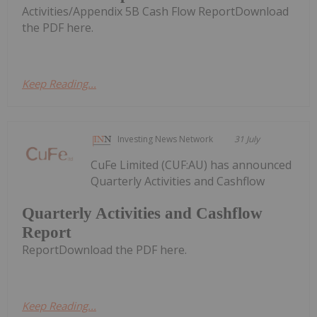
Activities/Appendix 5B Cash Flow ReportDownload
the PDF here.
Keep Reading...
Investing News Network
31 July
CuFe Limited (CUF:AU) has announced
Quarterly Activities and Cashflow
Quarterly Activities and Cashflow
Report
ReportDownload the PDF here.
Keep Reading...