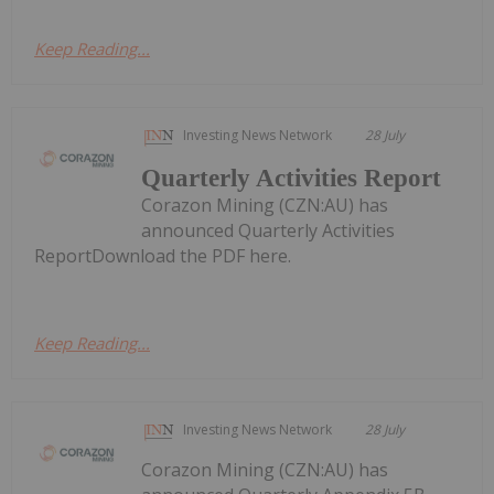
Keep Reading...
Investing News Network
28 July
Quarterly Activities Report
Corazon Mining (CZN:AU) has
announced Quarterly Activities
ReportDownload the PDF here.
Keep Reading...
Investing News Network
28 July
Corazon Mining (CZN:AU) has