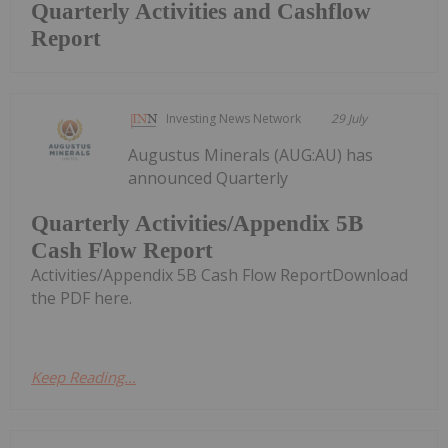
Quarterly Activities and Cashflow
Report
Investing News Network
29 July
Augustus Minerals (AUG:AU) has
announced Quarterly
Quarterly Activities/Appendix 5B
Cash Flow Report
Activities/Appendix 5B Cash Flow ReportDownload
the PDF here.
Keep Reading...