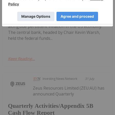
Gold Price Ticks Up Above US$4,100
as Fed Makes Hawkish Rate Hold
(July 28) to Wednesday (July 29) as oil prices surged
on US-Saudi Arabia strikes against Iran, and
alongside persistent inflation in the US economy.
The central bank, headed by Chair Kevin Warsh,
held the federal funds...
Keep Reading...
Investing News Network
31 July
Zeus Resources Limited (ZEU:AU) has
announced Quarterly
Quarterly Activities/Appendix 5B
Cash Flow Report