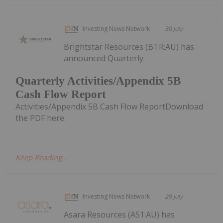
Investing News Network
30 July
Brightstar Resources (BTR:AU) has
announced Quarterly
Quarterly Activities/Appendix 5B
Cash Flow Report
Activities/Appendix 5B Cash Flow ReportDownload
the PDF here.
Keep Reading...
Investing News Network
29 July
Asara Resources (AS1:AU) has