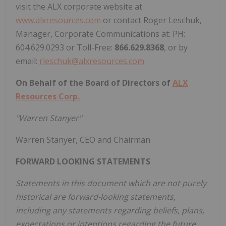
visit the ALX corporate website at
www.alxresources.com
or contact Roger Leschuk,
Manager, Corporate Communications at: PH:
604.629.0293 or Toll-Free:
866.629.8368
, or by
email:
rleschuk@alxresources.com
On Behalf of the Board of Directors of
ALX
Resources Corp.
"Warren Stanyer"
Warren Stanyer, CEO and Chairman
FORWARD LOOKING STATEMENTS
Statements in this document which are not purely
historical are forward-looking statements,
including any statements regarding beliefs, plans,
expectations or intentions regarding the future.