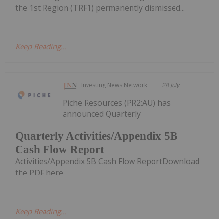
the 1st Region (TRF1) permanently dismissed...
Keep Reading...
Investing News Network
28 July
Piche Resources (PR2:AU) has
announced Quarterly
Quarterly Activities/Appendix 5B
Cash Flow Report
Activities/Appendix 5B Cash Flow ReportDownload
the PDF here.
Keep Reading...