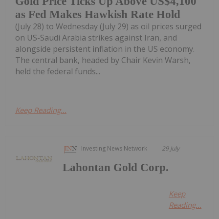
Gold Price Ticks Up Above US$4,100
as Fed Makes Hawkish Rate Hold
(July 28) to Wednesday (July 29) as oil prices surged
on US-Saudi Arabia strikes against Iran, and
alongside persistent inflation in the US economy.
The central bank, headed by Chair Kevin Warsh,
held the federal funds...
Keep Reading...
Investing News Network
29 July
Lahontan Gold Corp.
Keep
Reading...