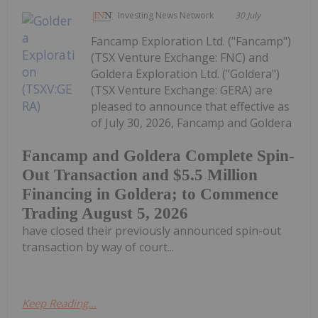
Investing News Network
30 July
Fancamp Exploration Ltd. ("Fancamp")
(TSX Venture Exchange: FNC) and
Goldera Exploration Ltd. ("Goldera")
(TSX Venture Exchange: GERA) are
pleased to announce that effective as
of July 30, 2026, Fancamp and Goldera
Fancamp and Goldera Complete Spin-
Out Transaction and $5.5 Million
Financing in Goldera; to Commence
Trading August 5, 2026
have closed their previously announced spin-out
transaction by way of court...
Keep Reading...