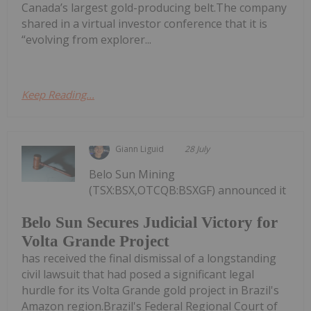
Canada’s largest gold-producing belt.The company
shared in a virtual investor conference that it is
“evolving from explorer...
Keep Reading...
Giann Liguid
28 July
Belo Sun Mining
(TSX:BSX,OTCQB:BSXGF) announced it
Belo Sun Secures Judicial Victory for
Volta Grande Project
has received the final dismissal of a longstanding
civil lawsuit that had posed a significant legal
hurdle for its Volta Grande gold project in Brazil's
Amazon region.Brazil's Federal Regional Court of