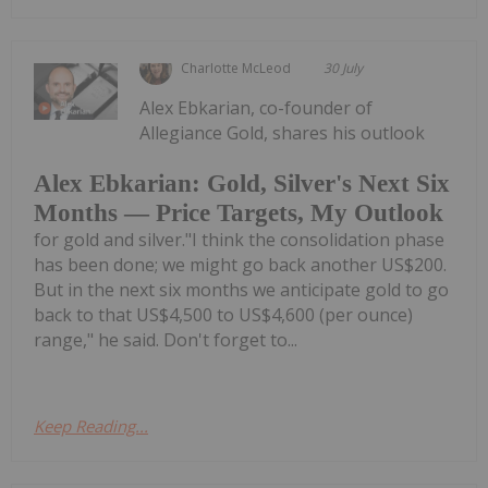
Charlotte McLeod
30 July
Alex Ebkarian, co-founder of
Allegiance Gold, shares his outlook
Alex Ebkarian: Gold, Silver's Next Six
Months — Price Targets, My Outlook
for gold and silver."I think the consolidation phase
has been done; we might go back another US$200.
But in the next six months we anticipate gold to go
back to that US$4,500 to US$4,600 (per ounce)
range," he said. Don't forget to...
Keep Reading...