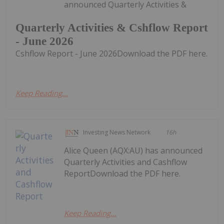
announced Quarterly Activities &
Quarterly Activities & Cshflow Report
- June 2026
Cshflow Report - June 2026Download the PDF here.
Keep Reading...
Investing News Network
16h
Alice Queen (AQX:AU) has announced
Quarterly Activities and Cashflow
ReportDownload the PDF here.
Keep Reading...