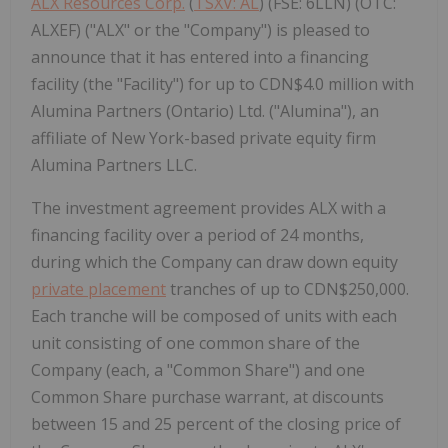
ALX Resources Corp.
(
TSXV: AL
) (FSE: 6LLN) (OTC:
ALXEF) ("ALX" or the "Company") is pleased to
announce that it has entered into a financing
facility (the "Facility") for up to CDN$4.0 million with
Alumina Partners (Ontario) Ltd. ("Alumina"), an
affiliate of New York-based private equity firm
Alumina Partners LLC.
The investment agreement provides ALX with a
financing facility over a period of 24 months,
during which the Company can draw down equity
private placement
tranches of up to CDN$250,000.
Each tranche will be composed of units with each
unit consisting of one common share of the
Company (each, a "Common Share") and one
Common Share purchase warrant, at discounts
between 15 and 25 percent of the closing price of