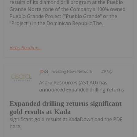
results of its diamond drill program at the Pueblo
Grande Norte zone of the Company's 100% owned
Pueblo Grande Project ("Pueblo Grande" or the
"Project") in the Dominican Republic.The...
Keep Reading...
Investing News Network
29 July
Asara Resources (AS1:AU) has
announced Expanded drilling returns
Expanded drilling returns significant
gold results at Kada
significant gold results at KadaDownload the PDF
here.