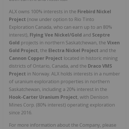
ALX owns 100% interests in the
Firebird Nickel
Project
(now under option to Rio Tinto
Exploration Canada, who can earn up to an 80%
interest),
Flying Vee
Nickel/Gold
and
Sceptre
Gold
projects in northern Saskatchewan, the
Vixen
Gold Project
, the
Electra Nickel Project
and the
Cannon Copper Project
located in historic mining
districts of Ontario, Canada, and the
Draco VMS
Project
in Norway. ALX holds interests in a number
of uranium exploration properties in northern
Saskatchewan, including a 20% interest in the
Hook-Carter Uranium Project
, with Denison
Mines Corp. (80% interest) operating exploration
since 2016.
For more information about the Company, please