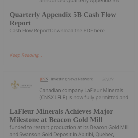
announced Quarterly Appendix 5B
Quarterly Appendix 5B Cash Flow
Report
Cash Flow ReportDownload the PDF here.
Keep Reading...
Investing News Network
28 July
Canadian company LaFleur Minerals
(CNSX:LFLR) is now fully permitted and
LaFleur Minerals Achieves Major
Milestone at Beacon Gold Mill
funded to restart production at its Beacon Gold Mill
and Swanson Gold Deposit in Abitibi, Quebec,