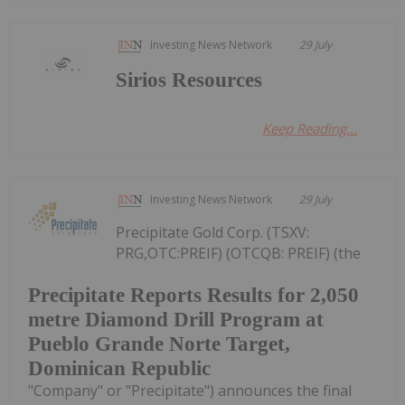
Investing News Network
29 July
Sirios Resources
Keep Reading...
Investing News Network
29 July
Precipitate Gold Corp. (TSXV:
PRG,OTC:PREIF) (OTCQB: PREIF) (the
Precipitate Reports Results for 2,050
metre Diamond Drill Program at
Pueblo Grande Norte Target,
Dominican Republic
"Company" or "Precipitate") announces the final