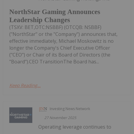
NorthStar Gaming Announces
Leadership Changes
(TSXV: BET,OTC:NSBBF) (OTCQB: NSBBF)
("NorthStar" or the "Company") announces that,
effective immediately, Michael Moskowitz is no
longer the Company's Chief Executive Officer
("CEO") or Chair of its Board of Directors (the
"Board").CEO TransitionThe Board has...
Keep Reading...
Investing News Network
27 November 2025
Operating leverage continues to