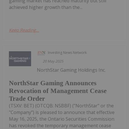
gaming market has reached maturity but still
achieved higher growth than the...
Keep Reading...
Investing News Network
20 May 2025
NorthStar Gaming Holdings Inc.
NorthStar Gaming Announces
Revocation of Management Cease
Trade Order
(TSXV: BET) (OTCQB: NSBBF) ("NorthStar" or the
"Company") is pleased to announce that effective
May 16, 2025, the Ontario Securities Commission
has revoked the temporary management cease