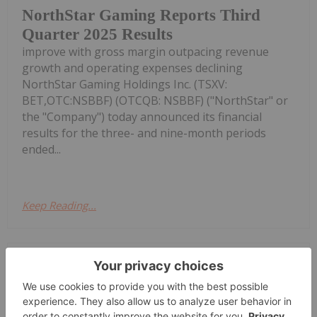
NorthStar Gaming Reports Third
Quarter 2025 Results
improve with gross margin outpacing revenue
growth and operating expenses declining
NorthStar Gaming Holdings Inc. (TSXV:
BET,OTC:NSBBF) (OTCQB: NSBBF) ("NorthStar" or
the "Company") today announced its financial
results for the three- and nine-month periods
ended...
Keep Reading...
Investing News Network
02 November 2025
NorthStar Gaming Holdings