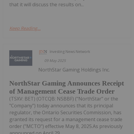
that it will discuss the results on...
Keep Reading...
Investing News Network
09 May 2025
NorthStar Gaming Holdings Inc.
NorthStar Gaming Announces Receipt
of Management Cease Trade Order
(TSXV: BET) (OTCQB: NSBBF) ("NorthStar" or the
"Company") today announces that its principal
regulator, the Ontario Securities Commission, has
granted its request for a management cease trade
order ("MCTO") effective May 8, 2025.As previously
announced on April 29,...