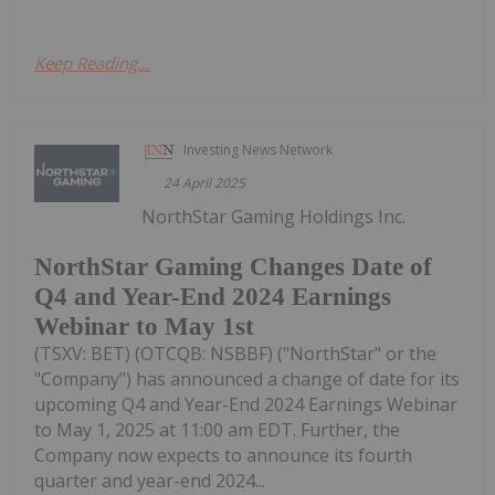
Keep Reading...
Investing News Network
24 April 2025
NorthStar Gaming Holdings Inc.
NorthStar Gaming Changes Date of
Q4 and Year-End 2024 Earnings
Webinar to May 1st
(TSXV: BET) (OTCQB: NSBBF) ("NorthStar" or the
"Company") has announced a change of date for its
upcoming Q4 and Year-End 2024 Earnings Webinar
to May 1, 2025 at 11:00 am EDT. Further, the
Company now expects to announce its fourth
quarter and year-end 2024...