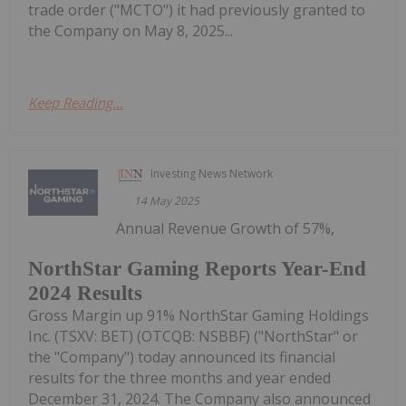
trade order ("MCTO") it had previously granted to
the Company on May 8, 2025...
Keep Reading...
Investing News Network
14 May 2025
Annual Revenue Growth of 57%,
NorthStar Gaming Reports Year-End
2024 Results
Gross Margin up 91% NorthStar Gaming Holdings
Inc. (TSXV: BET) (OTCQB: NSBBF) ("NorthStar" or
the "Company") today announced its financial
results for the three months and year ended
December 31, 2024. The Company also announced