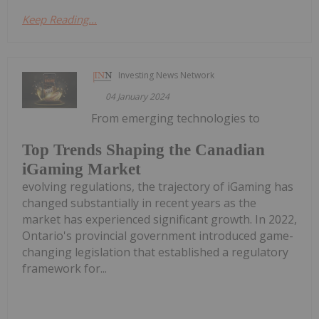
Keep Reading...
Investing News Network
04 January 2024
From emerging technologies to
Top Trends Shaping the Canadian
iGaming Market
evolving regulations, the trajectory of iGaming has
changed substantially in recent years as the
market has experienced significant growth. In 2022,
Ontario's provincial government introduced game-
changing legislation that established a regulatory
framework for...