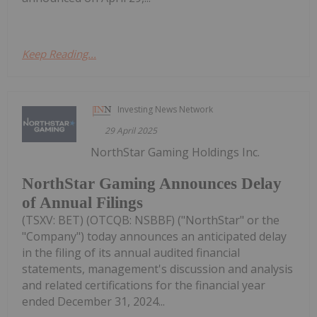
Keep Reading...
Investing News Network
29 April 2025
NorthStar Gaming Holdings Inc.
NorthStar Gaming Announces Delay
of Annual Filings
(TSXV: BET) (OTCQB: NSBBF) ("NorthStar" or the
"Company") today announces an anticipated delay
in the filing of its annual audited financial
statements, management's discussion and analysis
and related certifications for the financial year
ended December 31, 2024...