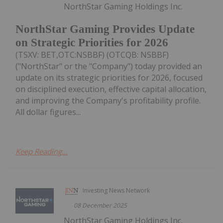
NorthStar Gaming Holdings Inc.
NorthStar Gaming Provides Update
on Strategic Priorities for 2026
(TSXV: BET,OTC:NSBBF) (OTCQB: NSBBF)
("NorthStar" or the "Company") today provided an
update on its strategic priorities for 2026, focused
on disciplined execution, effective capital allocation,
and improving the Company's profitability profile.
All dollar figures...
Keep Reading...
Investing News Network
08 December 2025
NorthStar Gaming Holdings Inc.