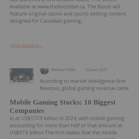
Available at www.theboostbet.ca. The Boost will
feature original casino and sports betting content
designed for Canadian gaming...
Keep Reading...
Melissa Pistilli
16 June 2025
According to market intelligence firm
Newzoo, global gaming revenue came
Mobile Gaming Stocks: 10 Biggest
Companies
in at US$177.9 billion in 2024, with mobile gaming
accounting for more than half of that amount at
US$97.6 billion.The firm states that the mobile