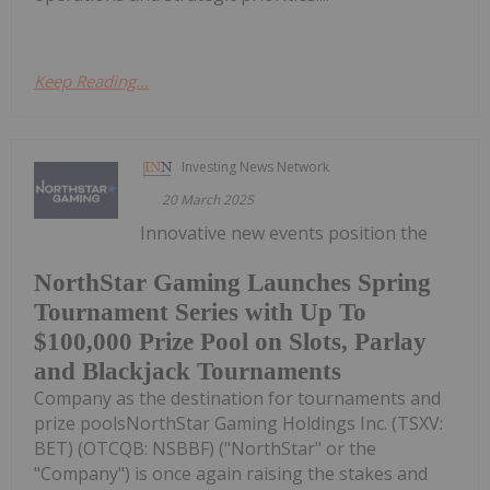
Keep Reading...
Investing News Network
20 March 2025
Innovative new events position the
NorthStar Gaming Launches Spring
Tournament Series with Up To
$100,000 Prize Pool on Slots, Parlay
and Blackjack Tournaments
Company as the destination for tournaments and
prize poolsNorthStar Gaming Holdings Inc. (TSXV:
BET) (OTCQB: NSBBF) ("NorthStar" or the
"Company") is once again raising the stakes and