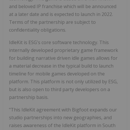
and beloved IP franchise which will be announced
at a later date and is expected to launch in 2022.
Terms of the partnership are subject to
confidentiality obligations.
IdleKit is ESG's core software technology. This
internally developed proprietary game framework
for building narrative driven idle games allows for
a material decrease in the typical build to launch
timeline for mobile games developed on the
platform. This platform is not only utilized by ESG,
but is also open to third party developers on a
partnership basis.
"This IdleKit agreement with Bigfoot expands our
studio partnerships into new geographies, and
raises awareness of the IdleKit platform in
South