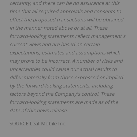
certainty, and there can be no assurance at this
time that all required approvals and consents to
effect the proposed transactions will be obtained
in the manner noted above or at all. These
forward-looking statements reflect management's
current views and are based on certain
expectations, estimates and assumptions which
may prove to be incorrect. A number of risks and
uncertainties could cause our actual results to
differ materially from those expressed or implied
by the forward-looking statements, including
factors beyond the Company's control. These
forward-looking statements are made as of the
date of this news release.
SOURCE Leaf Mobile Inc.