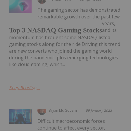
The gaming sector has demonstrated
remarkable growth over the past few
years,
Top 3 NASDAQ Gaming Stocks
and its
momentum has brought some NASDAQ-listed
gaming stocks along for the ride.Driving this trend
are new converts who joined the gaming world
during the pandemic, plus emerging technologies
like cloud gaming, which...
Keep Reading...
Bryan Mc Govern
09 January 2023
Difficult macroeconomic forces
continue to affect every sector,