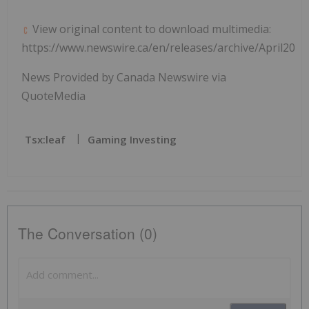
View original content to download multimedia:
https://www.newswire.ca/en/releases/archive/April2021
News Provided by Canada Newswire via
QuoteMedia
Tsx:leaf
Gaming Investing
The Conversation (0)