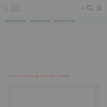
GAMING MARKET
GAMING NEWS
GAMING STOCKS
Home
Technology Investing
Gaming