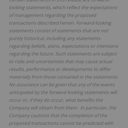
looking statements, which reflect the expectations
of management regarding the proposed
transactions described herein. Forward-looking
statements consist of statements that are not
purely historical, including any statements
regarding beliefs, plans, expectations or intentions
regarding the future. Such statements are subject
to risks and uncertainties that may cause actual
results, performance or developments to differ
materially from those contained in the statements.
No assurance can be given that any of the events
anticipated by the forward-looking statements will
occur or, if they do occur, what benefits the
Company will obtain from them. In particular, the
Company cautions that the completion of the
proposed transactions cannot be predicted with