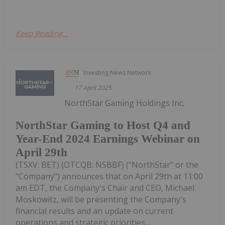
Keep Reading...
Investing News Network
17 April 2025
NorthStar Gaming Holdings Inc.
NorthStar Gaming to Host Q4 and
Year-End 2024 Earnings Webinar on
April 29th
(TSXV: BET) (OTCQB: NSBBF) ("NorthStar" or the
"Company") announces that on April 29th at 11:00
am EDT, the Company's Chair and CEO, Michael
Moskowitz, will be presenting the Company's
financial results and an update on current
operations and strategic priorities....