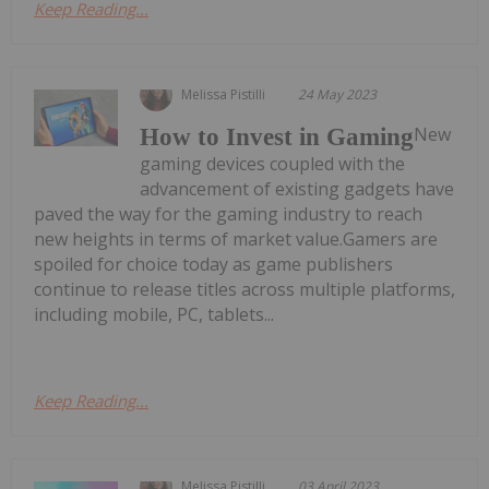
Keep Reading...
Melissa Pistilli
24 May 2023
New
How to Invest in Gaming
gaming devices coupled with the
advancement of existing gadgets have
paved the way for the gaming industry to reach
new heights in terms of market value.Gamers are
spoiled for choice today as game publishers
continue to release titles across multiple platforms,
including mobile, PC, tablets...
Keep Reading...
Melissa Pistilli
03 April 2023