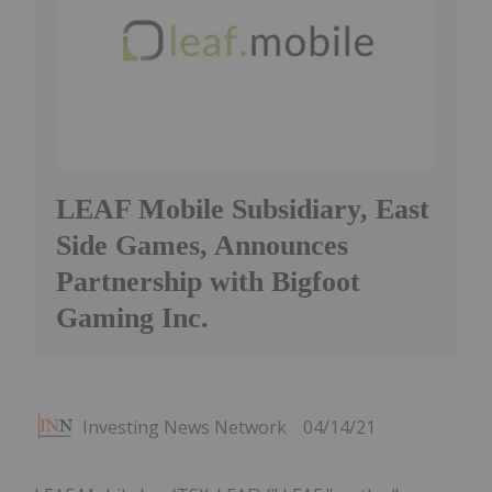
LEAF Mobile Subsidiary, East
Side Games, Announces
Partnership with Bigfoot
Gaming Inc.
Investing News Network
04/14/21