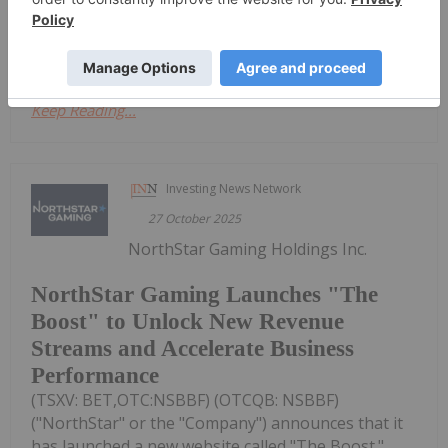
Get access to more exclusive Gaming
Investing Stock profiles here
Keep Reading...
Investing News Network
27 October 2025
NorthStar Gaming Holdings Inc.
NorthStar Gaming Launches "The
Boost" to Unlock New Revenue
Streams and Accelerate Business
Performance
(TSXV: BET,OTC:NSBBF) (OTCQB: NSBBF)
("NorthStar" or the "Company") announces that it
has launched a new website called "The Boost."