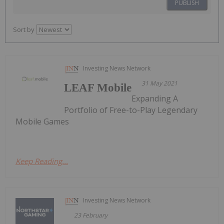
PUBLISH
Sort by
Investing News Network
31 May 2021
LEAF Mobile
Expanding A
Portfolio of Free-to-Play Legendary
Mobile Games
Keep Reading...
Investing News Network
23 February