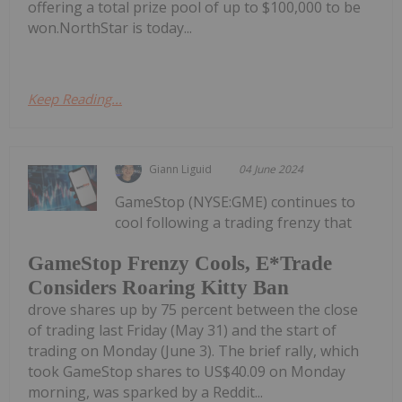
offering a total prize pool of up to $100,000 to be
won.NorthStar is today...
Keep Reading...
Giann Liguid
04 June 2024
GameStop (NYSE:GME) continues to
cool following a trading frenzy that
GameStop Frenzy Cools, E*Trade
Considers Roaring Kitty Ban
drove shares up by 75 percent between the close
of trading last Friday (May 31) and the start of
trading on Monday (June 3). The brief rally, which
took GameStop shares to US$40.09 on Monday
morning, was sparked by a Reddit...