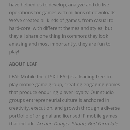
have helped us to develop, analyze and do live
operations for games with millions of downloads.
We've created all kinds of games, from casual to
hard-core, with different themes and styles, but
they all share one thing in common: they look
amazing and most importantly, they are fun to
play!
ABOUT LEAF
LEAF Mobile Inc. (TSX: LEAF) is a leading free-to-
play mobile game group, creating engaging games
that produce enduring player loyalty. Our studio
groups entrepreneurial culture is anchored in
creativity, execution, and growth through a diverse
portfolio of original and licensed IP mobile games
that include:
Archer: Danger Phone, Bud Farm Idle