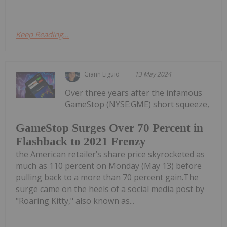
Keep Reading...
Giann Liguid
13 May 2024
Over three years after the infamous
GameStop (NYSE:GME) short squeeze,
GameStop Surges Over 70 Percent in
Flashback to 2021 Frenzy
the American retailer’s share price skyrocketed as
much as 110 percent on Monday (May 13) before
pulling back to a more than 70 percent gain.The
surge came on the heels of a social media post by
"Roaring Kitty," also known as...