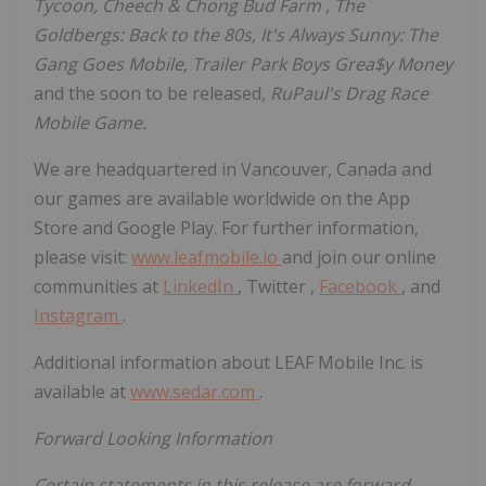
Tycoon, Cheech &
Chong Bud Farm
, The
Goldbergs: Back to the 80s, It's Always Sunny: The
Gang Goes Mobile, Trailer Park Boys Grea$y Money
and the soon to be released,
RuPaul's Drag Race
Mobile Game.
We are headquartered in
Vancouver, Canada
and
our games are available worldwide on the App
Store and Google Play. For further information,
please visit:
www.leafmobile.io
and join our online
communities at
LinkedIn
, Twitter ,
Facebook
, and
Instagram
.
Additional information about LEAF Mobile Inc. is
available at
www.sedar.com
.
Forward Looking Information
Certain statements in this release are forward-