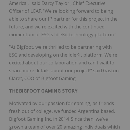
America
," said
Darcy Taylor
, Chief Executive
Officer of LEAF. "We're looking forward to being
able to share our IP partner for this project in the
future, and we're excited with the continued
momentum of ESG's IdleKit technology platform."
"At Bigfoot, we're thrilled to be partnering with
ESG and developing on the IdleKit platform. We're
excited about our collaboration and can't wait to
share more details about our project!" said Gaston
Claret, COO of Bigfoot Gaming.
THE BIGFOOT GAMING STORY
Motivated by our passion for gaming, as friends
fresh out of college, we funded
Argentina
based,
Bigfoot Gaming Inc. in 2014. Since then, we've
grown a team of over 20 amazing individuals which