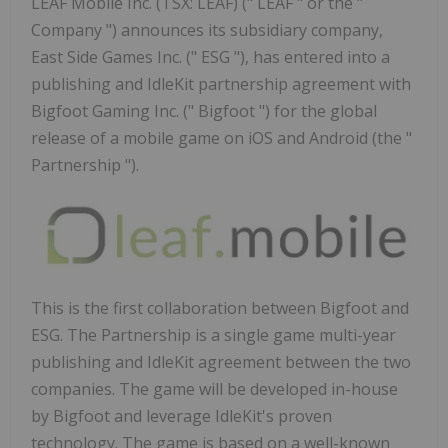
LEAF Mobile Inc. (TSX: LEAF) (" LEAF " or the "
Company ") announces its subsidiary company,
East Side Games Inc. (" ESG "), has entered into a
publishing and IdleKit partnership agreement with
Bigfoot Gaming Inc. (" Bigfoot ") for the global
release of a mobile game on iOS and Android (the "
Partnership ").
This is the first collaboration between Bigfoot and
ESG. The Partnership is a single game multi-year
publishing and IdleKit agreement between the two
companies. The game will be developed in-house
by Bigfoot and leverage IdleKit's proven
technology. The game is based on a well-known