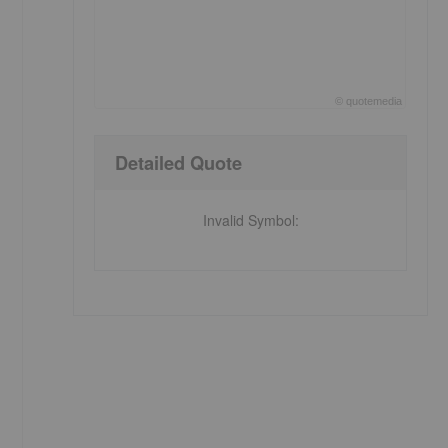
©
quote
media
End of interactive chart.
Detailed Quote
Invalid Symbol
: