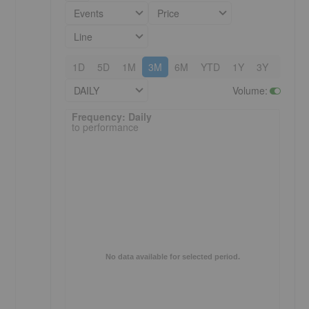
Events
Price
Line
1D
5D
1M
3M
6M
YTD
1Y
3Y
5Y
DAILY
Volume
:
Frequency: Daily. to performance.
Frequency: Daily
to performance
No data available for selected period.