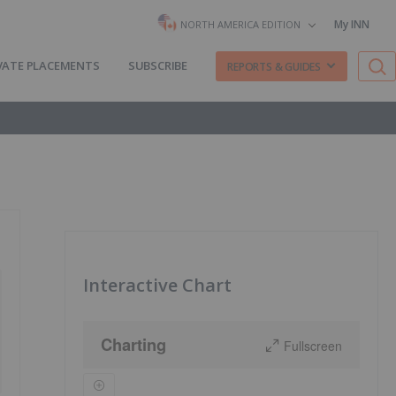
My INN
NORTH AMERICA EDITION
VATE PLACEMENTS
SUBSCRIBE
REPORTS & GUIDES
Interactive Chart
Charting
Fullscreen