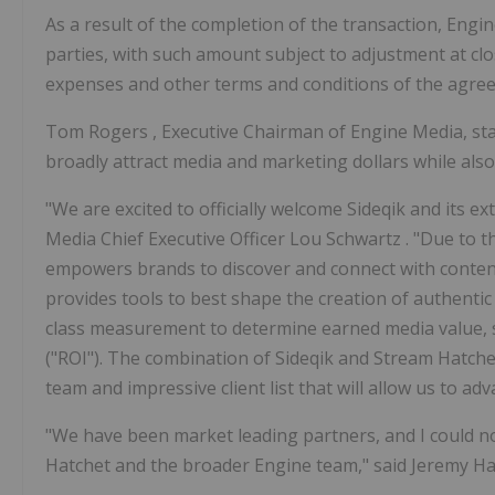
As a result of the completion of the transaction, Engi
parties, with such amount subject to adjustment at clo
expenses and other terms and conditions of the agre
Tom Rogers
, Executive Chairman of Engine Media, st
broadly attract media and marketing dollars while also
"We are excited to officially welcome Sideqik and its e
Media Chief Executive Officer
Lou Schwartz
. "Due to 
empowers brands to discover and connect with content c
provides tools to best shape the creation of authentic
class measurement to determine earned media value, 
("ROI"). The combination of Sideqik and Stream Hatch
team and impressive client list that will allow us to a
"We have been market leading partners, and I could no
Hatchet and the broader Engine team," said
Jeremy Ha