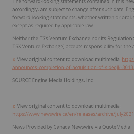
The forward-looking statements contained in this news
accordingly, are subject to change after such date. E
forward-looking statements, whether written or oral, 
except as required by applicable law.
Neither the TSX Venture Exchange nor its Regulation Ser
TSX Venture Exchange) accepts responsibility for the a
View original content to download multimedia:
http
announces-completion-of-acquisition-of-sideqik-3013
SOURCE Engine Media Holdings, Inc.
View original content to download multimedia:
https://www.newswire.ca/en/releases/archive/July202
News Provided by Canada Newswire via QuoteMedia