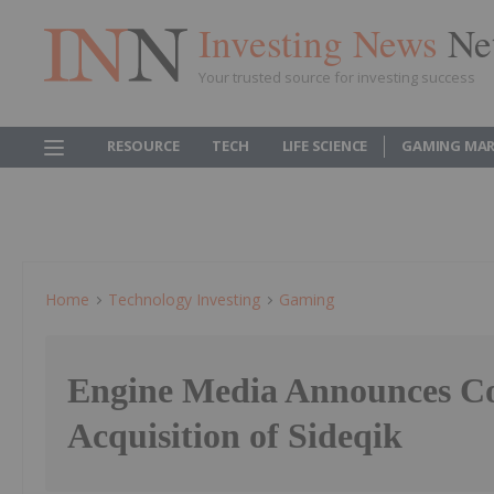
Investing News
Ne
Your trusted source for investing success
RESOURCE
TECH
LIFE SCIENCE
GAMING MAR
Home
Technology Investing
Gaming
Engine Media Announces Co
Acquisition of Sideqik