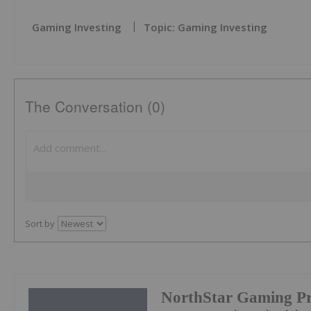
Gaming Investing
Topic: Gaming Investing
The Conversation (0)
Sort by
NorthStar Gaming Pr