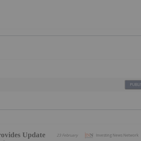
PUBLI
ovides Update
23 February
Investing News Network