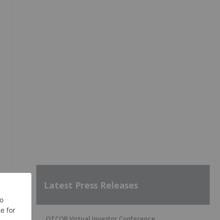
Latest Press Releases
OTCQB Virtual Investor Conference