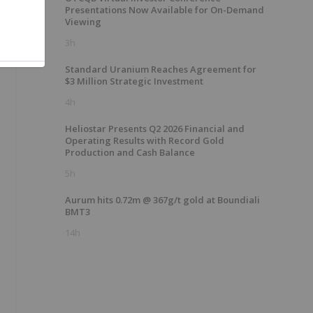
Presentations Now Available for On-Demand
Viewing
3h
Standard Uranium Reaches Agreement for
$3 Million Strategic Investment
4h
Heliostar Presents Q2 2026 Financial and
Operating Results with Record Gold
Production and Cash Balance
5h
Aurum hits 0.72m @ 367g/t gold at Boundiali
BMT3
14h