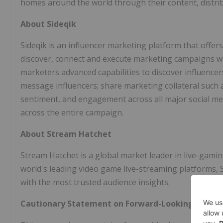
homes around the world through their content, distrib
About Sideqik
Sideqik is an influencer marketing platform that offer
discover, connect and execute marketing campaigns wit
marketers advanced capabilities to discover influence
message influencers; share marketing collateral such 
sentiment, and engagement across all major social me
across the entire campaign.
About Stream Hatchet
Stream Hatchet is a global market leader in live-gamin
world's leading video game live-streaming platforms,
with the most trusted audience insights.
Cautionary Statement on Forward-Looking Inform