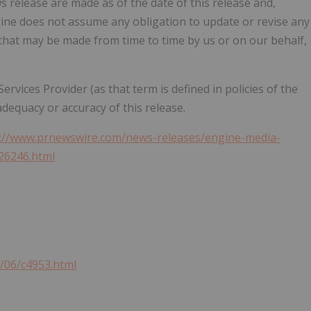
 release are made as of the date of this release and,
ngine does not assume any obligation to update or revise any
that may be made from time to time by us or on our behalf,
vices Provider (as that term is defined in policies of the
dequacy or accuracy of this release.
s://www.prnewswire.com/news-releases/engine-media-
26246.html
1/06/c4953.html