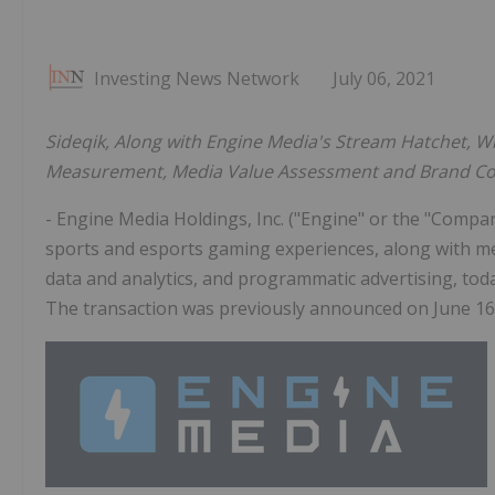
Investing News Network
July 06, 2021
Sideqik, Along with Engine Media's Stream Hatchet,
Wi
Measurement, Media Value Assessment and Brand Con
- Engine Media Holdings, Inc. ("Engine" or the "Com
sports and esports gaming experiences, along with me
data and analytics, and programmatic advertising, toda
The transaction was previously announced on June 16,