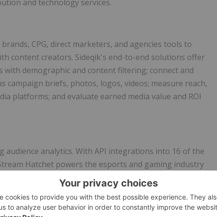
ution and technology services.
s brands, CPG, direct marketers, and agencies tools to
h content creators. Sideqik's end-to-end solutions offer
rs with demographic and content filtering; connect and
as campaign briefs, photos, logos, videos; measure reach,
dia platforms; and evaluate earned media value and ROI
g audience analytics. With API integrations into 16 of the
 Stream Hatchet powers the esports and gaming industry
ation