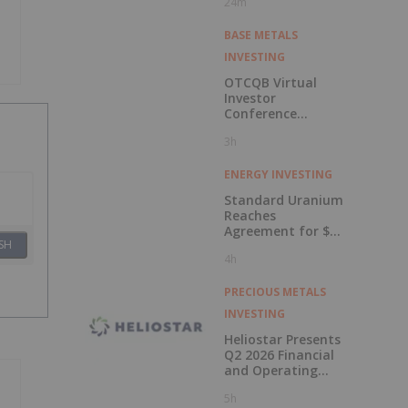
24m
BASE METALS
INVESTING
OTCQB Virtual
Investor
Conference
Presentations
3h
Now Available for
On-Demand
Viewing
ENERGY INVESTING
Standard Uranium
Reaches
Agreement for $3
SH
Million Strategic
4h
Investment
PRECIOUS METALS
INVESTING
Heliostar Presents
Q2 2026 Financial
and Operating
Results with
5h
Record Gold