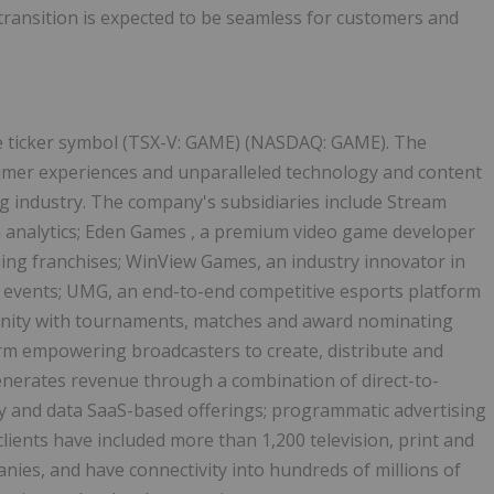
 transition is expected to be seamless for customers and
the ticker symbol (TSX-V: GAME) (NASDAQ: GAME). The
mer experiences and unparalleled technology and content
g industry. The company's subsidiaries include Stream
 analytics;
Eden Games
, a premium video game developer
ng franchises; WinView Games, an industry innovator in
 events; UMG, an end-to-end competitive esports platform
nity with tournaments, matches and award nominating
form empowering broadcasters to create, distribute and
enerates revenue through a combination of direct-to-
y and data SaaS-based offerings; programmatic advertising
ients have included more than 1,200 television, print and
ies, and have connectivity into hundreds of millions of