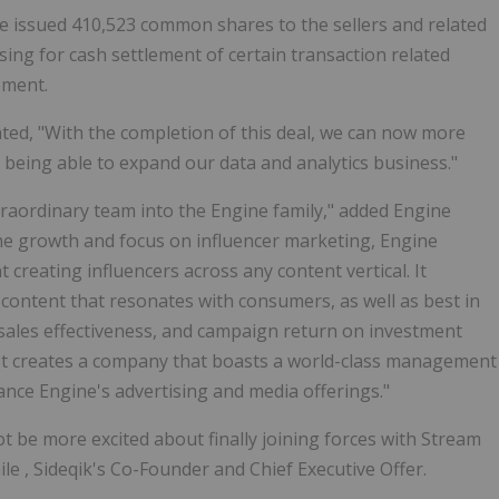
ne issued 410,523 common shares to the sellers and related
sing for cash settlement of certain transaction related
ement.
ated, "With the completion of this deal, we can now more
 being able to expand our data and analytics business."
xtraordinary team into the Engine family," added Engine
the growth and focus on influencer marketing, Engine
reating influencers across any content vertical. It
 content that resonates with consumers, as well as best in
sales effectiveness, and campaign return on investment
et creates a company that boasts a world-class management
dvance Engine's advertising and media offerings."
t be more excited about finally joining forces with Stream
ile
, Sideqik's Co-Founder and Chief Executive Offer.