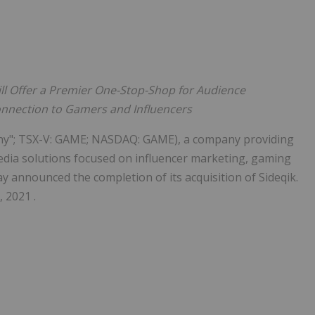
ll Offer
a Premier One-Stop-Shop for Audience
nection to Gamers and Influencers
pany"; TSX-V: GAME; NASDAQ: GAME), a company providing
dia solutions focused on influencer marketing, gaming
y announced the completion of its acquisition of Sideqik.
 2021 .