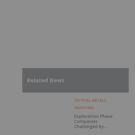
Related News
CRITICAL METALS
INVESTING
Exploration Phase
Companies
Challenged by
Labor Shortage