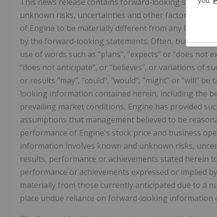
This news release contains forward-looking statemen
unknown risks, uncertainties and other factors which
of Engine to be materially different from any future 
by the forward-looking statements. Often, but not alw
use of words such as "plans", "expects" or "does not exp
"does not anticipate", or "believes", or variations of 
or results "may", "could", "would", "might" or "will" be
looking information contained herein, including the be
prevailing market conditions, Engine has provided suc
assumptions that management believed to be reasonabl
performance of Engine's stock price and business opera
information involves known and unknown risks, uncert
results, performance or achievements stated herein to 
performance or achievements expressed or implied by t
materially from those currently anticipated due to a n
place undue reliance on forward-looking information c