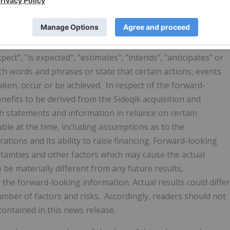
ts. Forward-looking statements involve known and
 may cause the actual results, performance or achievements
results, performance or achievements expressed or implied
ays, forward-looking statements can be identified by the
ect", "is expected", "estimates", "intends", "anticipates" or
such words and phrases or state that certain actions, events
 taken, occur or be achieved. In respect of the forward-
nefits to be derived from the Sideqik acquisition and
h statements and information in reliance on certain
e at the time, including assumptions as to the
tions and its ability to raise financing. Forward-looking
ainties and other factors which may cause the actual
be materially different from any future results,
he forward-looking information. Actual results could differ
umber of factors and risks. Accordingly, readers should not
ontained in this news release.