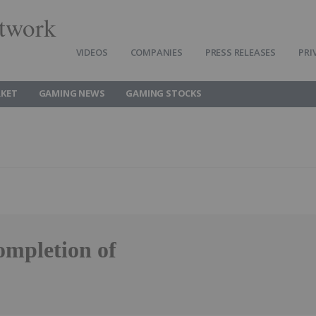
twork
VIDEOS
COMPANIES
PRESS RELEASES
PRI
KET
GAMING NEWS
GAMING STOCKS
mpletion of