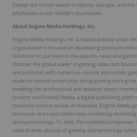
Sideqik will remain based in
Atlanta, Georgia
, and the
employees across Sideqik's businesses.
About Engine Media Holdings, Inc.
Engine Media Holdings Inc. is traded publicly under 
organization is focused on developing premium consu
solutions for partners in the esports, news and gamin
Hatchet; the global leader in gaming video distribution
and publisher with numerous console and mobile gami
audience second screen play-along gaming during live
enabling the professional and amateur esport commu
content; and Frankly Media, a digital publishing plat
monetize content across all channels. Engine Media g
consumer and subscription fees; streaming technolog
and sponsorships. To date, the combined companies' cl
radio brands, dozens of gaming and technology compan