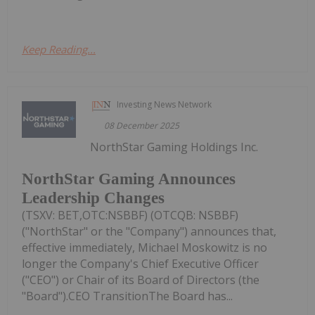
Keep Reading...
Investing News Network
08 December 2025
NorthStar Gaming Holdings Inc.
NorthStar Gaming Announces
Leadership Changes
(TSXV: BET,OTC:NSBBF) (OTCQB: NSBBF)
("NorthStar" or the "Company") announces that,
effective immediately, Michael Moskowitz is no
longer the Company's Chief Executive Officer
("CEO") or Chair of its Board of Directors (the
"Board").CEO TransitionThe Board has...