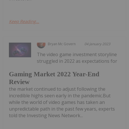
Keep Reading...
Bryan Mc Govern
04 January 2023
The video game investment storyline
struggled in 2022 as expectations for
Gaming Market 2022 Year-End
Review
the market continued to adjust following the
incredible highs seen early in the pandemic.But
while the world of video games has taken an
unpredictable path in the past few years, experts
told the Investing News Network...