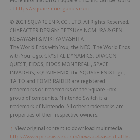
at
https://square-enix-games.com
© 2021 SQUARE ENIX CO., LTD. All Rights Reserved.
CHARACTER DESIGN:
TETSUYA NOMURA
& GEN
KOBAYASHI &
MIKI YAMASHITA
The World Ends with You, the NEO: The World Ends
with You logo, CRYSTAL DYNAMICS, DRAGON
QUEST, EIDOS, EIDOS
MONTREAL
, SPACE
INVADERS, SQUARE ENIX, the SQUARE ENIX logo,
TAITO and TOMB RAIDER are registered
trademarks or trademarks of the Square Enix
group of companies. Nintendo Switch is a
trademark of Nintendo. All other trademarks are
properties of their respective owners.
View original content to download multimedia:
https://www.prnewswire.com/news-releases/battle-