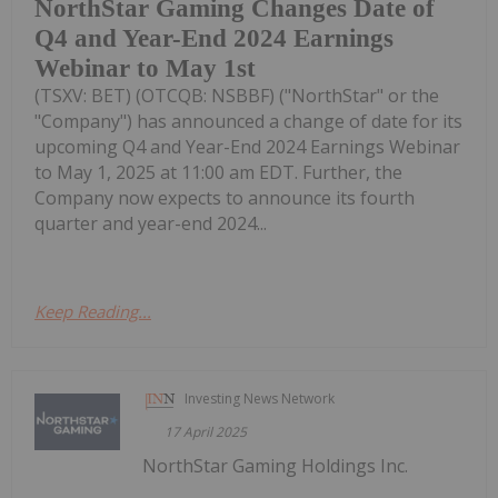
NorthStar Gaming Changes Date of
Q4 and Year-End 2024 Earnings
Webinar to May 1st
(TSXV: BET) (OTCQB: NSBBF) ("NorthStar" or the
"Company") has announced a change of date for its
upcoming Q4 and Year-End 2024 Earnings Webinar
to May 1, 2025 at 11:00 am EDT. Further, the
Company now expects to announce its fourth
quarter and year-end 2024...
Keep Reading...
Investing News Network
17 April 2025
NorthStar Gaming Holdings Inc.