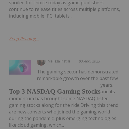
spoiled for choice today as game publishers
continue to release titles across multiple platforms,
including mobile, PC, tablets...
Keep Reading...
Melissa Pistilli
03 April 2023
The gaming sector has demonstrated
remarkable growth over the past few
years,
Top 3 NASDAQ Gaming Stocks
and its
momentum has brought some NASDAQ-listed
gaming stocks along for the ride.Driving this trend
are new converts who joined the gaming world
during the pandemic, plus emerging technologies
like cloud gaming, which...