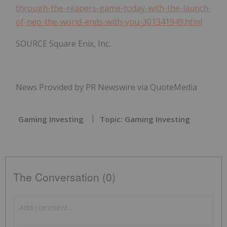
through-the-reapers-game-today-with-the-launch-
of-neo-the-world-ends-with-you-301341949.html
SOURCE Square Enix, Inc.
News Provided by PR Newswire via QuoteMedia
Gaming Investing
Topic: Gaming Investing
The Conversation (0)