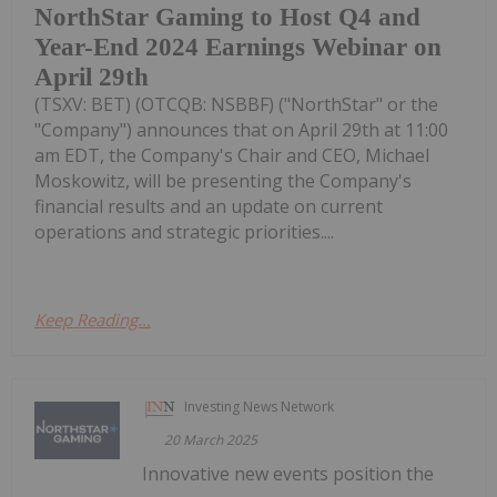
NorthStar Gaming to Host Q4 and
Year-End 2024 Earnings Webinar on
April 29th
(TSXV: BET) (OTCQB: NSBBF) ("NorthStar" or the
"Company") announces that on April 29th at 11:00
am EDT, the Company's Chair and CEO, Michael
Moskowitz, will be presenting the Company's
financial results and an update on current
operations and strategic priorities....
Keep Reading...
Investing News Network
20 March 2025
Innovative new events position the