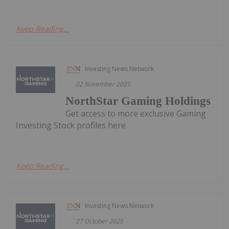
Keep Reading...
Investing News Network
02 November 2025
NorthStar Gaming Holdings
Get access to more exclusive Gaming
Investing Stock profiles here
Keep Reading...
Investing News Network
27 October 2025