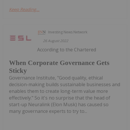
Keep Reading...
Investing News Network
26 August 2022
According to the Chartered
When Corporate Governance Gets
Sticky
Governance Institute, "Good quality, ethical
decision-making builds sustainable businesses and
enables them to create long-term value more
effectively." So it's no surprise that the head of
start-up Neuralink (Elon Musk) has caused so
many governance experts to try to...