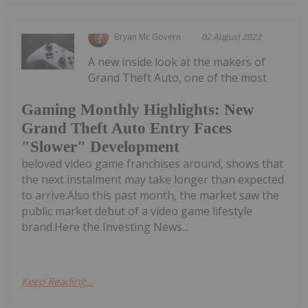
Bryan Mc Govern
02 August 2022
A new inside look at the makers of
Grand Theft Auto, one of the most
Gaming Monthly Highlights: New
Grand Theft Auto Entry Faces
"Slower" Development
beloved video game franchises around, shows that
the next instalment may take longer than expected
to arrive.Also this past month, the market saw the
public market debut of a video game lifestyle
brand.Here the Investing News...
Keep Reading...