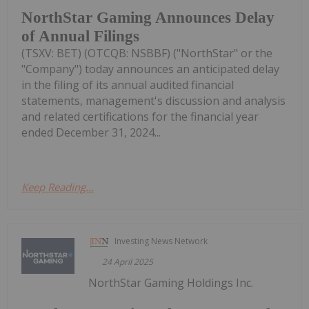
NorthStar Gaming Announces Delay
of Annual Filings
(TSXV: BET) (OTCQB: NSBBF) ("NorthStar" or the
"Company") today announces an anticipated delay
in the filing of its annual audited financial
statements, management's discussion and analysis
and related certifications for the financial year
ended December 31, 2024...
Keep Reading...
Investing News Network
24 April 2025
NorthStar Gaming Holdings Inc.