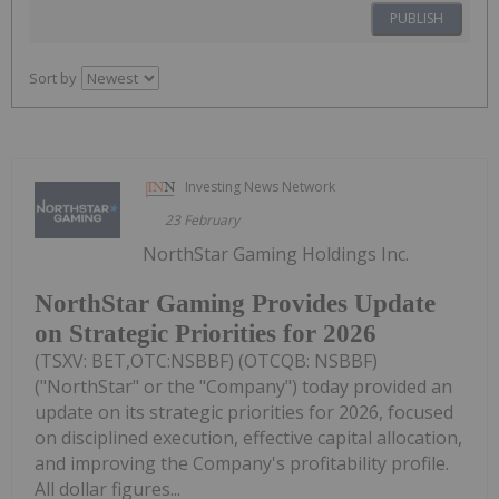
PUBLISH
Sort by
Investing News Network
23 February
NorthStar Gaming Holdings Inc.
NorthStar Gaming Provides Update
on Strategic Priorities for 2026
(TSXV: BET,OTC:NSBBF) (OTCQB: NSBBF)
("NorthStar" or the "Company") today provided an
update on its strategic priorities for 2026, focused
on disciplined execution, effective capital allocation,
and improving the Company's profitability profile.
All dollar figures...