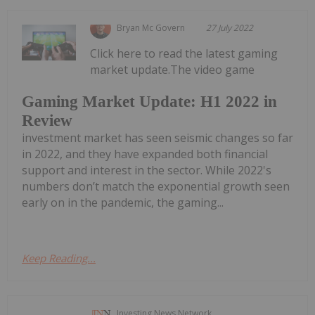
Bryan Mc Govern
27 July 2022
Click here to read the latest gaming
market update.The video game
Gaming Market Update: H1 2022 in
Review
investment market has seen seismic changes so far
in 2022, and they have expanded both financial
support and interest in the sector. While 2022's
numbers don’t match the exponential growth seen
early on in the pandemic, the gaming...
Keep Reading...
Investing News Network