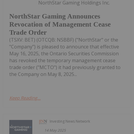
NorthStar Gaming Holdings Inc.
NorthStar Gaming Announces
Revocation of Management Cease
Trade Order
(TSXV: BET) (OTCQB: NSBBF) ("NorthStar" or the
"Company") is pleased to announce that effective
May 16, 2025, the Ontario Securities Commission
has revoked the temporary management cease
trade order ("MCTO") it had previously granted to
the Company on May 8, 2025...
Keep Reading...
Investing News Network
14 May 2025