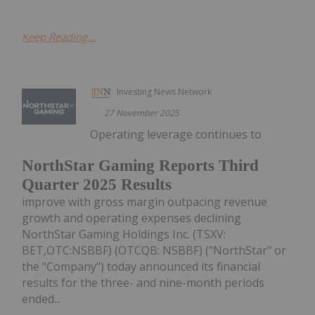
Keep Reading...
Investing News Network
27 November 2025
Operating leverage continues to
NorthStar Gaming Reports Third
Quarter 2025 Results
improve with gross margin outpacing revenue
growth and operating expenses declining
NorthStar Gaming Holdings Inc. (TSXV:
BET,OTC:NSBBF) (OTCQB: NSBBF) ("NorthStar" or
the "Company") today announced its financial
results for the three- and nine-month periods
ended...