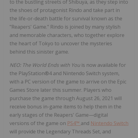
to the bustling streets of Shibuya, as they step into
the shoes of protagonist Rindo and take part in
the life-or-death battle for survival known as the
"Reapers' Game." Rindo is joined by many stylish
and memorable characters, who together explore
the heart of
Tokyo
to uncover the mysteries
behind this sinister game.
NEO: The World Ends with You
is now available for
the PlayStation®4 and Nintendo Switch system,
with a PC version of the game to arrive on the Epic
Games Store later this summer. Players who
purchase the game through
August 26, 2021
will
receive bonus in-game items to help them in the
early stages of the Reapers' Game—digital
versions of the game on
PS4™
and
Nintendo Switch
will provide the Legendary Threads Set, and