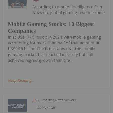
According to market intelligence firm
Newzoo, global gaming revenue came
Mobile Gaming Stocks: 10 Biggest
Companies
in at US$177.9 billion in 2024, with mobile gaming
accounting for more than half of that amount at
US$97.6 billion.The firm states that the mobile
gaming market has reached maturity but still
achieved higher growth than the...
Keep Reading...
Investing News Network
20 May 2025