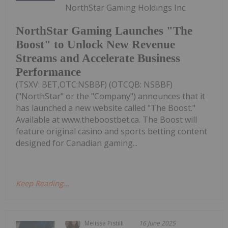
NorthStar Gaming Holdings Inc.
NorthStar Gaming Launches "The
Boost" to Unlock New Revenue
Streams and Accelerate Business
Performance
(TSXV: BET,OTC:NSBBF) (OTCQB: NSBBF)
("NorthStar" or the "Company") announces that it
has launched a new website called "The Boost."
Available at www.theboostbet.ca. The Boost will
feature original casino and sports betting content
designed for Canadian gaming...
Keep Reading...
Melissa Pistilli
16 June 2025