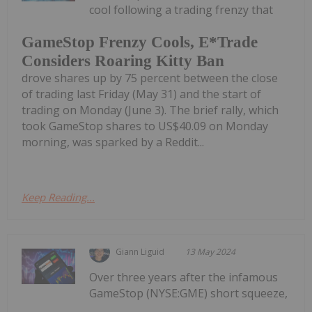
cool following a trading frenzy that
GameStop Frenzy Cools, E*Trade
Considers Roaring Kitty Ban
drove shares up by 75 percent between the close
of trading last Friday (May 31) and the start of
trading on Monday (June 3). The brief rally, which
took GameStop shares to US$40.09 on Monday
morning, was sparked by a Reddit...
Keep Reading...
Giann Liguid
13 May 2024
Over three years after the infamous
GameStop (NYSE:GME) short squeeze,