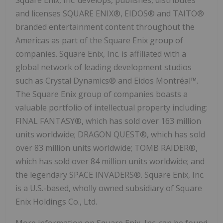
and licenses SQUARE ENIX®, EIDOS® and TAITO®
branded entertainment content throughout the
Americas as part of the Square Enix group of
companies. Square Enix, Inc. is affiliated with a
global network of leading development studios
such as Crystal Dynamics® and Eidos Montréal™.
The Square Enix group of companies boasts a
valuable portfolio of intellectual property including:
FINAL FANTASY®, which has sold over 163 million
units worldwide; DRAGON QUEST®, which has sold
over 83 million units worldwide; TOMB RAIDER®,
which has sold over 84 million units worldwide; and
the legendary SPACE INVADERS®. Square Enix, Inc.
is a U.S.-based, wholly owned subsidiary of Square
Enix Holdings Co., Ltd.
More information on Square Enix, Inc. can be found