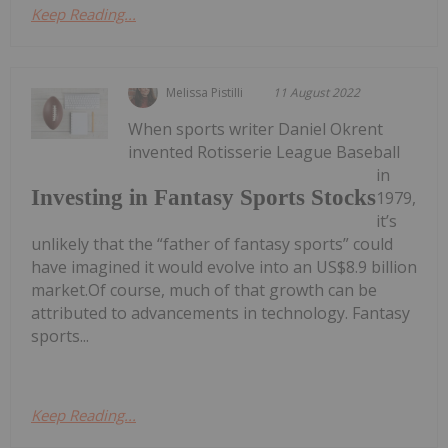
Keep Reading...
Melissa Pistilli
11 August 2022
When sports writer Daniel Okrent
invented Rotisserie League Baseball
in
Investing in Fantasy Sports Stocks
1979,
it’s
unlikely that the “father of fantasy sports” could
have imagined it would evolve into an US$8.9 billion
market.Of course, much of that growth can be
attributed to advancements in technology. Fantasy
sports...
Keep Reading...