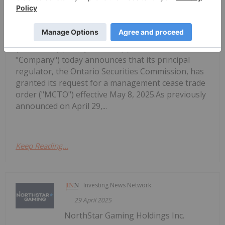
NorthStar Gaming Announces Receipt
of Management Cease Trade Order
(TSXV: BET) (OTCQB: NSBBF) ("NorthStar" or the
"Company") today announces that its principal
regulator, the Ontario Securities Commission, has
granted its request for a management cease trade
order ("MCTO") effective May 8, 2025.As previously
announced on April 29,...
Keep Reading...
Investing News Network
29 April 2025
NorthStar Gaming Holdings Inc.