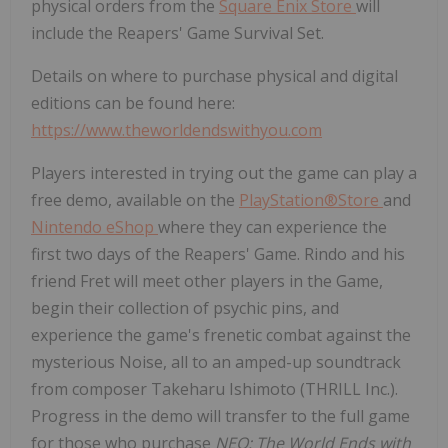
physical orders from the
Square
Enix Store
will
include the Reapers' Game Survival Set.
Details on where to purchase physical and digital
editions can be found here:
https://www.theworldendswithyou.com
Players interested in trying out the game can play a
free demo, available on the
PlayStation®Store
and
Nintendo eShop
where they can experience the
first two days of the Reapers' Game. Rindo and his
friend Fret will meet other players in the Game,
begin their collection of psychic pins, and
experience the game's frenetic combat against the
mysterious Noise, all to an amped-up soundtrack
from composer
Takeharu Ishimoto
(THRILL Inc.).
Progress in the demo will transfer to the full game
for those who purchase
NEO: The World Ends with