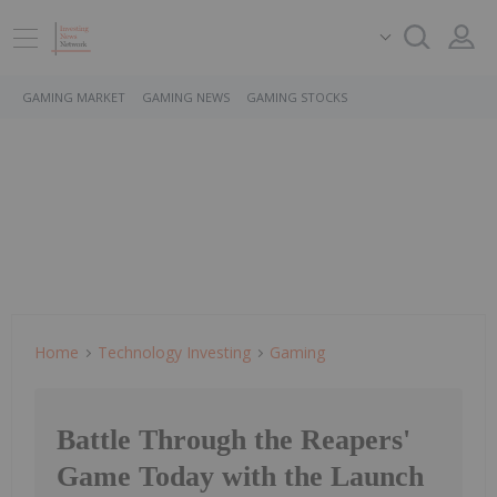
GAMING MARKET
GAMING NEWS
GAMING STOCKS
Home
Technology Investing
Gaming
Battle Through the Reapers'
Game Today with the Launch