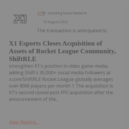
Investing News Network
10 August 2022
The transaction is anticipated to
X1 Esports Closes Acquisition of
Assets of Rocket League Community,
ShiftRLE
strengthen X1's position in video game media,
adding Shift's 30,000+ social media followers at
x.com/ShiftRLE Rocket League globally averages
over 80M players per month 1 The acquisition is
X1's second closed post IPO acquisition after the
announcement of the...
Keep Reading...