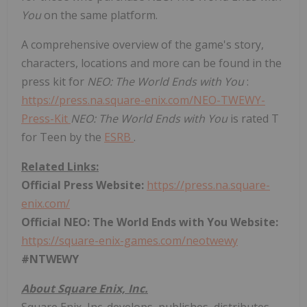
You
on the same platform.
A comprehensive overview of the game's story,
characters, locations and more can be found in the
press kit for
NEO: The World Ends with You
:
https://press.na.square-enix.com/NEO-TWEWY-
Press-Kit
NEO: The World Ends with You
is rated T
for Teen by the
ESRB
.
Related Links:
Official Press Website:
https://press.na.square-
enix.com/
Official NEO: The World Ends with You Website:
https://square-enix-games.com/neotwewy
#NTWEWY
About Square Enix, Inc.
Square Enix, Inc. develops, publishes, distributes