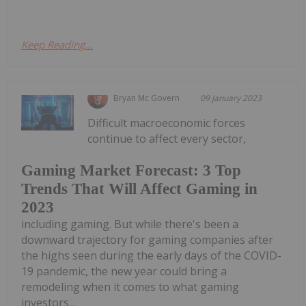
Keep Reading...
Bryan Mc Govern
09 January 2023
Difficult macroeconomic forces
continue to affect every sector,
Gaming Market Forecast: 3 Top
Trends That Will Affect Gaming in
2023
including gaming. But while there's been a
downward trajectory for gaming companies after
the highs seen during the early days of the COVID-
19 pandemic, the new year could bring a
remodeling when it comes to what gaming
investors...