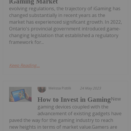
iGaming Market
evolving regulations, the trajectory of iGaming has
changed substantially in recent years as the
market has experienced significant growth. In 2022,
Ontario's provincial government introduced game-
changing legislation that established a regulatory
framework for...
Keep Reading...
Melissa Pistilli
24 May 2023
New
How to Invest in Gaming
gaming devices coupled with the
advancement of existing gadgets have
paved the way for the gaming industry to reach
new heights in terms of market value.Gamers are