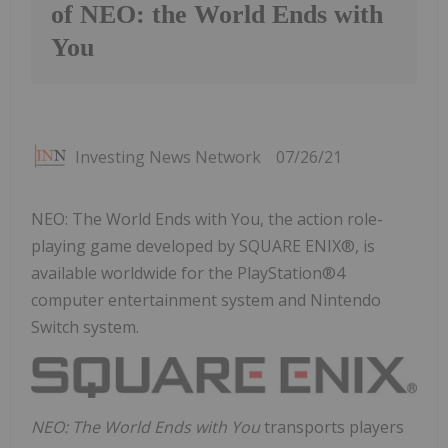
of NEO: the World Ends with
You
Investing News Network
07/26/21
NEO: The World Ends with You, the action role-
playing game developed by SQUARE ENIX®, is
available worldwide for the PlayStation®4
computer entertainment system and Nintendo
Switch system.
NEO: The World Ends with You
transports players