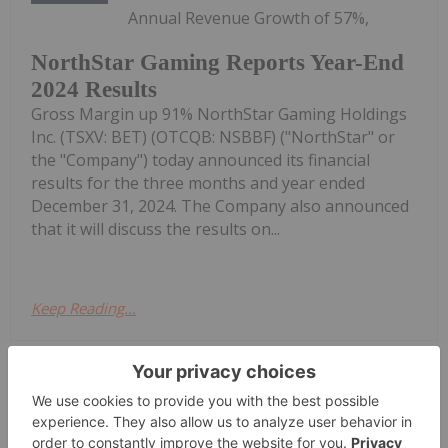
Annual Revenue Growth of 57%,
NorthStar Gaming Reports Year-End
2024 Results
Gross Margin up 91% NorthStar Gaming Holdings
Inc. (TSXV: BET) (OTCQB: NSBBF) ("NorthStar" or
the "Company") today announced its financial
results for the three months and year ended
December 31, 2024. The Company also announced
that it will discuss the results on...
Keep Reading...
Investing News Network
09 May 2025
NorthStar Gaming Holdings Inc.