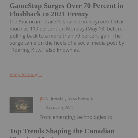
GameStop Surges Over 70 Percent in
Flashback to 2021 Frenzy
the American retailer’s share price skyrocketed as
much as 110 percent on Monday (May 13) before
pulling back to a more than 70 percent gain.The
surge came on the heels of a social media post by
"Roaring Kitty," also known as...
Keep Reading...
Investing News Network
04 January 2024
From emerging technologies to
Top Trends Shaping the Canadian