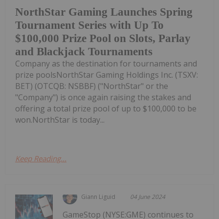
NorthStar Gaming Launches Spring
Tournament Series with Up To
$100,000 Prize Pool on Slots, Parlay
and Blackjack Tournaments
Company as the destination for tournaments and
prize poolsNorthStar Gaming Holdings Inc. (TSXV:
BET) (OTCQB: NSBBF) ("NorthStar" or the
"Company") is once again raising the stakes and
offering a total prize pool of up to $100,000 to be
won.NorthStar is today...
Keep Reading...
Giann Liguid
04 June 2024
GameStop (NYSE:GME) continues to