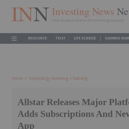
Investing News
Ne
Your trusted source for investing success
RESOURCE
TECH
LIFE SCIENCE
GAMING MAR
Home
Technology Investing
Gaming
Allstar Releases Major Plat
Adds Subscriptions And Ne
App