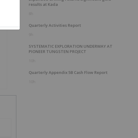
results at Kada
8h
Quarterly Activities Report
9h
SYSTEMATIC EXPLORATION UNDERWAY AT
PIONEER TUNGSTEN PROJECT
10h
Quarterly Appendix 5B Cash Flow Report
10h