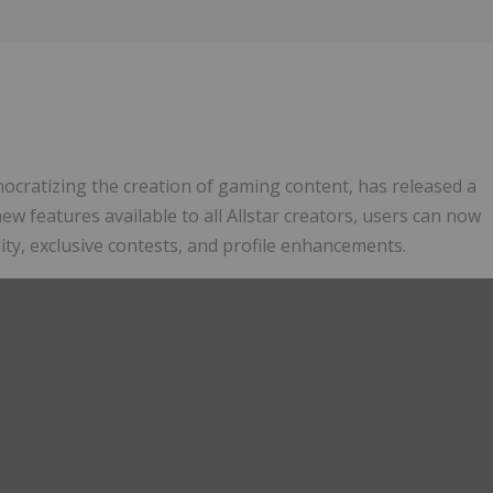
ocratizing the creation of gaming content, has released a
ew features available to all Allstar creators, users can now
lity, exclusive contests, and profile enhancements.