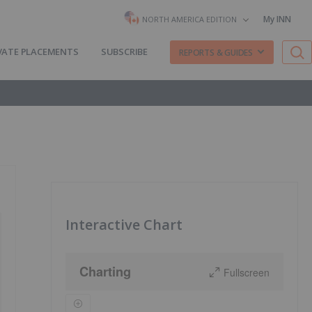
My INN
NORTH AMERICA EDITION
VATE PLACEMENTS
SUBSCRIBE
REPORTS & GUIDES
Interactive Chart
Charting
Fullscreen