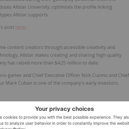
duces Allstar University, optimizes the profile linking
types Allstar supports.
k's post
here
.
ome content creators through accessible creativity and
hnology, Allstar makes creating and sharing high quality
any has raised more than
$4.25 million
to date.
pro-gamer and Chief Executive Officer
Nick Cuomo
and Chie
eur
Mark Cuban
is one of the company's early investors.