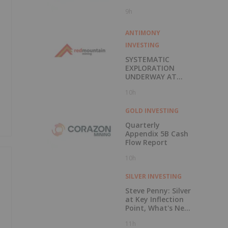
9h
ANTIMONY
INVESTING
SYSTEMATIC
EXPLORATION
UNDERWAY AT
PIONEER
10h
TUNGSTEN
PROJECT
GOLD INVESTING
Quarterly
Appendix 5B Cash
Flow Report
10h
SILVER INVESTING
Steve Penny: Silver
at Key Inflection
Point, What's Next
for Price?
11h