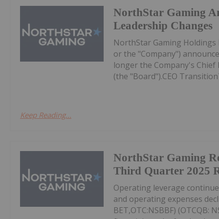
NorthStar Gaming A
Leadership Changes
NorthStar Gaming Holdings 
or the "Company") announces
longer the Company's Chief Ex
(the "Board").CEO Transition
Keep Reading...
NorthStar Gaming R
Third Quarter 2025 R
Operating leverage continu
and operating expenses decl
BET,OTC:NSBBF) (OTCQB: NSB