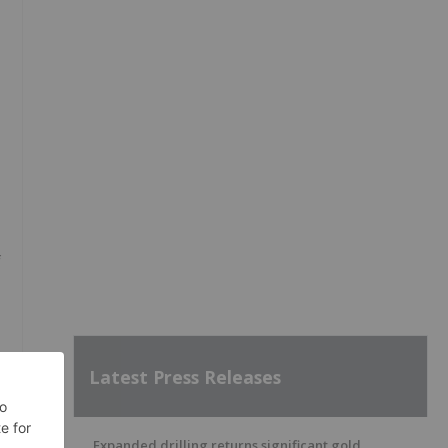
f
Latest Press Releases
Expanded drilling returns significant gold