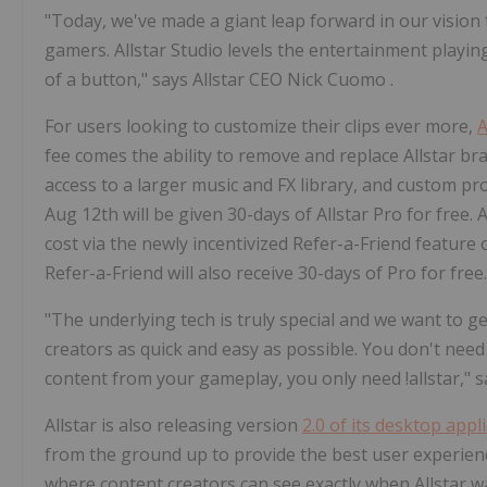
"Today, we've made a giant leap forward in our vision f
gamers. Allstar Studio levels the entertainment playing
of a button," says Allstar CEO
Nick Cuomo
.
For users looking to customize their clips ever more,
A
fee comes the ability to remove and replace Allstar bra
access to a larger music and FX library, and custom prof
Aug 12th
will be given 30-days of
Allstar Pro
for free. 
cost via the newly incentivized Refer-a-Friend feature 
Refer-a-Friend will also receive 30-days of Pro for free
"The underlying tech is truly special and we want to 
creators as quick and easy as possible. You don't need
content from your gameplay, you only need !allstar," 
Allstar is also releasing version
2.0 of its desktop appl
from the ground up to provide the best user experience
where content creators can see exactly when Allstar wa