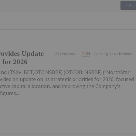
PUBLI
ovides Update
23 February
Investing News Network
s for 2026
Inc. (TSXV: BET,OTC:NSBBF) (OTCQB: NSBBF) ("NorthStar"
ided an update on its strategic priorities for 2026, focused
ective capital allocation, and improving the Company's
figures...