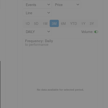
Events
Price
Line
1D
5D
1M
3M
6M
YTD
1Y
3Y
5Y
DAILY
Volume
:
Frequency: Daily. to performance.
Frequency: Daily
to performance
No data available for selected period.