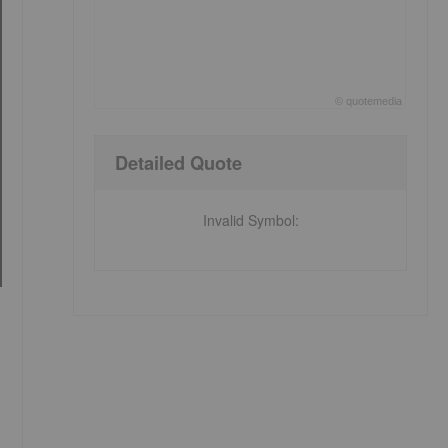
©
quote
media
End of interactive chart.
Detailed Quote
Invalid Symbol
: