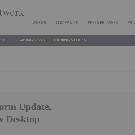
twork
VIDEOS
COMPANIES
PRESS RELEASES
PRI
KET
GAMING NEWS
GAMING STOCKS
form Update,
w Desktop