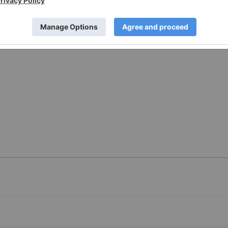
://www.prnewswire.com/news-releases/allstar-releases-
desktop-app-301354347.html