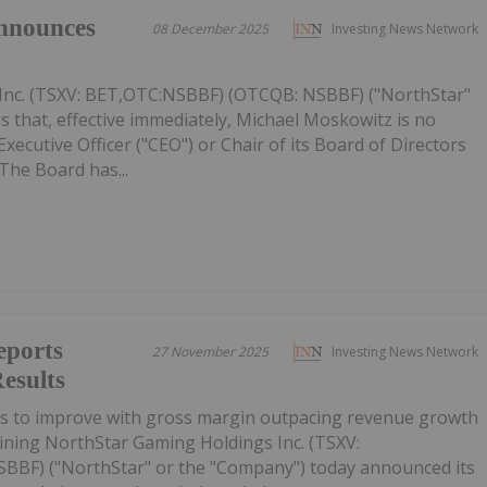
nnounces
08 December 2025
Investing News Network
Inc. (TSXV: BET,OTC:NSBBF) (OTCQB: NSBBF) ("NorthStar"
 that, effective immediately, Michael Moskowitz is no
ecutive Officer ("CEO") or Chair of its Board of Directors
The Board has...
eports
27 November 2025
Investing News Network
esults
es to improve with gross margin outpacing revenue growth
ining NorthStar Gaming Holdings Inc. (TSXV:
BF) ("NorthStar" or the "Company") today announced its