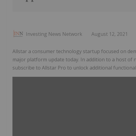
Investing News Network
August 12, 2021
Allstar a consumer technology startup focused on dem
major platform update today. In addition to a host of n
subscribe to Allstar Pro to unlock additional functiona