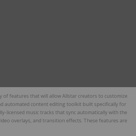
y of features that will allow Allstar creators to customize
kind automated content editing toolkit built specifically for
ly-licensed music tracks that sync automatically with the
deo overlays, and transition effects. These features are