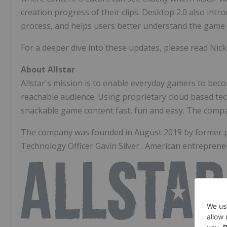
creation progress of their clips. Desktop 2.0 also intro
process, and helps users better understand the game 
For a deeper dive into these updates, please read Nic
About Allstar
Allstar's mission is to enable everyday gamers to bec
reachable audience. Using proprietary cloud based tec
snackable game content fast, fun and easy. The comp
The company was founded in
August 2019
by former 
Technology Officer
Gavin Silver
. American entrepren