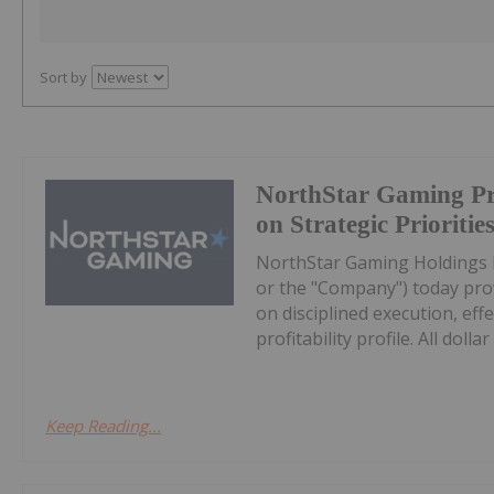
Sort by
NorthStar Gaming Pr
on Strategic Prioritie
NorthStar Gaming Holdings 
or the "Company") today prov
on disciplined execution, eff
profitability profile. All dollar 
Keep Reading...