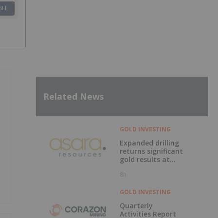
SH
Related News
GOLD INVESTING
Expanded drilling
returns significant
gold results at
Kada
8h
GOLD INVESTING
Quarterly
Activities Report