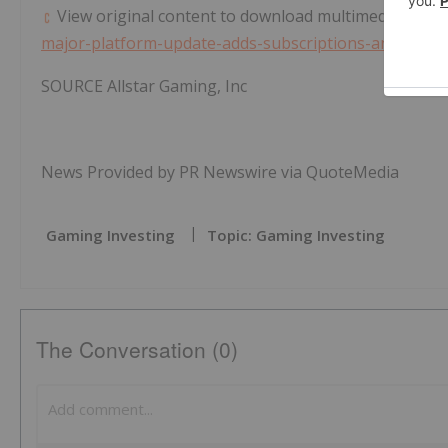
View original content to download multimedia:
https
major-platform-update-adds-subscriptions-and-new-
SOURCE Allstar Gaming, Inc
News Provided by PR Newswire via QuoteMedia
Gaming Investing
Topic: Gaming Investing
The Conversation (0)