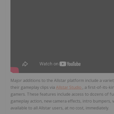
Major additions to the Allstar platform include a variet
their gameplay clips via
Allstar Studio
, a first-of-its-
gamers. These features include access to dozens of ful
gameplay action, new camera effects, intro bumpers, vi
available to all Allstar users, at no cost, immediately.