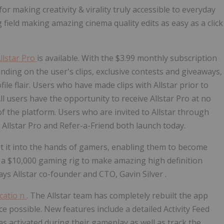
or making creativity & virality truly accessible to everyday
 field making amazing cinema quality edits as easy as a click
llstar Pro
is available. With the
$3.99
monthly subscription
nding on the user's clips, exclusive contests and giveaways,
ile flair. Users who have made clips with Allstar prior to
All users have the opportunity to receive
Allstar Pro
at no
of the platform. Users who are invited to Allstar through
.
Allstar Pro
and Refer-a-Friend both launch today.
get it into the hands of gamers, enabling them to become
 a
$10,000
gaming rig to make amazing high definition
says Allstar co-founder and CTO,
Gavin Silver
.
icatio
n
. The Allstar team has completely rebuilt the app
 possible. New features include a detailed Activity Feed
s activated during their gameplay as well as track the