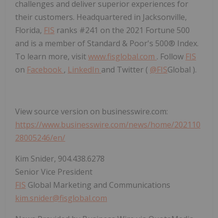
challenges and deliver superior experiences for
their customers. Headquartered in Jacksonville,
Florida,
FIS
ranks #241 on the 2021 Fortune 500
and is a member of Standard & Poor's 500® Index.
To learn more, visit
www.fisglobal.com
. Follow
FIS
on
Facebook
,
LinkedIn
and Twitter (
@
FIS
Global ).
View source version on businesswire.com:
https://www.businesswire.com/news/home/202110
28005246/en/
Kim Snider, 904.438.6278
Senior Vice President
FIS
Global Marketing and Communications
kim.snider@fisglobal.com