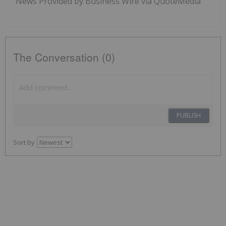
News Provided by Business Wire via QuoteMedia
The Conversation (0)
PUBLISH
Sort by