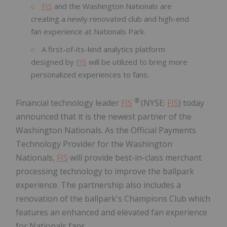
FIS
and the Washington Nationals are
creating a newly renovated club and high-end
fan experience at Nationals Park.
A first-of-its-kind analytics platform
designed by
FIS
will be utilized to bring more
personalized experiences to fans.
®
Financial technology leader
FIS
(NYSE:
FIS
) today
announced that it is the newest partner of the
Washington Nationals. As the Official Payments
Technology Provider for the Washington
Nationals,
FIS
will provide best-in-class merchant
processing technology to improve the ballpark
experience. The partnership also includes a
renovation of the ballpark's Champions Club which
features an enhanced and elevated fan experience
for Nationals fans.