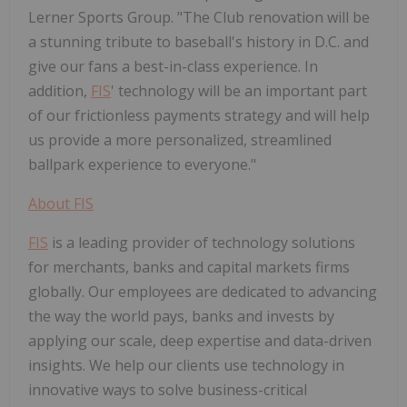
Lerner Sports Group. "The Club renovation will be
a stunning tribute to baseball's history in D.C. and
give our fans a best-in-class experience. In
addition,
FIS
' technology will be an important part
of our frictionless payments strategy and will help
us provide a more personalized, streamlined
ballpark experience to everyone."
About
FIS
FIS
is a leading provider of technology solutions
for merchants, banks and capital markets firms
globally. Our employees are dedicated to advancing
the way the world pays, banks and invests by
applying our scale, deep expertise and data-driven
insights. We help our clients use technology in
innovative ways to solve business-critical