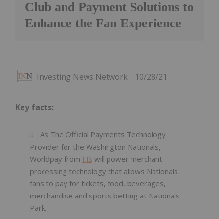
Club and Payment Solutions to
Enhance the Fan Experience
Investing News Network
10/28/21
Key facts:
As The Official Payments Technology
Provider for the Washington Nationals,
Worldpay from
FIS
will power merchant
processing technology that allows Nationals
fans to pay for tickets, food, beverages,
merchandise and sports betting at Nationals
Park.