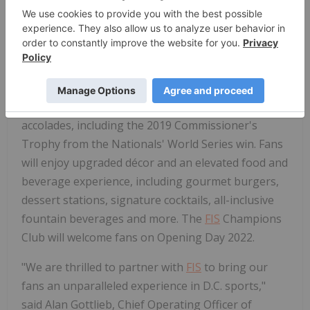
spend more time watching the game. We're thrilled
to be a part of the Nationals' game time
experience and their vision to put their fans first."
The
FIS
Champions Club will commemorate the
District of Columbia's rich and ever-growing
baseball history and display the team's awards and
accolades, including the 2019 Commissioner's
Trophy from the Nationals' World Series win. Fans
will enjoy upgraded décor and an elevated food and
beverage experience, including gourmet burgers,
dessert stations, signature cocktails, all-inclusive
fountain beverages and more. The
FIS
Champions
Club will welcome fans on Opening Day 2022.
"We are thrilled to partner with
FIS
to bring our
fans an unparalleled experience in D.C. sports,"
said Alan Gottlieb, Chief Operating Officer of