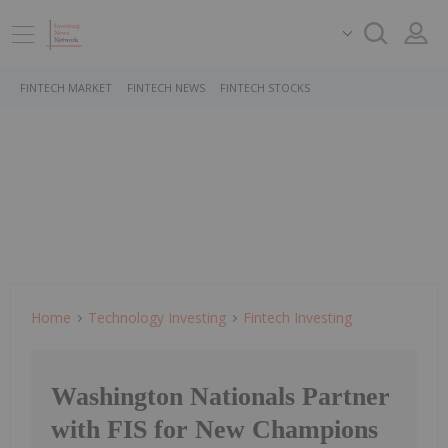
FINTECH MARKET
FINTECH NEWS
FINTECH STOCKS
Home
Technology Investing
Fintech Investing
Washington Nationals Partner
with FIS for New Champions