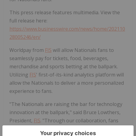
This press release features multimedia. View the
full release here:
https://www.businesswire.com/news/home/202110
28005246/en/
Worldpay from
FIS
will allow Nationals fans to
seamlessly pay for tickets, food, beverages,
merchandise and sports betting at the ballpark.
Utilizing
FIS
' first-of-its-kind analytics platform will
allow the Nationals to deliver a more personalized
experience to fans.
"The Nationals are raising the bar for technology
innovation at the ballpark," said Bruce Lowthers,
President,
FIS
. "Through our collaboration, fans
can continue to make purchases effortlessly and