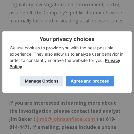
regulatory investigation and enforcement; and (v)
as a result, the Company's public statements were
materially false and misleading at all relevant times.
If you are a current, long-term shareholder of
PayPal holding shares before February 9, 2017
,
you may have standing to hold PayPal harmless
from the alleged harm caused by the officers and
directors of the Company by making them
personally responsible. You may also be able to
assist in reforming the Company's corporate
governance to prevent future wrongdoing.
If you
are interested in learning more about
the investigation, please contact lead analyst
Jim Baker (
jimb@johnsonfistel.com
) at 619-
814-4471. If emailing, please include a phone