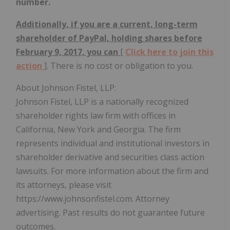
number.
Additionally, if you are a current, long-term
shareholder of PayPal, holding shares before
February 9, 2017, you can
[
Click here to join this
action
]. There is no cost or obligation to you.
About Johnson Fistel, LLP:
Johnson Fistel, LLP is a nationally recognized
shareholder rights law firm with offices in
California, New York and Georgia. The firm
represents individual and institutional investors in
shareholder derivative and securities class action
lawsuits. For more information about the firm and
its attorneys, please visit
https://www.johnsonfistel.com. Attorney
advertising. Past results do not guarantee future
outcomes.