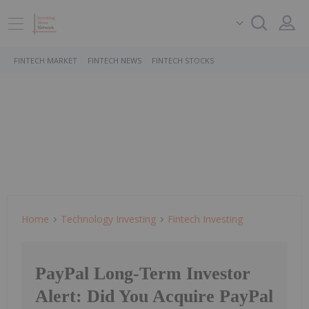
FINTECH MARKET
FINTECH NEWS
FINTECH STOCKS
Home
Technology Investing
Fintech Investing
PayPal Long-Term Investor
Alert: Did You Acquire PayPal