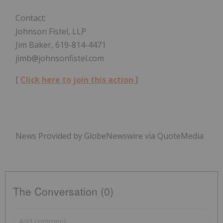
Contact:
Johnson Fistel, LLP
Jim Baker, 619-814-4471
jimb@johnsonfistel.com
[
Click here to join this action
]
News Provided by GlobeNewswire via QuoteMedia
The Conversation (0)