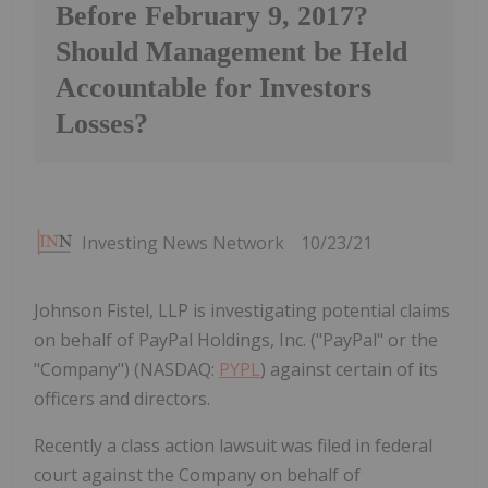
Before February 9, 2017?
Should Management be Held
Accountable for Investors
Losses?
Investing News Network
10/23/21
Johnson Fistel, LLP is investigating potential claims
on behalf of PayPal Holdings, Inc. ("PayPal" or the
"Company") (NASDAQ:
PYPL
) against certain of its
officers and directors.
Recently a class action lawsuit was filed in federal
court against the Company on behalf of