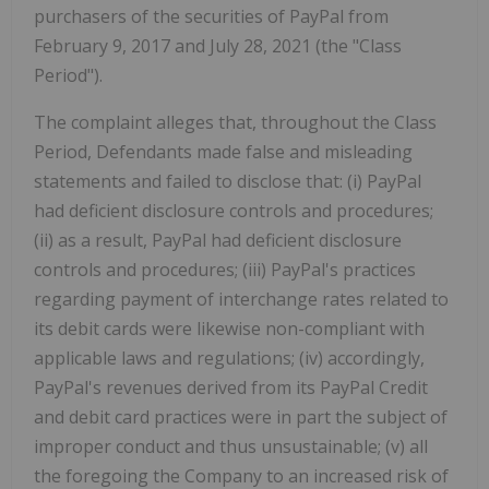
purchasers of the securities of PayPal from
February 9, 2017 and July 28, 2021 (the "Class
Period").
The complaint alleges that, throughout the Class
Period, Defendants made false and misleading
statements and failed to disclose that: (i) PayPal
had deficient disclosure controls and procedures;
(ii) as a result, PayPal had deficient disclosure
controls and procedures; (iii) PayPal's practices
regarding payment of interchange rates related to
its debit cards were likewise non-compliant with
applicable laws and regulations; (iv) accordingly,
PayPal's revenues derived from its PayPal Credit
and debit card practices were in part the subject of
improper conduct and thus unsustainable; (v) all
the foregoing the Company to an increased risk of