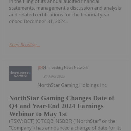
in the filing of its annual audited financial
statements, management's discussion and analysis
and related certifications for the financial year
ended December 31, 2024...
Keep Reading...
Investing News Network
24 April 2025
NorthStar Gaming Holdings Inc.
NorthStar Gaming Changes Date of
Q4 and Year-End 2024 Earnings
Webinar to May 1st
(TSXV: BET) (OTCQB: NSBBF) ("NorthStar" or the
"Company") has announced a change of date for its