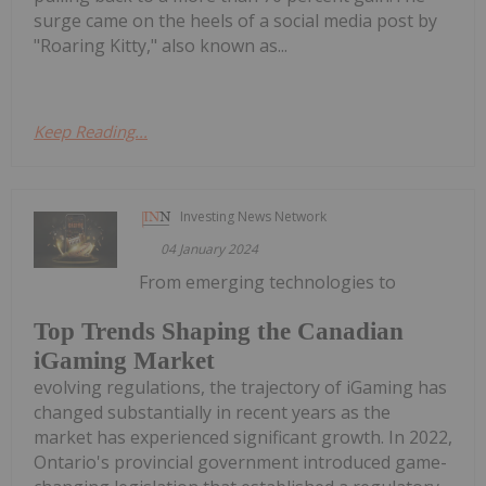
surge came on the heels of a social media post by
"Roaring Kitty," also known as...
Keep Reading...
Investing News Network
04 January 2024
From emerging technologies to
Top Trends Shaping the Canadian
iGaming Market
evolving regulations, the trajectory of iGaming has
changed substantially in recent years as the
market has experienced significant growth. In 2022,
Ontario's provincial government introduced game-