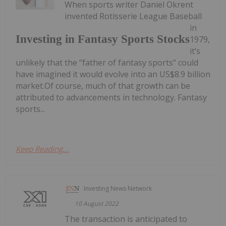
When sports writer Daniel Okrent
invented Rotisserie League Baseball
in
Investing in Fantasy Sports Stocks
1979,
it’s
unlikely that the “father of fantasy sports” could
have imagined it would evolve into an US$8.9 billion
market.Of course, much of that growth can be
attributed to advancements in technology. Fantasy
sports...
Keep Reading...
Investing News Network
10 August 2022
The transaction is anticipated to