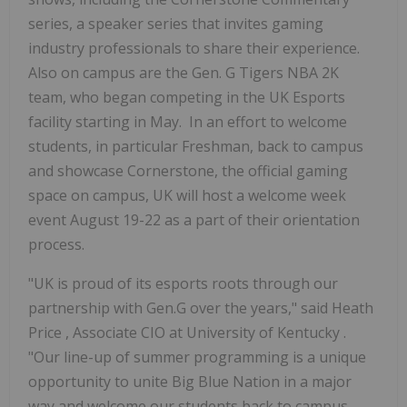
series, a speaker series that invites gaming
industry professionals to share their experience.
Also on campus are the Gen. G Tigers NBA
2K
team, who began competing in the UK Esports
facility starting in May. In an effort to welcome
students, in particular Freshman, back to campus
and showcase Cornerstone, the official gaming
space on campus, UK will host a welcome week
event
August 19-22
as a part of their orientation
process.
"UK is proud of its esports roots through our
partnership with Gen.G over the years," said
Heath
Price
, Associate CIO at
University of Kentucky
.
"Our line-up of summer programming is a unique
opportunity to unite Big Blue Nation in a major
way and welcome our students back to campus