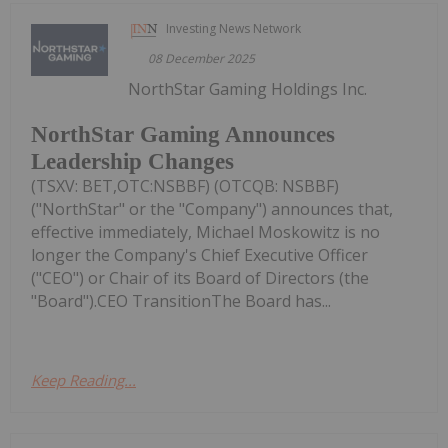
Investing News Network
08 December 2025
NorthStar Gaming Holdings Inc.
NorthStar Gaming Announces
Leadership Changes
(TSXV: BET,OTC:NSBBF) (OTCQB: NSBBF)
("NorthStar" or the "Company") announces that,
effective immediately, Michael Moskowitz is no
longer the Company's Chief Executive Officer
("CEO") or Chair of its Board of Directors (the
"Board").CEO TransitionThe Board has...
Keep Reading...