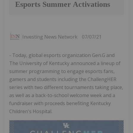
Esports Summer Activations
Investing News Network
07/07/21
- Today, global esports organization Gen.G and
The University of Kentucky announced a lineup of
summer programming to engage esports fans,
gamers and students including the ChallengHER
series with two different tournaments taking place,
as well as a back-to-school welcome week and a
fundraiser with proceeds benefiting Kentucky
Children's Hospital.