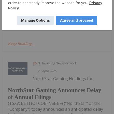
regulator, the Ontario Securities Commission, has
granted its request for a management cease trade
order ("MCTO") effective May 8, 2025.As previously
announced on April 29,...
Keep Reading...
Investing News Network
29 April 2025
NorthStar Gaming Holdings Inc.
NorthStar Gaming Announces Delay
of Annual Filings
(TSXV: BET) (OTCQB: NSBBF) ("NorthStar" or the
"Company") today announces an anticipated delay