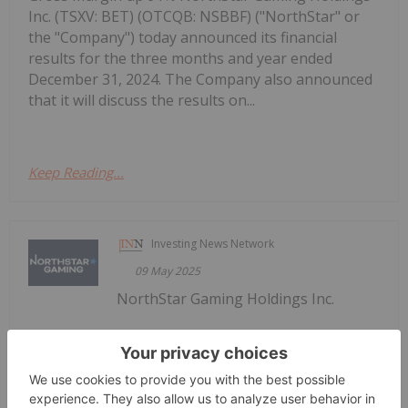
Inc. (TSXV: BET) (OTCQB: NSBBF) ("NorthStar" or
the "Company") today announced its financial
results for the three months and year ended
December 31, 2024. The Company also announced
that it will discuss the results on...
Keep Reading...
Investing News Network
09 May 2025
NorthStar Gaming Holdings Inc.
NorthStar Gaming Announces Receipt
of Management Cease Trade Order
(TSXV: BET) (OTCQB: NSBBF) ("NorthStar" or the
"Company") today announces that its principal