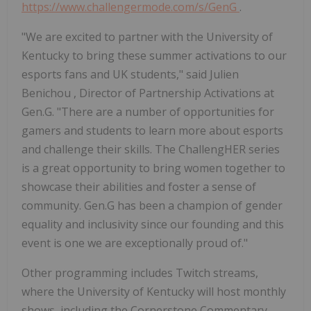
https://www.challengermode.com/s/GenG
.
"We are excited to partner with the
University of
Kentucky
to bring these summer activations to our
esports fans and UK students," said
Julien
Benichou
, Director of Partnership Activations at
Gen.G. "There are a number of opportunities for
gamers and students to learn more about esports
and challenge their skills. The ChallengHER series
is a great opportunity to bring women together to
showcase their abilities and foster a sense of
community. Gen.G has been a champion of gender
equality and inclusivity since our founding and this
event is one we are exceptionally proud of."
Other programming includes Twitch streams,
where the
University of Kentucky
will host monthly
shows, including the Cornerstone Commentary