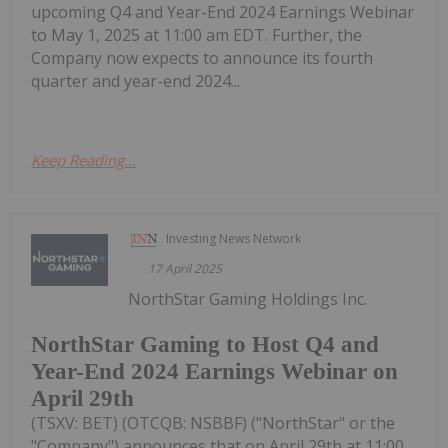
upcoming Q4 and Year-End 2024 Earnings Webinar
to May 1, 2025 at 11:00 am EDT. Further, the
Company now expects to announce its fourth
quarter and year-end 2024...
Keep Reading...
Investing News Network
17 April 2025
NorthStar Gaming Holdings Inc.
NorthStar Gaming to Host Q4 and
Year-End 2024 Earnings Webinar on
April 29th
(TSXV: BET) (OTCQB: NSBBF) ("NorthStar" or the
"Company") announces that on April 29th at 11:00