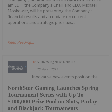
am EDT, the Company's Chair and CEO, Michael
Moskowitz, will be presenting the Company's
financial results and an update on current
operations and strategic priorities....
Keep Reading...
Investing News Network
20 March 2025
Innovative new events position the
NorthStar Gaming Launches Spring
Tournament Series with Up To
$100,000 Prize Pool on Slots, Parlay
and Blackjack Tournaments