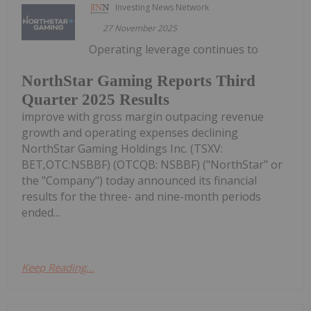
Investing News Network
27 November 2025
Operating leverage continues to
NorthStar Gaming Reports Third
Quarter 2025 Results
improve with gross margin outpacing revenue
growth and operating expenses declining
NorthStar Gaming Holdings Inc. (TSXV:
BET,OTC:NSBBF) (OTCQB: NSBBF) ("NorthStar" or
the "Company") today announced its financial
results for the three- and nine-month periods
ended...
Keep Reading...