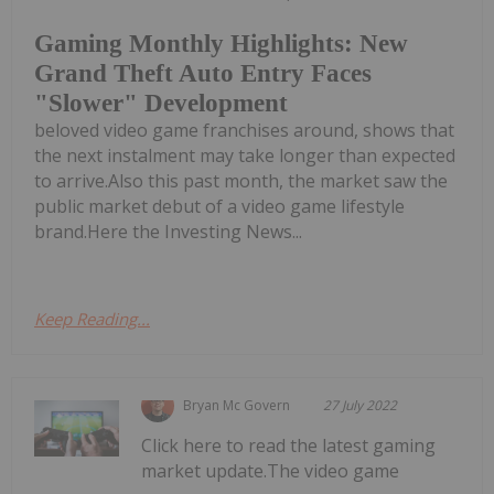
Gaming Monthly Highlights: New
Grand Theft Auto Entry Faces
"Slower" Development
beloved video game franchises around, shows that
the next instalment may take longer than expected
to arrive.Also this past month, the market saw the
public market debut of a video game lifestyle
brand.Here the Investing News...
Keep Reading...
Bryan Mc Govern
27 July 2022
Click here to read the latest gaming
market update.The video game