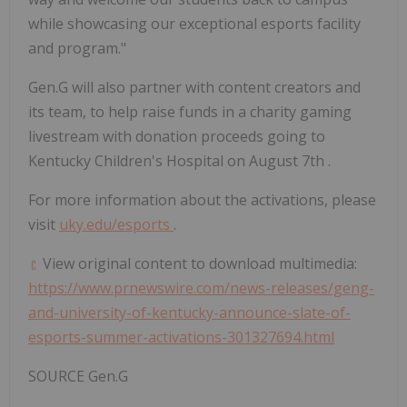
while showcasing our exceptional esports facility
and program."
Gen.G will also partner with content creators and
its team, to help raise funds in a charity gaming
livestream with donation proceeds going to
Kentucky Children's Hospital on
August 7th
.
For more information about the activations, please
visit
uky.edu/esports
.
View original content to download multimedia:
https://www.prnewswire.com/news-releases/geng-
and-university-of-kentucky-announce-slate-of-
esports-summer-activations-301327694.html
SOURCE Gen.G