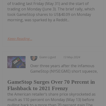
of trading last Friday (May 31) and the start of
trading on Monday (June 3). The brief rally, which
took GameStop shares to US$40.09 on Monday
morning, was sparked by a Reddit...
Keep Reading...
Giann Liguid
13 May 2024
Over three years after the infamous
GameStop (NYSE:GME) short squeeze,
GameStop Surges Over 70 Percent in
Flashback to 2021 Frenzy
the American retailer’s share price skyrocketed as
much as 110 percent on Monday (May 13) before
pulling back to a more than 70 percent gain.The