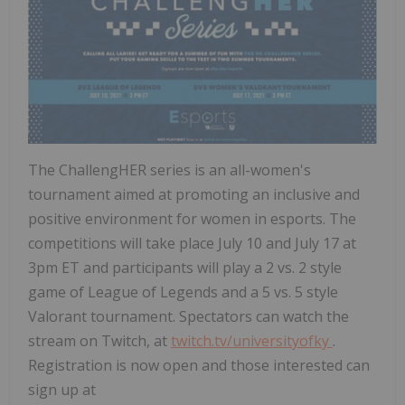
The ChallengHER series is an all-women's
tournament aimed at promoting an inclusive and
positive environment for women in esports. The
competitions will take place
July 10
and
July 17
at
3pm ET
and participants will play a 2 vs. 2 style
game of League of Legends and a 5 vs. 5 style
Valorant tournament. Spectators can watch the
stream on Twitch, at
twitch.tv/universityofky
.
Registration is now open and those interested can
sign up at