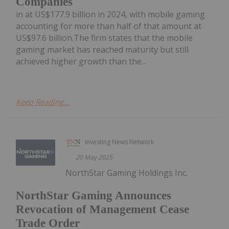
Companies
in at US$177.9 billion in 2024, with mobile gaming
accounting for more than half of that amount at
US$97.6 billion.The firm states that the mobile
gaming market has reached maturity but still
achieved higher growth than the...
Keep Reading...
Investing News Network
20 May 2025
NorthStar Gaming Holdings Inc.
NorthStar Gaming Announces
Revocation of Management Cease
Trade Order