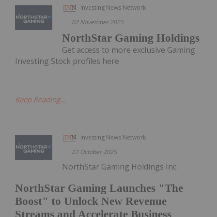
Investing News Network
02 November 2025
NorthStar Gaming Holdings
Get access to more exclusive Gaming
Investing Stock profiles here
Keep Reading...
Investing News Network
27 October 2025
NorthStar Gaming Holdings Inc.
NorthStar Gaming Launches "The
Boost" to Unlock New Revenue
Streams and Accelerate Business