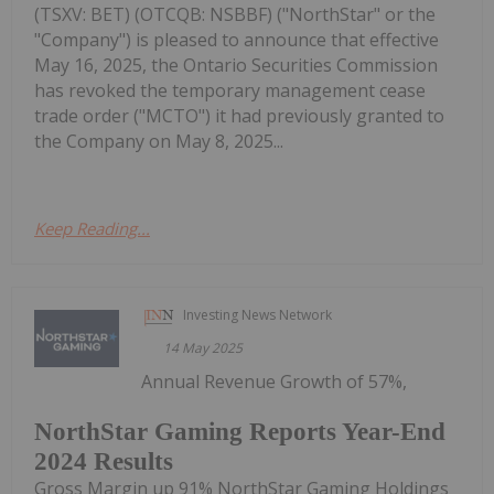
(TSXV: BET) (OTCQB: NSBBF) ("NorthStar" or the
"Company") is pleased to announce that effective
May 16, 2025, the Ontario Securities Commission
has revoked the temporary management cease
trade order ("MCTO") it had previously granted to
the Company on May 8, 2025...
Keep Reading...
Investing News Network
14 May 2025
Annual Revenue Growth of 57%,
NorthStar Gaming Reports Year-End
2024 Results
Gross Margin up 91% NorthStar Gaming Holdings