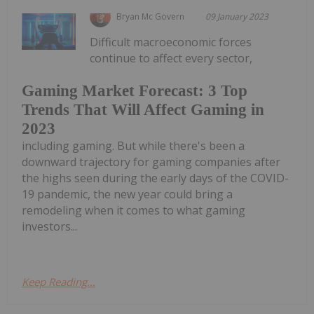
Bryan Mc Govern
09 January 2023
Difficult macroeconomic forces
continue to affect every sector,
Gaming Market Forecast: 3 Top
Trends That Will Affect Gaming in
2023
including gaming. But while there's been a
downward trajectory for gaming companies after
the highs seen during the early days of the COVID-
19 pandemic, the new year could bring a
remodeling when it comes to what gaming
investors...
Keep Reading...