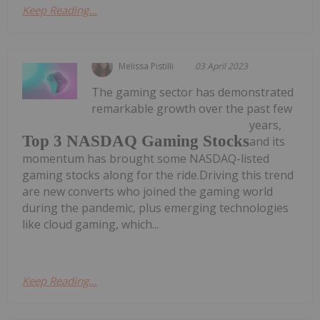
Keep Reading...
Melissa Pistilli
03 April 2023
The gaming sector has demonstrated
remarkable growth over the past few
years,
Top 3 NASDAQ Gaming Stocks
and its
momentum has brought some NASDAQ-listed
gaming stocks along for the ride.Driving this trend
are new converts who joined the gaming world
during the pandemic, plus emerging technologies
like cloud gaming, which...
Keep Reading...