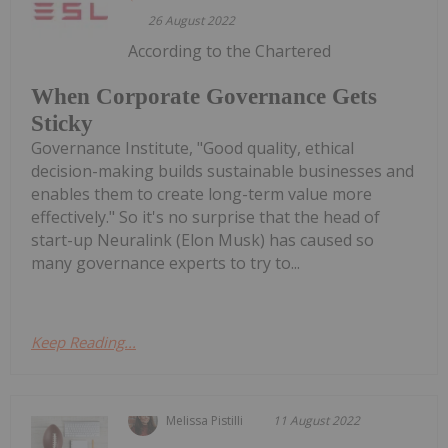
26 August 2022
According to the Chartered
When Corporate Governance Gets
Sticky
Governance Institute, "Good quality, ethical
decision-making builds sustainable businesses and
enables them to create long-term value more
effectively." So it's no surprise that the head of
start-up Neuralink (Elon Musk) has caused so
many governance experts to try to...
Keep Reading...
Melissa Pistilli
11 August 2022