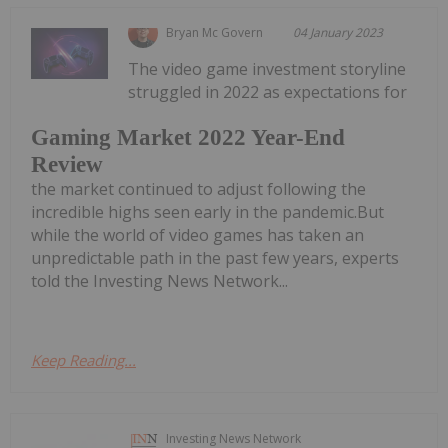
Bryan Mc Govern
04 January 2023
The video game investment storyline
struggled in 2022 as expectations for
Gaming Market 2022 Year-End
Review
the market continued to adjust following the
incredible highs seen early in the pandemic.But
while the world of video games has taken an
unpredictable path in the past few years, experts
told the Investing News Network...
Keep Reading...
Investing News Network