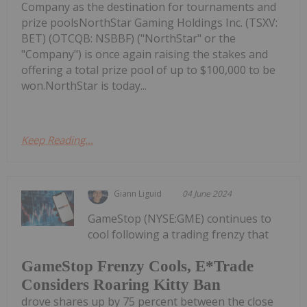
Company as the destination for tournaments and
prize poolsNorthStar Gaming Holdings Inc. (TSXV:
BET) (OTCQB: NSBBF) ("NorthStar" or the
"Company") is once again raising the stakes and
offering a total prize pool of up to $100,000 to be
won.NorthStar is today...
Keep Reading...
Giann Liguid
04 June 2024
GameStop (NYSE:GME) continues to
cool following a trading frenzy that
GameStop Frenzy Cools, E*Trade
Considers Roaring Kitty Ban
drove shares up by 75 percent between the close