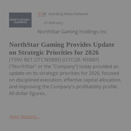
Investing News Network
23 February
NorthStar Gaming Holdings Inc.
NorthStar Gaming Provides Update
on Strategic Priorities for 2026
(TSXV: BET,OTC:NSBBF) (OTCQB: NSBBF)
("NorthStar" or the "Company") today provided an
update on its strategic priorities for 2026, focused
on disciplined execution, effective capital allocation,
and improving the Company's profitability profile.
All dollar figures...
Keep Reading...