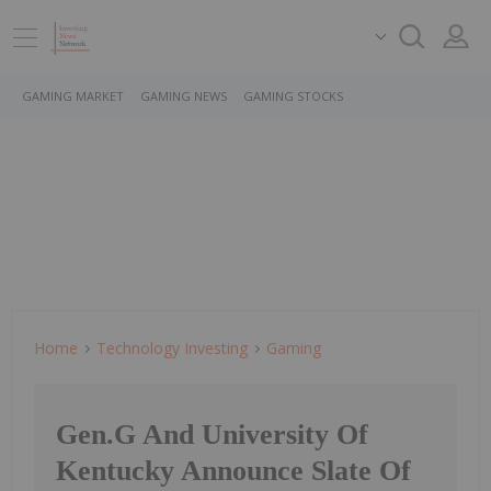
GAMING MARKET
GAMING NEWS
GAMING STOCKS
Home
Technology Investing
Gaming
Gen.G And University Of
Kentucky Announce Slate Of