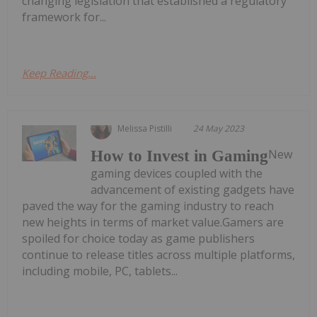
changing legislation that established a regulatory
framework for...
Keep Reading...
Melissa Pistilli
24 May 2023
New
How to Invest in Gaming
gaming devices coupled with the
advancement of existing gadgets have
paved the way for the gaming industry to reach
new heights in terms of market value.Gamers are
spoiled for choice today as game publishers
continue to release titles across multiple platforms,
including mobile, PC, tablets...