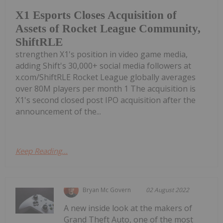
X1 Esports Closes Acquisition of
Assets of Rocket League Community,
ShiftRLE
strengthen X1's position in video game media,
adding Shift's 30,000+ social media followers at
x.com/ShiftRLE Rocket League globally averages
over 80M players per month 1 The acquisition is
X1's second closed post IPO acquisition after the
announcement of the...
Keep Reading...
Bryan Mc Govern
02 August 2022
A new inside look at the makers of
Grand Theft Auto, one of the most