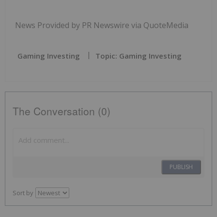
News Provided by PR Newswire via QuoteMedia
Gaming Investing
Topic: Gaming Investing
The Conversation (0)
PUBLISH
Sort by