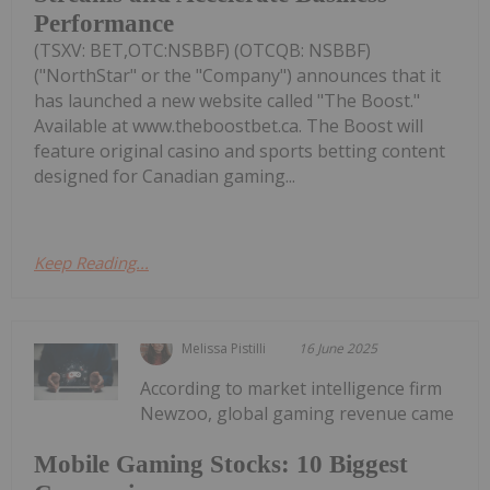
Performance
(TSXV: BET,OTC:NSBBF) (OTCQB: NSBBF)
("NorthStar" or the "Company") announces that it
has launched a new website called "The Boost."
Available at www.theboostbet.ca. The Boost will
feature original casino and sports betting content
designed for Canadian gaming...
Keep Reading...
Melissa Pistilli
16 June 2025
According to market intelligence firm
Newzoo, global gaming revenue came
Mobile Gaming Stocks: 10 Biggest