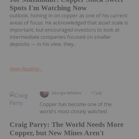
Spots I'm Watching Now
outlook, honing in on copper as one of his current
areas of focus. He acknowledged that asset scale is
important, but encouraged investors to look at
intermediate companies focused on smaller
deposits — in his view, they...
Keep Reading...
Georgia Williams
17 July
Copper has become one of the
world's most closely watched
Craig Parry: The World Needs More
Copper, but New Mines Aren't