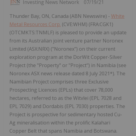
Investing News Network
07/19/21
Thunder Bay, ON, Canada (ABN Newswire) -
White
Metal Resources Corp.
(CVE:WHM) (FRA:CGK1)
(OTCMKTS:TNMLF) is pleased to provide an update
from its Australian joint venture partner Noronex
Limited (ASX:NRX) ("Noronex") on their current
exploration program at the DorWit Copper-Silver
Project (the "Property" or "Project") in Namibia (see
Noronex ASX news release dated 8 July 2021*). The
Namibian Project comprises three Exclusive
Prospecting Licences (EPLs) that cover 78,000
hectares, referred to as the Witvlei (EPL 7028 and
EPL 7029) and Dordabis (EPL 7030) properties. The
Project is prospective for sedimentary hosted Cu-
Ag mineralisation within the prolific Kalahari
Copper Belt that spans Namibia and Botswana.