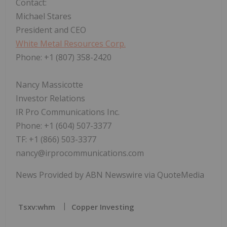
Contact:
Michael Stares
President and CEO
White Metal Resources Corp.
Phone: +1 (807) 358-2420
Nancy Massicotte
Investor Relations
IR Pro Communications Inc.
Phone: +1 (604) 507-3377
TF: +1 (866) 503-3377
nancy@irprocommunications.com
News Provided by ABN Newswire via QuoteMedia
Tsxv:whm
Copper Investing