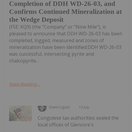
Completion of DDH WD-26-03, and
Confirms Continued Mineralization at
the Wedge Deposit
(FSE: KQ9) (the "Company" or "Nine Mile"), is
pleased to announce that DDH WD-26-03 has been
completed, logged, measured and zones of
mineralization have been identified.DDH WD-26-03
was successful, intersecting pyrite and
chalcopyrite...
Keep Reading...
Giann Liguid
13 July
Congolese tax authorities sealed the
local offices of Glencore's