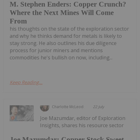
M. Stephen Enders: Copper Crunch?
Where the Next Mines Will Come
From
his thoughts on the state of the exploration sector
and why he thinks demand for metals is likely to
stay strong. He also outlines his due diligence
process for junior miners and mentions
commodities he's bullish on now, including...
Keep Reading...
Charlotte McLeod
22 July
Joe Mazumdar, editor of Exploration
Insights, shares his resource sector
Joe Mazumdar: Copper Stock Sweet