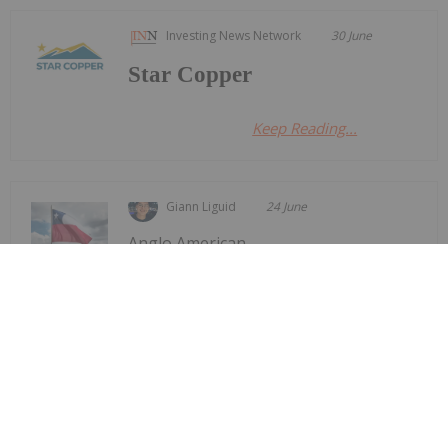
Investing News Network
30 June
Star Copper
Keep Reading...
Giann Liguid
24 June
Anglo American
(LSE:AAL,OTCQX:NGLOY) and Codelco
Anglo American, Codelco Finalize
Deal to Merge Adjacent Copper Mines
have finalized an agreement to merge the mine
plans for their adjacent Los Bronces and Andina
copper operations in Chile.The transaction follows
a preliminary agreement signed in September