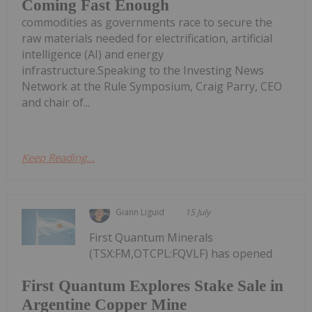
Coming Fast Enough
commodities as governments race to secure the
raw materials needed for electrification, artificial
intelligence (AI) and energy
infrastructure.Speaking to the Investing News
Network at the Rule Symposium, Craig Parry, CEO
and chair of...
Keep Reading...
Giann Liguid
15 July
First Quantum Minerals
(TSX:FM,OTCPL:FQVLF) has opened
First Quantum Explores Stake Sale in
Argentine Copper Mine