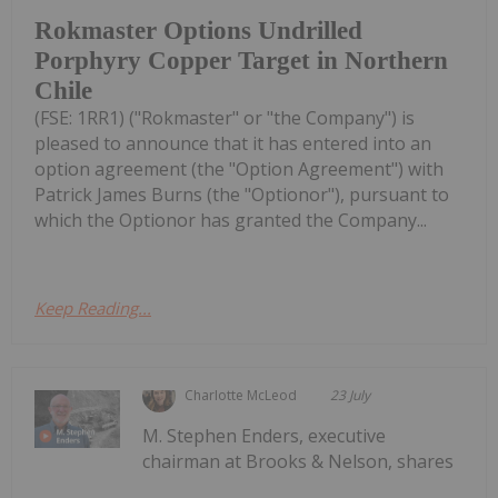
Rokmaster Options Undrilled
Porphyry Copper Target in Northern
Chile
(FSE: 1RR1) ("Rokmaster" or "the Company") is
pleased to announce that it has entered into an
option agreement (the "Option Agreement") with
Patrick James Burns (the "Optionor"), pursuant to
which the Optionor has granted the Company...
Keep Reading...
Charlotte McLeod
23 July
M. Stephen Enders, executive
chairman at Brooks & Nelson, shares