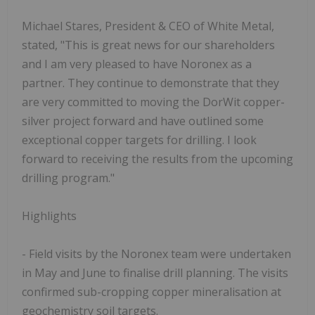
Michael Stares, President & CEO of White Metal,
stated, "This is great news for our shareholders
and I am very pleased to have Noronex as a
partner. They continue to demonstrate that they
are very committed to moving the DorWit copper-
silver project forward and have outlined some
exceptional copper targets for drilling. I look
forward to receiving the results from the upcoming
drilling program."
Highlights
- Field visits by the Noronex team were undertaken
in May and June to finalise drill planning. The visits
confirmed sub-cropping copper mineralisation at
geochemistry soil targets.