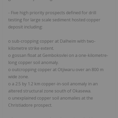
- Five high priority prospects defined for drill
testing for large scale sediment hosted copper
deposit including:
o sub-cropping copper at Dalheim with two-
kilometre strike extent.
o gossan float at Gemboksvlei on a one-kilometre-
long copper soil anomaly.
o outcropping copper at Otjiwaru over an 800 m
wide zone.
o a 2.5 by 1.2 km copper-in-soil anomaly in an
altered structural zone south of Okasewa.
o unexplained copper soil anomalies at the
Christiadore prospect.