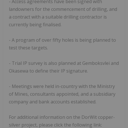
- Access agreements have been signed with
landowners for the commencement of drilling, and
a contract with a suitable drilling contractor is
currently being finalised.
- A program of over fifty holes is being planned to
test these targets.
- Trial IP survey is also planned at Gemboksvlei and
Okasewa to define their IP signature.
- Meetings were held in-country with the Ministry
of Mines, consultants appointed, and a subsidiary
company and bank accounts established.
For additional information on the DorWit copper-
silver project, please click the following link: