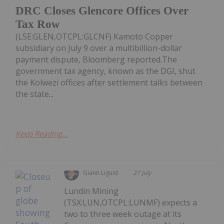
DRC Closes Glencore Offices Over
Tax Row
(LSE:GLEN,OTCPL:GLCNF) Kamoto Copper
subsidiary on July 9 over a multibillion-dollar
payment dispute, Bloomberg reported.The
government tax agency, known as the DGI, shut
the Kolwezi offices after settlement talks between
the state...
Keep Reading...
Giann Liguid
27 July
Lundin Mining
(TSX:LUN,OTCPL:LUNMF) expects a
two to three week outage at its