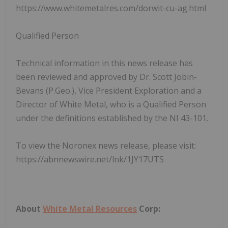
https://www.whitemetalres.com/dorwit-cu-ag.html
Qualified Person
Technical information in this news release has
been reviewed and approved by Dr. Scott Jobin-
Bevans (P.Geo.), Vice President Exploration and a
Director of White Metal, who is a Qualified Person
under the definitions established by the NI 43-101.
To view the Noronex news release, please visit:
https://abnnewswire.net/lnk/1JY17UTS
About
White Metal Resources
Corp: