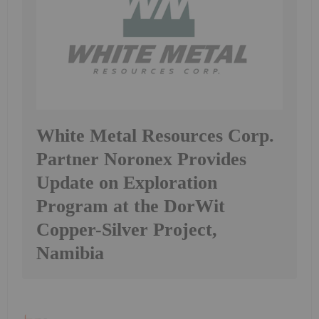
White Metal Resources Corp.
Partner Noronex Provides
Update on Exploration
Program at the DorWit
Copper-Silver Project,
Namibia