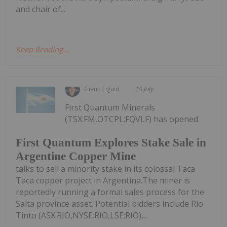
and chair of...
Keep Reading...
Giann Liguid
15 July
First Quantum Minerals
(TSX:FM,OTCPL:FQVLF) has opened
First Quantum Explores Stake Sale in
Argentine Copper Mine
talks to sell a minority stake in its colossal Taca
Taca copper project in Argentina.The miner is
reportedly running a formal sales process for the
Salta province asset. Potential bidders include Rio
Tinto (ASX:RIO,NYSE:RIO,LSE:RIO),...