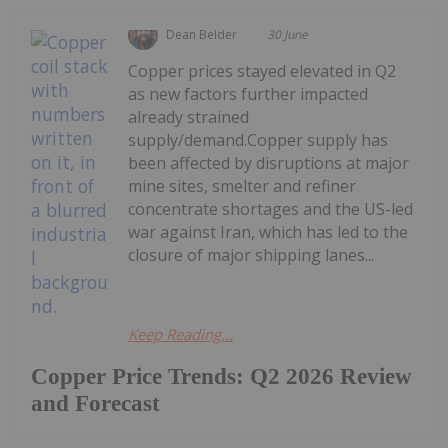
Dean Belder
30 June
Copper prices stayed elevated in Q2
as new factors further impacted
already strained
supply/demand.Copper supply has
been affected by disruptions at major
mine sites, smelter and refiner
concentrate shortages and the US-led
war against Iran, which has led to the
closure of major shipping lanes...
Keep Reading...
Copper Price Trends: Q2 2026 Review
and Forecast