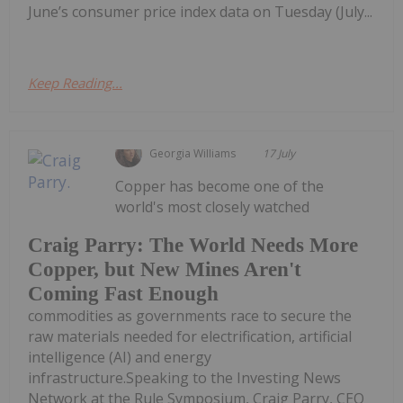
June’s consumer price index data on Tuesday (July...
Keep Reading...
Georgia Williams
17 July
Copper has become one of the
world's most closely watched
Craig Parry: The World Needs More
Copper, but New Mines Aren't
Coming Fast Enough
commodities as governments race to secure the
raw materials needed for electrification, artificial
intelligence (AI) and energy
infrastructure.Speaking to the Investing News
Network at the Rule Symposium, Craig Parry, CEO