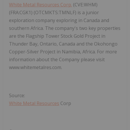
White Metal Resources Corp.
(CVE:WHM)
(FRA:CGK1) (OTCMKTS:TMNLF) is a junior
exploration company exploring in Canada and
southern Africa. The company's two key properties
are the Flagship Tower Stock Gold Project in
Thunder Bay, Ontario, Canada and the Okohongo
Copper-Silver Project in Namibia, Africa. For more
information about the Company please visit
www.whitemetalres.com.
Source:
White Metal Resources
Corp