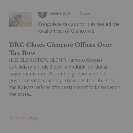
Giann Liguid
13 July
Congolese tax authorities sealed the
local offices of Glencore's
DRC Closes Glencore Offices Over
Tax Row
(LSE:GLEN,OTCPL:GLCNF) Kamoto Copper
subsidiary on July 9 over a multibillion-dollar
payment dispute, Bloomberg reported.The
government tax agency, known as the DGI, shut
the Kolwezi offices after settlement talks between
the state...
Keep Reading...