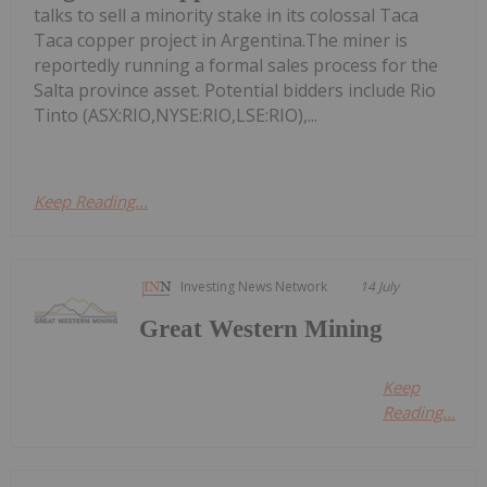
talks to sell a minority stake in its colossal Taca
Taca copper project in Argentina.The miner is
reportedly running a formal sales process for the
Salta province asset. Potential bidders include Rio
Tinto (ASX:RIO,NYSE:RIO,LSE:RIO),...
Keep Reading...
Investing News Network
14 July
Great Western Mining
Keep
Reading...