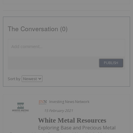
The Conversation (0)
PUBLISH
Sort by
Investing News Network
15 February 2021
White Metal Resources
Exploring Base and Precious Metal