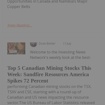
Opportunities in Canada and Namibia’s Major
Copper Belts
Keep Reading...
Dean Belder
17 July
Welcome to the Investing News
Network's weekly look at the best-
Top 5 Canadian Mining Stocks This
Week: Sandfire Resources America
Spikes 72 Percent
performing Canadian mining stocks on the TSX,
TSXV and CSE, starting with a round-up of
Canadian and US news impacting the resource
sector.The US Bureau of Labor Statistics released