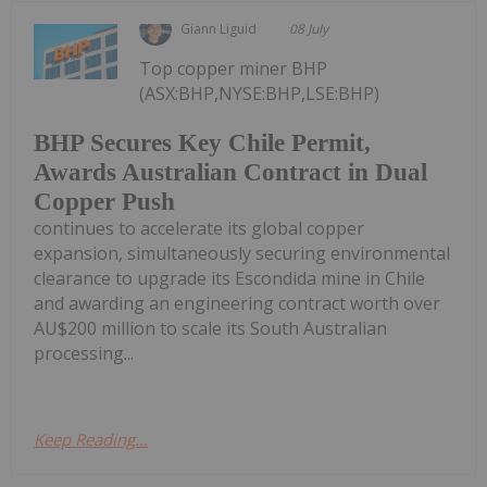
Giann Liguid
08 July
Top copper miner BHP
(ASX:BHP,NYSE:BHP,LSE:BHP)
BHP Secures Key Chile Permit,
Awards Australian Contract in Dual
Copper Push
continues to accelerate its global copper
expansion, simultaneously securing environmental
clearance to upgrade its Escondida mine in Chile
and awarding an engineering contract worth over
AU$200 million to scale its South Australian
processing...
Keep Reading...