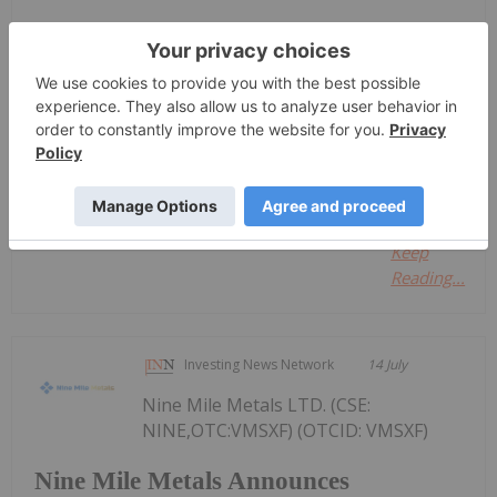
Keep Reading...
Investing News Network
14 July
Great Western Mining
Keep
Reading...
Investing News Network
14 July
Nine Mile Metals LTD. (CSE:
NINE,OTC:VMSXF) (OTCID: VMSXF)
Nine Mile Metals Announces