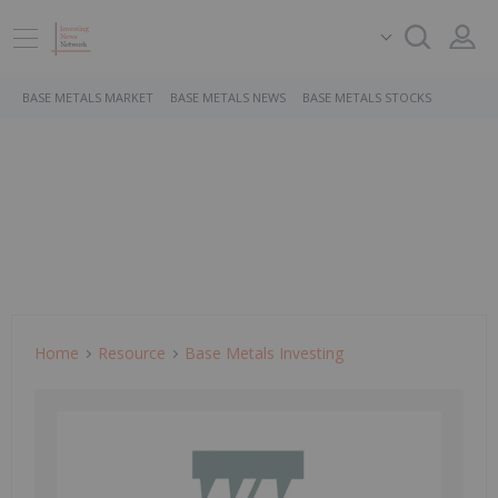
BASE METALS MARKET
BASE METALS NEWS
BASE METALS STOCKS
Home
Resource
Base Metals Investing