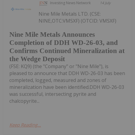
Investing News Network
14 July
Nine Mile Metals LTD. (CSE:
NINE,OTC:VMSXF) (OTCID: VMSXF)
Nine Mile Metals Announces
Completion of DDH WD-26-03, and
Confirms Continued Mineralization at
the Wedge Deposit
(FSE: KQ9) (the "Company" or "Nine Mile"), is
pleased to announce that DDH WD-26-03 has been
completed, logged, measured and zones of
mineralization have been identified.DDH WD-26-03
was successful, intersecting pyrite and
chalcopyrite...
Keep Reading...