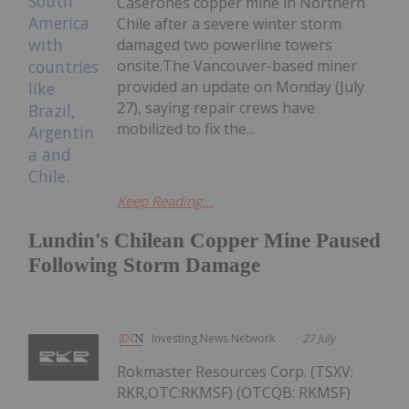
Caserones copper mine in Northern
Chile after a severe winter storm
damaged two powerline towers
onsite.The Vancouver-based miner
provided an update on Monday (July
27), saying repair crews have
mobilized to fix the...
Keep Reading...
Lundin's Chilean Copper Mine Paused
Following Storm Damage
Investing News Network
27 July
Rokmaster Resources Corp. (TSXV:
RKR,OTC:RKMSF) (OTCQB: RKMSF)