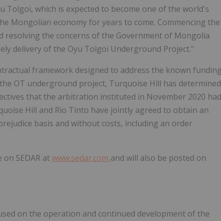
u Tolgoi, which is expected to become one of the world's
o the Mongolian economy for years to come. Commencing the
and resolving the concerns of the Government of
Mongolia
ely delivery of the Oyu Tolgoi Underground Project."
ontractual framework designed to address the known fundin
 the OT underground project, Turquoise Hill has determined
ctives that the arbitration instituted in
November 2020
ha
rquoise Hill and Rio Tinto have jointly agreed to obtain an
prejudice basis and without costs, including an order
le on SEDAR at
www.sedar.com
and will also be posted on
cused on the operation and continued development of the