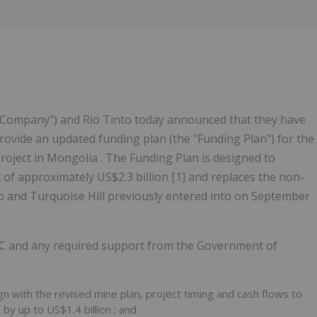
e "Company") and Rio Tinto today announced that they have
ovide an updated funding plan (the "Funding Plan") for the
oject in Mongolia . The Funding Plan is designed to
f approximately US$2.3 billion [1] and replaces the non-
and Turquoise Hill previously entered into on September
LC and any required support from the Government of
ign with the revised mine plan, project timing and cash flows to
T by up to
US$1.4 billion
; and