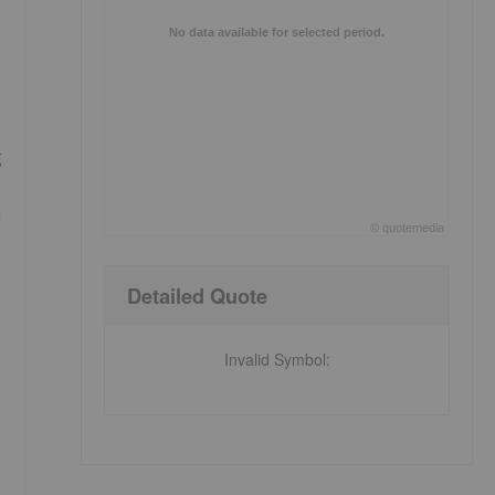
No data available for selected period.
g
d
©
quote
media
End of interactive chart.
Detailed Quote
Invalid Symbol
: