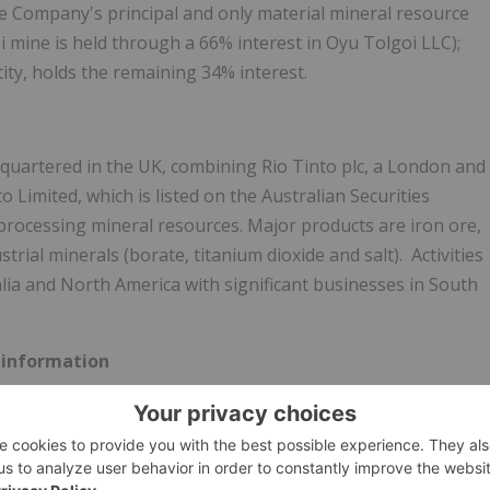
the Company's principal and only material mineral resource
 mine is held through a 66% interest in Oyu Tolgoi LLC);
ty, holds the remaining 34% interest.
quartered in the UK, combining Rio Tinto plc, a
London
and
Limited, which is listed on the Australian Securities
 processing mineral resources. Major products are iron ore,
ial minerals (borate, titanium dioxide and salt). Activities
lia
and
North America
with significant businesses in
South
 information
elating to matters that are not historical facts and
expectations about developments, results and events which
ooking information" within the meaning of applicable