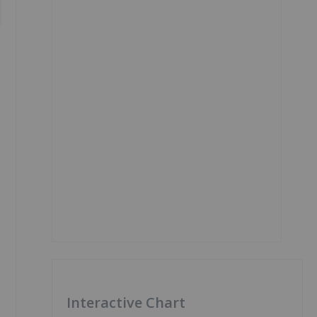
Interactive Chart