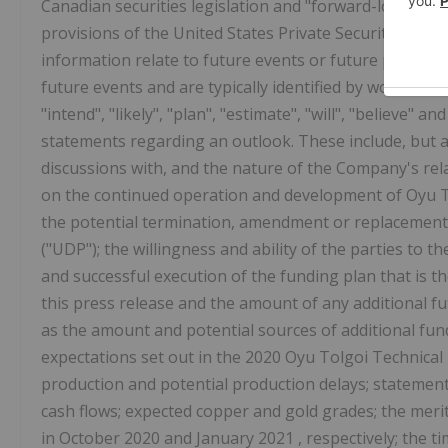
Canadian securities legislation and "forward-looking 
provisions of the United States Private Securities Lit
information relate to future events or future performa
future events and are typically identified by words such 
"intend", "likely", "plan", "estimate", "will", "believe
statements regarding an outlook. These include, but a
discussions with, and the nature of the Company's rel
on the continued operation and development of Oyu Tol
the potential termination, amendment or replacement
("UDP"); the willingness and ability of the parties to
and successful execution of the funding plan that is t
this press release and the amount of any additional f
as the amount and potential sources of additional fun
expectations set out in the 2020 Oyu Tolgoi Technical
production and potential production delays; statement
cash flows; expected copper and gold grades; the merit
in
October 2020
and
January 2021
, respectively; the 