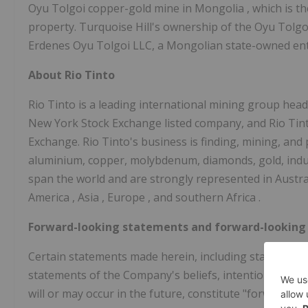
Oyu Tolgoi copper-gold mine in
Mongolia
, which is 
property. Turquoise Hill's ownership of the Oyu Tolgoi
Erdenes Oyu Tolgoi LLC, a Mongolian state-owned enti
About Rio Tinto
Rio Tinto is a leading international mining group head
New York Stock Exchange listed company, and Rio Tinto 
Exchange. Rio Tinto's business is finding, mining, and
aluminium, copper, molybdenum, diamonds, gold, industr
span the world and are strongly represented in
Austra
America
,
Asia
,
Europe
, and southern
Africa
.
Forward-looking statements and forward-looking
Certain statements made herein, including statements r
statements of the Company's beliefs, intentions and 
will or may occur in the future, constitute "forward-l