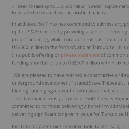
seek to raise up to
US$500 million
in senior supplement
from selected international financial institutions.
In addition, Rio Tinto has committed to address any pot
up to
US$750 million
by providing a senior co-lending 
project financing, while Turquoise Hill has committed
US$500 million
in the form of, and at Turquoise Hill's 
(ii) a public offering or
private placement
of common sha
funding shortfall of up to
US$500 million
within six mo
"We are pleased to have reached a constructive and e
underground development," stated
Steve Thibeault
, 
binding funding agreement now in place that sets out 
ahead as expeditiously as possible with the developm
committed to continue delivering a benefit to all stake
delivering significant long-term value for Turquoise Hil
Rio Tinto Copper Chief Executive Bold Baatar said, "T