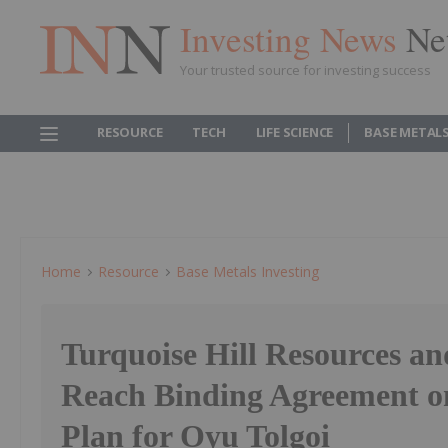
Investing News
Ne
Your trusted source for investing success
RESOURCE
TECH
LIFE SCIENCE
BASE METAL
Home
Resource
Base Metals Investing
Turquoise Hill Resources an
Reach Binding Agreement o
Plan for Oyu Tolgoi