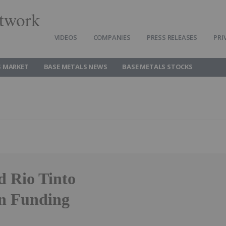
twork
VIDEOS
COMPANIES
PRESS RELEASES
PRI
S MARKET
BASE METALS NEWS
BASE METALS STOCKS
d Rio Tinto
n Funding