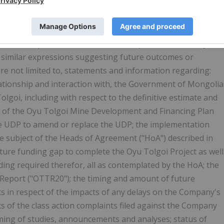
statements" within the meaning of the "safe harbor"
igation Reform Act of 1995. Forward-looking statements and
nce, reflect current expectations or beliefs regarding
as "anticipate", "could", "should", "expect", "seek", "may",
" and similar expressions suggesting future outcomes or
re not limited to, statements and information regarding:
ationship and interaction with, the Government of
Mongolia
goi, including with respect to the definitive estimate and
 of the Oyu Tolgoi Mine Development and Financing Plan
 the UDP to amend or replace the UDP; the implementation
he subject of the Heads of Agreement ("HoA") described in
uture funding gap to complete the Oyu Tolgoi Project as well
ding required therefor, all as contemplated by the HoA; the
 Report ("OTTR20"); the timing and amount of future
s in respect of the impacts of any delays on the Company's
s of the class action complaints filed against the Company
timing of studies, announcements and analyses; status of