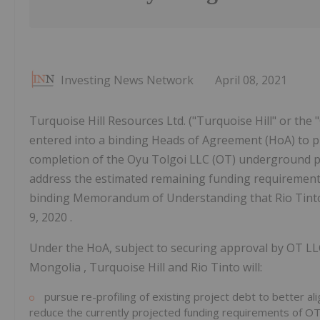
Investing News Network
April 08, 2021
Turquoise Hill Resources Ltd. ("Turquoise Hill" or th
entered into a binding Heads of Agreement (HoA) to pr
completion of the Oyu Tolgoi LLC (OT) underground pr
address the estimated remaining funding requirement o
binding Memorandum of Understanding that Rio Tinto 
9, 2020 .
Under the HoA, subject to securing approval by OT L
Mongolia
, Turquoise Hill and Rio Tinto will:
pursue re-profiling of existing project debt to better al
reduce the currently projected funding requirements of O