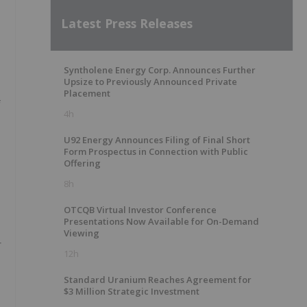
Latest Press Releases
Syntholene Energy Corp. Announces Further
Upsize to Previously Announced Private
Placement
f
4h
U92 Energy Announces Filing of Final Short
Form Prospectus in Connection with Public
Offering
8h
OTCQB Virtual Investor Conference
Presentations Now Available for On-Demand
Viewing
r
12h
Standard Uranium Reaches Agreement for
$3 Million Strategic Investment