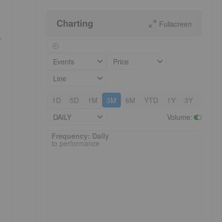
Charting
Fullscreen
f
Events
Price
Line
1D
5D
1M
3M
6M
YTD
1Y
3Y
5Y
DAILY
Volume
:
Frequency: Daily. to performance.
Frequency: Daily
to performance