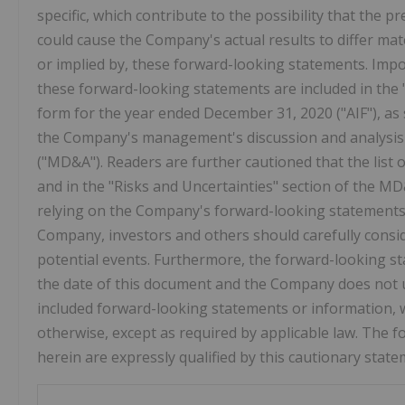
specific, which contribute to the possibility that the 
could cause the Company's actual results to differ mat
or implied by, these forward-looking statements. Impor
these forward-looking statements are included in the 
form for the year ended
December 31, 2020
("AIF"), a
the Company's management's discussion and analysis 
("MD&A"). Readers are further cautioned that the list o
and in the "Risks and Uncertainties" section of the MD
relying on the Company's forward-looking statements 
Company, investors and others should carefully consid
potential events. Furthermore, the forward-looking s
the date of this document and the Company does not u
included forward-looking statements or information, w
otherwise, except as required by applicable law. The
herein are expressly qualified by this cautionary state