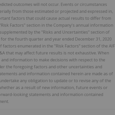
predicted outcomes will not occur. Events or circumstances
erially from those estimated or projected and expressed in,
tant factors that could cause actual results to differ from
"Risk Factors" section in the Company's annual information
s supplemented by the "Risks and Uncertainties" section of
for the fourth quarter and year ended
December 31, 2020
f factors enumerated in the "Risk Factors" section of the AIF
&A that may affect future results is not exhaustive. When
and information to make decisions with respect to the
er the foregoing factors and other uncertainties and
tatements and information contained herein are made as of
ndertake any obligation to update or to revise any of the
hether as a result of new information, future events or
 forward-looking statements and information contained
ment.