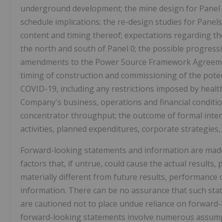
underground development; the mine design for Panel 0
schedule implications; the re-design studies for Panel
content and timing thereof; expectations regarding the 
the north and south of Panel 0; the possible progress
amendments to the Power Source Framework Agreemen
timing of construction and commissioning of the poten
COVID-19, including any restrictions imposed by healt
Company's business, operations and financial condition
concentrator throughput; the outcome of formal intern
activities, planned expenditures, corporate strategies,
Forward-looking statements and information are mad
factors that, if untrue, could cause the actual resul
materially different from future results, performance
information. There can be no assurance that such stat
are cautioned not to place undue reliance on forward-
forward-looking statements involve numerous assumpt