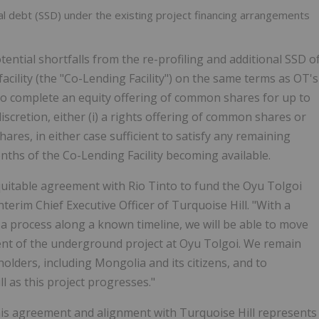
al debt (SSD) under the existing project financing arrangements
ential shortfalls from the re-profiling and additional SSD o
facility (the "Co-Lending Facility") on the same terms as OT's
 to complete an equity offering of common shares for up to
discretion, either (i) a rights offering of common shares or
res, in either case sufficient to satisfy any remaining
nths of the Co-Lending Facility becoming available.
quitable agreement with Rio Tinto to fund the Oyu Tolgoi
Interim Chief Executive Officer of Turquoise Hill. "With a
a process along a known timeline, we will be able to move
ent of the underground project at Oyu Tolgoi. We remain
holders, including
Mongolia
and its citizens, and to
l as this project progresses."
his agreement and alignment with Turquoise Hill represents