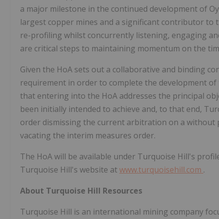
a major milestone in the continued development of Oy
largest copper mines and a significant contributor t
re-profiling whilst concurrently listening, engaging 
are critical steps to maintaining momentum on the tim
Given the HoA sets out a collaborative and binding c
requirement in order to complete the development of
that entering into the HoA addresses the principal obje
been initially intended to achieve and, to that end, Tu
order dismissing the current arbitration on a without 
vacating the interim measures order.
The HoA will be available under Turquoise Hill's profi
Turquoise Hill's website at
www.turquoisehill.com
.
About Turquoise Hill Resources
Turquoise Hill is an international mining company fo