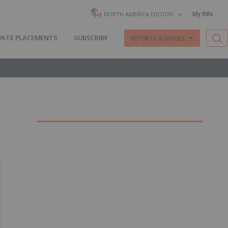
My INN
NORTH AMERICA EDITION
VATE PLACEMENTS
SUBSCRIBE
REPORTS & GUIDES