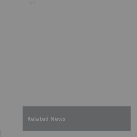
13h
Related News