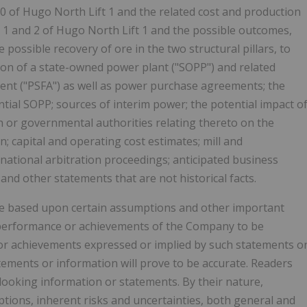
 of Hugo North Lift 1 and the related cost and production
s 1 and 2 of Hugo North Lift 1 and the possible outcomes,
possible recovery of ore in the two structural pillars, to
ion of a state-owned power plant ("SOPP") and related
t ("PSFA") as well as power purchase agreements; the
tial SOPP; sources of interim power; the potential impact o
h or governmental authorities relating thereto on the
; capital and operating cost estimates; mill and
ational arbitration proceedings; anticipated business
 and other statements that are not historical facts.
e based upon certain assumptions and other important
ts, performance or achievements of the Company to be
 or achievements expressed or implied by such statements o
ements or information will prove to be accurate. Readers
looking information or statements. By their nature,
ions, inherent risks and uncertainties, both general and