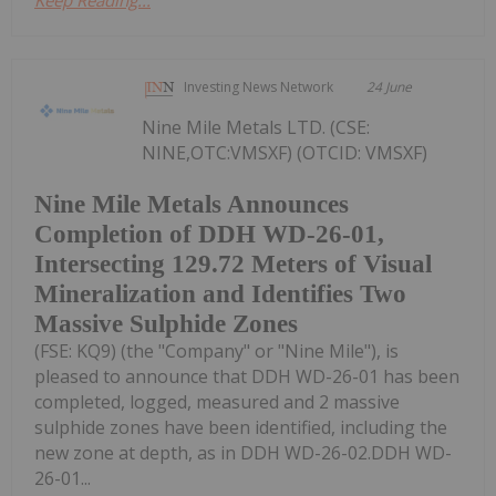
Keep Reading...
Investing News Network
24 June
Nine Mile Metals LTD. (CSE:
NINE,OTC:VMSXF) (OTCID: VMSXF)
Nine Mile Metals Announces
Completion of DDH WD-26-01,
Intersecting 129.72 Meters of Visual
Mineralization and Identifies Two
Massive Sulphide Zones
(FSE: KQ9) (the "Company" or "Nine Mile"), is
pleased to announce that DDH WD-26-01 has been
completed, logged, measured and 2 massive
sulphide zones have been identified, including the
new zone at depth, as in DDH WD-26-02.DDH WD-
26-01...