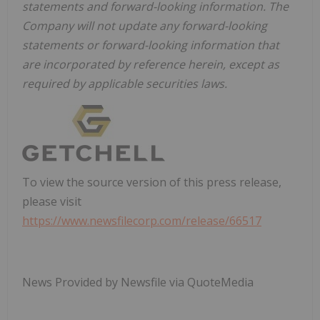
statements and forward-looking information. The
Company will not update any forward-looking
statements or forward-looking information that
are incorporated by reference herein, except as
required by applicable securities laws.
To view the source version of this press release,
please visit
https://www.newsfilecorp.com/release/66517
News Provided by Newsfile via QuoteMedia