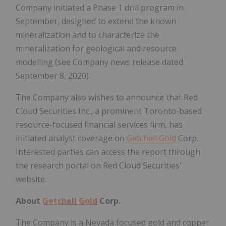
Company initiated a Phase 1 drill program in
September, designed to extend the known
mineralization and to characterize the
mineralization for geological and resource
modelling (see Company news release dated
September 8, 2020).
The Company also wishes to announce that Red
Cloud Securities Inc., a prominent Toronto-based
resource-focused financial services firm, has
initiated analyst coverage on
Getchell Gold
Corp.
Interested parties can access the report through
the research portal on Red Cloud Securities'
website.
About
Getchell Gold
Corp.
The Company is a Nevada focused gold and copper