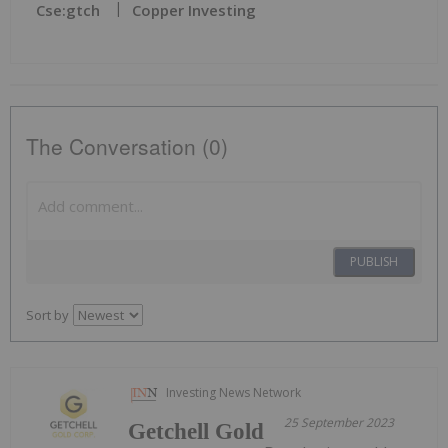
Cse:gtch
Copper Investing
The Conversation (0)
PUBLISH
Sort by
Investing News Network
25 September 2023
Getchell Gold