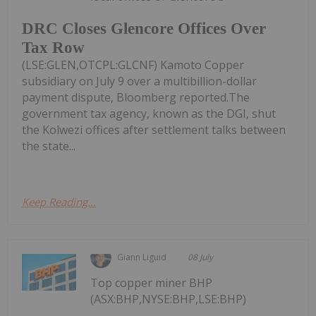
DRC Closes Glencore Offices Over
Tax Row
(LSE:GLEN,OTCPL:GLCNF) Kamoto Copper
subsidiary on July 9 over a multibillion-dollar
payment dispute, Bloomberg reported.The
government tax agency, known as the DGI, shut
the Kolwezi offices after settlement talks between
the state...
Keep Reading...
Giann Liguid
08 July
Top copper miner BHP
(ASX:BHP,NYSE:BHP,LSE:BHP)