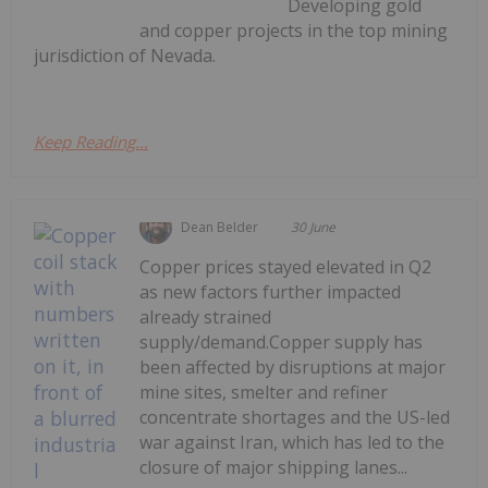
Developing gold
and copper projects in the top mining
jurisdiction of Nevada.
Keep Reading...
Dean Belder
30 June
Copper prices stayed elevated in Q2
as new factors further impacted
already strained
supply/demand.Copper supply has
been affected by disruptions at major
mine sites, smelter and refiner
concentrate shortages and the US-led
war against Iran, which has led to the
closure of major shipping lanes...