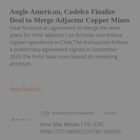
Anglo American, Codelco Finalize
Deal to Merge Adjacent Copper Mines
have finalized an agreement to merge the mine
plans for their adjacent Los Bronces and Andina
copper operations in Chile.The transaction follows
a preliminary agreement signed in September
2025; the firms have now cleared all remaining
antitrust...
Keep Reading...
Investing News Network
24 June
Nine Mile Metals LTD. (CSE:
NINE,OTC:VMSXF) (OTCID: VMSXF)