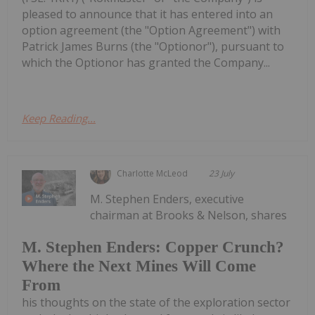
pleased to announce that it has entered into an
option agreement (the "Option Agreement") with
Patrick James Burns (the "Optionor"), pursuant to
which the Optionor has granted the Company...
Keep Reading...
Charlotte McLeod
23 July
M. Stephen Enders, executive
chairman at Brooks & Nelson, shares
M. Stephen Enders: Copper Crunch?
Where the Next Mines Will Come
From
his thoughts on the state of the exploration sector