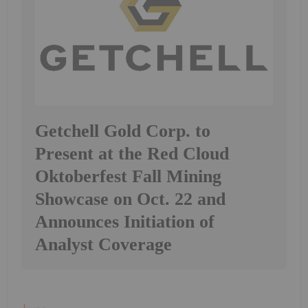
Getchell Gold Corp. to
Present at the Red Cloud
Oktoberfest Fall Mining
Showcase on Oct. 22 and
Announces Initiation of
Analyst Coverage