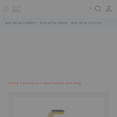
BASE METALS MARKET
BASE METALS NEWS
BASE METALS STOCKS
Home
Resource
Base Metals Investing