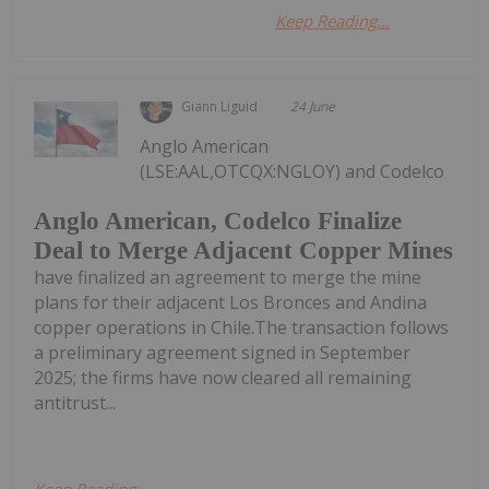
Keep Reading...
Giann Liguid
24 June
Anglo American
(LSE:AAL,OTCQX:NGLOY) and Codelco
Anglo American, Codelco Finalize
Deal to Merge Adjacent Copper Mines
have finalized an agreement to merge the mine
plans for their adjacent Los Bronces and Andina
copper operations in Chile.The transaction follows
a preliminary agreement signed in September
2025; the firms have now cleared all remaining
antitrust...