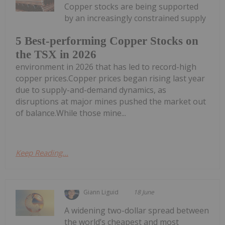
Copper stocks are being supported
by an increasingly constrained supply
5 Best-performing Copper Stocks on
the TSX in 2026
environment in 2026 that has led to record-high
copper prices.Copper prices began rising last year
due to supply-and-demand dynamics, as
disruptions at major mines pushed the market out
of balance.While those mine...
Keep Reading...
Giann Liguid
18 June
A widening two-dollar spread between
the world’s cheapest and most