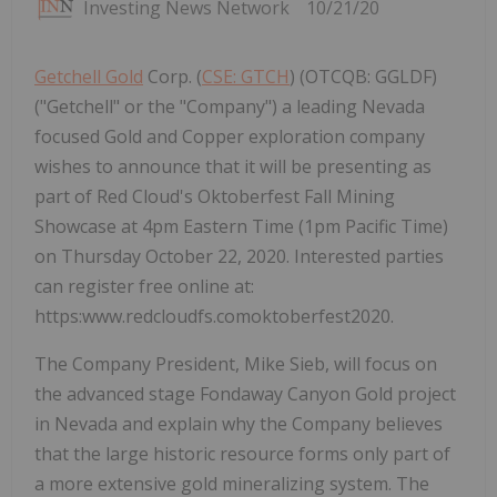
Investing News Network
10/21/20
Getchell Gold
Corp. (
CSE: GTCH
) (OTCQB: GGLDF)
("Getchell" or the "Company") a leading Nevada
focused Gold and Copper exploration company
wishes to announce that it will be presenting as
part of Red Cloud's Oktoberfest Fall Mining
Showcase at 4pm Eastern Time (1pm Pacific Time)
on Thursday October 22, 2020. Interested parties
can register free online at:
https:www.redcloudfs.comoktoberfest2020.
The Company President, Mike Sieb, will focus on
the advanced stage Fondaway Canyon Gold project
in Nevada and explain why the Company believes
that the large historic resource forms only part of
a more extensive gold mineralizing system. The