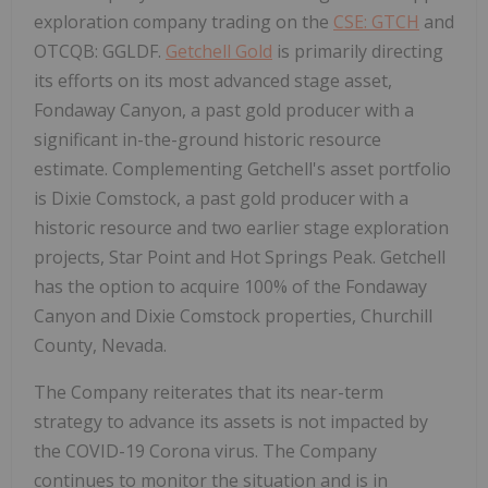
exploration company trading on the
CSE: GTCH
and
OTCQB: GGLDF.
Getchell Gold
is primarily directing
its efforts on its most advanced stage asset,
Fondaway Canyon, a past gold producer with a
significant in-the-ground historic resource
estimate. Complementing Getchell's asset portfolio
is Dixie Comstock, a past gold producer with a
historic resource and two earlier stage exploration
projects, Star Point and Hot Springs Peak. Getchell
has the option to acquire 100% of the Fondaway
Canyon and Dixie Comstock properties, Churchill
County, Nevada.
The Company reiterates that its near-term
strategy to advance its assets is not impacted by
the COVID-19 Corona virus. The Company
continues to monitor the situation and is in