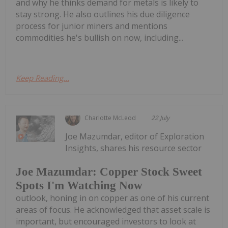
and why he thinks demand for metals is likely to
stay strong. He also outlines his due diligence
process for junior miners and mentions
commodities he's bullish on now, including...
Keep Reading...
Charlotte McLeod
22 July
Joe Mazumdar, editor of Exploration
Insights, shares his resource sector
Joe Mazumdar: Copper Stock Sweet
Spots I'm Watching Now
outlook, honing in on copper as one of his current
areas of focus. He acknowledged that asset scale is
important, but encouraged investors to look at