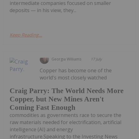
intermediate companies focused on smaller
deposits — in his view, they...
Keep Reading...
Georgia Williams
17 July
Copper has become one of the
world's most closely watched
Craig Parry: The World Needs More
Copper, but New Mines Aren't
Coming Fast Enough
commodities as governments race to secure the
raw materials needed for electrification, artificial
intelligence (AI) and energy
infrastructure.Speaking to the Investing News