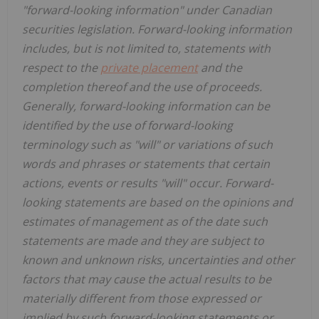
"forward-looking information" under Canadian
securities legislation. Forward-looking information
includes, but is not limited to, statements with
respect to the
private placement
and the
completion thereof and the use of proceeds.
Generally, forward-looking information can be
identified by the use of forward-looking
terminology such as "will" or variations of such
words and phrases or statements that certain
actions, events or results "will" occur. Forward-
looking statements are based on the opinions and
estimates of management as of the date such
statements are made and they are subject to
known and unknown risks, uncertainties and other
factors that may cause the actual results to be
materially different from those expressed or
implied by such forward-looking statements or