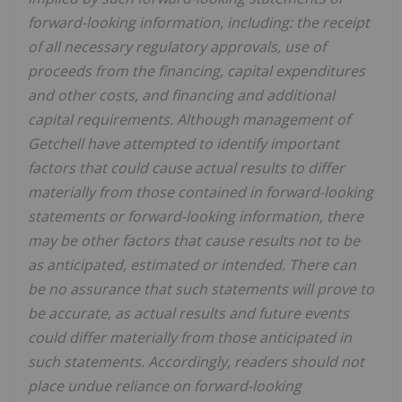
forward-looking information, including: the receipt
of all necessary regulatory approvals, use of
proceeds from the financing, capital expenditures
and other costs, and financing and additional
capital requirements. Although management of
Getchell have attempted to identify important
factors that could cause actual results to differ
materially from those contained in forward-looking
statements or forward-looking information, there
may be other factors that cause results not to be
as anticipated, estimated or intended. There can
be no assurance that such statements will prove to
be accurate, as actual results and future events
could differ materially from those anticipated in
such statements. Accordingly, readers should not
place undue reliance on forward-looking