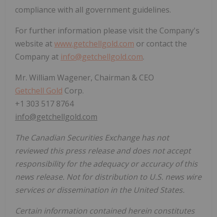
compliance with all government guidelines.
For further information please visit the Company's
website at
www.getchellgold.com
or contact the
Company at
info@getchellgold.com
.
Mr. William Wagener, Chairman & CEO
Getchell Gold
Corp.
+1 303 517 8764
info@getchellgold.com
The Canadian Securities Exchange has not
reviewed this press release and does not accept
responsibility for the adequacy or accuracy of this
news release. Not for distribution to U.S. news wire
services or dissemination in the United States.
Certain information contained herein constitutes