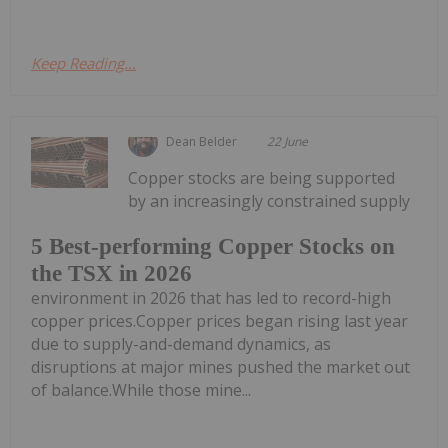
Keep Reading...
Dean Belder
22 June
Copper stocks are being supported
by an increasingly constrained supply
5 Best-performing Copper Stocks on
the TSX in 2026
environment in 2026 that has led to record-high
copper prices.Copper prices began rising last year
due to supply-and-demand dynamics, as
disruptions at major mines pushed the market out
of balance.While those mine...