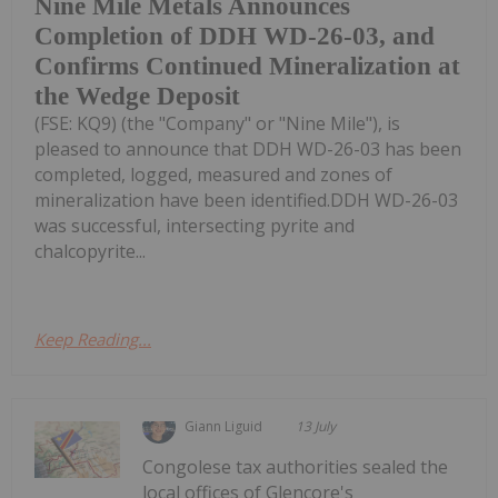
Nine Mile Metals Announces
Completion of DDH WD-26-03, and
Confirms Continued Mineralization at
the Wedge Deposit
(FSE: KQ9) (the "Company" or "Nine Mile"), is
pleased to announce that DDH WD-26-03 has been
completed, logged, measured and zones of
mineralization have been identified.DDH WD-26-03
was successful, intersecting pyrite and
chalcopyrite...
Keep Reading...
Giann Liguid
13 July
Congolese tax authorities sealed the
local offices of Glencore's