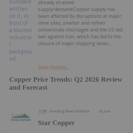
already strained
supply/demand.Copper supply has
been affected by disruptions at major
mine sites, smelter and refiner
concentrate shortages and the US-led
war against Iran, which has led to the
closure of major shipping lanes...
Keep Reading...
Copper Price Trends: Q2 2026 Review
and Forecast
Investing News Network
30 June
Star Copper