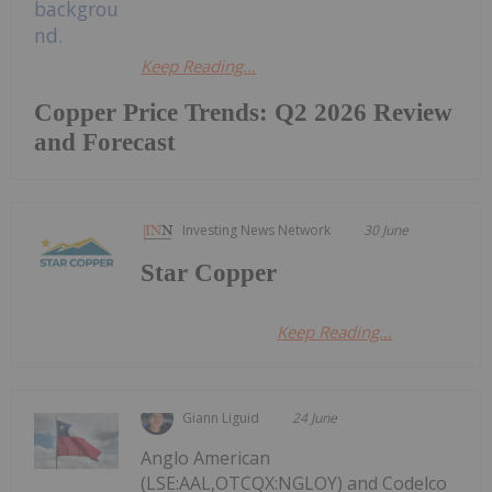
Keep Reading...
Copper Price Trends: Q2 2026 Review
and Forecast
Investing News Network
30 June
Star Copper
Keep Reading...
Giann Liguid
24 June
Anglo American
(LSE:AAL,OTCQX:NGLOY) and Codelco