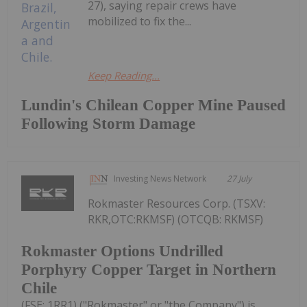
27), saying repair crews have
mobilized to fix the...
Keep Reading...
Lundin's Chilean Copper Mine Paused
Following Storm Damage
Investing News Network
27 July
Rokmaster Resources Corp. (TSXV:
RKR,OTC:RKMSF) (OTCQB: RKMSF)
Rokmaster Options Undrilled
Porphyry Copper Target in Northern
Chile
(FSE: 1RR1) ("Rokmaster" or "the Company") is