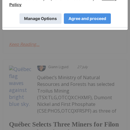
Cash Flow Report
Activities/Appendix 5B Cash Flow ReportDownload
the PDF here.
Keep Reading...
Giann Liguid
27 July
Québec’s Ministry of Natural
Resources and Forests has selected
Troilus Mining
(TSX:TLG,OTCQX:CHXMF), Dumont
Nickel and First Phosphate
(CSE:PHOS,OTCQXFRSPF) as three of
Québec Selects Three Miners for Filon