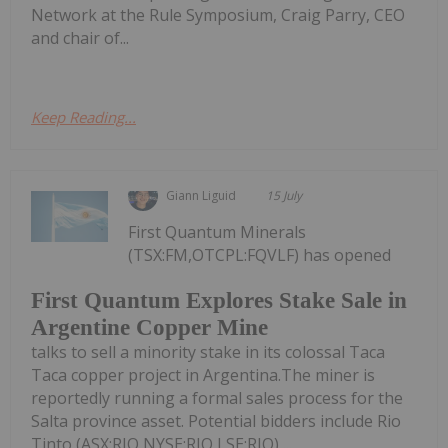
Network at the Rule Symposium, Craig Parry, CEO
and chair of...
Keep Reading...
Giann Liguid
15 July
First Quantum Minerals
(TSX:FM,OTCPL:FQVLF) has opened
First Quantum Explores Stake Sale in
Argentine Copper Mine
talks to sell a minority stake in its colossal Taca
Taca copper project in Argentina.The miner is
reportedly running a formal sales process for the
Salta province asset. Potential bidders include Rio
Tinto (ASX:RIO,NYSE:RIO,LSE:RIO),...