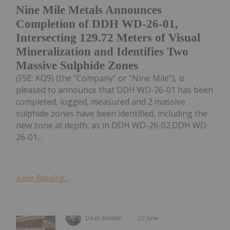
Nine Mile Metals Announces
Completion of DDH WD-26-01,
Intersecting 129.72 Meters of Visual
Mineralization and Identifies Two
Massive Sulphide Zones
(FSE: KQ9) (the "Company" or "Nine Mile"), is
pleased to announce that DDH WD-26-01 has been
completed, logged, measured and 2 massive
sulphide zones have been identified, including the
new zone at depth, as in DDH WD-26-02.DDH WD-
26-01...
Keep Reading...
Dean Belder
22 June