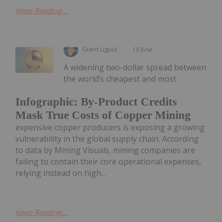
Keep Reading...
Giann Liguid
18 June
A widening two-dollar spread between
the world’s cheapest and most
Infographic: By-Product Credits
Mask True Costs of Copper Mining
expensive copper producers is exposing a growing
vulnerability in the global supply chain. According
to data by Mining Visuals, mining companies are
failing to contain their core operational expenses,
relying instead on high...
Keep Reading...