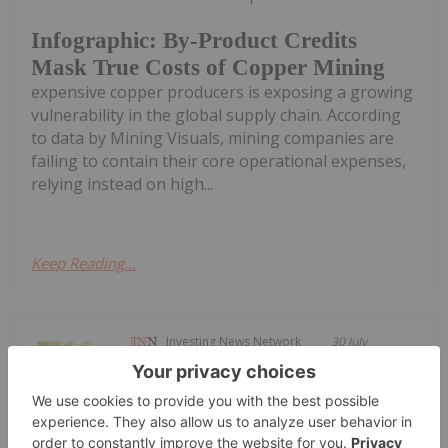
Infographic: By-Product Credits
Mask True Costs of Copper Mining
expensive copper producers is exposing a growing
vulnerability in the global supply chain. According
to data by Mining Visuals, mining companies are
failing to contain their core operational expenses,
relying instead on high...
Keep Reading...
Investing News Network
30 July
Blackstone Minerals (BSX:AU) has
announced Quarterly
Quarterly Activities/Appendix 5B