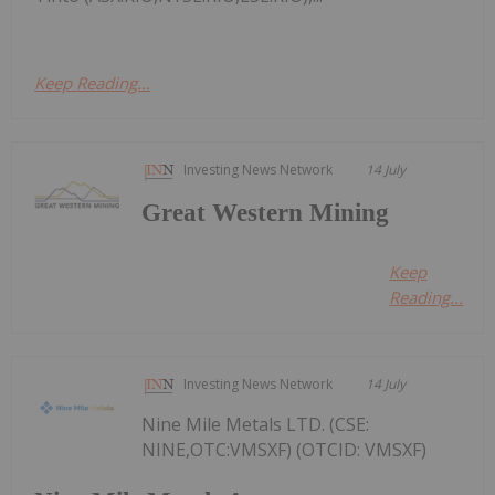
Keep Reading...
Investing News Network
14 July
Great Western Mining
Keep
Reading...
Investing News Network
14 July
Nine Mile Metals LTD. (CSE:
NINE,OTC:VMSXF) (OTCID: VMSXF)