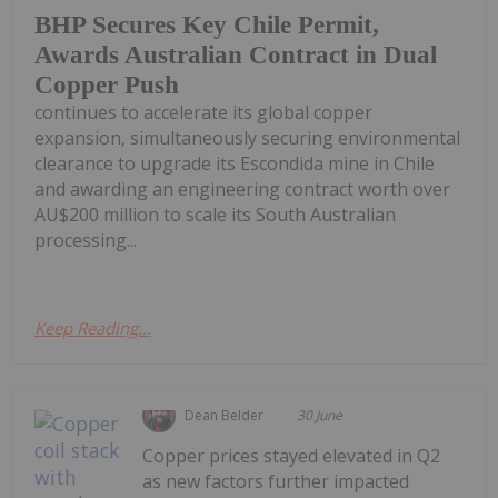
BHP Secures Key Chile Permit,
Awards Australian Contract in Dual
Copper Push
continues to accelerate its global copper
expansion, simultaneously securing environmental
clearance to upgrade its Escondida mine in Chile
and awarding an engineering contract worth over
AU$200 million to scale its South Australian
processing...
Keep Reading...
Dean Belder
30 June
Copper prices stayed elevated in Q2
as new factors further impacted