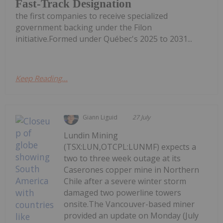
Fast-Track Designation
the first companies to receive specialized
government backing under the Filon
initiative.Formed under Québec's 2025 to 2031...
Keep Reading...
Giann Liguid
27 July
Lundin Mining
(TSX:LUN,OTCPL:LUNMF) expects a
two to three week outage at its
Caserones copper mine in Northern
Chile after a severe winter storm
damaged two powerline towers
onsite.The Vancouver-based miner
provided an update on Monday (July