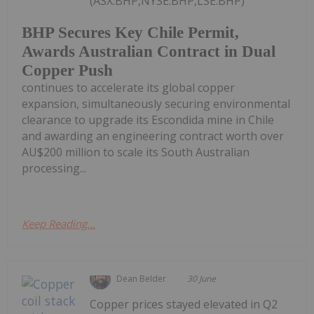
(ASX:BHP,NYSE:BHP,LSE:BHP)
BHP Secures Key Chile Permit,
Awards Australian Contract in Dual
Copper Push
continues to accelerate its global copper
expansion, simultaneously securing environmental
clearance to upgrade its Escondida mine in Chile
and awarding an engineering contract worth over
AU$200 million to scale its South Australian
processing...
Keep Reading...
Dean Belder
30 June
Copper prices stayed elevated in Q2