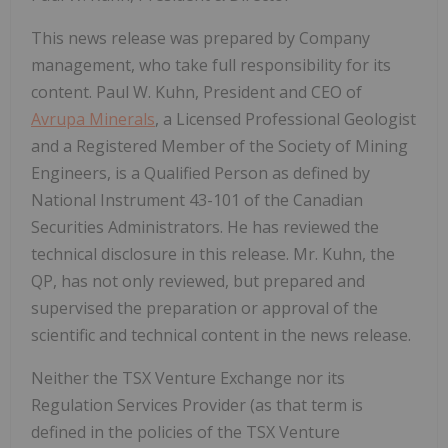
This news release was prepared by Company
management, who take full responsibility for its
content. Paul W. Kuhn, President and CEO of
Avrupa Minerals
, a Licensed Professional Geologist
and a Registered Member of the Society of Mining
Engineers, is a Qualified Person as defined by
National Instrument 43-101 of the Canadian
Securities Administrators. He has reviewed the
technical disclosure in this release. Mr. Kuhn, the
QP, has not only reviewed, but prepared and
supervised the preparation or approval of the
scientific and technical content in the news release.
Neither the TSX Venture Exchange nor its
Regulation Services Provider (as that term is
defined in the policies of the TSX Venture