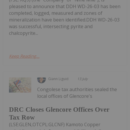
pleased to announce that DDH WD-26-03 has been
completed, logged, measured and zones of
mineralization have been identified.DDH WD-26-03
was successful, intersecting pyrite and
chalcopyrite...
Keep Reading...
Giann Liguid
13 July
Congolese tax authorities sealed the
local offices of Glencore's
DRC Closes Glencore Offices Over
Tax Row
(LSE:GLEN,OTCPL:GLCNF) Kamoto Copper