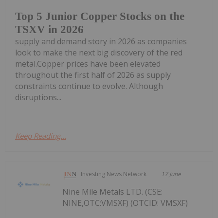
Top 5 Junior Copper Stocks on the
TSXV in 2026
supply and demand story in 2026 as companies
look to make the next big discovery of the red
metal.Copper prices have been elevated
throughout the first half of 2026 as supply
constraints continue to evolve. Although
disruptions...
Keep Reading...
Investing News Network
17 June
Nine Mile Metals LTD. (CSE:
NINE,OTC:VMSXF) (OTCID: VMSXF)