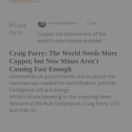
Keep Reading...
Georgia Williams
17 July
Copper has become one of the
world's most closely watched
Craig Parry: The World Needs More
Copper, but New Mines Aren't
Coming Fast Enough
commodities as governments race to secure the
raw materials needed for electrification, artificial
intelligence (AI) and energy
infrastructure.Speaking to the Investing News
Network at the Rule Symposium, Craig Parry, CEO
and chair of...