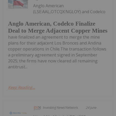
Anglo American
(LSE:AAL,OTCQX:NGLOY) and Codelco
Anglo American, Codelco Finalize
Deal to Merge Adjacent Copper Mines
have finalized an agreement to merge the mine
plans for their adjacent Los Bronces and Andina
copper operations in Chile.The transaction follows
a preliminary agreement signed in September
2025; the firms have now cleared all remaining
antitrust...
Keep Reading...
Investing News Network
24 June