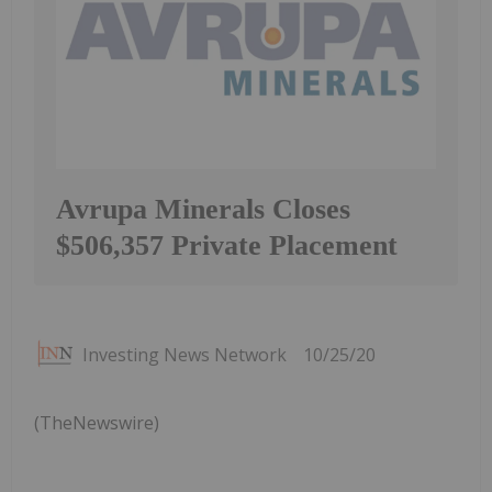
Avrupa Minerals Closes
$506,357 Private Placement
Investing News Network
10/25/20
(TheNewswire)