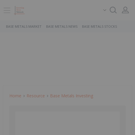
BASE METALS MARKET
BASE METALS NEWS
BASE METALS STOCKS
Home
Resource
Base Metals Investing