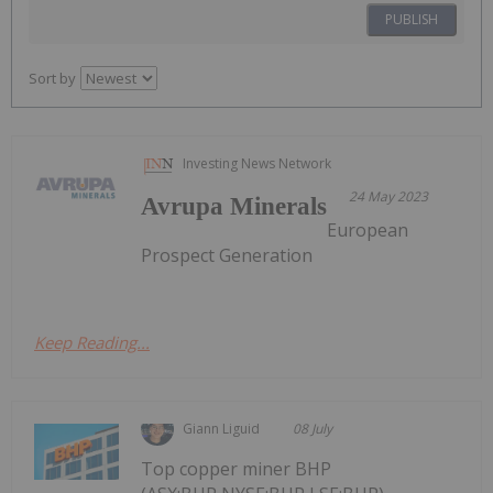
PUBLISH
Sort by
Investing News Network
24 May 2023
Avrupa Minerals
European
Prospect Generation
Keep Reading...
Giann Liguid
08 July
Top copper miner BHP