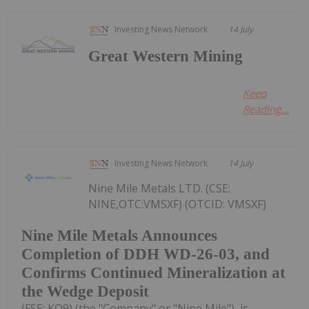
Investing News Network
14 July
Great Western Mining
Keep
Reading...
Investing News Network
14 July
Nine Mile Metals LTD. (CSE:
NINE,OTC:VMSXF) (OTCID: VMSXF)
Nine Mile Metals Announces
Completion of DDH WD-26-03, and
Confirms Continued Mineralization at
the Wedge Deposit
(FSE: KQ9) (the "Company" or "Nine Mile"), is