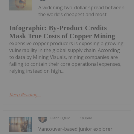
A widening two-dollar spread between
the world’s cheapest and most
Infographic: By-Product Credits
Mask True Costs of Copper Mining
expensive copper producers is exposing a growing
vulnerability in the global supply chain. According
to data by Mining Visuals, mining companies are
failing to contain their core operational expenses,
relying instead on high...
Keep Reading...
Giann Liguid
18 June
Vancouver-based junior explorer