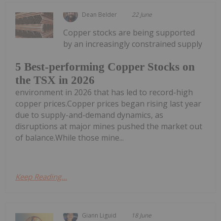
Dean Belder
22 June
Copper stocks are being supported
by an increasingly constrained supply
5 Best-performing Copper Stocks on
the TSX in 2026
environment in 2026 that has led to record-high
copper prices.Copper prices began rising last year
due to supply-and-demand dynamics, as
disruptions at major mines pushed the market out
of balance.While those mine...
Keep Reading...
Giann Liguid
18 June