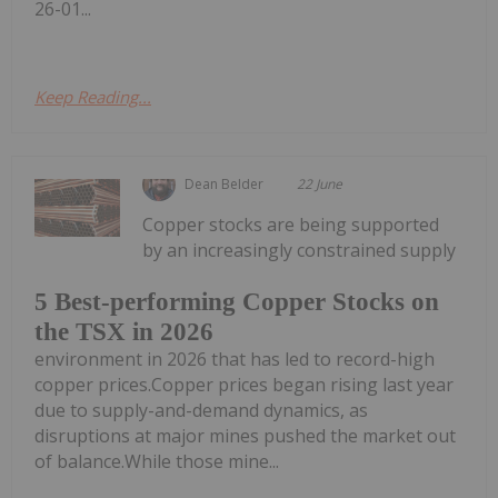
26-01...
Keep Reading...
Dean Belder
22 June
Copper stocks are being supported
by an increasingly constrained supply
5 Best-performing Copper Stocks on
the TSX in 2026
environment in 2026 that has led to record-high
copper prices.Copper prices began rising last year
due to supply-and-demand dynamics, as
disruptions at major mines pushed the market out
of balance.While those mine...