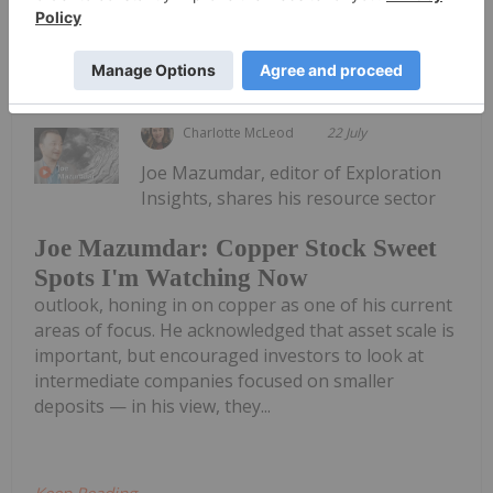
Keep Reading...
Charlotte McLeod
22 July
Joe Mazumdar, editor of Exploration
Insights, shares his resource sector
Joe Mazumdar: Copper Stock Sweet
Spots I'm Watching Now
outlook, honing in on copper as one of his current
areas of focus. He acknowledged that asset scale is
important, but encouraged investors to look at
intermediate companies focused on smaller
deposits — in his view, they...