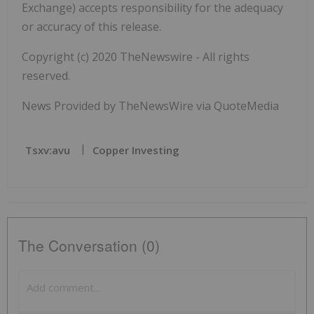
Exchange) accepts responsibility for the adequacy
or accuracy of this release.
Copyright (c) 2020 TheNewswire - All rights
reserved.
News Provided by TheNewsWire via QuoteMedia
Tsxv:avu
Copper Investing
The Conversation (0)