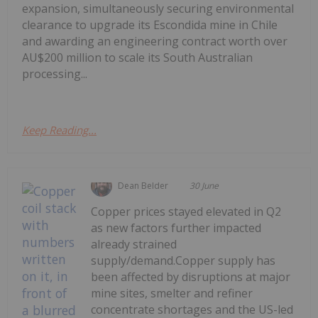
expansion, simultaneously securing environmental
clearance to upgrade its Escondida mine in Chile
and awarding an engineering contract worth over
AU$200 million to scale its South Australian
processing...
Keep Reading...
Dean Belder
30 June
Copper prices stayed elevated in Q2
as new factors further impacted
already strained
supply/demand.Copper supply has
been affected by disruptions at major
mine sites, smelter and refiner
concentrate shortages and the US-led