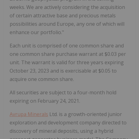
weeks. We are actively considering the acquisition
of certain attractive base and precious metals
possibilities around Europe, any one of which will
enhance our portfolio."
Each unit is comprised of one common share and
one common share purchase warrant at $0.03 per
unit. The warrant is valid for three years expiring
October 23, 2023 and is exercisable at $0.05 to
acquire one common share.
All securities are subject to a four-month hold
expiring on February 24, 2021.
Avrupa Minerals
Ltd.
is a growth-oriented junior
exploration and development company directed to
discovery of mineral deposits, using a hybrid