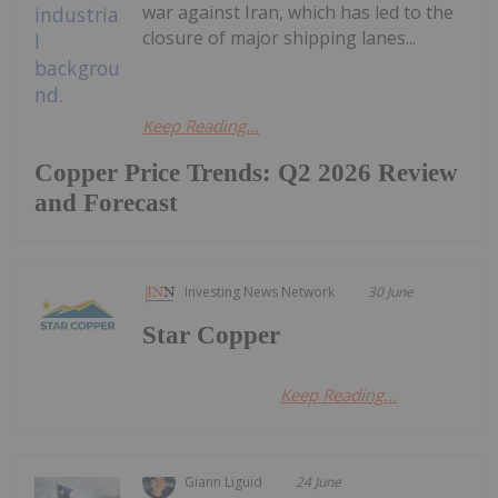
war against Iran, which has led to the
closure of major shipping lanes...
Keep Reading...
Copper Price Trends: Q2 2026 Review
and Forecast
Investing News Network
30 June
Star Copper
Keep Reading...
Giann Liguid
24 June