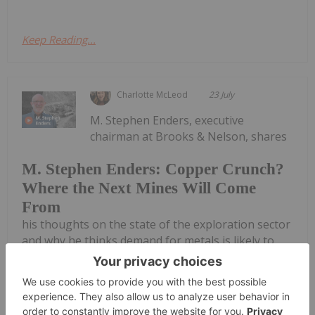
Keep Reading...
Charlotte McLeod
23 July
M. Stephen Enders, executive
chairman at Brooks & Nelson, shares
M. Stephen Enders: Copper Crunch?
Where the Next Mines Will Come
From
his thoughts on the state of the exploration sector
and why he thinks demand for metals is likely to
stay strong. He also outlines his due diligence
process for junior miners and mentions
commodities he's bullish on now, including...