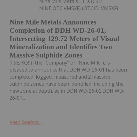
Nine Mile Metals LTD. (CSE:
NINE,OTC:VMSXF) (OTCID: VMSXF)
Nine Mile Metals Announces
Completion of DDH WD-26-01,
Intersecting 129.72 Meters of Visual
Mineralization and Identifies Two
Massive Sulphide Zones
(FSE: KQ9) (the "Company" or "Nine Mile"), is
pleased to announce that DDH WD-26-01 has been
completed, logged, measured and 2 massive
sulphide zones have been identified, including the
new zone at depth, as in DDH WD-26-02.DDH WD-
26-01...
Keep Reading...