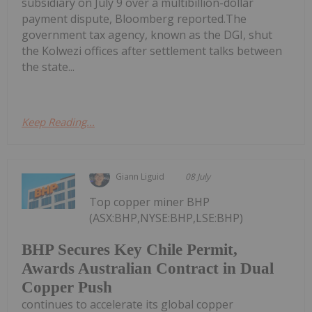
subsidiary on July 9 over a multibillion-dollar
payment dispute, Bloomberg reported.The
government tax agency, known as the DGI, shut
the Kolwezi offices after settlement talks between
the state...
Keep Reading...
Giann Liguid
08 July
Top copper miner BHP
(ASX:BHP,NYSE:BHP,LSE:BHP)
BHP Secures Key Chile Permit,
Awards Australian Contract in Dual
Copper Push
continues to accelerate its global copper