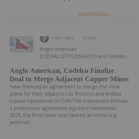
Keep Reading...
Giann Liguid
24 June
Anglo American
(LSE:AAL,OTCQX:NGLOY) and Codelco
Anglo American, Codelco Finalize
Deal to Merge Adjacent Copper Mines
have finalized an agreement to merge the mine
plans for their adjacent Los Bronces and Andina
copper operations in Chile.The transaction follows
a preliminary agreement signed in September
2025; the firms have now cleared all remaining
antitrust...