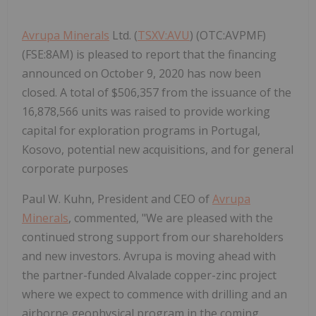
Avrupa Minerals
Ltd. (
TSXV:AVU
) (OTC:AVPMF)
(FSE:8AM) is pleased to report that the financing
announced on October 9, 2020 has now been
closed. A total of $506,357 from the issuance of the
16,878,566 units was raised to provide working
capital for exploration programs in Portugal,
Kosovo, potential new acquisitions, and for general
corporate purposes
Paul W. Kuhn, President and CEO of
Avrupa
Minerals
, commented, "We are pleased with the
continued strong support from our shareholders
and new investors. Avrupa is moving ahead with
the partner-funded Alvalade copper-zinc project
where we expect to commence with drilling and an
airborne geophysical program in the coming