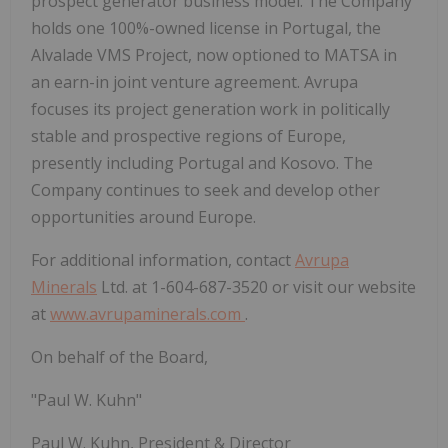
prospect generator business model. The Company
holds one 100%-owned license in Portugal, the
Alvalade VMS Project, now optioned to MATSA in
an earn-in joint venture agreement. Avrupa
focuses its project generation work in politically
stable and prospective regions of Europe,
presently including Portugal and Kosovo. The
Company continues to seek and develop other
opportunities around Europe.
For additional information, contact
Avrupa
Minerals
Ltd. at 1-604-687-3520 or visit our website
at
www.avrupaminerals.com
.
On behalf of the Board,
"Paul W. Kuhn"
Paul W. Kuhn, President & Director