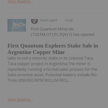
Keep Reading...
Giann Liguid
15 July
First Quantum Minerals
(TSX:FM,OTCPL:FQVLF) has opened
First Quantum Explores Stake Sale in
Argentine Copper Mine
talks to sell a minority stake in its colossal Taca
Taca copper project in Argentina.The miner is
reportedly running a formal sales process for the
Salta province asset. Potential bidders include Rio
Tinto (ASX:RIO,NYSE:RIO,LSE:RIO),...
Keep Reading...