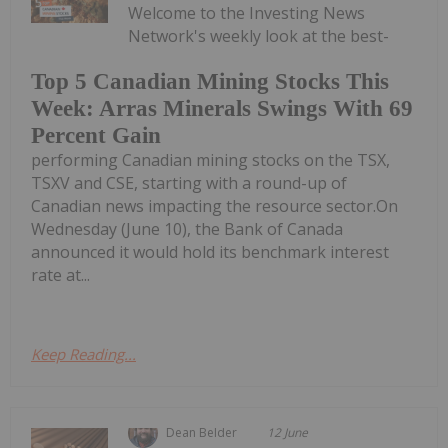
Welcome to the Investing News
Network's weekly look at the best-
Top 5 Canadian Mining Stocks This
Week: Arras Minerals Swings With 69
Percent Gain
performing Canadian mining stocks on the TSX,
TSXV and CSE, starting with a round-up of
Canadian news impacting the resource sector.On
Wednesday (June 10), the Bank of Canada
announced it would hold its benchmark interest
rate at...
Keep Reading...
Dean Belder
12 June