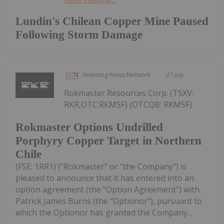
Lundin's Chilean Copper Mine Paused
Following Storm Damage
Investing News Network
27 July
Rokmaster Resources Corp. (TSXV:
RKR,OTC:RKMSF) (OTCQB: RKMSF)
Rokmaster Options Undrilled
Porphyry Copper Target in Northern
Chile
(FSE: 1RR1) ("Rokmaster" or "the Company") is
pleased to announce that it has entered into an
option agreement (the "Option Agreement") with
Patrick James Burns (the "Optionor"), pursuant to
which the Optionor has granted the Company...