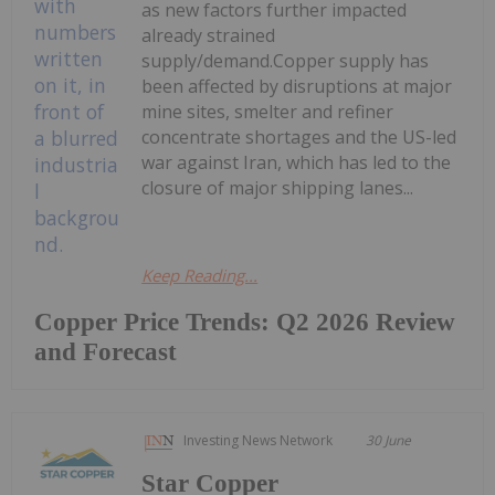
as new factors further impacted
already strained
supply/demand.Copper supply has
been affected by disruptions at major
mine sites, smelter and refiner
concentrate shortages and the US-led
war against Iran, which has led to the
closure of major shipping lanes...
Keep Reading...
Copper Price Trends: Q2 2026 Review
and Forecast
Investing News Network
30 June
Star Copper