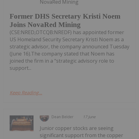
NovaRed Mining
Former DHS Secretary Kristi Noem
Joins NovaRed Mining
(CSE:NRED,OTCQB:NREDF) has appointed former
US Homeland Security Secretary Kristi Noem as a
strategic advisor, the company announced Tuesday
(June 16).The company stated that Noem has
joined the firm in a “strategic advisory role to
support...
Keep Reading...
Dean Belder
17 June
Junior copper stocks are seeing
significant support from the copper