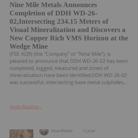
Nine Mile Metals Announces
Completion of DDH WD-26-
02,Intersecting 234.15 Meters of
Visual Mineralization and Discovers a
New Copper Rich VMS Horizon at the
Wedge Mine
(FSE: KQ9) (the "Company" or "Nine Mile"), is
pleased to announce that DDH WD-26-02 has been
completed, logged, measured and zones of
mineralization have been identified.DDH WD-26-02
was successful, intersecting base metal sulphides,...
Keep Reading...
Dean Belder
12 June