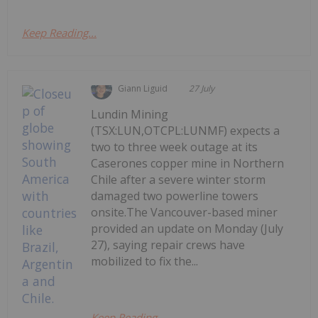
Keep Reading...
Giann Liguid
27 July
Lundin Mining
(TSX:LUN,OTCPL:LUNMF) expects a
two to three week outage at its
Caserones copper mine in Northern
Chile after a severe winter storm
damaged two powerline towers
onsite.The Vancouver-based miner
provided an update on Monday (July
27), saying repair crews have
mobilized to fix the...
Keep Reading...