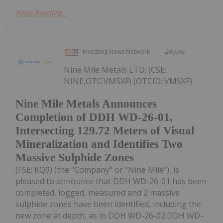
Keep Reading...
Investing News Network
24 June
Nine Mile Metals LTD. (CSE:
NINE,OTC:VMSXF) (OTCID: VMSXF)
Nine Mile Metals Announces
Completion of DDH WD-26-01,
Intersecting 129.72 Meters of Visual
Mineralization and Identifies Two
Massive Sulphide Zones
(FSE: KQ9) (the "Company" or "Nine Mile"), is
pleased to announce that DDH WD-26-01 has been
completed, logged, measured and 2 massive
sulphide zones have been identified, including the
new zone at depth, as in DDH WD-26-02.DDH WD-