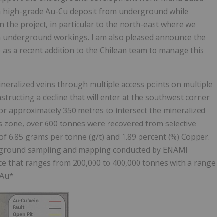
 a high-grade Au-Cu deposit from underground while
 the project, in particular to the north-east where we
 underground workings. I am also pleased announce the
s a recent addition to the Chilean team to manage this
ineralized veins through multiple access points on multiple
structing a decline that will enter at the southwest corner
for approximately 350 metres to intersect the mineralized
his zone, over 600 tonnes were recovered from selective
f 6.85 grams per tonne (g/t) and 1.89 percent (%) Copper.
nderground sampling and mapping conducted by ENAMI
ce that ranges from 200,000 to 400,000 tonnes with a range
 Au*