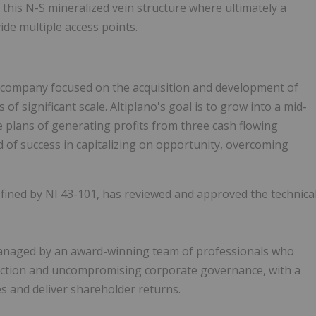
 this N-S mineralized vein structure where ultimately a
ide multiple access points.
ng company focused on the acquisition and development of
f significant scale. Altiplano's goal is to grow into a mid-
e plans of generating profits from three cash flowing
 of success in capitalizing on opportunity, overcoming
defined by NI 43-101, has reviewed and approved the technica
 managed by an award-winning team of professionals who
election and uncompromising corporate governance, with a
es and deliver shareholder returns.