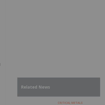
l
Related News
CRITICAL METALS