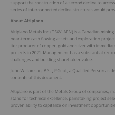
support the construction of a second decline to access
series of interconnected decline structures would prov
About Altiplano
Altiplano Metals Inc. (TSXV: APN) is a Canadian mini
near-term cash flowing assets and exploration projects o
tier producer of copper, gold and silver with immediat
projects in 2021. Management has a substantial record
challenges and building shareholder value.
John Williamson, B.Sc., P.Geol., a Qualified Person as 
contents of this document.
Altiplano is part of the Metals Group of companies,
stand for technical excellence, painstaking project s
proven ability to capitalize on investment opportuniti