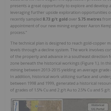
presents a great opportunity to explore and develop
leveraging further upside exploration opportunities on
recently sampled
8.73 g/t gold
over
5.75 metres
from
appointment of our new mining engineer Aaron Kemp a
process."
The technical plan is designed to reach gold-copper m
levels through a decline system. The work involves con
of the property and advance in a southeast direction 
zone beneath the historical workings (Figure 1.). In t
mining between 2013-2015 yielding an average grade o
In addition, historical work utilizing surface and u
between 1998 and 1999, generated a historical resour
of grades of 1.5% Cu and 2 g/t Au to 2.5% Cu and 5 g/t