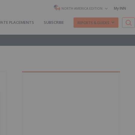
My INN
NORTH AMERICA EDITION
VATE PLACEMENTS
SUBSCRIBE
REPORTS & GUIDES