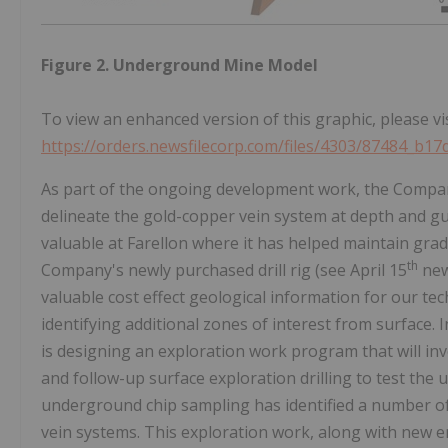
Figure 2. Underground Mine Model
To view an enhanced version of this graphic, please vis
https://orders.newsfilecorp.com/files/4303/87484_b1
As part of the ongoing development work, the Compan
delineate the gold-copper vein system at depth and g
valuable at Farellon where it has helped maintain grad
th
Company's newly purchased drill rig (see April 15
news
valuable cost effect geological information for our 
identifying additional zones of interest from surface.
is designing an exploration work program that will inv
and follow-up surface exploration drilling to test th
underground chip sampling has identified a number o
vein systems. This exploration work, along with new e