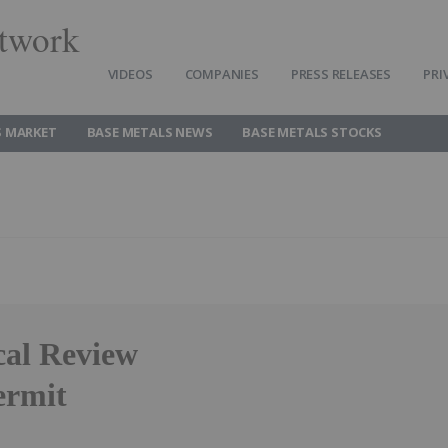
twork
VIDEOS
COMPANIES
PRESS RELEASES
PRI
S MARKET
BASE METALS NEWS
BASE METALS STOCKS
cal Review
ermit