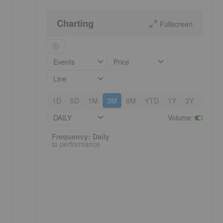
Charting
Fullscreen
Events
Price
Line
1D
5D
1M
3M
6M
YTD
1Y
3Y
5Y
DAILY
Volume
:
Frequency: Daily. to performance.
Frequency: Daily
to performance