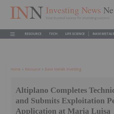
Investing News
Ne
Your trusted source for investing success
RESOURCE
TECH
LIFE SCIENCE
BASE METAL
Home
Resource
Base Metals Investing
Altiplano Completes Techni
and Submits Exploitation P
Application at Maria Luisa