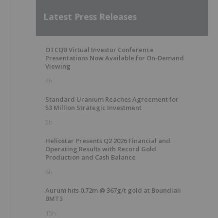
Latest Press Releases
OTCQB Virtual Investor Conference
Presentations Now Available for On-Demand
Viewing
4h
Standard Uranium Reaches Agreement for
$3 Million Strategic Investment
5h
Heliostar Presents Q2 2026 Financial and
Operating Results with Record Gold
Production and Cash Balance
6h
Aurum hits 0.72m @ 367g/t gold at Boundiali
BMT3
15h