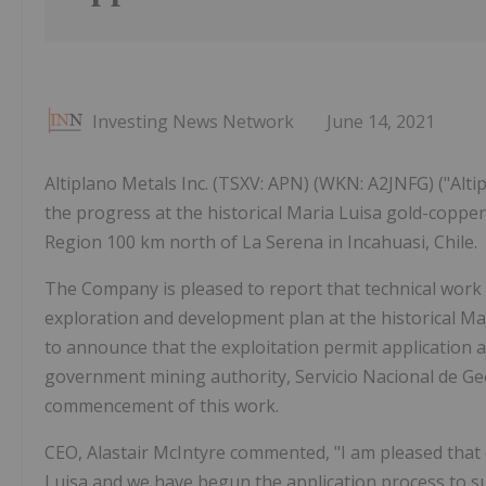
Investing News Network
June 14, 2021
Altiplano Metals Inc. (TSXV: APN) (WKN: A2JNFG) ("Alt
the progress at the historical Maria Luisa gold-copper
Region 100 km north of La Serena in Incahuasi, Chile.
The Company is pleased to report that technical wor
exploration and development plan at the historical Ma
to announce that the exploitation permit application 
government mining authority, Servicio Nacional de G
commencement of this work.
CEO, Alastair McIntyre commented, "I am pleased that 
Luisa and we have begun the application process to 