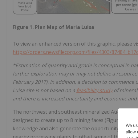
Figure 1. Plan Map of Maria Luisa
To view an enhanced version of this graphic, please vis
https://orders.newsfilecorp.com/files/4303/87484_b1
*Estimation of quantity and grade is conceptual in nat
further exploration may or may not define a resource 
February 2017). In addition, a decision to commence
Luisa site is not based on a
feasibility study
of mineral
and there is increased uncertainty and economic and te
The northwest and southeast mineralized Au-Cu veins 
designed to create up to 8 mining faces (Figure 2.). T
knowledge and also generate the opportunity to extra
nearby processing plants to offset some of the devel