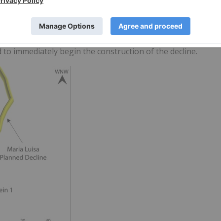
lized gold-copper material in Phase I with future opportunity
r permitting approval is expected to be approximately 6
rmit is anticipated to take approximately two months. Once
to immediately begin the construction of the decline.