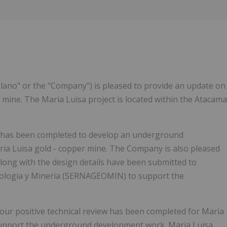
iplano" or the "Company") is pleased to provide an update on
 mine. The Maria Luisa project is located within the Atacama
k has been completed to develop an underground
ria Luisa gold - copper mine. The Company is also pleased
along with the design details have been submitted to
eologia y Mineria (SERNAGEOMIN) to support the
our positive technical review has been completed for Maria
support the underground development work. Maria Luisa