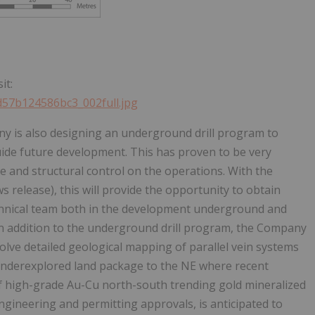
it:
7d57b124586bc3_002full.jpg
y is also designing an underground drill program to
uide future development. This has proven to be very
e and structural control on the operations. With the
 release), this will provide the opportunity to obtain
technical team both in the development underground and
 In addition to the underground drill program, the Company
olve detailed geological mapping of parallel vein systems
e underexplored land package to the NE where recent
f high-grade Au-Cu north-south trending gold mineralized
ngineering and permitting approvals, is anticipated to