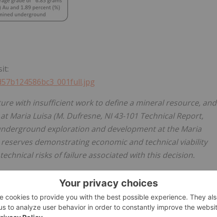
it:
7d57b124586bc3_001full.jpg
ure with insufficient work to define a mineral resource, and
at Maria Luisa (M. Dufresne, NI 43-101 Technical Report,
 underground exploration and development at the Maria
 reserves demonstrating economic and technical viability
chnical risks of failure associated with this decision.
will be accessed through crosscuts on 4 separate levels an
he underground work will provide detailed geological
ct Au-Cu mineralized bulk samples that can be sold to
opment costs in advance of a full ramp up. The Company