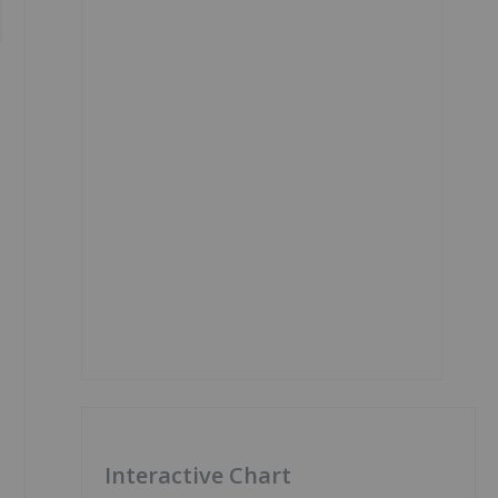
Interactive Chart