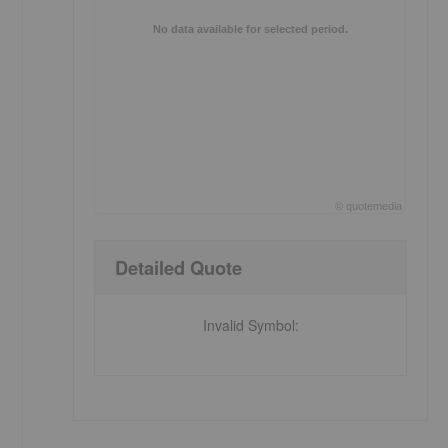
No data available for selected period.
©
quote
media
End of interactive chart.
Detailed Quote
Invalid Symbol
: