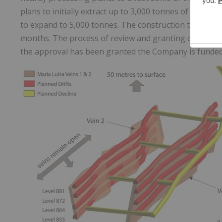
plans to initially extract up to 3,000 tonnes of minera
to expand to 5,000 tonnes. The construction time afte
months. The process of review and granting of the pe
the approval has been granted the Company is funded 