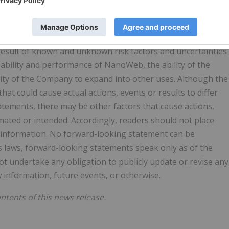
ed on assumptions and subject to risks and uncertainties.
at the assumptions underlying these statements are
rd-looking events and circumstances discussed in this
 result of known and unknown risk factors and uncertainties
 ability and performance of NanoWeb, the ability of the
lity of the Company to expand into other uses. Although the
at could cause actual actions, events or results to differ
atements, there may be other factors that cause actions,
imated or intended. Accordingly, readers should not place
 information. No forward-looking statement can be
es laws, forward-looking statements speak only as of the
 undertake any obligation to publicly update or revise any
 information, future events, or otherwise.
tents of this news release.