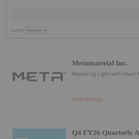
Sort by
Metamaterial Inc.
Mastering Light with Smart 
Keep Reading...
Q4 FY26 Quarterly Ac