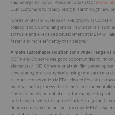
said George Palikaras, President and CEO at
Metamater
OEM customers to rapidly bring breakthrough new pr
Moritz Winterstein
, Head of Holography at Covestro,
collaboration. Combining critical raw materials, such
software and AI-enabled development at META will all
faster and more efficiently than before."
A more sustainable solution for a wider range of 
META and Covestro see good opportunities to introduc
elements (vHOE). Conventional thin film coated optical 
slow coating process, typically using rare earth metal
resource conservation META selected Covestro's raw ma
material, and a process that is more environmentally s
There are many potential uses, for example: to prote
ophthalmic devices to improve back-/foreground colors
fluorescence and Raman spectroscopy. META's experie
market partner for optical filter applications.