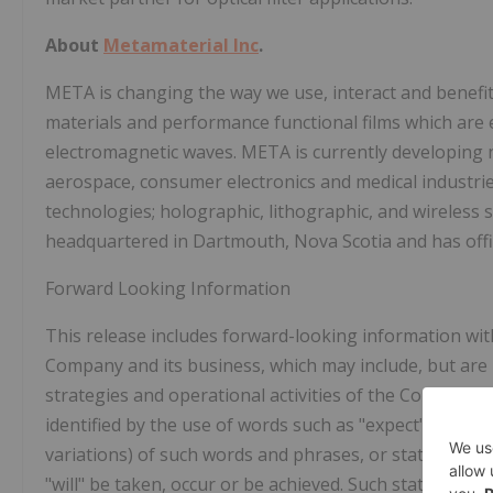
About
Metamaterial Inc
.
META is changing the way we use, interact and benef
materials and performance functional films which are 
electromagnetic waves. META is currently developing n
aerospace, consumer electronics and medical industri
technologies; holographic, lithographic, and wireless 
headquartered in
Dartmouth, Nova Scotia
and has off
Forward Looking Information
This release includes forward-looking information wit
Company and its business, which may include, but are 
strategies and operational activities of the Company.
identified by the use of words such as "expect", "intend
variations) of such words and phrases, or state that ce
"will" be taken, occur or be achieved. Such statements