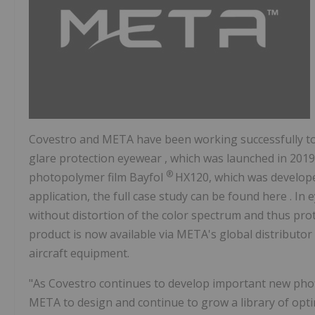
Covestro and META have been working successfully tog
glare protection eyewear , which was launched in 201
®
photopolymer film Bayfol
HX120, which was develope
application, the full case study can be found here . I
without distortion of the color spectrum and thus prot
product is now available via META's global distributor
aircraft equipment.
"As Covestro continues to develop important new photos
META to design and continue to grow a library of opti