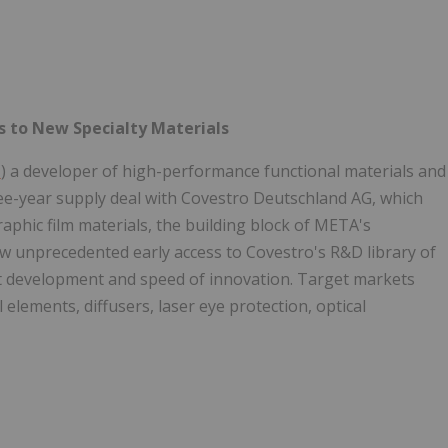
s to New Specialty Materials
T
) a developer of high-performance functional materials and
ee-year supply deal with Covestro Deutschland AG, which
raphic film materials, the building block of META's
ow unprecedented early access to Covestro's R&D library of
ct development and speed of innovation. Target markets
 elements, diffusers, laser eye protection, optical