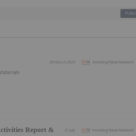
PUBLI
09 March 2020
Investing News Network
Materials
tivities Report &
31 July
Investing News Network