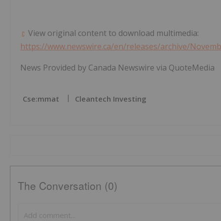
View original content to download multimedia:
https://www.newswire.ca/en/releases/archive/Novem
News Provided by Canada Newswire via QuoteMedia
Cse:mmat
Cleantech Investing
The Conversation (0)