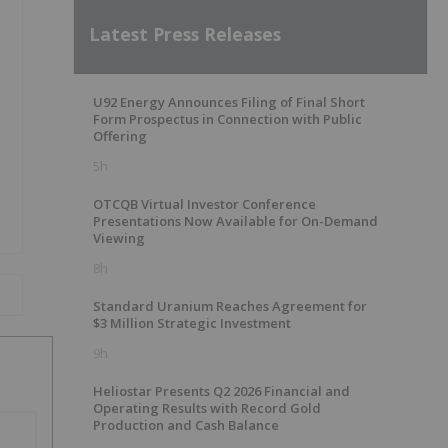
Latest Press Releases
U92 Energy Announces Filing of Final Short
Form Prospectus in Connection with Public
Offering
5h
OTCQB Virtual Investor Conference
Presentations Now Available for On-Demand
Viewing
8h
Standard Uranium Reaches Agreement for
$3 Million Strategic Investment
9h
Heliostar Presents Q2 2026 Financial and
Operating Results with Record Gold
Production and Cash Balance