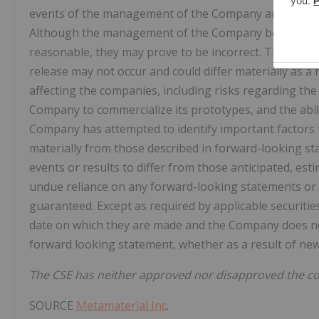
events of the management of the Company and are bas
Although the management of the Company believes th
reasonable, they may prove to be incorrect. The forwa
release may not occur and could differ materially as a
affecting the companies, including risks regarding the
Company to commercialize its prototypes, and the abi
Company has attempted to identify important factors th
materially from those described in forward-looking st
events or results to differ from those anticipated, est
undue reliance on any forward-looking statements or
guaranteed. Except as required by applicable securiti
date on which they are made and the Company does not
forward looking statement, whether as a result of new
The CSE has neither approved nor disapproved the con
SOURCE
Metamaterial Inc
.