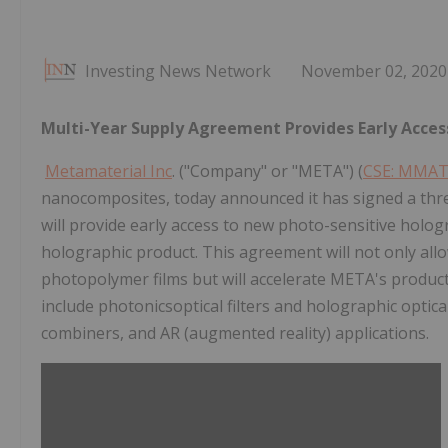
Investing News Network
November 02, 2020
Multi-Year Supply Agreement Provides Early Acces
Metamaterial Inc
. ("Company" or "META") (
CSE: MMA
nanocomposites, today announced it has signed a thr
will provide early access to new photo-sensitive holog
holographic product. This agreement will not only all
photopolymer films but will accelerate META's produ
include photonicsoptical filters and holographic optical
combiners, and AR (augmented reality) applications.