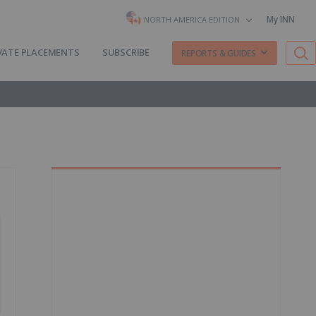
My INN
NORTH AMERICA EDITION
VATE PLACEMENTS
SUBSCRIBE
REPORTS & GUIDES