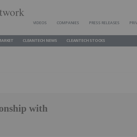
twork
VIDEOS
COMPANIES
PRESS RELEASES
PRI
MARKET
CLEANTECH NEWS
CLEANTECH STOCKS
onship with