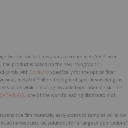
®
ether for the last few years to create metaAIR
laser
9. The product is based on the new holographic
d jointly with
Covestro
specifically for the optical filter
®
n eyewear, metaAIR
filters the light of specific wavelengths
ects pilots while ensuring no added operational risk. The
SATAIR A/S
, one of the world's leading distributors of
ensitive film materials, early access to samples will allow
mized nanostructured solutions for a range of applications"