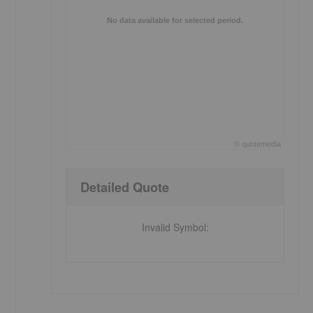
No data available for selected period.
©
quote
media
End of interactive chart.
Detailed Quote
Invalid Symbol
: