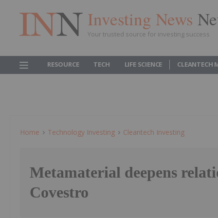
Investing News
Ne
Your trusted source for investing success
RESOURCE
TECH
LIFE SCIENCE
CLEANTECH 
Home
Technology Investing
Cleantech Investing
Metamaterial deepens relati
Covestro