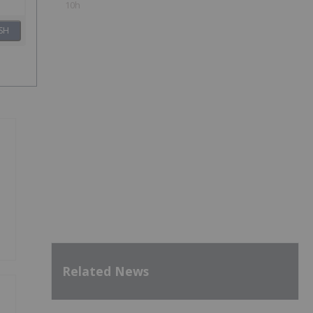
10h
SH
Related News