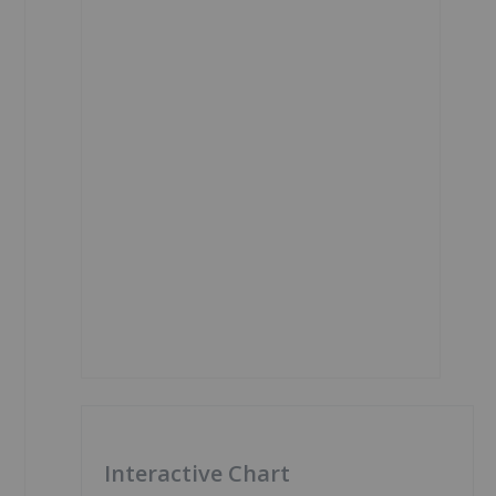
Interactive Chart