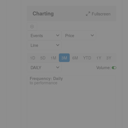
Charting
Fullscreen
Events
Price
Line
1D
5D
1M
3M
6M
YTD
1Y
3Y
5Y
DAILY
Volume
:
Frequency: Daily. to performance.
Frequency: Daily
to performance