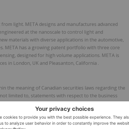
it from light. META designs and manufactures advanced
engineered at the nanoscale to control light and
ew materials with diverse applications in the automotive,
es. META has a growing patent portfolio with three core
sensing, designed for high volume applications. META is
ices in
London, UK
and
Pleasanton, California
.
hin the meaning of Canadian securities laws regarding the
not limited to, statements with respect to the business
 Often but not always, forward-looking information can be
s", "anticipated", "believes" or variations (including negative
rtain actions, events or results "may", "could", "would" or
 are based on the current expectations and views of future