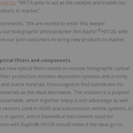
ial Inc
. "META aims to act as the catalyst and enable our
oducts to market."
 comments, "We are excited to enter this deeper
®
 as our holographic photopolymer film Bayfol
HX120, with
ow our joint customers to bring new products to market
optical filters and components
e new optical filters based on volume holographic optical
filter production involves deposition systems and a costly,
s and scarce minerals. Encouraged to find substitutes for
terials as the ideal alternative. The solution is a polymer
ustainable, which together enjoy a cost advantage as well.
ct sensors used in ADAS and autonomous vehicle systems, in
 in sports, and in biomedical instruments used for
nce with Bayfol® HX120 should make it the ideal go-to-