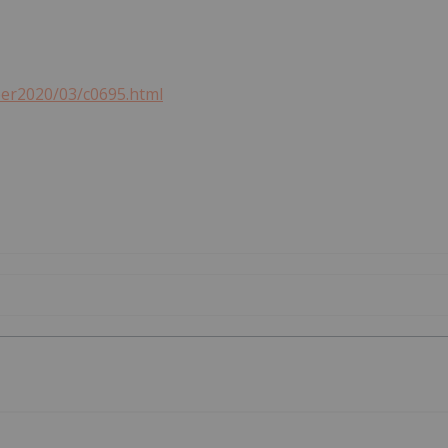
ber2020/03/c0695.html