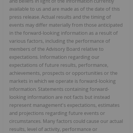
and beliefs in light of the information currently
available to us and are made as of the date of this
press release. Actual results and the timing of
events may differ materially from those anticipated
in the forward-looking information as a result of
various factors, including the performance of
members of the Advisory Board relative to
expectations. Information regarding our
expectations of future results, performance,
achievements, prospects or opportunities or the
markets in which we operate is forward-looking
information. Statements containing forward-
looking information are not facts but instead
represent management's expectations, estimates
and projections regarding future events or
circumstances. Many factors could cause our actual
results, level of activity, performance or