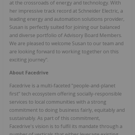
at the crossroads of energy and technology. With
her impressive track record at Schneider Electric, a
leading energy and automation solutions provider,
Susan is perfectly suited for joining our balanced
and diverse portfolio of Advisory Board Members.
We are pleased to welcome Susan to our team and
are looking forward to working together on this
exciting journey".
About Facedrive
Facedrive is a multi-faceted "people-and-planet
first" tech ecosystem offering socially-responsible
services to local communities with a strong
commitment to doing business fairly, equitably and
sustainably. As part of this commitment,
Facedrive's vision is to fulfil its mandate through a
number of verticals that either leverage existing