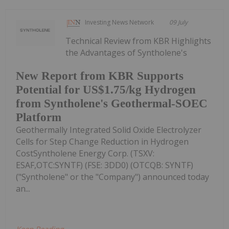
Investing News Network
09 July
Technical Review from KBR Highlights
the Advantages of Syntholene's
New Report from KBR Supports
Potential for US$1.75/kg Hydrogen
from Syntholene's Geothermal-SOEC
Platform
Geothermally Integrated Solid Oxide Electrolyzer
Cells for Step Change Reduction in Hydrogen
CostSyntholene Energy Corp. (TSXV:
ESAF,OTC:SYNTF) (FSE: 3DD0) (OTCQB: SYNTF)
("Syntholene" or the "Company") announced today
an...