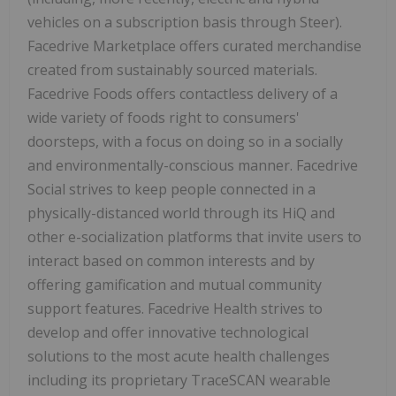
vehicles on a subscription basis through Steer).
Facedrive Marketplace offers curated merchandise
created from sustainably sourced materials.
Facedrive Foods offers contactless delivery of a
wide variety of foods right to consumers'
doorsteps, with a focus on doing so in a socially
and environmentally-conscious manner. Facedrive
Social strives to keep people connected in a
physically-distanced world through its HiQ and
other e-socialization platforms that invite users to
interact based on common interests and by
offering gamification and mutual community
support features. Facedrive Health strives to
develop and offer innovative technological
solutions to the most acute health challenges
including its proprietary TraceSCAN wearable