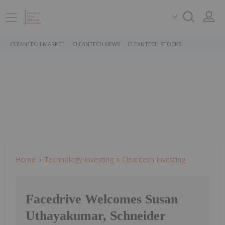
CLEANTECH MARKET
CLEANTECH NEWS
CLEANTECH STOCKS
Home
Technology Investing
Cleantech Investing
Facedrive Welcomes Susan
Uthayakumar, Schneider