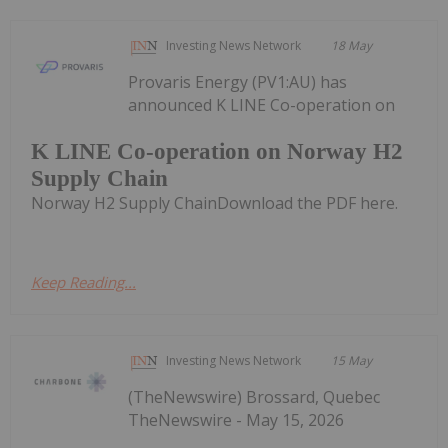
Investing News Network
18 May
Provaris Energy (PV1:AU) has
announced K LINE Co-operation on
K LINE Co-operation on Norway H2
Supply Chain
Norway H2 Supply ChainDownload the PDF here.
Keep Reading...
Investing News Network
15 May
(TheNewswire) Brossard, Quebec
TheNewswire - May 15, 2026