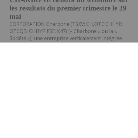
les resultats du premier trimestre le 29
mai
CORPORATION Charbone (TSXV: CH,OTC:CHHYF;
OTCQB: CHHYF; FSE: K47) (« Charbone » ou la «
Société »), une entreprise verticalement intégrée
spécialisée dans les gaz industriels, axée sur la
production, la distribution et le stockage...
Keep Reading...
Investing News Network
13 May
(TheNewswire) Les documents
destinés aux investisseurs, mis à jour,
Charbone publie une presentation et