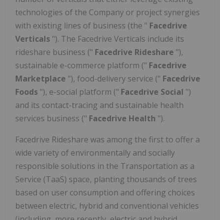
technologies of the Company or project synergies
with existing lines of business (the "
Facedrive
Verticals
"). The Facedrive Verticals include its
rideshare business ("
Facedrive Rideshare
"),
sustainable e-commerce platform ("
Facedrive
Marketplace
"), food-delivery service ("
Facedrive
Foods
"), e-social platform ("
Facedrive Social
")
and
its contact-tracing and sustainable health
services business ("
Facedrive Health
").
Facedrive Rideshare was among the first to offer a
wide variety of environmentally and socially
responsible solutions in the Transportation as a
Service (TaaS) space, planting thousands of trees
based on user consumption and offering choices
between electric, hybrid and conventional vehicles
(including, more recently, electric and hybrid