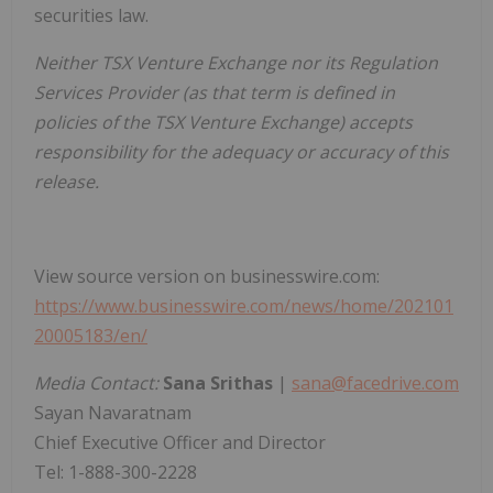
securities law.
Neither TSX Venture Exchange nor its Regulation
Services Provider (as that term is defined in
policies of the TSX Venture Exchange) accepts
responsibility for the adequacy or accuracy of this
release.
View source version on businesswire.com:
https://www.businesswire.com/news/home/202101
20005183/en/
Media Contact:
Sana Srithas
|
sana@facedrive.com
Sayan Navaratnam
Chief Executive Officer and Director
Tel: 1-888-300-2228