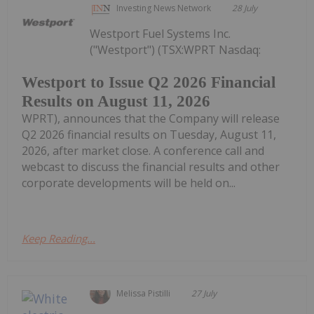
Investing News Network
28 July
Westport Fuel Systems Inc.
("Westport") (TSX:WPRT Nasdaq:
Westport to Issue Q2 2026 Financial
Results on August 11, 2026
WPRT), announces that the Company will release
Q2 2026 financial results on Tuesday, August 11,
2026, after market close. A conference call and
webcast to discuss the financial results and other
corporate developments will be held on...
Keep Reading...
Melissa Pistilli
27 July