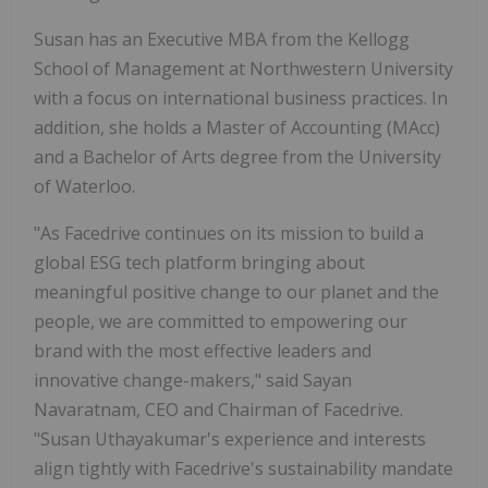
Susan has an Executive MBA from the Kellogg
School of Management at Northwestern University
with a focus on international business practices. In
addition, she holds a Master of Accounting (MAcc)
and a Bachelor of Arts degree from the University
of Waterloo.
"As Facedrive continues on its mission to build a
global ESG tech platform bringing about
meaningful positive change to our planet and the
people, we are committed to empowering our
brand with the most effective leaders and
innovative change-makers," said Sayan
Navaratnam, CEO and Chairman of Facedrive.
"Susan Uthayakumar's experience and interests
align tightly with Facedrive's sustainability mandate