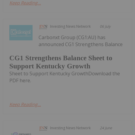
Keep Reading...
Investing News Network
06 July
Carbonxt Group (CG1:AU) has
announced CG1 Strengthens Balance
CG1 Strengthens Balance Sheet to
Support Kentucky Growth
Sheet to Support Kentucky GrowthDownload the
PDF here.
Keep Reading...
Investing News Network
24 June