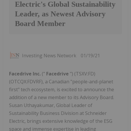
Electric's Global Sustainability
Leader, as Newest Advisory
Board Member
Investing News Network
01/19/21
Facedrive Inc.
("
Facedrive
") (TSXV:FD)
(OTCQX:FDVRF), a Canadian "people-and-planet
first" tech ecosystem, is excited to announce the
addition of a new member to its Advisory Board.
Susan Uthayakumar, Global Leader of
Sustainability Business Division at Schneider
Electric, brings extensive knowledge of the ESG
space and immense expertise in leading