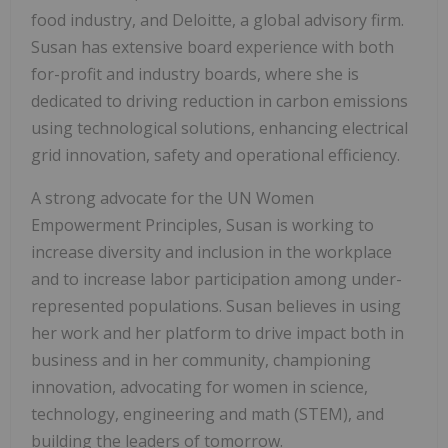
food industry, and Deloitte, a global advisory firm.
Susan has extensive board experience with both
for-profit and industry boards, where she is
dedicated to driving reduction in carbon emissions
using technological solutions, enhancing electrical
grid innovation, safety and operational efficiency.
A strong advocate for the UN Women
Empowerment Principles, Susan is working to
increase diversity and inclusion in the workplace
and to increase labor participation among under-
represented populations. Susan believes in using
her work and her platform to drive impact both in
business and in her community, championing
innovation, advocating for women in science,
technology, engineering and math (STEM), and
building the leaders of tomorrow.