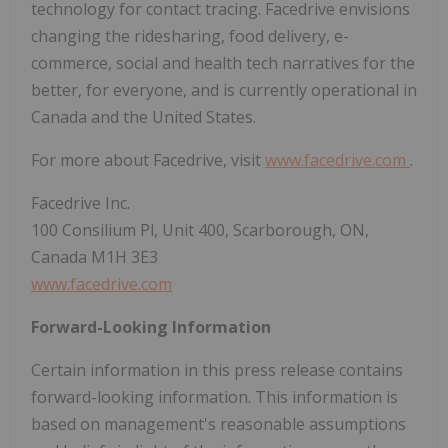
technology for contact tracing. Facedrive envisions
changing the ridesharing, food delivery, e-
commerce, social and health tech narratives for the
better, for everyone, and is currently operational in
Canada and the United States.
For more about Facedrive, visit
www.facedrive.com
.
Facedrive Inc.
100 Consilium Pl, Unit 400, Scarborough, ON,
Canada M1H 3E3
www.facedrive.com
Forward-Looking Information
Certain information in this press release contains
forward-looking information. This information is
based on management's reasonable assumptions