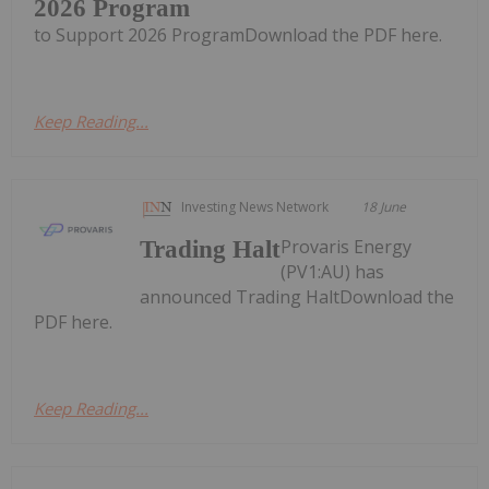
2026 Program
to Support 2026 ProgramDownload the PDF here.
Keep Reading...
Investing News Network
18 June
Provaris Energy
Trading Halt
(PV1:AU) has
announced Trading HaltDownload the
PDF here.
Keep Reading...