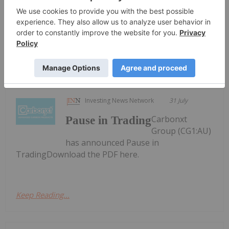
Update to early-conversion incentive
conversion incentiveDownload the PDF here.
Keep Reading...
Investing News Network
31 July
Carbonxt
Pause in Trading
Group (CG1:AU)
has announced Pause in
TradingDownload the PDF here.
Keep Reading...