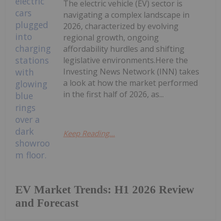
The electric vehicle (EV) sector is
navigating a complex landscape in
2026, characterized by evolving
regional growth, ongoing
affordability hurdles and shifting
legislative environments.Here the
Investing News Network (INN) takes
a look at how the market performed
in the first half of 2026, as...
Keep Reading...
EV Market Trends: H1 2026 Review
and Forecast