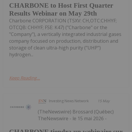
CHARBONE to Host First Quarter
Results Webinar on May 29th
Charbone CORPORATION (TSXV: CH,OTC:CHHYF;
OTCQB: CHHYF; FSE: K47) ("Charbone" or the
"Company"), a vertically integrated industrial gases
company focused on production, distribution and
storage of clean ultra-high purity ("UHP")
hydrogen...
Keep Reading...
Investing News Network
15 May
(TheNewswire) Brossard (Québec)
TheNewswire - le 15 mai 2026 -
CHARBONE tiendra un webinaire sur