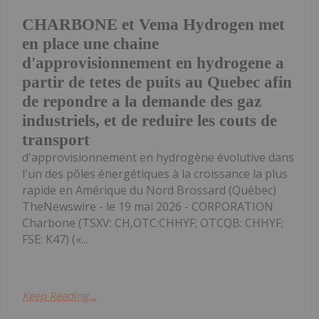
CHARBONE et Vema Hydrogen met
en place une chaine
d'approvisionnement en hydrogene a
partir de tetes de puits au Quebec afin
de repondre a la demande des gaz
industriels, et de reduire les couts de
transport
d'approvisionnement en hydrogène évolutive dans
l'un des pôles énergétiques à la croissance la plus
rapide en Amérique du Nord Brossard (Québec)
TheNewswire - le 19 mai 2026 - CORPORATION
Charbone (TSXV: CH,OTC:CHHYF; OTCQB: CHHYF;
FSE: K47) («...
Keep Reading...