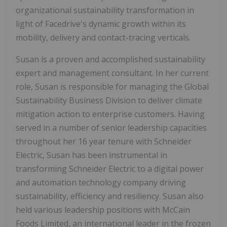
organizational sustainability transformation in
light of Facedrive's dynamic growth within its
mobility, delivery and contact-tracing verticals.
Susan is a proven and accomplished sustainability
expert and management consultant. In her current
role, Susan is responsible for managing the Global
Sustainability Business Division to deliver climate
mitigation action to enterprise customers. Having
served in a number of senior leadership capacities
throughout her 16 year tenure with Schneider
Electric, Susan has been instrumental in
transforming Schneider Electric to a digital power
and automation technology company driving
sustainability, efficiency and resiliency. Susan also
held various leadership positions with McCain
Foods Limited, an international leader in the frozen