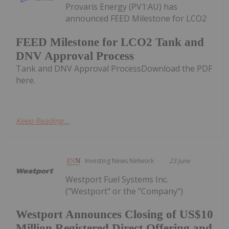
Provaris Energy (PV1:AU) has
announced FEED Milestone for LCO2
FEED Milestone for LCO2 Tank and
DNV Approval Process
Tank and DNV Approval ProcessDownload the PDF
here.
Keep Reading...
Investing News Network
23 June
Westport Fuel Systems Inc.
("Westport" or the "Company")
Westport Announces Closing of US$10
Million Registered Direct Offering and