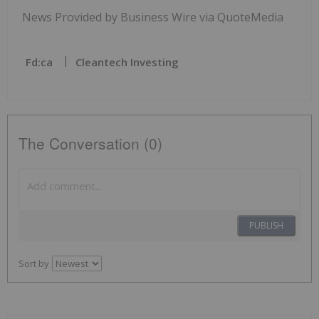
News Provided by Business Wire via QuoteMedia
Fd:ca
Cleantech Investing
The Conversation (0)
PUBLISH
Sort by