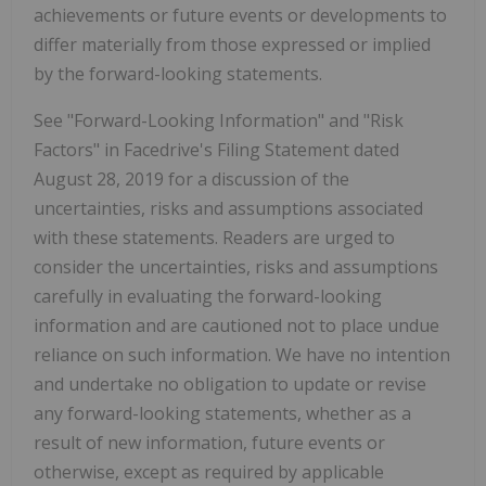
achievements or future events or developments to
differ materially from those expressed or implied
by the forward-looking statements.
See "Forward-Looking Information" and "Risk
Factors" in Facedrive's Filing Statement dated
August 28, 2019 for a discussion of the
uncertainties, risks and assumptions associated
with these statements. Readers are urged to
consider the uncertainties, risks and assumptions
carefully in evaluating the forward-looking
information and are cautioned not to place undue
reliance on such information. We have no intention
and undertake no obligation to update or revise
any forward-looking statements, whether as a
result of new information, future events or
otherwise, except as required by applicable