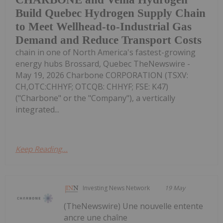
Build Quebec Hydrogen Supply Chain
to Meet Wellhead-to-Industrial Gas
Demand and Reduce Transport Costs
chain in one of North America's fastest-growing
energy hubs Brossard, Quebec TheNewswire -
May 19, 2026 Charbone CORPORATION (TSXV:
CH,OTC:CHHYF; OTCQB: CHHYF; FSE: K47)
("Charbone" or the "Company"), a vertically
integrated...
Keep Reading...
Investing News Network
19 May
(TheNewswire) Une nouvelle entente
ancre une chaîne