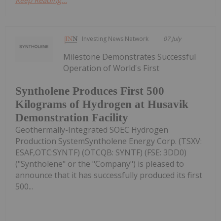
Keep Reading...
Investing News Network
07 July
Milestone Demonstrates Successful
Operation of World's First
Syntholene Produces First 500
Kilograms of Hydrogen at Husavik
Demonstration Facility
Geothermally-Integrated SOEC Hydrogen
Production SystemSyntholene Energy Corp. (TSXV:
ESAF,OTC:SYNTF) (OTCQB: SYNTF) (FSE: 3DD0)
("Syntholene" or the "Company") is pleased to
announce that it has successfully produced its first
500...