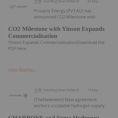
Investing News Network
24 May
Provaris Energy (PV1:AU) has
announced CO2 Milestone with
CO2 Milestone with Yinson Expands
Commercialisation
Yinson Expands CommercialisationDownload the
PDF here.
Keep Reading...
Investing News Network
19 May
(TheNewswire) New agreement
anchors a scalable hydrogen supply
CHARBONE and Vema Hydrogen