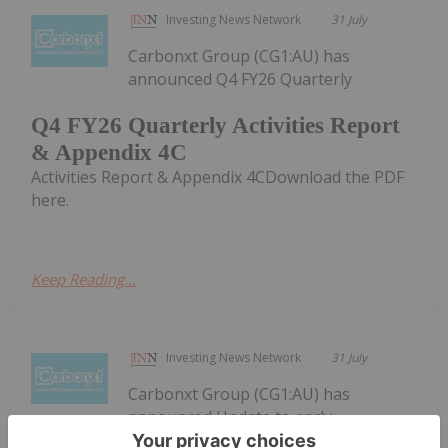
Investing News Network
31 July
Carbonxt Group (CG1:AU) has
announced Q4 FY26 Quarterly
Q4 FY26 Quarterly Activities Report
& Appendix 4C
Activities Report & Appendix 4CDownload the PDF
here.
Keep Reading...
Investing News Network
31 July
Carbonxt Group (CG1:AU) has
announced Update to early-