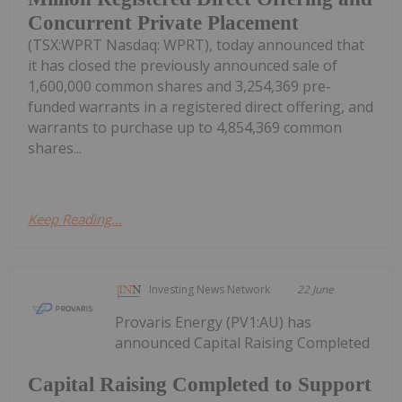
Concurrent Private Placement
(TSX:WPRT Nasdaq: WPRT), today announced that
it has closed the previously announced sale of
1,600,000 common shares and 3,254,369 pre-
funded warrants in a registered direct offering, and
warrants to purchase up to 4,854,369 common
shares...
Keep Reading...
Investing News Network
22 June
Provaris Energy (PV1:AU) has
announced Capital Raising Completed
Capital Raising Completed to Support