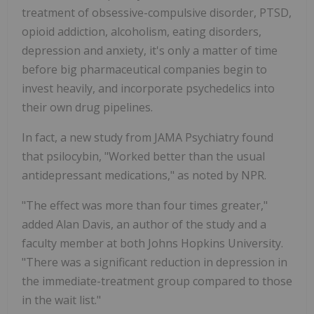
treatment of obsessive-compulsive disorder, PTSD,
opioid addiction, alcoholism, eating disorders,
depression and anxiety, it's only a matter of time
before big pharmaceutical companies begin to
invest heavily, and incorporate psychedelics into
their own drug pipelines.
In fact, a new study from JAMA Psychiatry found
that psilocybin, "Worked better than the usual
antidepressant medications," as noted by NPR.
"The effect was more than four times greater,"
added Alan Davis, an author of the study and a
faculty member at both Johns Hopkins University.
"There was a significant reduction in depression in
the immediate-treatment group compared to those
in the wait list."