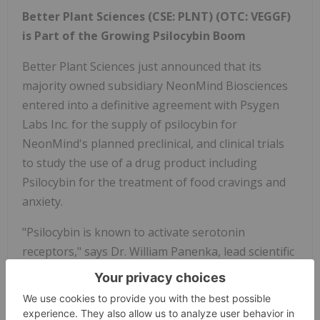
Better Plant Sciences (CSE: PLNT) (OTC: VEGGF)
is Part of the Growing Psilocybin Boom
Better Plant Sciences just announced that its
majority owned subsidiary NeonMind Biosciences
entered into a definitive agreement with Psygen
Labs Inc. for the supply of psilocybin for
NeonMind's planned preclinical, and clinical trials
to study the use of a drug product including
Psilocybin for the treatment of food cravings and
anxiety.
"Psilocybin is known to activate serotonin
receptors," says Dr. William Panenka, lead scientific
advisor to NeonMind. "As a neurotransmitter,
serotonin helps to relay messages from one area
of the brain to another. Serotonin is responsible