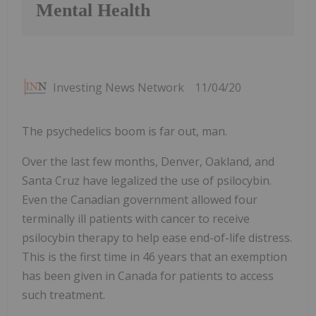
Mental Health
Investing News Network
11/04/20
The psychedelics boom is far out, man.
Over the last few months, Denver, Oakland, and
Santa Cruz have legalized the use of psilocybin.
Even the Canadian government allowed four
terminally ill patients with cancer to receive
psilocybin therapy to help ease end-of-life distress.
This is the first time in 46 years that an exemption
has been given in Canada for patients to access
such treatment.