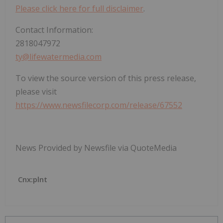
Please click here for full disclaimer
.
Contact Information:
2818047972
ty@lifewatermedia.com
To view the source version of this press release,
please visit
https://www.newsfilecorp.com/release/67552
News Provided by Newsfile via QuoteMedia
Cnx:plnt