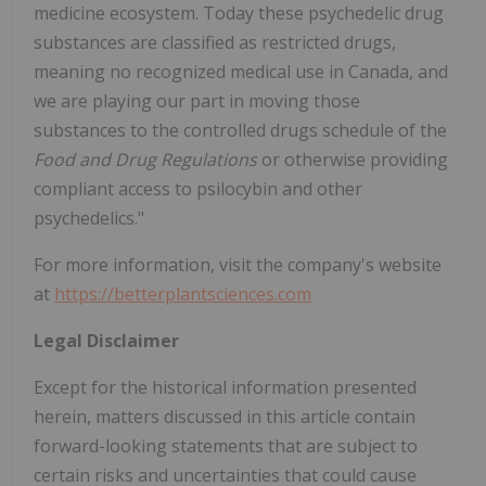
medicine ecosystem. Today these psychedelic drug
substances are classified as restricted drugs,
meaning no recognized medical use in Canada, and
we are playing our part in moving those
substances to the controlled drugs schedule of the
Food and Drug Regulations
or otherwise providing
compliant access to psilocybin and other
psychedelics."
For more information, visit the company's website
at
https://betterplantsciences.com
Legal Disclaimer
Except for the historical information presented
herein, matters discussed in this article contain
forward-looking statements that are subject to
certain risks and uncertainties that could cause