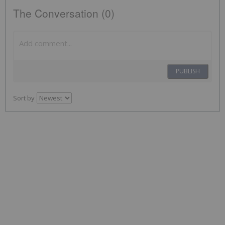
The Conversation (0)
PUBLISH
Sort by