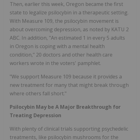
Then, earlier this week, Oregon became the first
state to legalize psilocybin in a therapeutic setting.
With Measure 109, the psilocybin movement is
about overcoming depression, as noted by KATU 2
ABC. In addition, "An estimated 1 in every 5 adults
in Oregon is coping with a mental health
condition," 20 doctors and other health care
workers wrote in the voters' pamphlet.
"We support Measure 109 because it provides a
new treatment for many that might break through
where others fall short."
Psilocybin May be A Major Breakthrough for
Treating Depression
With plenty of clinical trials supporting psychedelic
treatments, like psilocybin mushrooms for the