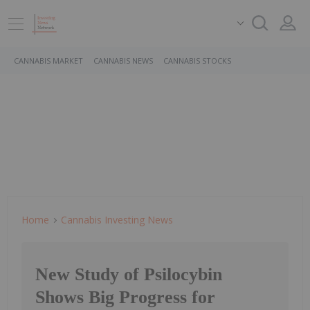
CANNABIS MARKET
CANNABIS NEWS
CANNABIS STOCKS
Home
Cannabis Investing News
New Study of Psilocybin
Shows Big Progress for