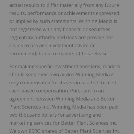
actual results to differ materially from any future
results, performance or achievements expressed
or implied by such statements. Winning Media is
not registered with any financial or securities
regulatory authority and does not provide nor
claims to provide investment advice or
recommendations to readers of this release.
For making specific investment decisions, readers
should seek their own advice. Winning Media is
only compensated for its services in the form of
cash-based compensation. Pursuant to an
agreement between Winning Media and Better
Plant Sciences Inc., Winning Media has been paid
two thousand dollars for advertising and
marketing services for Better Plant Sciences Inc.
We own ZERO shares of Better Plant Sciences Inc.