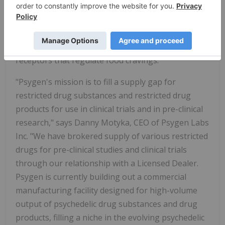
for some of the drivers which govern eating. We
are very interested in furthering studies to test
various dosing regimens for NeonMind to see the
effects that psilocybin may have on the serotonin
receptors that regulate food cravings."
"Psygen's mission is to fill a supply gap for
restricted drug substances and restricted drug
products for use in clinical trials and in pre-clinical
research," says Danny Motyka, CEO of Psygen Labs
Inc. "We have brokered supply of various restricted
drugs for pre-clinical studies and clinical trials
through our relationship with a Licensed Dealer.
Psygen is currently building out a commercial
manufacturing facility designed for high-volume
output of psychedelic drug substances and drug
products, filling a niche in the evolving psychedelic