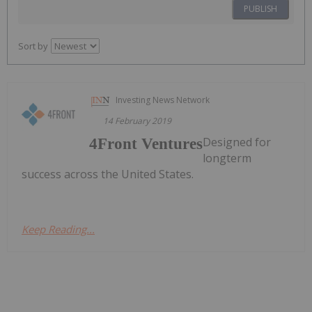
PUBLISH
Sort by
Investing News Network
14 February 2019
Designed for
4Front Ventures
longterm
success across the United States.
Keep Reading...