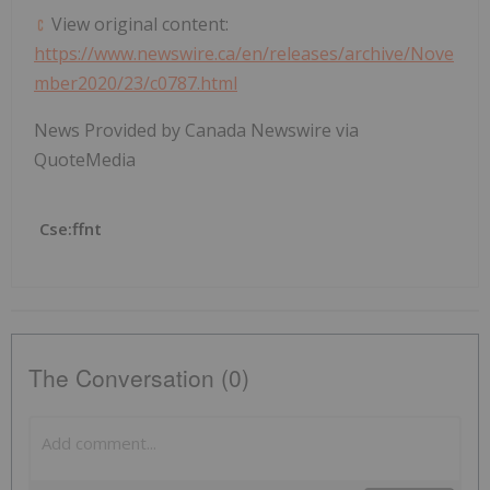
View original content:
https://www.newswire.ca/en/releases/archive/Nove
mber2020/23/c0787.html
News Provided by Canada Newswire via
QuoteMedia
Cse:ffnt
The Conversation (0)