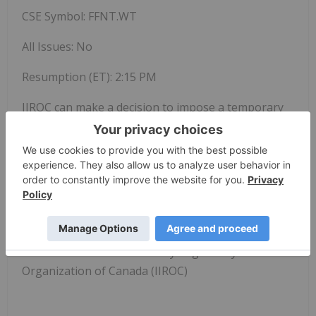
CSE Symbol: FFNT.WT
All Issues: No
Resumption (ET):
2:15 PM
IIROC can make a decision to impose a temporary
suspension (halt) of trading in a security of a
publicly-listed company. Trading halts are
implemented to ensure a fair and orderly market.
IIROC is the national self-regulatory organization
which oversees all investment dealers and trading
activity on debt and equity marketplaces in
Canada
.
SOURCE Investment Industry Regulatory
Organization of
Canada
(IIROC)