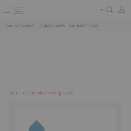
CANNABIS MARKET
CANNABIS NEWS
CANNABIS STOCKS
Home
Cannabis Investing News