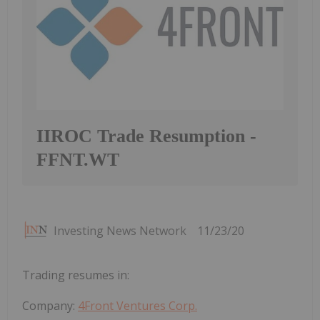
IIROC Trade Resumption -
FFNT.WT
Investing News Network
11/23/20
Trading resumes in:
Company:
4Front Ventures Corp.