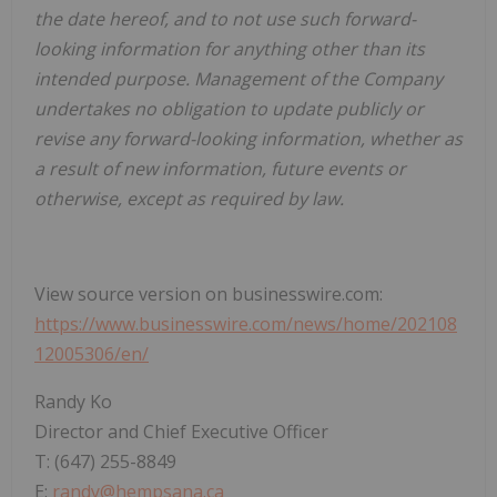
the date hereof, and to not use such forward-
looking information for anything other than its
intended purpose. Management of the Company
undertakes no obligation to update publicly or
revise any forward-looking information, whether as
a result of new information, future events or
otherwise, except as required by law.
View source version on businesswire.com:
https://www.businesswire.com/news/home/202108
12005306/en/
Randy Ko
Director and Chief Executive Officer
T: (647) 255-8849
E:
randy@hempsana.ca