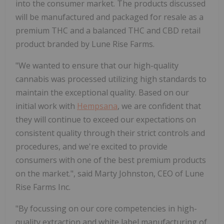
into the consumer market. The products discussed
will be manufactured and packaged for resale as a
premium THC and a balanced THC and CBD retail
product branded by Lune Rise Farms.
"We wanted to ensure that our high-quality
cannabis was processed utilizing high standards to
maintain the exceptional quality. Based on our
initial work with
Hempsana
, we are confident that
they will continue to exceed our expectations on
consistent quality through their strict controls and
procedures, and we're excited to provide
consumers with one of the best premium products
on the market.", said Marty Johnston, CEO of Lune
Rise Farms Inc.
"By focussing on our core competencies in high-
quality extraction and white label manufacturing of