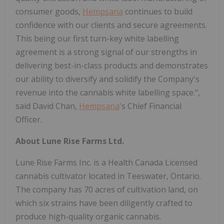
consumer goods,
Hempsana
continues to build
confidence with our clients and secure agreements.
This being our first turn-key white labelling
agreement is a strong signal of our strengths in
delivering best-in-class products and demonstrates
our ability to diversify and solidify the Company's
revenue into the cannabis white labelling space.",
said David Chan,
Hempsana
's Chief Financial
Officer.
About Lune Rise Farms Ltd.
Lune Rise Farms Inc. is a Health Canada Licensed
cannabis cultivator located in Teeswater, Ontario.
The company has 70 acres of cultivation land, on
which six strains have been diligently crafted to
produce high-quality organic cannabis.