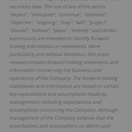
securities laws. The use of any of the words
"expect", "anticipate", "continue", "estimate",
"objective", "ongoing", "may", "will", "project",
"should", "believe", "plans", "intends" and similar
expressions are intended to identify forward-
looking information or statements. More
particularly and without limitation, this press
release contains forward looking statements and
information concerning the business and
operations of the Company. The forward-looking
statements and information are based on certain
key expectations and assumptions made by
management, including expectations and
assumptions concerning the Company. Although
management of the Company believes that the
expectations and assumptions on which such