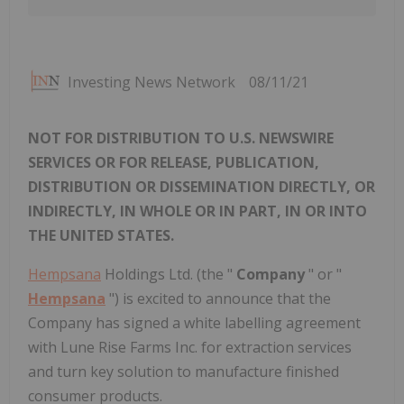
Investing News Network
08/11/21
NOT FOR DISTRIBUTION TO U.S. NEWSWIRE
SERVICES OR FOR RELEASE, PUBLICATION,
DISTRIBUTION OR DISSEMINATION DIRECTLY, OR
INDIRECTLY, IN WHOLE OR IN PART, IN OR INTO
THE UNITED STATES.
Hempsana
Holdings Ltd. (the "
Company
" or "
Hempsana
") is excited to announce that the
Company has signed a white labelling agreement
with Lune Rise Farms Inc. for extraction services
and turn key solution to manufacture finished
consumer products.