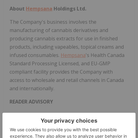
About
Hempsana
Holdings Ltd.
The Company's business involves the
manufacturing of cannabis derivatives and
producing cannabis extracts for use in finished
products, including vapeables, topical creams and
infused consumables.
Hempsana
's Health Canada
Standard Processing Licensed, and EU-GMP
compliant facility provides the Company with
access to wholesale and retail channels in Canada
and internationally.
READER ADVISORY
The securities set forth herein have not been, and
will not be, registered under the U.S. Securities Act
of 1933, as amended (the "U.S. Securities Act") or