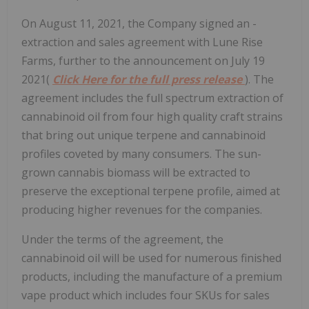
On August 11, 2021, the Company signed an ­
extraction and sales agreement with Lune Rise
Farms, further to the announcement on July 19
2021(
Click Here for the full press release
). The
agreement includes the full spectrum extraction of
cannabinoid oil from four high quality craft strains
that bring out unique terpene and cannabinoid
profiles coveted by many consumers. The sun-
grown cannabis biomass will be extracted to
preserve the exceptional terpene profile, aimed at
producing higher revenues for the companies.
Under the terms of the agreement, the
cannabinoid oil will be used for numerous finished
products, including the manufacture of a premium
vape product which includes four SKUs for sales