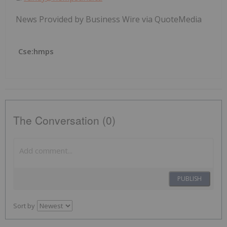
News Provided by Business Wire via QuoteMedia
Cse:hmps
The Conversation (0)
PUBLISH
Sort by