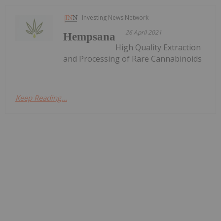
Investing News Network
26 April 2021
Hempsana
High Quality Extraction
and Processing of Rare Cannabinoids
Keep Reading...