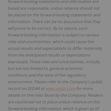
forward-looking statements and information are
based are reasonable, undue reliance should not
be placed on the forward-looking statements and
information. There can be no assurance that they
will prove to be correct. By its nature, such
forward-looking information is subject to various
risks and uncertainties, which could cause the
actual results and expectations to differ materially
from the anticipated results or expectations
expressed. These risks and uncertainties, include,
but are not limited to, general economic
conditions and the state of the regulatory
environment. Please refer to the Company's public
record on SEDAR at
www.sedar.com
for more
details on the risks faced by the Company. Readers
are cautioned not to place undue reliance on this
forward-looking information, which is given as of