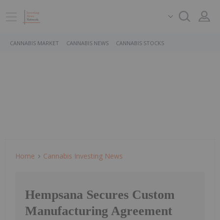
CANNABIS MARKET
CANNABIS NEWS
CANNABIS STOCKS
Home
Cannabis Investing News
Hempsana Secures Custom
Manufacturing Agreement