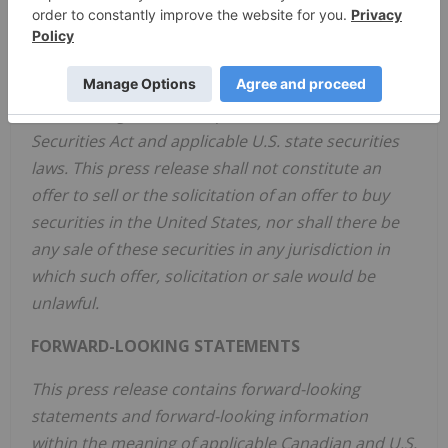
any U.S. state securities laws, and may not be
offered or sold in the United States or to, or for
the account or benefit of, United States persons
absent registration or any applicable exemption
from the registration requirements of the U.S.
Securities Act and applicable U.S. state securities
laws. This press release shall not constitute an
offer to sell or the solicitation of an offer to buy
securities in the United States, nor shall there be
any sale of these securities in any jurisdiction in
which such offer, solicitation or sale would be
unlawful.
FORWARD-LOOKING STATEMENTS
This press release contains forward-looking
statements and forward-looking information
within the meaning of applicable Canadian and U.S.