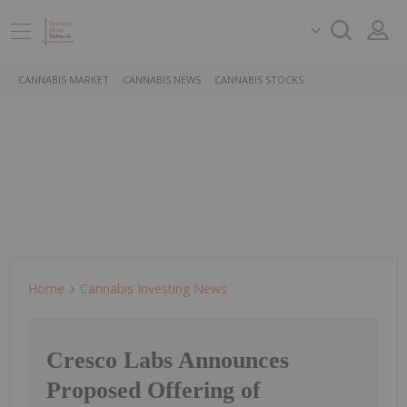
CANNABIS MARKET
CANNABIS NEWS
CANNABIS STOCKS
Home
Cannabis Investing News
Cresco Labs Announces
Proposed Offering of