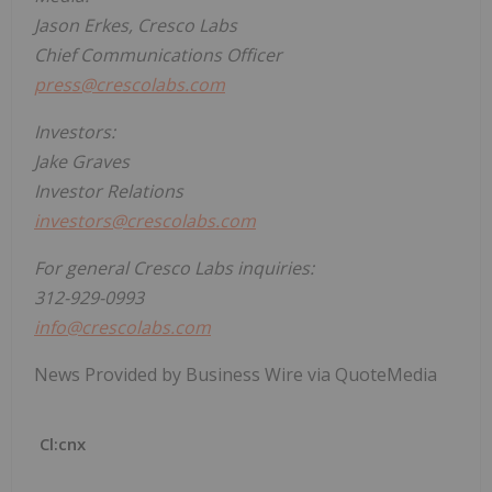
Jason Erkes, Cresco Labs
Chief Communications Officer
press@crescolabs.com
Investors:
Jake Graves
Investor Relations
investors@crescolabs.com
For general Cresco Labs inquiries:
312-929-0993
info@crescolabs.com
News Provided by Business Wire via QuoteMedia
Cl:cnx