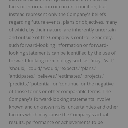
facts or information or current condition, but
instead represent only the Company's beliefs
regarding future events, plans or objectives, many
of which, by their nature, are inherently uncertain
and outside of the Company's control. Generally,
such forward-looking information or forward-
looking statements can be identified by the use of
forward-looking terminology such as, ‘may,' ‘will,'
‘should,' ‘could,' ‘would,' ‘expects,' ‘plans,'
‘anticipates,' ‘believes,' ‘estimates,' ‘projects,'
‘predicts,' ‘potential' or ‘continue' or the negative
of those forms or other comparable terms. The
Company's forward-looking statements involve
known and unknown risks, uncertainties and other
factors which may cause the Company's actual
results, performance or achievements to be