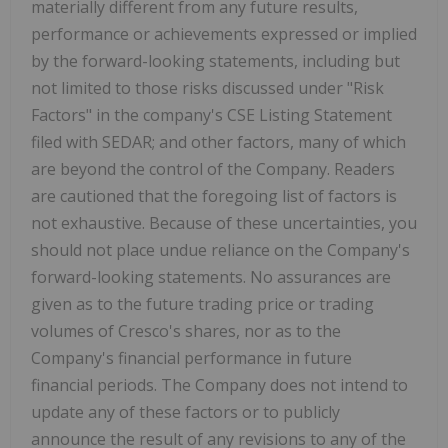
materially different from any future results,
performance or achievements expressed or implied
by the forward-looking statements, including but
not limited to those risks discussed under "Risk
Factors" in the company's CSE Listing Statement
filed with SEDAR; and other factors, many of which
are beyond the control of the Company. Readers
are cautioned that the foregoing list of factors is
not exhaustive. Because of these uncertainties, you
should not place undue reliance on the Company's
forward-looking statements. No assurances are
given as to the future trading price or trading
volumes of Cresco's shares, nor as to the
Company's financial performance in future
financial periods. The Company does not intend to
update any of these factors or to publicly
announce the result of any revisions to any of the