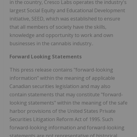
in the country, Cresco Labs operates the industry's
largest Social Equity and Educational Development
initiative, SEED, which was established to ensure
that all members of society have the skills,
knowledge and opportunity to work and own
businesses in the cannabis industry..
Forward Looking Statements
This press release contains "forward-looking
information" within the meaning of applicable
Canadian securities legislation and may also
contain statements that may constitute "forward-
looking statements" within the meaning of the safe
harbor provisions of the United States Private
Securities Litigation Reform Act of 1995. Such
forward-looking information and forward-looking
statements are not representative of historical