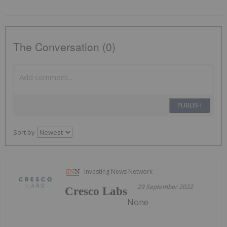
The Conversation (0)
PUBLISH
Sort by
Investing News Network
29 September 2022
Cresco Labs
None