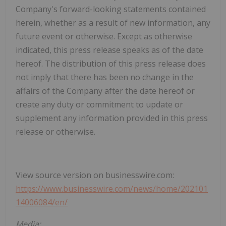
Company's forward-looking statements contained
herein, whether as a result of new information, any
future event or otherwise. Except as otherwise
indicated, this press release speaks as of the date
hereof. The distribution of this press release does
not imply that there has been no change in the
affairs of the Company after the date hereof or
create any duty or commitment to update or
supplement any information provided in this press
release or otherwise.
View source version on businesswire.com:
https://www.businesswire.com/news/home/202101
14006084/en/
Media: