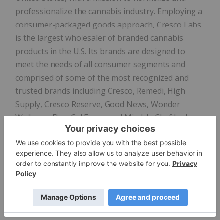
professionalize the cannabis industry. Employing a
consumer-packaged goods approach, Cresco Labs
is the largest wholesaler of branded cannabis
products in the U.S. Its brands are designed to
meet the needs of all consumer segments and
comprised of some of the most recognized and
trusted brands including Cresco, Remedi, High
Supply, Cresco Reserve, Good News, Wonder
Wellness, FloraCal Farms and Mindy's Chef Led
Artisanal Edibles created by James Beard Award-
winning chef Mindy Segal. Sunnyside, Cresco Labs'
national dispensary brand, is a wellness-focused
retailer created to build trust, education and
convenience for both existing and new cannabis
consumers. Recognizing that the cannabis industry
is poised to become one of the leading job creators