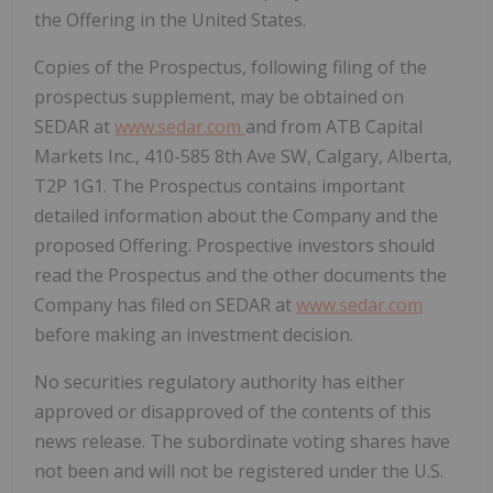
the Offering in the United States.
Copies of the Prospectus, following filing of the
prospectus supplement, may be obtained on
SEDAR at
www.sedar.com
and from ATB Capital
Markets Inc., 410-585 8th Ave SW, Calgary, Alberta,
T2P 1G1. The Prospectus contains important
detailed information about the Company and the
proposed Offering. Prospective investors should
read the Prospectus and the other documents the
Company has filed on SEDAR at
www.sedar.com
before making an investment decision.
No securities regulatory authority has either
approved or disapproved of the contents of this
news release. The subordinate voting shares have
not been and will not be registered under the U.S.