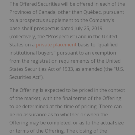
The Offered Securities will be offered in each of the
Provinces of Canada, other than Québec, pursuant
to a prospectus supplement to the Company's
base shelf prospectus dated July 25, 2019
(collectively, the "Prospectus") and in the United
States on a
private placement
basis to "qualified
institutional buyers" pursuant to an exemption
from the registration requirements of the United
States Securities Act of 1933, as amended (the "U.S.
Securities Act").
The Offering is expected to be priced in the context
of the market, with the final terms of the Offering
to be determined at the time of pricing. There can
be no assurance as to whether or when the
Offering may be completed, or as to the actual size
or terms of the Offering. The closing of the