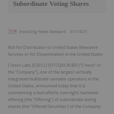
Subordinate Voting Shares
Investing News Network
01/14/21
Not for Distribution to United States Newswire
Services or for Dissemination in the United States
Cresco Labs (CSE:CL) (OTCQX:CRLBF) ("Cresco" or
the "Company"), one of the largest vertically
integrated multistate cannabis operators in the
United States, announced today that it is
commencing a best efforts overnight marketed
offering (the "Offering") of subordinate voting
shares (the "Offered Securities") of the Company.