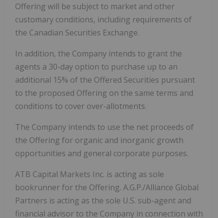
Offering will be subject to market and other
customary conditions, including requirements of
the Canadian Securities Exchange.
In addition, the Company intends to grant the
agents a 30-day option to purchase up to an
additional 15% of the Offered Securities pursuant
to the proposed Offering on the same terms and
conditions to cover over-allotments.
The Company intends to use the net proceeds of
the Offering for organic and inorganic growth
opportunities and general corporate purposes.
ATB Capital Markets Inc. is acting as sole
bookrunner for the Offering. A.G.P./Alliance Global
Partners is acting as the sole U.S. sub-agent and
financial advisor to the Company in connection with