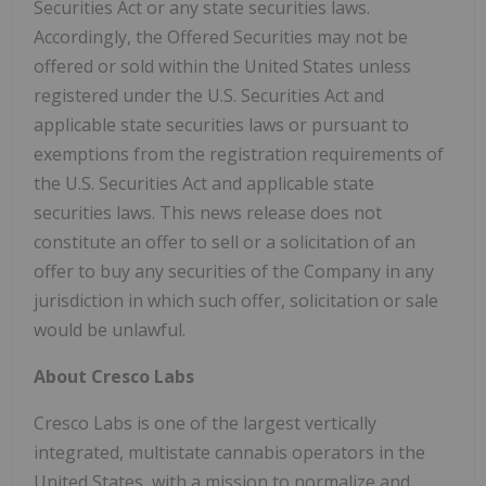
Securities Act or any state securities laws.
Accordingly, the Offered Securities may not be
offered or sold within the United States unless
registered under the U.S. Securities Act and
applicable state securities laws or pursuant to
exemptions from the registration requirements of
the U.S. Securities Act and applicable state
securities laws. This news release does not
constitute an offer to sell or a solicitation of an
offer to buy any securities of the Company in any
jurisdiction in which such offer, solicitation or sale
would be unlawful.
About Cresco Labs
Cresco Labs is one of the largest vertically
integrated, multistate cannabis operators in the
United States, with a mission to normalize and