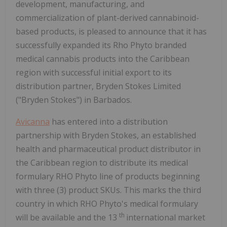
development, manufacturing, and
commercialization of plant-derived cannabinoid-
based products, is pleased to announce that it has
successfully expanded its Rho Phyto branded
medical cannabis products into the Caribbean
region with successful initial export to its
distribution partner, Bryden Stokes Limited
("Bryden Stokes") in Barbados.
Avicanna
has entered into a distribution
partnership with Bryden Stokes, an established
health and pharmaceutical product distributor in
the Caribbean region to distribute its medical
formulary RHO Phyto line of products beginning
with three (3) product SKUs. This marks the third
country in which RHO Phyto's medical formulary
th
will be available and the 13
international market