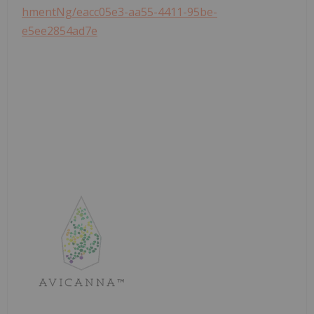
hmentNg/eacc05e3-aa55-4411-95be-
e5ee2854ad7e