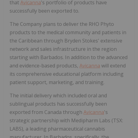
that
Avicanna
's portfolio of products have
successfully been exported to.
The Company plans to deliver the RHO Phyto
products to the medical community and patients in
the Caribbean through Bryden Stokes' extensive
network and sales infrastructure in the region
starting with Barbados. In addition to the advanced
and evidence-based products,
Avicanna
will extend
its comprehensive educational platform including
patient support, marketing, and training.
The initial delivery which included oral and
sublingual products has successfully been
exported from Canada through
Avicanna
's
strategic partnership with Medipharm Labs (TSX:
LABS), a leading pharmaceutical cannabis
manufacturer. In Barbados, specifically, the