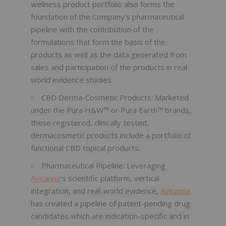
wellness product portfolio also forms the
foundation of the Company's pharmaceutical
pipeline with the contribution of the
formulations that form the basis of the
products as well as the data generated from
sales and participation of the products in real
world evidence studies.
CBD Derma-Cosmetic Products: Marketed
under the Pura H&W™ or Pura Earth™ brands,
these registered, clinically tested,
dermacosmetic products include a portfolio of
functional CBD topical products.
Pharmaceutical Pipeline: Leveraging
Avicanna
's scientific platform, vertical
integration, and real-world evidence,
Avicanna
has created a pipeline of patent-pending drug
candidates which are indication-specific and in