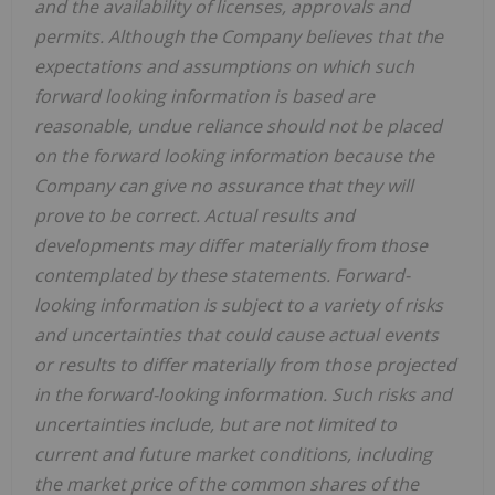
and the availability of licenses, approvals and
permits. Although the Company believes that the
expectations and assumptions on which such
forward looking information is based are
reasonable, undue reliance should not be placed
on the forward looking information because the
Company can give no assurance that they will
prove to be correct. Actual results and
developments may differ materially from those
contemplated by these statements. Forward-
looking information is subject to a variety of risks
and uncertainties that could cause actual events
or results to differ materially from those projected
in the forward-looking information. Such risks and
uncertainties include, but are not limited to
current and future market conditions, including
the market price of the common shares of the