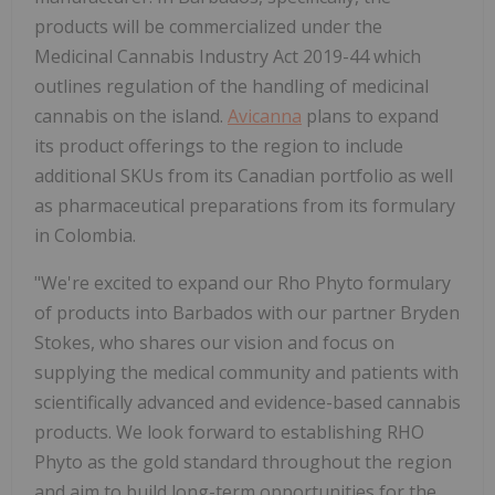
products will be commercialized under the
Medicinal Cannabis Industry Act 2019-44 which
outlines regulation of the handling of medicinal
cannabis on the island.
Avicanna
plans to expand
its product offerings to the region to include
additional SKUs from its Canadian portfolio as well
as pharmaceutical preparations from its formulary
in Colombia.
"We're excited to expand our Rho Phyto formulary
of products into Barbados with our partner Bryden
Stokes, who shares our vision and focus on
supplying the medical community and patients with
scientifically advanced and evidence-based cannabis
products. We look forward to establishing RHO
Phyto as the gold standard throughout the region
and aim to build long-term opportunities for the