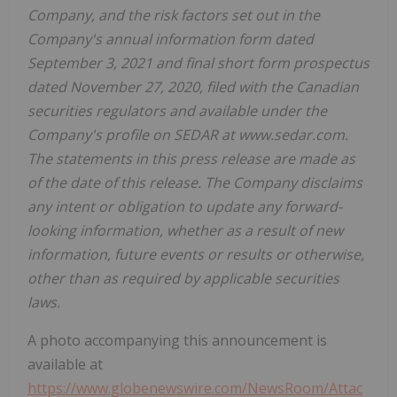
Company, and the risk factors set out in the
Company's annual information form dated
September 3, 2021 and final short form prospectus
dated November 27, 2020, filed with the Canadian
securities regulators and available under the
Company's profile on SEDAR at www.sedar.com.
The statements in this press release are made as
of the date of this release. The Company disclaims
any intent or obligation to update any forward-
looking information, whether as a result of new
information, future events or results or otherwise,
other than as required by applicable securities
laws.
A photo accompanying this announcement is
available at
https://www.globenewswire.com/NewsRoom/Attac