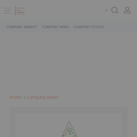
COMPANY MARKET
COMPANY NEWS
COMPANY STOCKS
Home
Company News