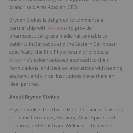
brand." said Aras Azadian, CEO.
Bryden Stokes is delighted to commence a
partnership with
Avicanna
to provide
pharmaceutical-grade medicinal cannabis to
patients in Barbados and the Eastern Caribbean;
specifically, the Rho Phyto brand of products.
Avicanna
's evidence-based approach to their
formulations, and their collaborations with leading
academic and clinical institutions make them an
ideal partner.
About Bryden Stokes
Bryden Stokes has three distinct business divisions:
Food and Consumer, Brewery, Wine, Spirits and
Tobacco, and Health and Wellness. Their wide