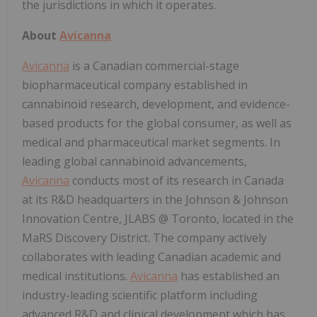
the jurisdictions in which it operates.
About
Avicanna
Avicanna
is a Canadian commercial-stage
biopharmaceutical company established in
cannabinoid research, development, and evidence-
based products for the global consumer, as well as
medical and pharmaceutical market segments. In
leading global cannabinoid advancements,
Avicanna
conducts most of its research in Canada
at its R&D headquarters in the Johnson & Johnson
Innovation Centre, JLABS @ Toronto, located in the
MaRS Discovery District. The company actively
collaborates with leading Canadian academic and
medical institutions.
Avicanna
has established an
industry-leading scientific platform including
advanced R&D and clinical development which has