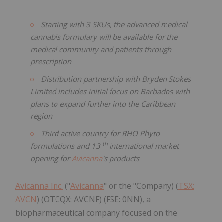
Starting with 3 SKUs, the advanced medical
cannabis formulary will be available for the
medical community and patients through
prescription
Distribution partnership with Bryden Stokes
Limited includes initial focus on Barbados with
plans to expand further into the Caribbean
region
Third active country for RHO Phyto
th
formulations and 13
international market
opening for
Avicanna
's products
Avicanna Inc.
("
Avicanna
" or the "Company) (
TSX:
AVCN
) (OTCQX: AVCNF) (FSE: 0NN), a
biopharmaceutical company focused on the