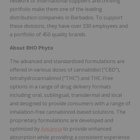
network of international suppliers and thriving
portfolio make them one of the leading
distribution companies in Barbados. To support
these divisions, they have over 330 employees and
a portfolio of 450 quality brands.
About RHO Phyto
The advanced and standardized formulations are
offered in various doses of cannabidiol ("CBD"),
tetrahydrocannabinol ("THC") and THC-Free
options in a range of drug delivery formats
including oral, sublingual, transdermal and local
and designed to provide consumers with a range of
inhalation-free cannabinoid-based solutions. The
proprietary formulations are developed and
optimized by
Avicanna
to provide enhanced
absorption while providing a consistent experience