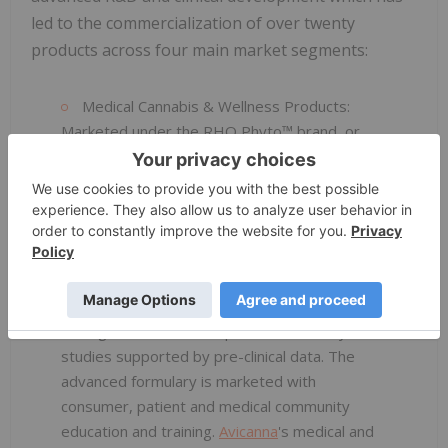
led to the commercialization of over twenty
products across four main market segments:
Medical Cannabis & Wellness Products:
Marketed under the RHO Phyto™ brand, or
Magisterial Preparations, these medical and
wellness products are an advanced line of
pharmaceutical-grade cannabis products
containing varying ratios of CBD and THC. The
product portfolio contains a full formulary of
products including oral, sublingual, topical, and
transdermal deliveries that have controlled
dosing, enhanced absorption and stability
studies supported by pre-clinical data. The
advanced formulary is marketed with
consumer, patient and medical community
education and training.
Avicanna
's medical and