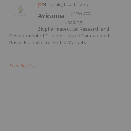
Investing News Network
17 May 2021
Avicanna
Leading
Biopharmaceutical Research and
Development of Commercialized Cannabinoid-
Based Products for Global Markets
Keep Reading...