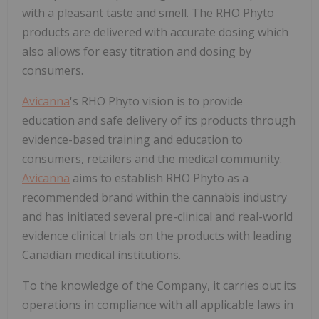
with a pleasant taste and smell. The RHO Phyto
products are delivered with accurate dosing which
also allows for easy titration and dosing by
consumers.
Avicanna
's RHO Phyto vision is to provide
education and safe delivery of its products through
evidence-based training and education to
consumers, retailers and the medical community.
Avicanna
aims to establish RHO Phyto as a
recommended brand within the cannabis industry
and has initiated several pre-clinical and real-world
evidence clinical trials on the products with leading
Canadian medical institutions.
To the knowledge of the Company, it carries out its
operations in compliance with all applicable laws in