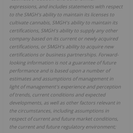
expressions, and includes statements with respect
to the SMGH's ability to maintain its licenses to
cultivate cannabis, SMGH's ability to maintain its
certifications, SMGH's ability to supply any other
company based on its current or newly acquired
certifications, or SMGH's ability to acquire new
certifications or business partnerships. Forward-
looking information is not a guarantee of future
performance and is based upon a number of
estimates and assumptions of management in
light of management's experience and perception
of trends, current conditions and expected
developments, as well as other factors relevant in
the circumstances, including assumptions in
respect of current and future market conditions,
the current and future regulatory environment;