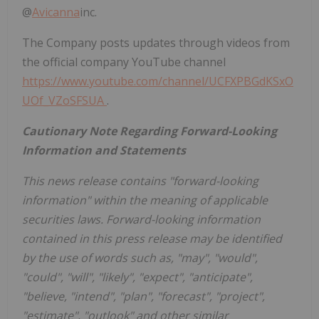
@
Avicanna
inc.
The Company posts updates through videos from
the official company YouTube channel
https://www.youtube.com/channel/UCFXPBGdKSxO
UOf_VZoSFSUA
.
Cautionary Note Regarding Forward-Looking
Information and Statements
This news release contains "forward-looking
information" within the meaning of applicable
securities laws. Forward-looking information
contained in this press release may be identified
by the use of words such as, "may", "would",
"could", "will", "likely", "expect", "anticipate",
"believe, "intend", "plan", "forecast", "project",
"estimate", "outlook" and other similar