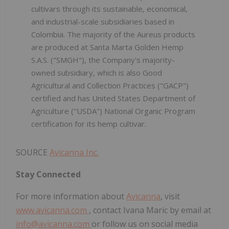
cultivars through its sustainable, economical,
and industrial-scale subsidiaries based in
Colombia. The majority of the Aureus products
are produced at Santa Marta Golden Hemp
S.A.S. ("SMGH"), the Company's majority-
owned subsidiary, which is also Good
Agricultural and Collection Practices ("GACP")
certified and has United States Department of
Agriculture ("USDA") National Organic Program
certification for its hemp cultivar.
SOURCE
Avicanna Inc.
Stay Connected
For more information about
Avicanna
, visit
www.avicanna.com
, contact Ivana Maric by email at
info@avicanna.com
or follow us on social media