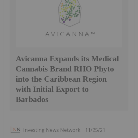
Avicanna Expands its Medical
Cannabis Brand RHO Phyto
into the Caribbean Region
with Initial Export to
Barbados
Investing News Network
11/25/21