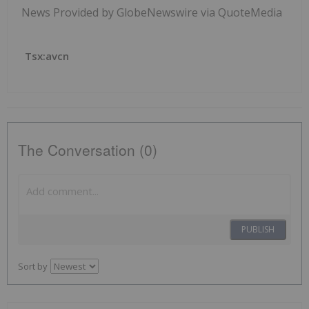
News Provided by GlobeNewswire via QuoteMedia
Tsx:avcn
The Conversation (0)
PUBLISH
Sort by