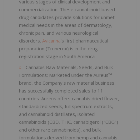
various stages of clinical development and
commercialization. These cannabinoid-based
drug candidates provide solutions for unmet
medical needs in the areas of dermatology,
chronic pain, and various neurological
disorders.
Avicanna
's first pharmaceutical
preparation (Trunerox) is in the drug
registration stage in South America.
Cannabis Raw Materials, Seeds, and Bulk
Formulations: Marketed under the Aureus™
brand, the Company's raw material business
has successfully completed sales to 11
countries. Aureus offers cannabis dried flower,
standardized seeds, full spectrum extracts,
and cannabinoid distillates, isolated
cannabinoids (CBD, THC, cannabigerol ("CBG")
and other rare cannabinoids), and bulk
formulations derived from hemp and cannabis