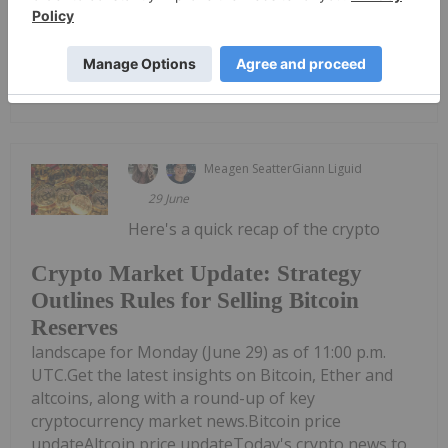
and industry professionals.Blockchain settlement...
Keep Reading...
Meagen Seatter
Giann Liguid
29 June
Here's a quick recap of the crypto
Crypto Market Update: Strategy
Outlines Rules for Selling Bitcoin
Reserves
landscape for Monday (June 29) as of 11:00 p.m.
UTC.Get the latest insights on Bitcoin, Ether and
altcoins, along with a round-up of key
cryptocurrency market news.Bitcoin price
updateAltcoin price updateToday's crypto news to