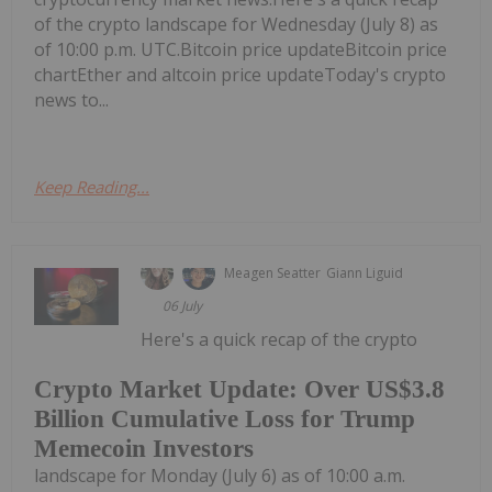
of the crypto landscape for Wednesday (July 8) as
of 10:00 p.m. UTC.Bitcoin price updateBitcoin price
chartEther and altcoin price updateToday's crypto
news to...
Keep Reading...
Meagen Seatter
Giann Liguid
06 July
Here's a quick recap of the crypto
Crypto Market Update: Over US$3.8
Billion Cumulative Loss for Trump
Memecoin Investors
landscape for Monday (July 6) as of 10:00 a.m.