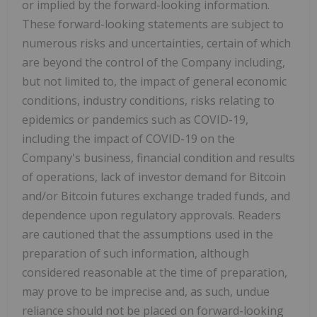
or implied by the forward-looking information.
These forward-looking statements are subject to
numerous risks and uncertainties, certain of which
are beyond the control of the Company including,
but not limited to, the impact of general economic
conditions, industry conditions, risks relating to
epidemics or pandemics such as COVID-19,
including the impact of COVID-19 on the
Company's business, financial condition and results
of operations, lack of investor demand for Bitcoin
and/or Bitcoin futures exchange traded funds, and
dependence upon regulatory approvals. Readers
are cautioned that the assumptions used in the
preparation of such information, although
considered reasonable at the time of preparation,
may prove to be imprecise and, as such, undue
reliance should not be placed on forward-looking