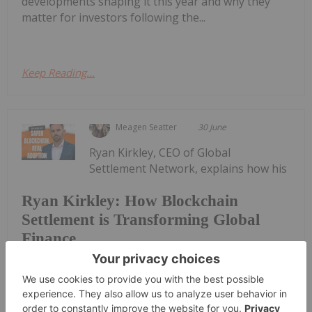
developments shaping it this year and why they
matter for investors following the...
Keep Reading...
Meagen Seatter
30 June
Ryan Kirkley, CEO of Global
Settlement Network, explains how his
Ryan Kirkley: How Blockchain
Settlement is Transforming Global
Finance
company is tackling challenges in cross-border
settlement, digital asset infrastructure and
blockchain compliance, as well as why
understanding these shifts matters for investors