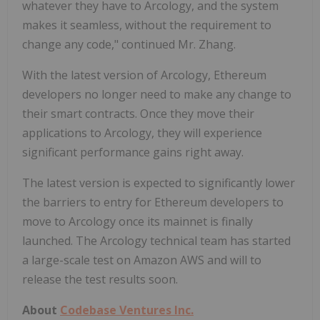
whatever they have to Arcology, and the system
makes it seamless, without the requirement to
change any code," continued Mr. Zhang.
With the latest version of Arcology, Ethereum
developers no longer need to make any change to
their smart contracts. Once they move their
applications to Arcology, they will experience
significant performance gains right away.
The latest version is expected to significantly lower
the barriers to entry for Ethereum developers to
move to Arcology once its mainnet is finally
launched. The Arcology technical team has started
a large-scale test on Amazon AWS and will to
release the test results soon.
About
Codebase Ventures Inc.