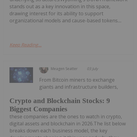
stands out as a key innovation in this space,
drawing interest for its ability to support
organizational models and cause-based tokens....
Keep Reading...
Meagen Seatter
03 July
From Bitcoin miners to exchange
giants and infrastructure builders,
Crypto and Blockchain Stocks: 9
Biggest Companies
these companies are the ones to watch in crypto,
digital assets and blockchain in 2026.The list below
breaks down each business model, the key