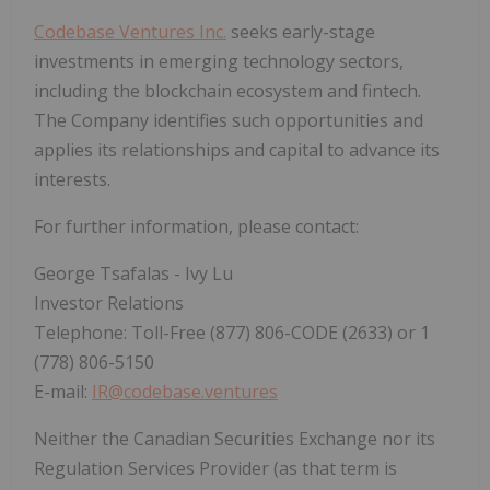
Codebase Ventures Inc.
seeks early-stage
investments in emerging technology sectors,
including the blockchain ecosystem and fintech.
The Company identifies such opportunities and
applies its relationships and capital to advance its
interests.
For further information, please contact:
George Tsafalas - Ivy Lu
Investor Relations
Telephone: Toll-Free (877) 806-CODE (2633) or 1
(778) 806-5150
E-mail:
IR@codebase.ventures
Neither the Canadian Securities Exchange nor its
Regulation Services Provider (as that term is