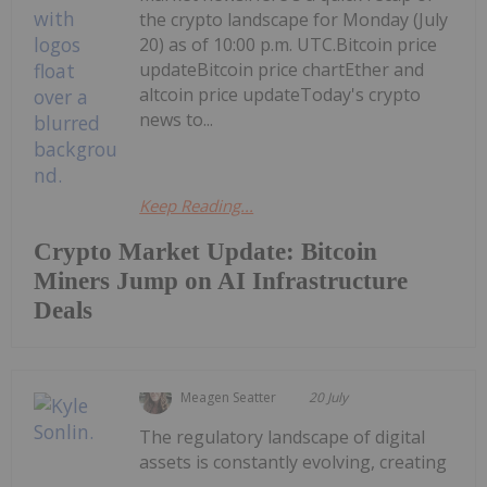
the crypto landscape for Monday (July
20) as of 10:00 p.m. UTC.Bitcoin price
updateBitcoin price chartEther and
altcoin price updateToday's crypto
news to...
Keep Reading...
Crypto Market Update: Bitcoin
Miners Jump on AI Infrastructure
Deals
Meagen Seatter
20 July
The regulatory landscape of digital
assets is constantly evolving, creating