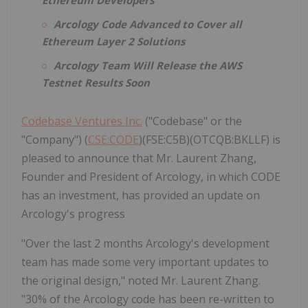
Arcology Code Advanced to Cover all
Ethereum Layer 2 Solutions
Arcology Team Will Release the AWS
Testnet Results Soon
Codebase Ventures Inc.
("Codebase" or the
"Company") (
CSE:CODE
)(FSE:C5B)(OTCQB:BKLLF) is
pleased to announce that Mr. Laurent Zhang,
Founder and President of Arcology, in which CODE
has an investment, has provided an update on
Arcology's progress
"Over the last 2 months Arcology's development
team has made some very important updates to
the original design," noted Mr. Laurent Zhang.
"30% of the Arcology code has been re-written to