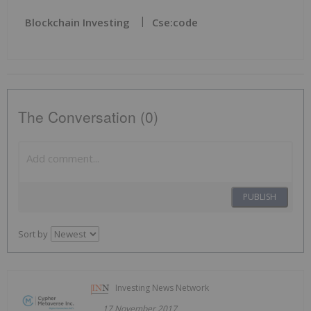
Blockchain Investing
Cse:code
The Conversation (0)
PUBLISH
Sort by
Investing News Network
17 November 2017