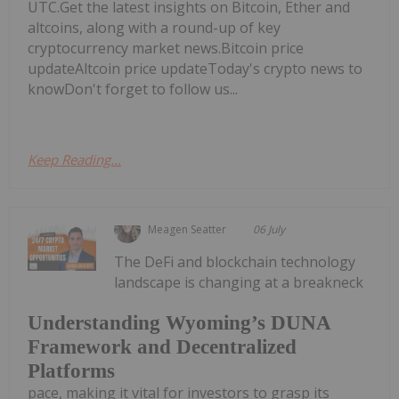
UTC.Get the latest insights on Bitcoin, Ether and
altcoins, along with a round-up of key
cryptocurrency market news.Bitcoin price
updateAltcoin price updateToday's crypto news to
knowDon't forget to follow us...
Keep Reading...
Meagen Seatter
06 July
The DeFi and blockchain technology
landscape is changing at a breakneck
Understanding Wyoming’s DUNA
Framework and Decentralized
Platforms
pace, making it vital for investors to grasp its