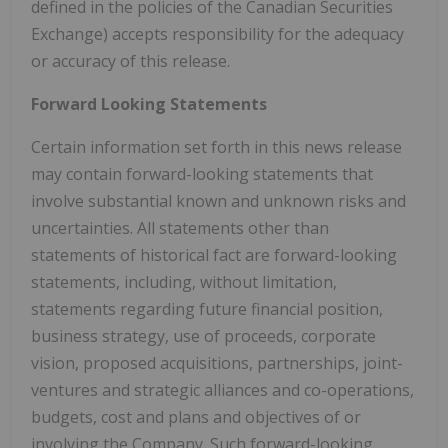
defined in the policies of the Canadian Securities
Exchange) accepts responsibility for the adequacy
or accuracy of this release.
Forward Looking Statements
Certain information set forth in this news release
may contain forward-looking statements that
involve substantial known and unknown risks and
uncertainties. All statements other than
statements of historical fact are forward-looking
statements, including, without limitation,
statements regarding future financial position,
business strategy, use of proceeds, corporate
vision, proposed acquisitions, partnerships, joint-
ventures and strategic alliances and co-operations,
budgets, cost and plans and objectives of or
involving the Company. Such forward-looking