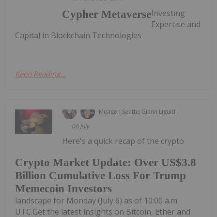
Investing
Cypher Metaverse
Expertise and
Capital in Blockchain Technologies
Keep Reading...
Meagen Seatter
Giann Liguid
06 July
Here's a quick recap of the crypto
Crypto Market Update: Over US$3.8
Billion Cumulative Loss For Trump
Memecoin Investors
landscape for Monday (July 6) as of 10:00 a.m.
UTC.Get the latest insights on Bitcoin, Ether and