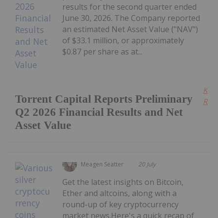
results for the second quarter ended
June 30, 2026. The Company reported
an estimated Net Asset Value ("NAV")
of $33.1 million, or approximately
$0.87 per share as at...
Kee
Torrent Capital Reports Preliminary
Read
Q2 2026 Financial Results and Net
Asset Value
Meagen Seatter
20 July
Get the latest insights on Bitcoin,
Ether and altcoins, along with a
round-up of key cryptocurrency
market news.Here's a quick recap of