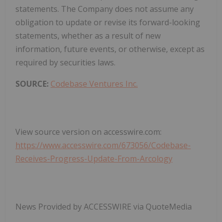
statements. The Company does not assume any
obligation to update or revise its forward-looking
statements, whether as a result of new
information, future events, or otherwise, except as
required by securities laws.
SOURCE:
Codebase Ventures Inc.
View source version on accesswire.com:
https://www.accesswire.com/673056/Codebase-
Receives-Progress-Update-From-Arcology
News Provided by ACCESSWIRE via QuoteMedia