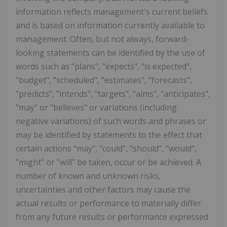
information reflects management's current beliefs
and is based on information currently available to
management. Often, but not always, forward-
looking statements can be identified by the use of
words such as "plans", "expects", "is expected",
"budget", "scheduled", "estimates", "forecasts",
"predicts", "intends", "targets", "aims", "anticipates",
"may" or "believes" or variations (including
negative variations) of such words and phrases or
may be identified by statements to the effect that
certain actions "may", "could", "should", "would",
"might" or "will" be taken, occur or be achieved. A
number of known and unknown risks,
uncertainties and other factors may cause the
actual results or performance to materially differ
from any future results or performance expressed