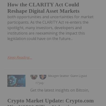
How the CLARITY Act Could
Reshape Digital Asset Markets
both opportunities and uncertainties for market
participants. As the CLARITY Act re-enters the
spotlight, many investors, developers and
institutions are reexamining the impact this
legislation could have on the future...
Keep Reading...
Meagen Seatter
Giann Liguid
17 July
Get the latest insights on Bitcoin,
Crypto Market Update: Crypto.com