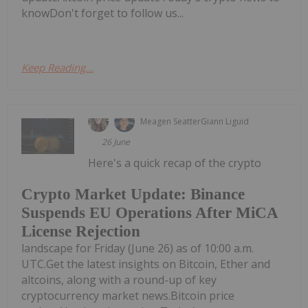
knowDon't forget to follow us...
Keep Reading...
Meagen Seatter
Giann Liguid
26 June
Here's a quick recap of the crypto
Crypto Market Update: Binance
Suspends EU Operations After MiCA
License Rejection
landscape for Friday (June 26) as of 10:00 a.m.
UTC.Get the latest insights on Bitcoin, Ether and
altcoins, along with a round-up of key
cryptocurrency market news.Bitcoin price