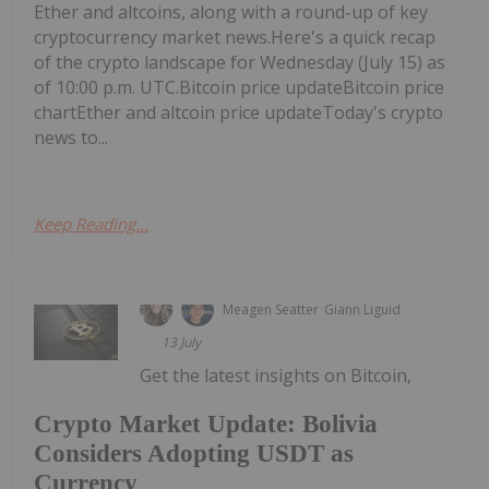
Ether and altcoins, along with a round-up of key
cryptocurrency market news.Here's a quick recap
of the crypto landscape for Wednesday (July 15) as
of 10:00 p.m. UTC.Bitcoin price updateBitcoin price
chartEther and altcoin price updateToday's crypto
news to...
Keep Reading...
Meagen Seatter
Giann Liguid
13 July
Get the latest insights on Bitcoin,
Crypto Market Update: Bolivia
Considers Adopting USDT as
Currency