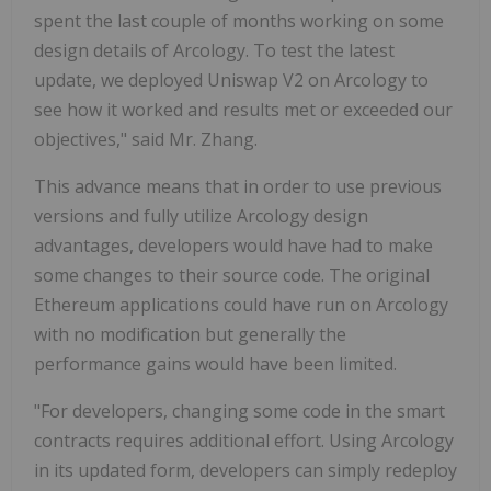
spent the last couple of months working on some
design details of Arcology. To test the latest
update, we deployed Uniswap V2 on Arcology to
see how it worked and results met or exceeded our
objectives," said Mr. Zhang.
This advance means that in order to use previous
versions and fully utilize Arcology design
advantages, developers would have had to make
some changes to their source code. The original
Ethereum applications could have run on Arcology
with no modification but generally the
performance gains would have been limited.
"For developers, changing some code in the smart
contracts requires additional effort. Using Arcology
in its updated form, developers can simply redeploy