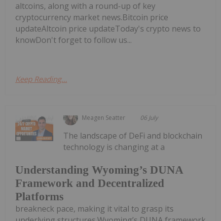
altcoins, along with a round-up of key
cryptocurrency market news.Bitcoin price
updateAltcoin price updateToday's crypto news to
knowDon't forget to follow us...
Keep Reading...
Meagen Seatter
06 July
The landscape of DeFi and blockchain
technology is changing at a
Understanding Wyoming’s DUNA
Framework and Decentralized
Platforms
breakneck pace, making it vital to grasp its
underlying structures.Wyoming’s DUNA framework