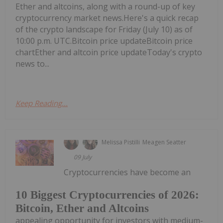
Ether and altcoins, along with a round-up of key
cryptocurrency market news.Here's a quick recap
of the crypto landscape for Friday (July 10) as of
10:00 p.m. UTC.Bitcoin price updateBitcoin price
chartEther and altcoin price updateToday's crypto
news to...
Keep Reading...
Melissa Pistilli
Meagen Seatter
09 July
Cryptocurrencies have become an
10 Biggest Cryptocurrencies of 2026:
Bitcoin, Ether and Altcoins
appealing opportunity for investors with medium-