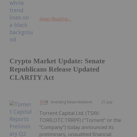
Keep Reading...
Crypto Market Update: Senate
Republicans Release Updated
CLARITY Act
Investing News Network
21 July
Torrent Capital Ltd. (TSXV:
TORR,OTC:TRRPF) ("Torrent" or the
"Company") today announced its
preliminary, unaudited financial