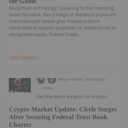
the Game
blockchain technology. Speaking to the Investing
News Network, Ben Elvidge of Metals.io explained
that tokenized metals give investors direct
ownership of specific quantities of metal stored in
recognized vaults. Tokens trade...
Keep Reading...
Meagen Seatter
Giann Liguid
10 July
Get the latest insights on Bitcoin,
Crypto Market Update: Circle Surges
After Securing Federal Trust Bank
Charter