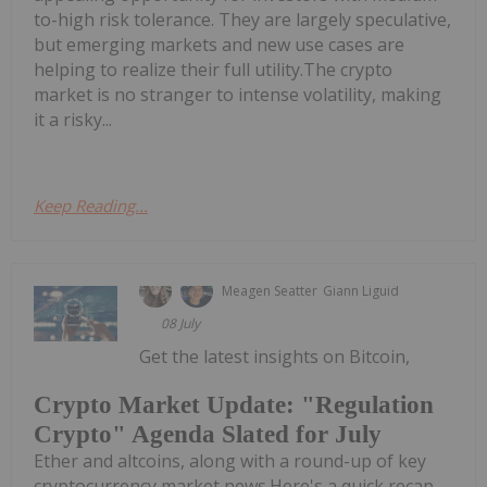
to-high risk tolerance. They are largely speculative,
but emerging markets and new use cases are
helping to realize their full utility.The crypto
market is no stranger to intense volatility, making
it a risky...
Keep Reading...
Meagen Seatter
Giann Liguid
08 July
Get the latest insights on Bitcoin,
Crypto Market Update: "Regulation
Crypto" Agenda Slated for July
Ether and altcoins, along with a round-up of key
cryptocurrency market news.Here's a quick recap