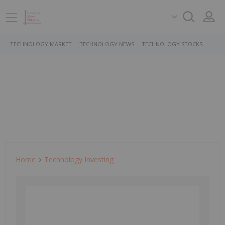
TECHNOLOGY MARKET
TECHNOLOGY NEWS
TECHNOLOGY STOCKS
Home
Technology Investing