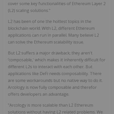
cover some key functionalities of Ethereum Layer 2
(L2) scaling solutions."
L2 has been of one the hottest topics in the
blockchain world. With L2, different Ethereum
applications can run in parallel. Many believe L2
can solve the Ethereum scalability issue.
But L2 suffers a major drawback; they aren't
‘composable,' which makes it inherently difficult for
different L2s to interact with each other. But
applications like DeFi needs composability. There
are some workarounds but no native way to do it.
Arcology is now fully composable and therefor
offers developers an advantage.
"Arcology is more scalable than L2 Ethereum
solutions without having L2 related problems. We