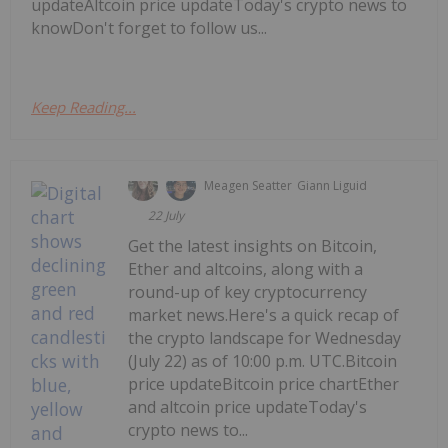
updateAltcoin price updateToday's crypto news to
knowDon't forget to follow us...
Keep Reading...
Meagen Seatter
Giann Liguid
22 July
Get the latest insights on Bitcoin,
Ether and altcoins, along with a
round-up of key cryptocurrency
market news.Here's a quick recap of
the crypto landscape for Wednesday
(July 22) as of 10:00 p.m. UTC.Bitcoin
price updateBitcoin price chartEther
and altcoin price updateToday's
crypto news to...