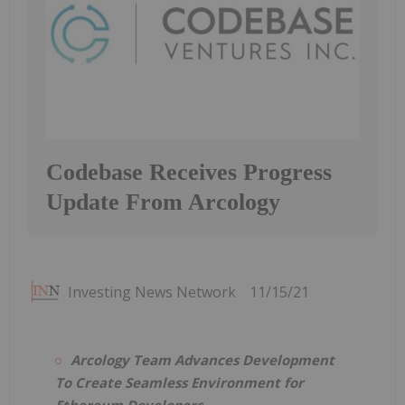
Codebase Receives Progress
Update From Arcology
Investing News Network
11/15/21
Arcology Team Advances Development
To Create Seamless Environment for
Ethereum Developers