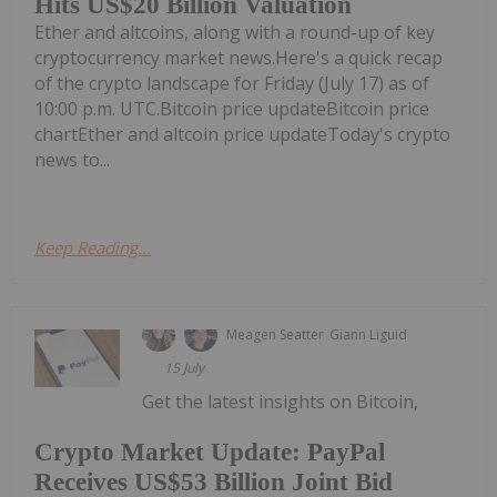
Hits US$20 Billion Valuation
Ether and altcoins, along with a round-up of key
cryptocurrency market news.Here's a quick recap
of the crypto landscape for Friday (July 17) as of
10:00 p.m. UTC.Bitcoin price updateBitcoin price
chartEther and altcoin price updateToday's crypto
news to...
Keep Reading...
Meagen Seatter
Giann Liguid
15 July
Get the latest insights on Bitcoin,
Crypto Market Update: PayPal
Receives US$53 Billion Joint Bid