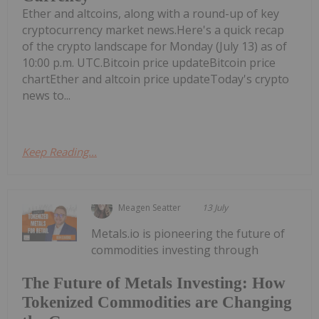
Ether and altcoins, along with a round-up of key
cryptocurrency market news.Here's a quick recap
of the crypto landscape for Monday (July 13) as of
10:00 p.m. UTC.Bitcoin price updateBitcoin price
chartEther and altcoin price updateToday's crypto
news to...
Keep Reading...
Meagen Seatter
13 July
Metals.io is pioneering the future of
commodities investing through
The Future of Metals Investing: How
Tokenized Commodities are Changing