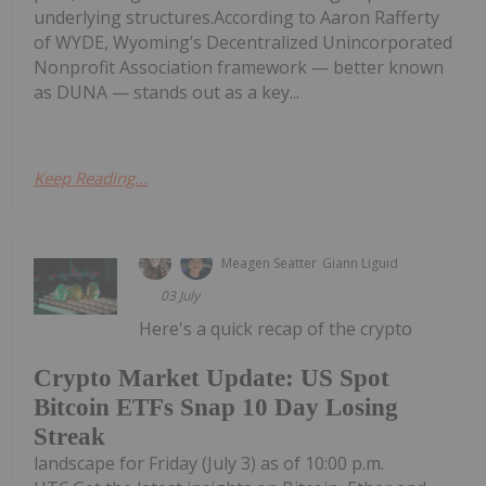
underlying structures.According to Aaron Rafferty
of WYDE, Wyoming’s Decentralized Unincorporated
Nonprofit Association framework — better known
as DUNA — stands out as a key...
Keep Reading...
Meagen Seatter
Giann Liguid
03 July
Here's a quick recap of the crypto
Crypto Market Update: US Spot
Bitcoin ETFs Snap 10 Day Losing
Streak
landscape for Friday (July 3) as of 10:00 p.m.