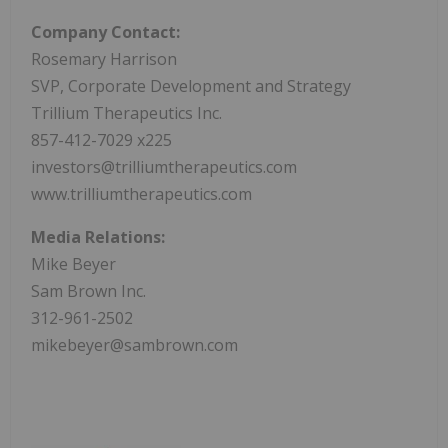
Company Contact:
Rosemary Harrison
SVP, Corporate Development and Strategy
Trillium Therapeutics Inc.
857-412-7029 x225
investors@trilliumtherapeutics.com
www.trilliumtherapeutics.com
Media Relations:
Mike Beyer
Sam Brown Inc.
312-961-2502
mikebeyer@sambrown.com