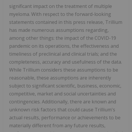
significant impact on the treatment of multiple
myeloma. With respect to the forward-looking
statements contained in this press release, Trillium
has made numerous assumptions regarding,
among other things: the impact of the COVID-19
pandemic on its operations, the effectiveness and
timeliness of preclinical and clinical trials; and the
completeness, accuracy and usefulness of the data.
While Trillium considers these assumptions to be
reasonable, these assumptions are inherently
subject to significant scientific, business, economic,
competitive, market and social uncertainties and
contingencies. Additionally, there are known and
unknown risk factors that could cause Trillium's
actual results, performance or achievements to be
materially different from any future results,