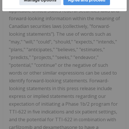
Securities Litigation Reform Act of 1995 and
applicable United States federal securities laws and
forward-looking information within the meaning of
Canadian securities laws (collectively, "forward-
looking statements"). The use of words such as
"may," "will," "could", "should," "expects," "intends,"
"plans," "anticipates," "believes," "estimates,"
"predicts," "projects," "seeks," "endeavor,"
"potential," "continue" or the negative of such
words or other similar expressions can be used to
identify forward-looking statements. Forward-
looking statements in this press release include
express or implied statements regarding our
expectation of initiating a Phase 1b/2 program for
TTI-622 in five indications and six patient settings,
and the potential for TTI-622 in combination with
carfilzomib and dexamethasone to have a