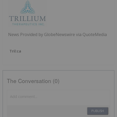
News Provided by GlobeNewswire via QuoteMedia
Tril:ca
The Conversation (0)
PUBLISH