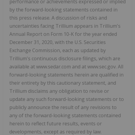
performance or achievements expressed or implied
by the forward-looking statements contained in
this press release. A discussion of risks and
uncertainties facing Trillium appears in Trillium's
Annual Report on Form 10-K for the year ended
December 31, 2020, with the U.S. Securities
Exchange Commission, each as updated by
Trillium's continuous disclosure filings, which are
available at www.sedar.com and at www.sec.gov. All
forward-looking statements herein are qualified in
their entirety by this cautionary statement, and
Trillium disclaims any obligation to revise or
update any such forward-looking statements or to
publicly announce the result of any revisions to
any of the forward-looking statements contained
herein to reflect future results, events or
developments, except as required by law.