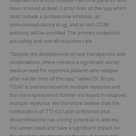
relapsed/refractory multiple myeloma patients who
have received at least 3 prior lines of therapy which
must include a proteasome inhibitor, an
immunomodulatory drug, and an anti-CD38
antibody will be enrolled. The primary endpoints
are safety and overall response rate.
"Despite the development of new therapeutics and
combinations, there remains a significant unmet
medical need for myeloma patients who relapse
after earlier lines of therapy," added Dr. Bruns.
"CD47 is overexpressed in multiple myeloma and
the overexpression is further increased in relapsed
multiple myeloma. We therefore believe that the
combination of TTI-622 and carfilzomib plus
dexamethasone has strong potential to address
the unmet need and have a significant impact on