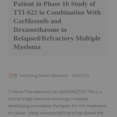
Patient in Phase 1b Study of
TTI-622 in Combination With
Carfilzomib and
Dexamethasone in
Relapsed/Refractory Multiple
Myeloma
Investing News Network
04/27/21
Trillium Therapeutics Inc. (NASDAQTSX: TRIL), a
clinical stage immuno-oncology company
developing innovative therapies for the treatment
of cancer, today announced that it has dosed the