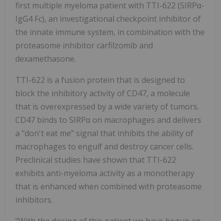
first multiple myeloma patient with TTI-622 (SIRPα-
IgG4 Fc), an investigational checkpoint inhibitor of
the innate immune system, in combination with the
proteasome inhibitor carfilzomib and
dexamethasone.
TTI-622 is a fusion protein that is designed to
block the inhibitory activity of CD47, a molecule
that is overexpressed by a wide variety of tumors.
CD47 binds to SIRPα on macrophages and delivers
a "don't eat me" signal that inhibits the ability of
macrophages to engulf and destroy cancer cells.
Preclinical studies have shown that TTI-622
exhibits anti-myeloma activity as a monotherapy
that is enhanced when combined with proteasome
inhibitors.