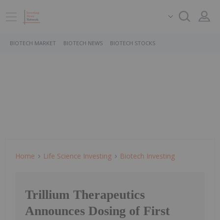
BIOTECH MARKET
BIOTECH NEWS
BIOTECH STOCKS
Home
Life Science Investing
Biotech Investing
Trillium Therapeutics
Announces Dosing of First