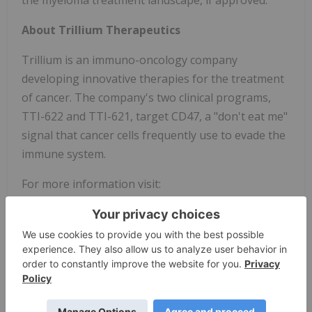
the myeloma treatment landscape, if approved."
About Trillium Therapeutics
Trillium is an immuno-oncology company
developing innovative therapies for the treatment
of cancer. The company's two clinical programs,
TTI-622 and TTI-621, target CD47, a "don't eat me"
signal that cancer cells frequently use to evade the
immune system.
For more information visit:
www.trilliumtherapeutics.com
Caution Regarding Forward-Looking
Information
This press release contains forward-looking
statements within the meaning of the Private