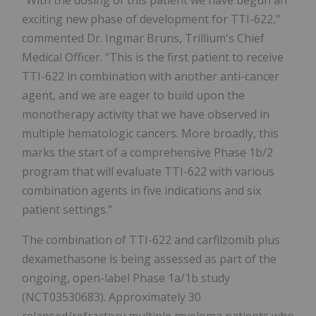
"With the dosing of this patient we have begun an
exciting new phase of development for TTI-622,"
commented Dr. Ingmar Bruns, Trillium's Chief
Medical Officer. "This is the first patient to receive
TTI-622 in combination with another anti-cancer
agent, and we are eager to build upon the
monotherapy activity that we have observed in
multiple hematologic cancers. More broadly, this
marks the start of a comprehensive Phase 1b/2
program that will evaluate TTI-622 with various
combination agents in five indications and six
patient settings."
The combination of TTI-622 and carfilzomib plus
dexamethasone is being assessed as part of the
ongoing, open-label Phase 1a/1b study
(NCT03530683). Approximately 30