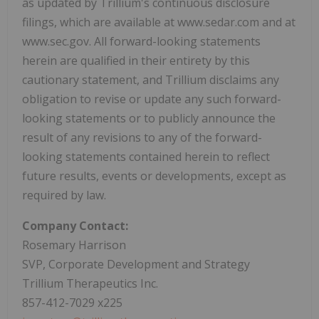
as updated by Trillium's continuous disclosure
filings, which are available at www.sedar.com and at
www.sec.gov. All forward-looking statements
herein are qualified in their entirety by this
cautionary statement, and Trillium disclaims any
obligation to revise or update any such forward-
looking statements or to publicly announce the
result of any revisions to any of the forward-
looking statements contained herein to reflect
future results, events or developments, except as
required by law.
Company Contact:
Rosemary Harrison
SVP, Corporate Development and Strategy
Trillium Therapeutics Inc.
857-412-7029 x225