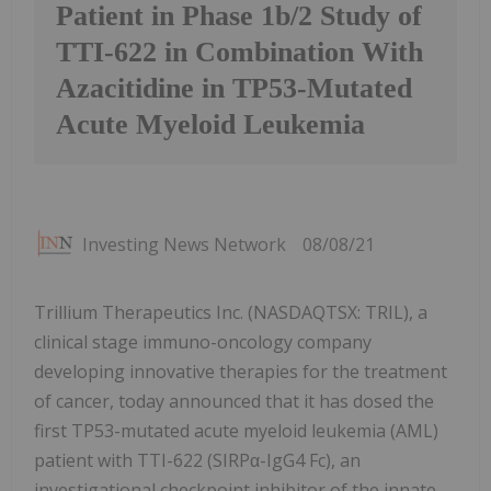
Patient in Phase 1b/2 Study of
TTI-622 in Combination With
Azacitidine in TP53-Mutated
Acute Myeloid Leukemia
Investing News Network
08/08/21
Trillium Therapeutics Inc. (NASDAQTSX: TRIL), a
clinical stage immuno-oncology company
developing innovative therapies for the treatment
of cancer, today announced that it has dosed the
first TP53-mutated acute myeloid leukemia (AML)
patient with TTI-622 (SIRPα-IgG4 Fc), an
investigational checkpoint inhibitor of the innate