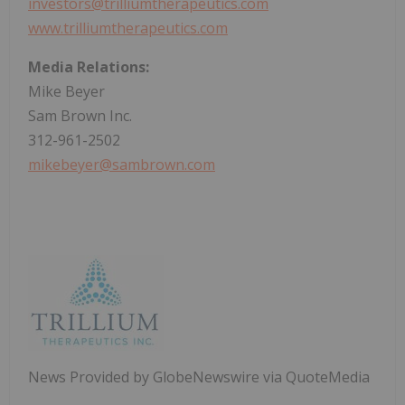
investors@trilliumtherapeutics.com
www.trilliumtherapeutics.com
Media Relations:
Mike Beyer
Sam Brown Inc.
312-961-2502
mikebeyer@sambrown.com
News Provided by GlobeNewswire via QuoteMedia