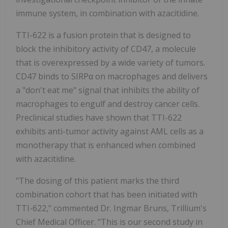
immune system, in combination with azacitidine.
TTI-622 is a fusion protein that is designed to
block the inhibitory activity of CD47, a molecule
that is overexpressed by a wide variety of tumors.
CD47 binds to SIRPα on macrophages and delivers
a "don't eat me" signal that inhibits the ability of
macrophages to engulf and destroy cancer cells.
Preclinical studies have shown that TTI-622
exhibits anti-tumor activity against AML cells as a
monotherapy that is enhanced when combined
with azacitidine.
"The dosing of this patient marks the third
combination cohort that has been initiated with
TTI-622," commented Dr. Ingmar Bruns, Trillium's
Chief Medical Officer. "This is our second study in