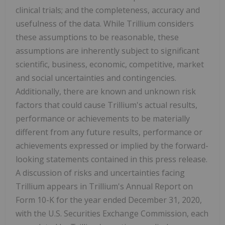
clinical trials; and the completeness, accuracy and
usefulness of the data. While Trillium considers
these assumptions to be reasonable, these
assumptions are inherently subject to significant
scientific, business, economic, competitive, market
and social uncertainties and contingencies.
Additionally, there are known and unknown risk
factors that could cause Trillium's actual results,
performance or achievements to be materially
different from any future results, performance or
achievements expressed or implied by the forward-
looking statements contained in this press release.
A discussion of risks and uncertainties facing
Trillium appears in Trillium's Annual Report on
Form 10-K for the year ended December 31, 2020,
with the U.S. Securities Exchange Commission, each