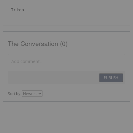
Tril:ca
The Conversation (0)
PUBLISH
Sort by