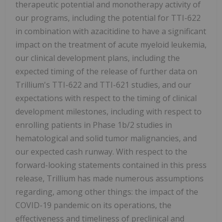
therapeutic potential and monotherapy activity of
our programs, including the potential for TTI-622
in combination with azacitidine to have a significant
impact on the treatment of acute myeloid leukemia,
our clinical development plans, including the
expected timing of the release of further data on
Trillium's TTI-622 and TTI-621 studies, and our
expectations with respect to the timing of clinical
development milestones, including with respect to
enrolling patients in Phase 1b/2 studies in
hematological and solid tumor malignancies, and
our expected cash runway. With respect to the
forward-looking statements contained in this press
release, Trillium has made numerous assumptions
regarding, among other things: the impact of the
COVID-19 pandemic on its operations, the
effectiveness and timeliness of preclinical and