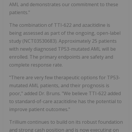
AML and demonstrates our commitment to these
patients."
The combination of TTI-622 and azacitidine is
being assessed as part of the ongoing, open-label
study (NCT03530683). Approximately 25 patients
with newly diagnosed TP53-mutated AML will be
enrolled. The primary endpoints are safety and
complete response rate.
"There are very few therapeutic options for TP53-
mutated AML patients, and their prognosis is
poor," added Dr. Bruns. "We believe TTI-622 added
to standard-of-care azacitidine has the potential to
improve patient outcomes."
Trillium continues to build on its robust foundation
and strong cash position and is now executing on