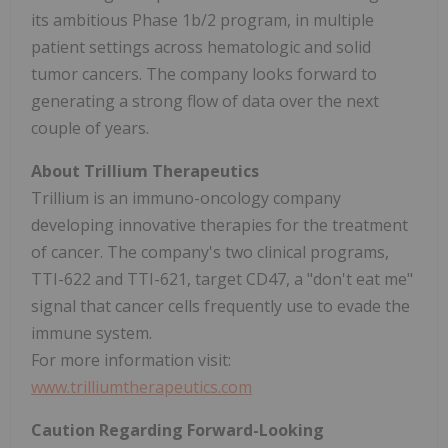
its ambitious Phase 1b/2 program, in multiple
patient settings across hematologic and solid
tumor cancers. The company looks forward to
generating a strong flow of data over the next
couple of years.
About Trillium Therapeutics
Trillium is an immuno-oncology company
developing innovative therapies for the treatment
of cancer. The company's two clinical programs,
TTI-622 and TTI-621, target CD47, a "don't eat me"
signal that cancer cells frequently use to evade the
immune system.
For more information visit:
www.trilliumtherapeutics.com
Caution Regarding Forward-Looking