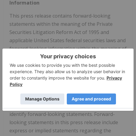
Information
This press release contains forward-looking
statements within the meaning of the Private
Securities Litigation Reform Act of 1995 and
applicable United States federal securities laws and
forward-looking information within the meaning of
Canadian securities laws (collectively, "forward-
looking statements"). The use of words such as
"may," "will," "could", "should," "expects," "intends,"
"plans," "anticipates," "believes," "estimates,"
"predicts," "projects," "seeks," "endeavor,"
"potential," "continue" or the negative of such
words or other similar expressions can be used to
identify forward-looking statements. Forward-
looking statements in this press release include
express or implied statements regarding the