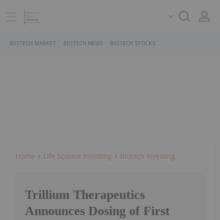
BIOTECH MARKET
BIOTECH NEWS
BIOTECH STOCKS
Home
Life Science Investing
Biotech Investing
Trillium Therapeutics
Announces Dosing of First