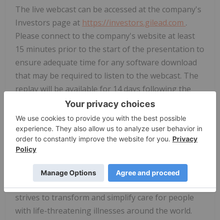
The live webcast can be accessed at the company's
Investors page at
https://investors.gilead.com
.
Please connect to the company's website at least
15 minutes prior to the start of the presentation to
ensure adequate time for any software download
that may be required to listen to the webcast. The
replay will be available for 14 days following the
presentation.
About Gilead Sciences
Gilead Sciences, Inc. is a research-based
biopharmaceutical company that discovers,
develops and commercializes innovative medicines
in areas of unmet medical need. The company
strives to transform and simplify care for people
with life-threatening illnesses around the world.