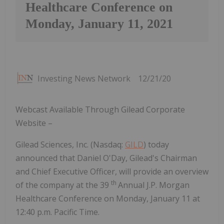
Healthcare Conference on
Monday, January 11, 2021
Investing News Network
12/21/20
Webcast Available Through Gilead Corporate
Website –
Gilead Sciences, Inc. (Nasdaq:
GILD
) today
announced that Daniel O'Day, Gilead's Chairman
and Chief Executive Officer, will provide an overview
th
of the company at the 39
Annual J.P. Morgan
Healthcare Conference on Monday, January 11 at
12:40 p.m. Pacific Time.