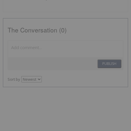
The Conversation (0)
PUBLISH
Sort by