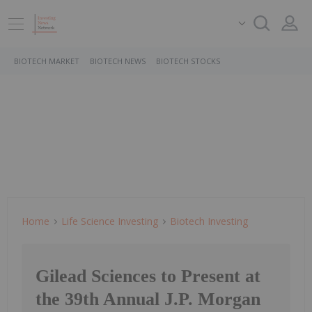
BIOTECH MARKET
BIOTECH NEWS
BIOTECH STOCKS
Home
Life Science Investing
Biotech Investing
Gilead Sciences to Present at
the 39th Annual J.P. Morgan