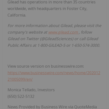
Gilead has operations in more than 35 countries
worldwide, with headquarters in Foster City,
California.
For more information about Gilead, please visit the
company's website at
www.gilead.com
, follow
Gilead on Twitter (@GileadSciences) or call Gilead
Public Affairs at 1-800-GILEAD-5 or 1-650-574-3000.
View source version on businesswire.com:
https://www.businesswire.com/news/home/202012
21005099/en/
Monica Tellado, Investors
(650) 522-5132
News Provided by Business Wire via QuoteMedia