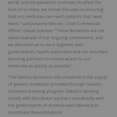
world, and the pandemic continues to affect the
lives of so many, we remain focused on ensuring
that our medicines can reach patients that need
them," said Johanna Mercier, Chief Commercial
Officer, Gilead Sciences. "These donations are the
latest example of our ongoing commitment, and
we will continue to work together with
governments, health authorities and our voluntary
licensing partners to ensure access to our
medicines as quickly as possible."
The Veklury donations will complement the supply
of generic remdesivir provided through Gilead's
voluntary licensing program. Gilead is working
closely with distributor partners and directly with
the governments of Armenia and Indonesia to
coordinate these donations.