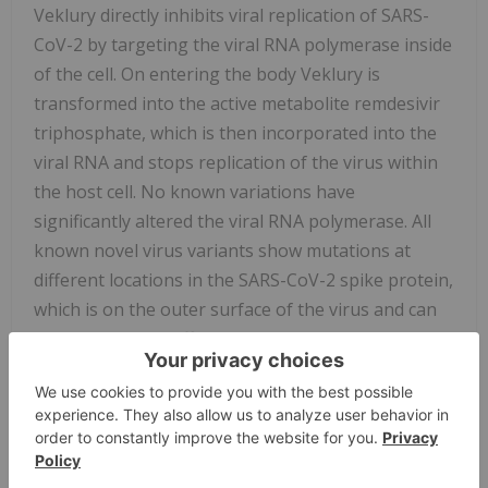
Veklury directly inhibits viral replication of SARS-
CoV-2 by targeting the viral RNA polymerase inside
of the cell. On entering the body Veklury is
transformed into the active metabolite remdesivir
triphosphate, which is then incorporated into the
viral RNA and stops replication of the virus within
the host cell. No known variations have
significantly altered the viral RNA polymerase. All
known novel virus variants show mutations at
different locations in the SARS-CoV-2 spike protein,
which is on the outer surface of the virus and can
cause decreased affinity of anti-SARS-CoV-2
antibodies. Veklury's antiviral activity has been
tested against isolates of variants of SARS-CoV-2
including Alpha, Beta, Gamma, Delta, and Epsilon.
These laboratory findings suggest that Veklury will
continue to be active against the currently