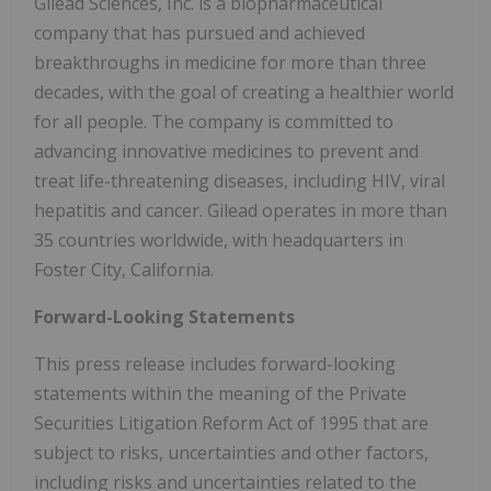
Gilead Sciences, Inc. is a biopharmaceutical
company that has pursued and achieved
breakthroughs in medicine for more than three
decades, with the goal of creating a healthier world
for all people. The company is committed to
advancing innovative medicines to prevent and
treat life-threatening diseases, including HIV, viral
hepatitis and cancer. Gilead operates in more than
35 countries worldwide, with headquarters in
Foster City, California.
Forward-Looking Statements
This press release includes forward-looking
statements within the meaning of the Private
Securities Litigation Reform Act of 1995 that are
subject to risks, uncertainties and other factors,
including risks and uncertainties related to the