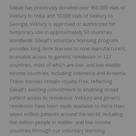
Gilead has previously donated over 450,000 vials of
Veklury to India and 10,000 vials of Veklury to
Georgia. Veklury is approved or authorized for
temporary use in approximately 50 countries
worldwide. Gilead's voluntary licensing program
provides long-term licenses to nine manufacturers,
to enable access to generic remdesivir in 127
countries, most of which are low- and low-middle
income countries, including Indonesia and Armenia.
These licenses remain royalty-free, reflecting
Gilead's existing commitment to enabling broad
patient access to remdesivir. Veklury and generic
remdesivir have been made available to more than
seven million patients around the world, including
five million people in middle- and low-income
countries through our voluntary licensing