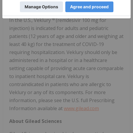
identified variations in the SARS-CoV-2 virus.
®
In the U.S., Veklury
(remdesivir 100 mg for
injection) is indicated for adults and pediatric
patients (12 years of age and older and weighing at
least 40 kg) for the treatment of COVID-19
requiring hospitalization. Veklury should only be
administered in a hospital or in a healthcare
setting capable of providing acute care comparable
to inpatient hospital care. Veklury is
contraindicated in patients who are allergic to
Veklury or any of its components. For more
information, please see the U.S. full Prescribing
Information available at
www.gilead.com
About Gilead Sciences