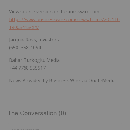
View source version on businesswire.com:
https://www.businesswire.com/news/home/202110
19005415/en/
Jacquie Ross, Investors
(650) 358-1054
Bahar Turkoglu, Media
+44 7768 555517
News Provided by Business Wire via QuoteMedia
The Conversation (0)