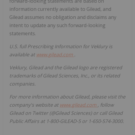
forward-looking statements are based on
information currently available to Gilead, and
Gilead assumes no obligation and disclaims any
intent to update any such forward-looking
statements.
U.S. full Prescribing Information for Veklury is
available at
www.gilead.com
.
Veklury, Gilead and the Gilead logo are registered
trademarks of Gilead Sciences, Inc., or its related
companies.
For more information about Gilead, please visit the
company's website at
www.gilead.com
, follow
Gilead on Twitter (@Gilead Sciences) or call Gilead
Public Affairs at 1-800-GILEAD-5 or 1-650-574-3000.