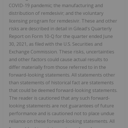
COVID-19 pandemic; the manufacturing and
distribution of remdesivir; and the voluntary
licensing program for remdesivir. These and other
risks are described in detail in Gilead's Quarterly
Report on Form 10-Q for the quarter ended June
30, 2021, as filed with the U.S. Securities and
Exchange Commission. These risks, uncertainties
and other factors could cause actual results to
differ materially from those referred to in the
forward-looking statements. All statements other
than statements of historical fact are statements
that could be deemed forward-looking statements.
The reader is cautioned that any such forward-
looking statements are not guarantees of future
performance and is cautioned not to place undue
reliance on these forward-looking statements. All