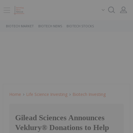
BIOTECH MARKET
BIOTECH NEWS
BIOTECH STOCKS
Home
Life Science Investing
Biotech Investing
Gilead Sciences Announces
Veklury® Donations to Help