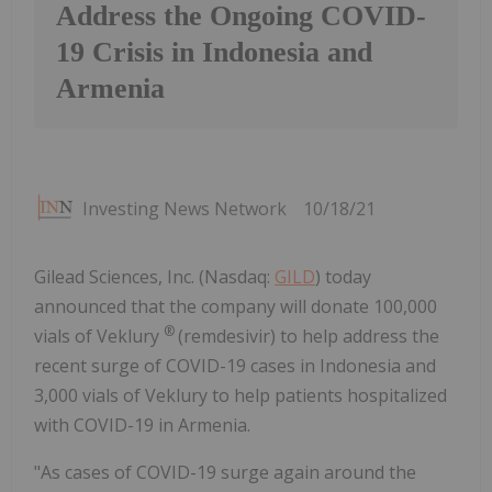
Address the Ongoing COVID-
19 Crisis in Indonesia and
Armenia
Investing News Network
10/18/21
Gilead Sciences, Inc. (Nasdaq:
GILD
) today
announced that the company will donate 100,000
®
vials of Veklury
(remdesivir) to help address the
recent surge of COVID-19 cases in Indonesia and
3,000 vials of Veklury to help patients hospitalized
with COVID-19 in Armenia.
"As cases of COVID-19 surge again around the