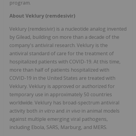
program.
About Veklury (remdesivir)
Veklury (remdesivir) is a nucleotide analog invented
by Gilead, building on more than a decade of the
company's antiviral research. Veklury is the
antiviral standard of care for the treatment of
hospitalized patients with COVID-19. At this time,
more than half of patients hospitalized with
COVID-19 in the United States are treated with
Veklury. Veklury is approved or authorized for
temporary use in approximately 50 countries
worldwide. Veklury has broad-spectrum antiviral
activity both
in vitro
and
in vivo
in animal models
against multiple emerging viral pathogens,
including Ebola, SARS, Marburg, and MERS.