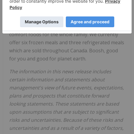
Boosh Plant-Based Brands Inc.
, through its wholly
owned subsidiary, Boosh Food
(
www.booshfood.com
), offers high quality, non-
GMO, gluten free, 100% plant-based nutritional
comfort foods for the whole family. We currently
offer six frozen meals and three refrigerated meals
which are sold throughout Canada. Boosh, good
for you and good for planet earth.
The information in this news release includes
certain information and statements about
management's view of future events, expectations,
plans and prospects that constitute forward
looking statements. These statements are based
upon assumptions that are subject to significant
risks and uncertainties. Because of these risks and
uncertainties and as a result of a variety of factors,