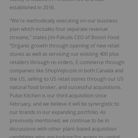
established in 2016.
"We're methodically executing on our business
plan which includes four separate revenue
streams," states Jim Pakulis CEO of Boosh Food.
"Organic growth through opening of new retail
stores as well as servicing our existing 400 plus
retailers through re-orders, E-commerce through
companies like ShopVejii.com in both Canada and
the US, selling to US retail stores through our US
natural food broker, and successful acquisitions.
Pulse Kitchen is our third acquisition since
February, and we believe it will be synergistic to
our brands in our expanding portfolio. As
previously mentioned, we continue to be in
discussions with other plant-based acquisition
candidates who are looking for access to capital