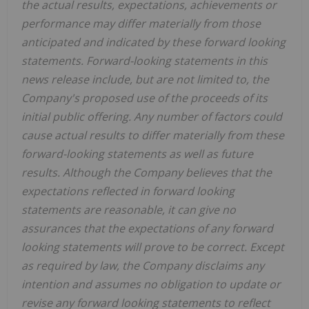
the actual results, expectations, achievements or
performance may differ materially from those
anticipated and indicated by these forward looking
statements. Forward-looking statements in this
news release include, but are not limited to, the
Company's proposed use of the proceeds of its
initial public offering. Any number of factors could
cause actual results to differ materially from these
forward-looking statements as well as future
results. Although the Company believes that the
expectations reflected in forward looking
statements are reasonable, it can give no
assurances that the expectations of any forward
looking statements will prove to be correct. Except
as required by law, the Company disclaims any
intention and assumes no obligation to update or
revise any forward looking statements to reflect