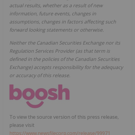
actual results, whether as a result of new
information, future events, changes in
assumptions, changes in factors affecting such
forward looking statements or otherwise.
Neither the Canadian Securities Exchange nor its
Regulation Services Provider (as that term is
defined in the policies of the Canadian Securities
Exchange) accepts responsibility for the adequacy
or accuracy of this release.
To view the source version of this press release,
please visit
https://www.newsfilecorp.com/release/99971