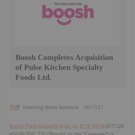
Boosh Completes Acquisition
of Pulse Kitchen Specialty
Foods Ltd.
Investing News Network
10/17/21
Boosh Plant-Based Brands Inc.
(
CSE: VEGI
) (OTCQB:
VGGIF) (FSE: 77I) ("Boosh" or the "Company") is