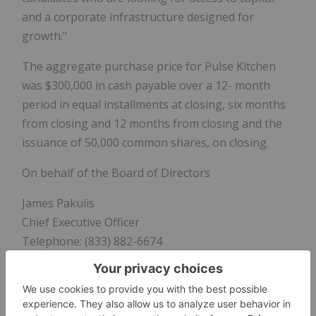
and a corporate infrastructure designed for
growth."
The aggregate purchase price for Pulse Kitchen
was $300,000 in cash payable over a 12- month
period in equal installments at closing, six months
from closing and 12 months from closing and the
issuance of 50,000 common shares, on closing.
On behalf of the Board of Directors
James Pakulis
Chief Executive Officer
Telephone: (833) 882-6674
www.Booshfood.com
About
Boosh Plant-Based Brands Inc.
: