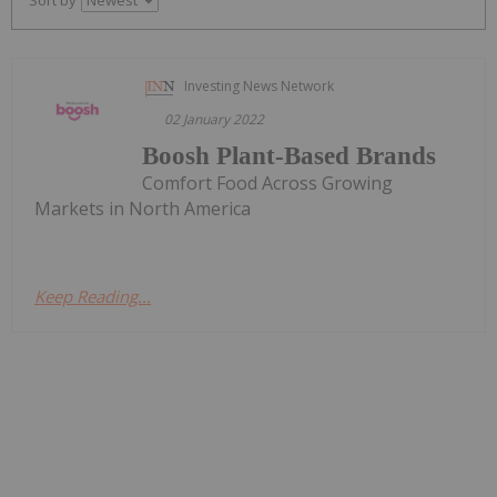
Investing News Network
02 January 2022
Boosh Plant-Based Brands
Comfort Food Across Growing
Markets in North America
Keep Reading...