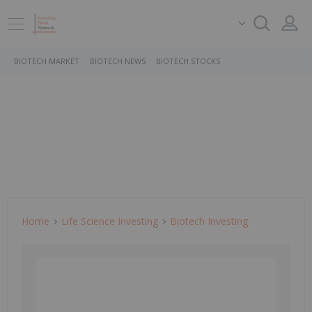
BIOTECH MARKET
BIOTECH NEWS
BIOTECH STOCKS
Home
Life Science Investing
Biotech Investing