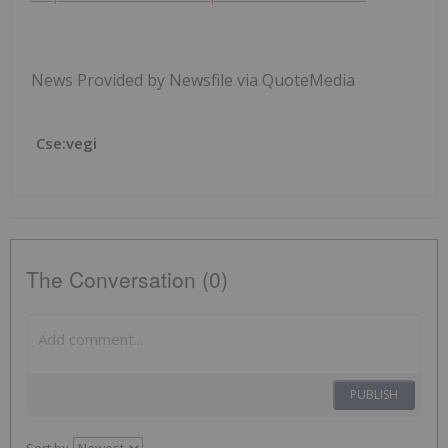
News Provided by Newsfile via QuoteMedia
Cse:vegi
The Conversation (0)
PUBLISH
Sort by