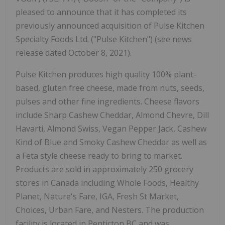
pleased to announce that it has completed its
previously announced acquisition of Pulse Kitchen
Specialty Foods Ltd. ("Pulse Kitchen") (see news
release dated October 8, 2021).
Pulse Kitchen produces high quality 100% plant-
based, gluten free cheese, made from nuts, seeds,
pulses and other fine ingredients. Cheese flavors
include Sharp Cashew Cheddar, Almond Chevre, Dill
Havarti, Almond Swiss, Vegan Pepper Jack, Cashew
Kind of Blue and Smoky Cashew Cheddar as well as
a Feta style cheese ready to bring to market.
Products are sold in approximately 250 grocery
stores in Canada including Whole Foods, Healthy
Planet, Nature's Fare, IGA, Fresh St Market,
Choices, Urban Fare, and Nesters. The production
facility is located in Penticton BC and was